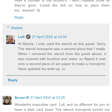
have a number of the brusho's, I won't replace those till
they're gone. Loved the link on how to store them
too...thanks!! :0)
Reply
Replies
Loll
27 April 2016 at 14:04
Hi Marcia. I only used the stencil on this panel. Sorry.
The stencil monoprint was a second piece that I made.
When I removed the stencil from the panel above, it
was covered with brushos and water, so flipped it over
onto a second piece of w/c paper to make a monoprint.
Have updated my write-up. xx
Reply
Susan B
27 April 2016 at 13:26
Wonderful masculine card, Loll, and so different for you to
have a dark card base! The stencil monoprint turned out