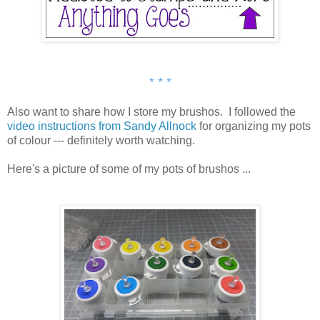
* * *
Also want to share how I store my brushos. I followed the
video instructions from Sandy Allnock
for organizing my pots
of colour --- definitely worth watching.
Here's a picture of some of my pots of brushos ...