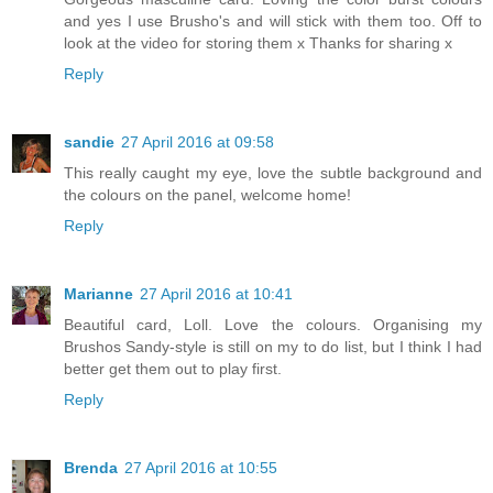
and yes I use Brusho's and will stick with them too. Off to
look at the video for storing them x Thanks for sharing x
Reply
sandie
27 April 2016 at 09:58
This really caught my eye, love the subtle background and
the colours on the panel, welcome home!
Reply
Marianne
27 April 2016 at 10:41
Beautiful card, Loll. Love the colours. Organising my
Brushos Sandy-style is still on my to do list, but I think I had
better get them out to play first.
Reply
Brenda
27 April 2016 at 10:55