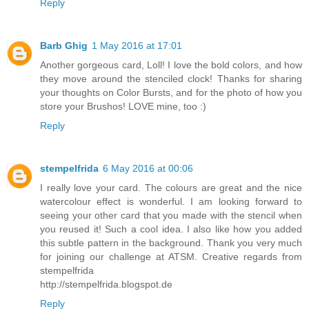
Reply
Barb Ghig
1 May 2016 at 17:01
Another gorgeous card, Loll! I love the bold colors, and how
they move around the stenciled clock! Thanks for sharing
your thoughts on Color Bursts, and for the photo of how you
store your Brushos! LOVE mine, too :)
Reply
stempelfrida
6 May 2016 at 00:06
I really love your card. The colours are great and the nice
watercolour effect is wonderful. I am looking forward to
seeing your other card that you made with the stencil when
you reused it! Such a cool idea. I also like how you added
this subtle pattern in the background. Thank you very much
for joining our challenge at ATSM. Creative regards from
stempelfrida
http://stempelfrida.blogspot.de
Reply