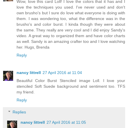
Wow, love this card Loll! I love the colors that it has and I
love the techniques you used. I've never used and don't
own brusho's but I sure do love what everyone is doing with
them. I was wondering too, what the difference was in the
brusho's and color burst. I kinda though they were about
the same. They really are very cool and I did enjoy Sandy's
video. A great way to organized them and have color charts
as well. Sandy is an amazing crafter too and I love watching
her. Hugs, Brenda
Reply
nancy littrell
27 April 2016 at 11:04
Beautiful Color Burst Stenciled image Loll. I love your
stenciled Soft Suede background and sentiment too. TFS
my friend.
Reply
Replies
nancy littrell
27 April 2016 at 11:05