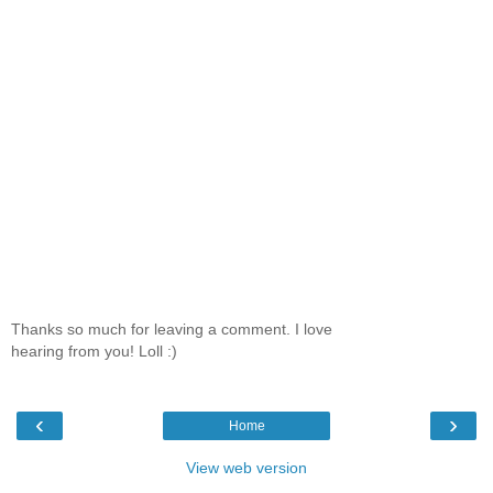
Thanks so much for leaving a comment. I love
hearing from you! Loll :)
‹
›
Home
View web version