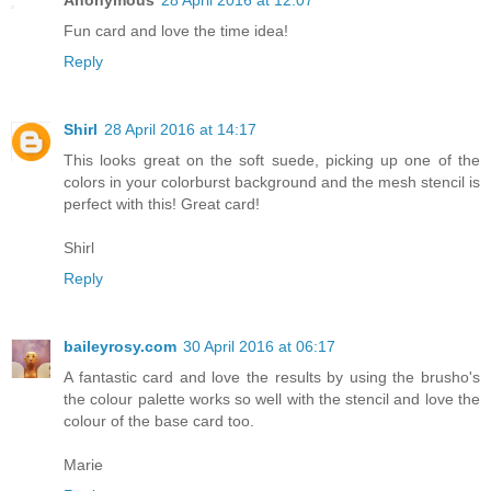
Fun card and love the time idea!
Reply
Shirl
28 April 2016 at 14:17
This looks great on the soft suede, picking up one of the
colors in your colorburst background and the mesh stencil is
perfect with this! Great card!
Shirl
Reply
baileyrosy.com
30 April 2016 at 06:17
A fantastic card and love the results by using the brusho's
the colour palette works so well with the stencil and love the
colour of the base card too.
Marie