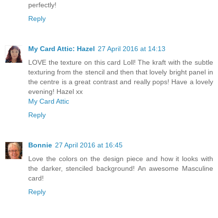
perfectly!
Reply
My Card Attic: Hazel
27 April 2016 at 14:13
LOVE the texture on this card Loll! The kraft with the subtle
texturing from the stencil and then that lovely bright panel in
the centre is a great contrast and really pops! Have a lovely
evening! Hazel xx
My Card Attic
Reply
Bonnie
27 April 2016 at 16:45
Love the colors on the design piece and how it looks with
the darker, stenciled background! An awesome Masculine
card!
Reply