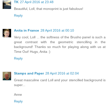
TK
27 April 2016 at 23:48
Beautiful, Loll, that monoprint is just fabulous!
Reply
Anita in France
28 April 2016 at 00:10
Very cool, Loll ... the softness of the Brusho panel is such a
great contrast with the geometric stencilling in the
background! Thanks so much for playing along with us at
Time Out! Hugs, Anita :)
Reply
Stamps and Paper
28 April 2016 at 02:04
Great masculine card Loll and your stencilled background is
super...
Anne
Reply