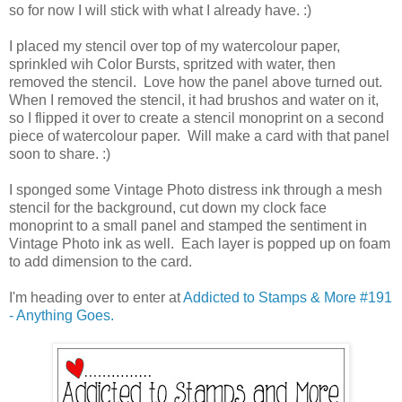
so for now I will stick with what I already have. :)
I placed my stencil over top of my watercolour paper,
sprinkled wih Color Bursts, spritzed with water, then
removed the stencil. Love how the panel above turned out.
When I removed the stencil, it had brushos and water on it,
so I flipped it over to create a stencil monoprint on a second
piece of watercolour paper. Will make a card with that panel
soon to share. :)
I sponged some Vintage Photo distress ink through a mesh
stencil for the background, cut down my clock face
monoprint to a small panel and stamped the sentiment in
Vintage Photo ink as well. Each layer is popped up on foam
to add dimension to the card.
I'm heading over to enter at
Addicted to Stamps & More #191
- Anything Goes.