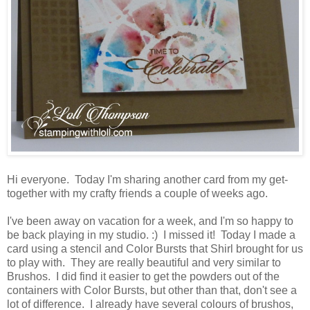
Hi everyone. Today I'm sharing another card from my get-
together with my crafty friends a couple of weeks ago.
I've been away on vacation for a week, and I'm so happy to
be back playing in my studio. :) I missed it! Today I made a
card using a stencil and Color Bursts that Shirl brought for us
to play with. They are really beautiful and very similar to
Brushos. I did find it easier to get the powders out of the
containers with Color Bursts, but other than that, don't see a
lot of difference. I already have several colours of brushos,