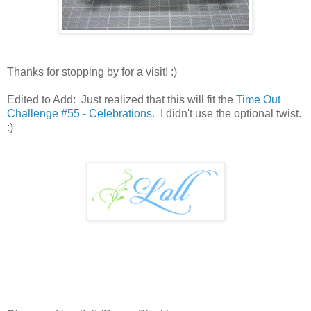
Thanks for stopping by for a visit! :)
Edited to Add: Just realized that this will fit the
Time Out
Challenge #55 - Celebrations
. I didn't use the optional twist.
:)