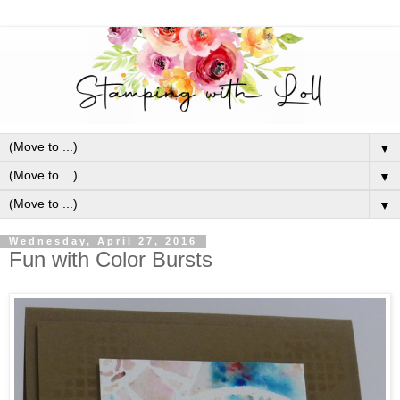
▼
▼
▼
Wednesday, April 27, 2016
Fun with Color Bursts