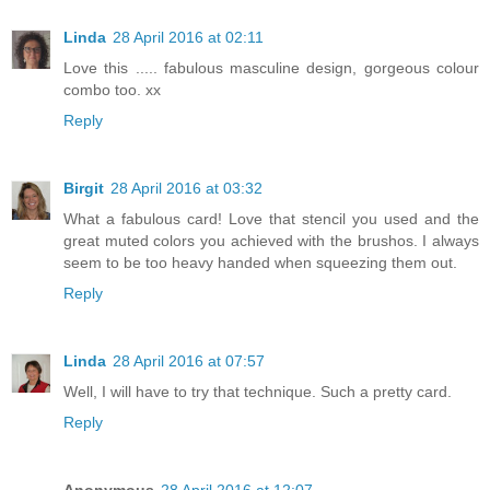
Linda
28 April 2016 at 02:11
Love this ..... fabulous masculine design, gorgeous colour
combo too. xx
Reply
Birgit
28 April 2016 at 03:32
What a fabulous card! Love that stencil you used and the
great muted colors you achieved with the brushos. I always
seem to be too heavy handed when squeezing them out.
Reply
Linda
28 April 2016 at 07:57
Well, I will have to try that technique. Such a pretty card.
Reply
Anonymous
28 April 2016 at 12:07