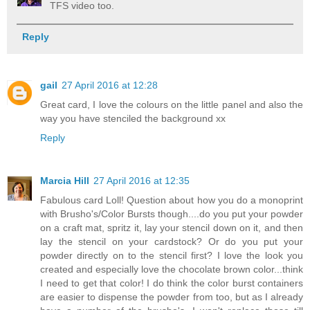
TFS video too.
Reply
gail
27 April 2016 at 12:28
Great card, I love the colours on the little panel and also the
way you have stenciled the background xx
Reply
Marcia Hill
27 April 2016 at 12:35
Fabulous card Loll! Question about how you do a monoprint
with Brusho's/Color Bursts though....do you put your powder
on a craft mat, spritz it, lay your stencil down on it, and then
lay the stencil on your cardstock? Or do you put your
powder directly on to the stencil first? I love the look you
created and especially love the chocolate brown color...think
I need to get that color! I do think the color burst containers
are easier to dispense the powder from too, but as I already