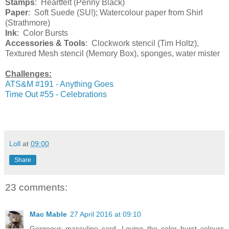
Stamps
: Heartfelt (Penny Black)
Paper
: Soft Suede (SU!); Watercolour paper from Shirl
(Strathmore)
Ink
: Color Bursts
Accessories & Tools
: Clockwork stencil (Tim Holtz),
Textured Mesh stencil (Memory Box), sponges, water mister
Challenges:
ATS&M #191 - Anything Goes
Time Out #55 - Celebrations
Loll
at
09:00
Share
23 comments:
Mac Mable
27 April 2016 at 09:10
Gorgeous masculine card. Loving the color burst colours