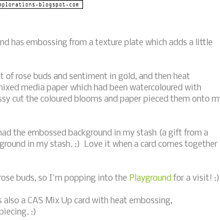
nd has embossing from a texture plate which adds a little
of rose buds and sentiment in gold, and then heat
ixed media paper which had been watercoloured with
ssy cut the coloured blooms and paper pieced them onto m
I had the embossed background in my stash (a gift from a
ground in my stash. :) Love it when a card comes together
 rose buds, so I'm popping into the
Playground
for a visit! :)
is also a CAS Mix Up card with heat embossing,
iecing. :)