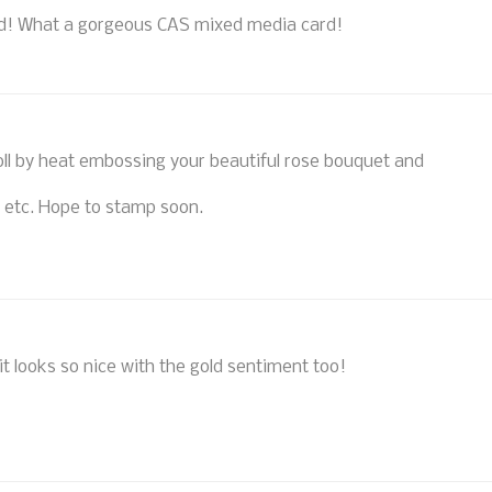
end! What a gorgeous CAS mixed media card!
oll by heat embossing your beautiful rose bouquet and
g, etc. Hope to stamp soon.
it looks so nice with the gold sentiment too!