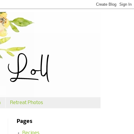
n
Retreat Photos
Pages
Recipes