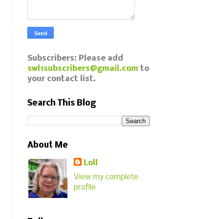
Subscribers: Please add
swl1subscribers@gmail.com
to
your contact list.
Search This Blog
About Me
Loll
View my complete
profile