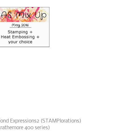
Fond Expressions2 (STAMPlorations)
trathemore 400 series)