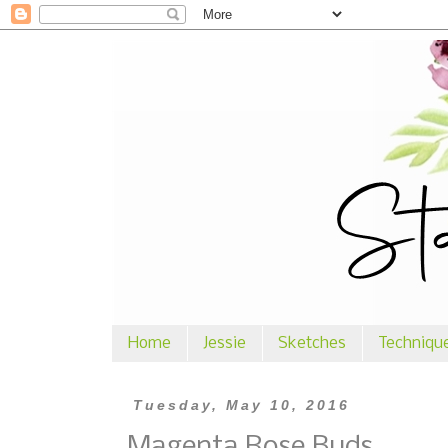
Home
Jessie
Sketches
Techniqu
Tuesday, May 10, 2016
Magenta Rose Buds