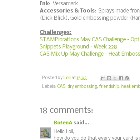
Ink
: Versamark
Accessories & Tools
: Sprays made fro
(Dick Blick), Gold embossing powder (Ran
Challenges:
STAMPlorations May CAS Challenge - Opti
Snippets Playground - Week 228
CAS Mix Up May Challenge - Heat Emboss
Posted by
Loll
at
15:02
Labels:
CAS
,
dry embossing
,
friendship
,
heat emb
18 comments:
BożenA
said...
Hello Loll,
how do you do that every your card is 