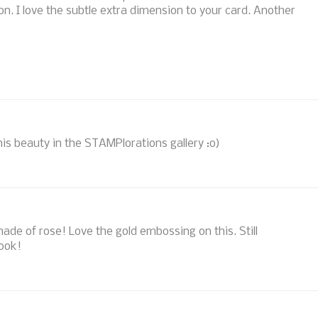
n. I love the subtle extra dimension to your card. Another
his beauty in the STAMPlorations gallery :o)
shade of rose! Love the gold embossing on this. Still
look!