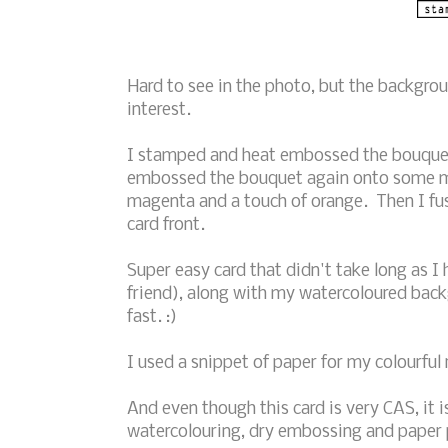
Hard to see in the photo, but the backgrou
interest.
I stamped and heat embossed the bouquet 
embossed the bouquet again onto some m
magenta and a touch of orange. Then I fu
card front.
Super easy card that didn't take long as 
friend), along with my watercoloured back
fast. :)
I used a snippet of paper for my colourful
And even though this card is very CAS, it 
watercolouring, dry embossing and paper p