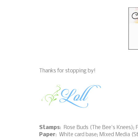
Thanks for stopping by!
Stamps
: Rose Buds (The Bee's Knees); 
Paper
: White card base; Mixed Media (S