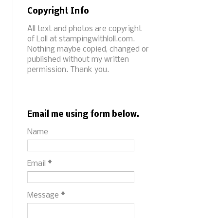
Copyright Info
All text and photos are copyright
of Loll at stampingwithloll.com.
Nothing maybe copied, changed or
published without my written
permission. Thank you.
Email me using form below.
Name
Email
*
Message
*