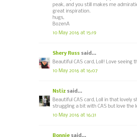
peak, and you still makes me admiratio
great inspiration.
hugs,
BozenA
10 May 2016 at 15:19
Shery Russ
said...
Beautiful CAS card, Loll! Love seeing t
10 May 2016 at 16:07
Nstiz
said...
Beautiful CAS card, Loll in that lovely 
struggling a bit with CAS but love the 
10 May 2016 at 16:31
Bonnie
said...