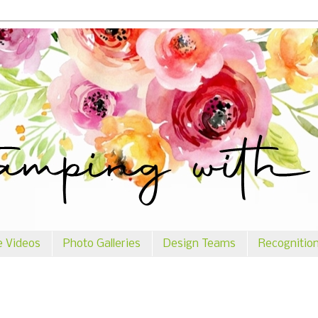
e Videos
Photo Galleries
Design Teams
Recognitio