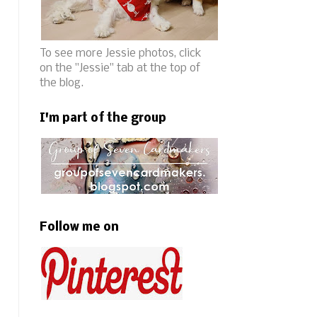
To see more Jessie photos, click
on the "Jessie" tab at the top of
the blog.
I'm part of the group
Follow me on