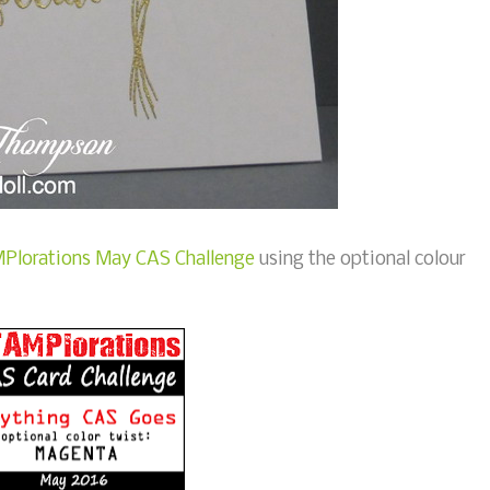
Plorations May CAS Challenge
using the optional colour