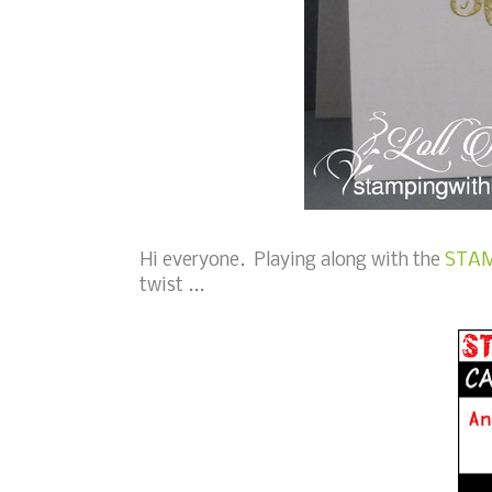
Hi everyone. Playing along with the
STAM
twist ...