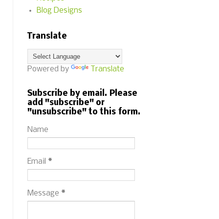
Blog Designs
Translate
Powered by
Translate
Subscribe by email. Please
add "subscribe" or
"unsubscribe" to this form.
Name
Email
*
Message
*