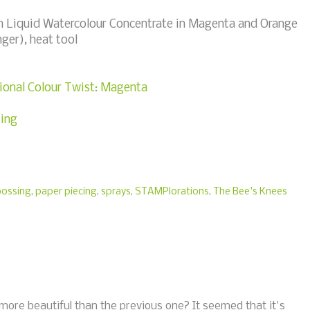
m Liquid Watercolour Concentrate in Magenta and Orange
ger), heat tool
onal Colour Twist: Magenta
ing
ossing
,
paper piecing
,
sprays
,
STAMPlorations
,
The Bee's Knees
more beautiful than the previous one? It seemed that it's