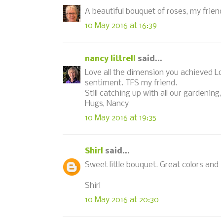
A beautiful bouquet of roses, my fri
10 May 2016 at 16:39
nancy littrell
said...
Love all the dimension you achieved L
sentiment. TFS my friend.
Still catching up with all our gardenin
Hugs, Nancy
10 May 2016 at 19:35
Shirl
said...
Sweet little bouquet. Great colors and 
Shirl
10 May 2016 at 20:30