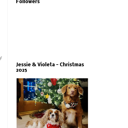
Followers
y
Jessie & Violeta - Christmas
2025