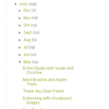
▼
2016
(168)
►
Dec
(7)
►
Nov
(19)
►
Oct
(13)
►
Sept
(10)
►
Aug
(9)
►
Jul
(18)
►
Jun
(21)
▼
May
(16)
In the Studio with Susan and
Christine
More Brushos and Aspen
Trees
Thank You, Dear Friend
Embossing with Uncoloured
Images