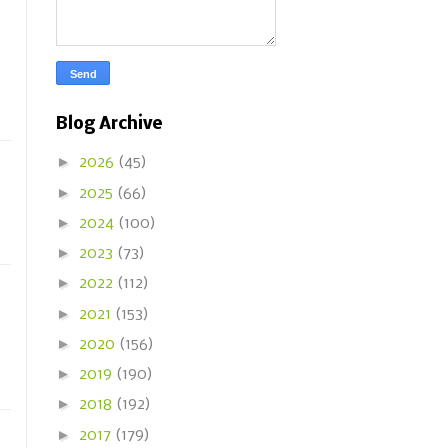
Blog Archive
►
2026
(45)
►
2025
(66)
►
2024
(100)
►
2023
(73)
►
2022
(112)
►
2021
(153)
►
2020
(156)
►
2019
(190)
►
2018
(192)
►
2017
(179)