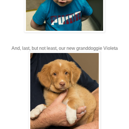
And, last, but not least, our new granddoggie Violeta