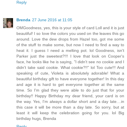
Reply
Brenda
27 June 2016 at 11:05
OMGoodness, yes, this is your style of card Loll and it is just
beautiful! I so love the colors you used on the leaves this go
around. Love the dew drops from Hazel too, got me some
of the stuff to make some, but now I need to find a way to
heat it. I guess I need a melting pot. lol Goodness, isn't
Parker just the sweetest?!!! I love that look on Cooper's
face, he looks like he is saying, "I didn't see no cookie and I
didn't take said cookie. What cookie?!!" lol Too cute!!! And
speaking of cute, Violeta is absolutely adorable! What a
beautiful birthday gift to have everyone together! In this day
and age it is hard to get everyone together at the same
time. So I'm glad they were able to do just that for your
birthday!! Happy Birthday my dear friend, your card is on
the way. Yes, I'm always a dollar short and a day late....in
this case it will be more than a day late. So sorry, but at
least it will keep the celebration going for you. lol Big
birthday hugs, Brenda
Reply