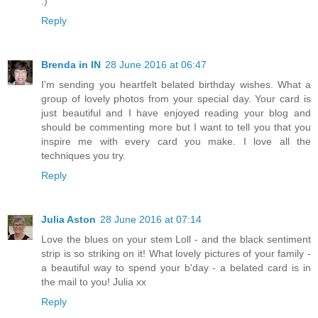
:)
Reply
Brenda in IN
28 June 2016 at 06:47
I'm sending you heartfelt belated birthday wishes. What a
group of lovely photos from your special day. Your card is
just beautiful and I have enjoyed reading your blog and
should be commenting more but I want to tell you that you
inspire me with every card you make. I love all the
techniques you try.
Reply
Julia Aston
28 June 2016 at 07:14
Love the blues on your stem Loll - and the black sentiment
strip is so striking on it! What lovely pictures of your family -
a beautiful way to spend your b'day - a belated card is in
the mail to you! Julia xx
Reply