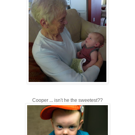
Cooper ... isn't he the sweetest??