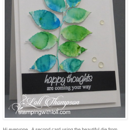
Hi everyone. A second card using the beautiful die from