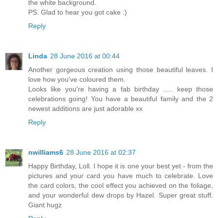
the white background.
PS. Glad to hear you got cake :)
Reply
Linda
28 June 2016 at 00:44
Another gorgeous creation using those beautiful leaves. I
love how you've coloured them.
Looks like you're having a fab birthday ..... keep those
celebrations going! You have a beautiful family and the 2
newest additions are just adorable xx
Reply
nwilliams6
28 June 2016 at 02:37
Happy Birthday, Loll. I hope it is one your best yet - from the
pictures and your card you have much to celebrate. Love
the card colors, the cool effect you achieved on the foliage,
and your wonderful dew drops by Hazel. Super great stuff.
Giant hugz