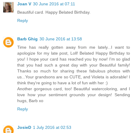
Joan V
30 June 2016 at 07:11
Beautiful card. Happy Belated Birthday.
Reply
Barb Ghig
30 June 2016 at 13:58
Time has really gotten away from me lately...I want to
apologize for my late post, Loll! Belated Happy Birthday to
you! I hope your card has reached you by now! I'm so glad
that you had such a great day with your Beautiful family!
Thanks so much for sharing these fabulous photos with
us...Your grandsons are so CUTE, and Violeta is adorable! I
think they're going to have a lot of fun with her :)
Another gorgeous card, too! Beautiful watercoloring, and I
love how your sentiment grounds your design! Sending
hugs, Barb xo
Reply
JosieD
1 July 2016 at 02:53