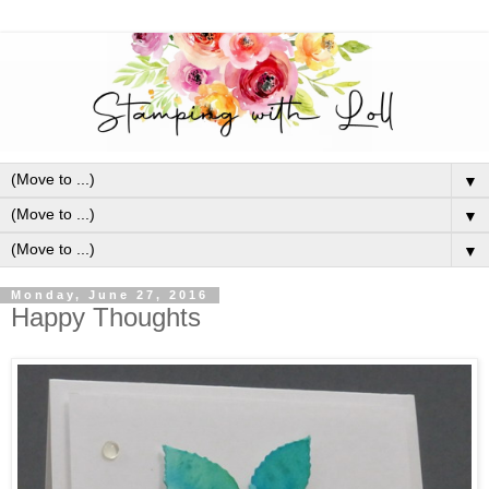
▼
▼
▼
Monday, June 27, 2016
Happy Thoughts