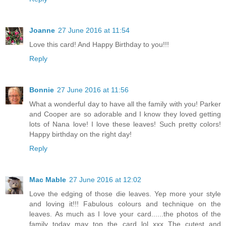
Joanne
27 June 2016 at 11:54
Love this card! And Happy Birthday to you!!!
Reply
Bonnie
27 June 2016 at 11:56
What a wonderful day to have all the family with you! Parker
and Cooper are so adorable and I know they loved getting
lots of Nana love! I love these leaves! Such pretty colors!
Happy birthday on the right day!
Reply
Mac Mable
27 June 2016 at 12:02
Love the edging of those die leaves. Yep more your style
and loving it!!! Fabulous colours and technique on the
leaves. As much as I love your card......the photos of the
family today may top the card lol xxx The cutest and