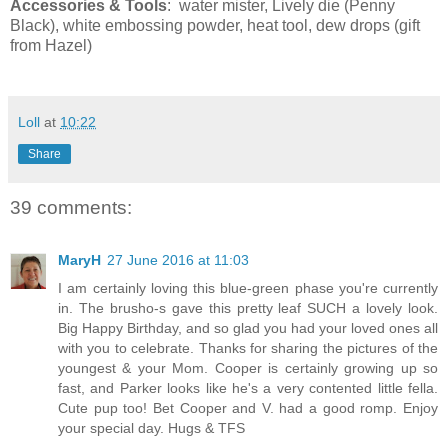
Accessories & Tools
: water mister, Lively die (Penny
Black), white embossing powder, heat tool, dew drops (gift
from Hazel)
Loll
at
10:22
Share
39 comments:
MaryH
27 June 2016 at 11:03
I am certainly loving this blue-green phase you're currently
in. The brusho-s gave this pretty leaf SUCH a lovely look.
Big Happy Birthday, and so glad you had your loved ones all
with you to celebrate. Thanks for sharing the pictures of the
youngest & your Mom. Cooper is certainly growing up so
fast, and Parker looks like he's a very contented little fella.
Cute pup too! Bet Cooper and V. had a good romp. Enjoy
your special day. Hugs & TFS