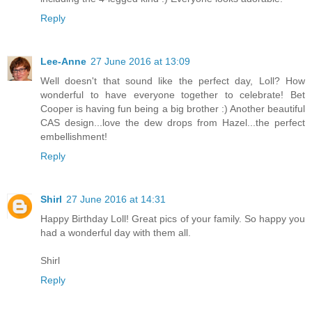
Reply
Lee-Anne
27 June 2016 at 13:09
Well doesn't that sound like the perfect day, Loll? How
wonderful to have everyone together to celebrate! Bet
Cooper is having fun being a big brother :) Another beautiful
CAS design...love the dew drops from Hazel...the perfect
embellishment!
Reply
Shirl
27 June 2016 at 14:31
Happy Birthday Loll! Great pics of your family. So happy you
had a wonderful day with them all.
Shirl
Reply