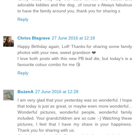
adorable kiddies and the dog...of course x Always fabulous
to have the family around you, thank you for sharing x
Reply
Chriss Blagrave
27 June 2016 at 12:18
Happy Birthday again, Loll! Thanks for sharing some family
photos with your new, sweet grandson ❤️
I love both posts with this new PB leaf die, but today's is a
favourite colour combo for me 😘
Reply
BożenA
27 June 2016 at 12:28
I am very glad that your yesterday was so wonderful. I hope
that today is just as great, or maybe even more wonderful...
Wonderful pictures, wonderful people, wonderful family
included. Your grandchildren are so cute :-) Watching these
pictures, I feel that I have my share in your happiness.
Thank you for sharing with us.