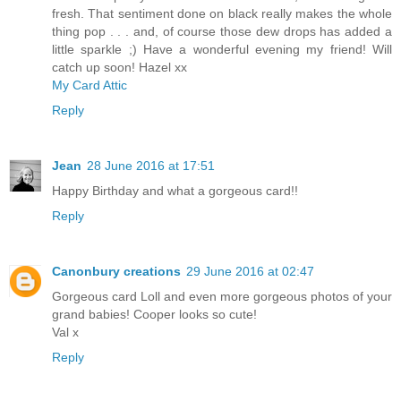
fresh. That sentiment done on black really makes the whole
thing pop . . . and, of course those dew drops has added a
little sparkle ;) Have a wonderful evening my friend! Will
catch up soon! Hazel xx
My Card Attic
Reply
Jean
28 June 2016 at 17:51
Happy Birthday and what a gorgeous card!!
Reply
Canonbury creations
29 June 2016 at 02:47
Gorgeous card Loll and even more gorgeous photos of your
grand babies! Cooper looks so cute!
Val x
Reply