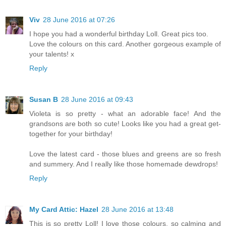
Viv
28 June 2016 at 07:26
I hope you had a wonderful birthday Loll. Great pics too.
Love the colours on this card. Another gorgeous example of
your talents! x
Reply
Susan B
28 June 2016 at 09:43
Violeta is so pretty - what an adorable face! And the
grandsons are both so cute! Looks like you had a great get-
together for your birthday!
Love the latest card - those blues and greens are so fresh
and summery. And I really like those homemade dewdrops!
Reply
My Card Attic: Hazel
28 June 2016 at 13:48
This is so pretty Loll! I love those colours, so calming and