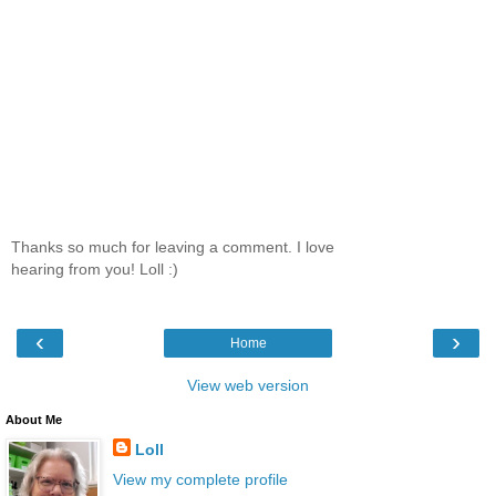
Thanks so much for leaving a comment. I love
hearing from you! Loll :)
‹
›
Home
View web version
About Me
Loll
View my complete profile