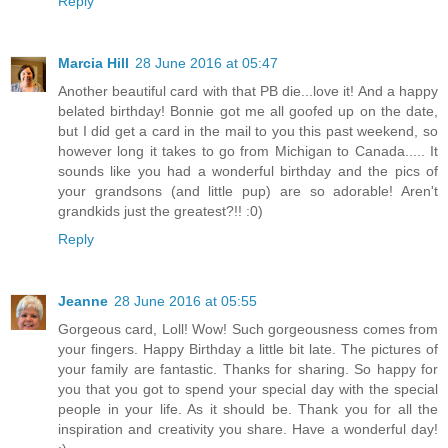
Reply
Marcia Hill
28 June 2016 at 05:47
Another beautiful card with that PB die...love it! And a happy
belated birthday! Bonnie got me all goofed up on the date,
but I did get a card in the mail to you this past weekend, so
however long it takes to go from Michigan to Canada..... It
sounds like you had a wonderful birthday and the pics of
your grandsons (and little pup) are so adorable! Aren't
grandkids just the greatest?!! :0)
Reply
Jeanne
28 June 2016 at 05:55
Gorgeous card, Loll! Wow! Such gorgeousness comes from
your fingers. Happy Birthday a little bit late. The pictures of
your family are fantastic. Thanks for sharing. So happy for
you that you got to spend your special day with the special
people in your life. As it should be. Thank you for all the
inspiration and creativity you share. Have a wonderful day!