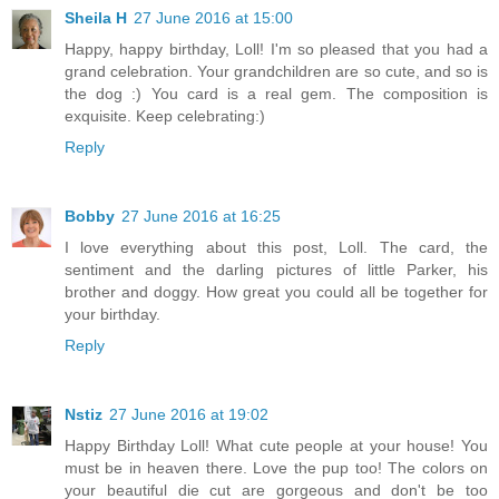
Sheila H
27 June 2016 at 15:00
Happy, happy birthday, Loll! I'm so pleased that you had a
grand celebration. Your grandchildren are so cute, and so is
the dog :) You card is a real gem. The composition is
exquisite. Keep celebrating:)
Reply
Bobby
27 June 2016 at 16:25
I love everything about this post, Loll. The card, the
sentiment and the darling pictures of little Parker, his
brother and doggy. How great you could all be together for
your birthday.
Reply
Nstiz
27 June 2016 at 19:02
Happy Birthday Loll! What cute people at your house! You
must be in heaven there. Love the pup too! The colors on
your beautiful die cut are gorgeous and don't be too