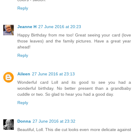
Reply
Jeanne H
27 June 2016 at 20:23
Happy Birthday from me too! Great seeing your card (love
those leaves) and the family pictures. Have a great year
ahead!
Reply
Aileen
27 June 2016 at 23:13
Wonderful card Loll and its good to see you had a
wonderful birthday. No better present than a grandbaby
cuddle or two. So glad to hear you had a good day.
Reply
Donna
27 June 2016 at 23:32
Beautiful, Loll. This die cut looks even more delicate against