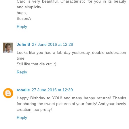
Card is very beautiful. Characteristic for you in its beauty
and simplicity.
hugs,
BozenA
Reply
Julie B
27 June 2016 at 12:28
Looks like you had a fab day yesterday, double celebration
time!
Still like that die cut. :)
Reply
rosalie
27 June 2016 at 12:39
Happy Birthday to YOU! and many happy returns! Thanks
for sharing the sweet pictures of your family! And your lovely
creation...so pretty!
Reply