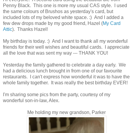
Penny Black. This one is more my usual CAS style. I used
the same colours of Brushos as yesterday's card, but
included lots of my beloved white space. :) And I added a
few dew drops made by my good friend, Hazel (
My Card
Attic
). Thanks Hazel!
My birthday is today. :) And I want to thank all my wonderful
friends for their well wishes and beautiful cards. I appreciate
all the love that was sent my way --- THANK YOU!
Yesterday the family gathered to celebrate a day early. We
had a delicious lunch brought in from one of our favourite
restaurants. I can't express how wonderful it was to have the
whole family together. It was really the best birthday EVER!
I'm sharing some pics from the party, courtesy of my
wonderful son-in-law, Alex.
Me holding my new grandson, Parker