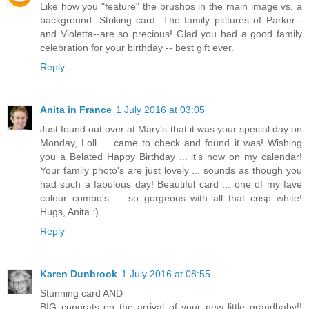
Like how you "feature" the brushos in the main image vs. a
background. Striking card. The family pictures of Parker--
and Violetta--are so precious! Glad you had a good family
celebration for your birthday -- best gift ever.
Reply
Anita in France
1 July 2016 at 03:05
Just found out over at Mary's that it was your special day on
Monday, Loll ... came to check and found it was! Wishing
you a Belated Happy Birthday ... it's now on my calendar!
Your family photo's are just lovely ... sounds as though you
had such a fabulous day! Beautiful card ... one of my fave
colour combo's ... so gorgeous with all that crisp white!
Hugs, Anita :)
Reply
Karen Dunbrook
1 July 2016 at 08:55
Stunning card AND
BIG congrats on the arrival of your new little grandbaby!!