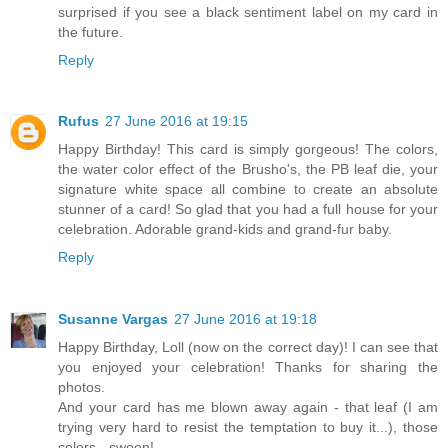
surprised if you see a black sentiment label on my card in
the future.
Reply
Rufus
27 June 2016 at 19:15
Happy Birthday! This card is simply gorgeous! The colors,
the water color effect of the Brusho's, the PB leaf die, your
signature white space all combine to create an absolute
stunner of a card! So glad that you had a full house for your
celebration. Adorable grand-kids and grand-fur baby.
Reply
Susanne Vargas
27 June 2016 at 19:18
Happy Birthday, Loll (now on the correct day)! I can see that
you enjoyed your celebration! Thanks for sharing the
photos.
And your card has me blown away again - that leaf (I am
trying very hard to resist the temptation to buy it...), those
colors - swoon!