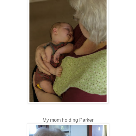
My mom holding Parker