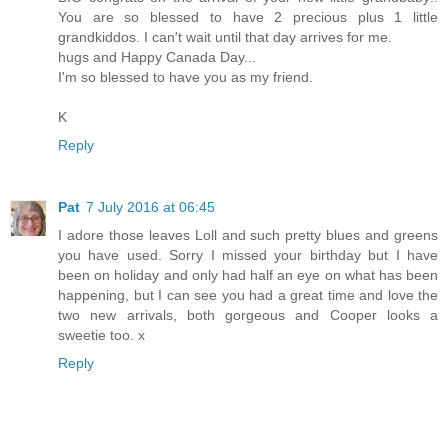
You are so blessed to have 2 precious plus 1 little
grandkiddos. I can't wait until that day arrives for me.
hugs and Happy Canada Day...
I'm so blessed to have you as my friend.
K
Reply
Pat
7 July 2016 at 06:45
I adore those leaves Loll and such pretty blues and greens
you have used. Sorry I missed your birthday but I have
been on holiday and only had half an eye on what has been
happening, but I can see you had a great time and love the
two new arrivals, both gorgeous and Cooper looks a
sweetie too. x
Reply