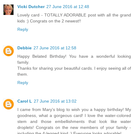
Vicki Dutcher
27 June 2016 at 12:48
Lovely card - TOTALLY ADORABLE post with all the grand
kids :) Congrats on the 2 newest!!
Reply
Debbie
27 June 2016 at 12:58
Happy Belated Birthday! You have a wonderful looking
family.
Thanks for sharing your beautiful cards. I enjoy seeing all of
them.
Reply
Carol L
27 June 2016 at 13:02
I came from Mary's blog to wish you a happy birthday! My
goodness, what a gorgeous card! I love the water-colored
stem and those embellishments that look like water
droplets! Congrats on the new members of your family -
including the 4-legged kind :) Everyone looks adorable!