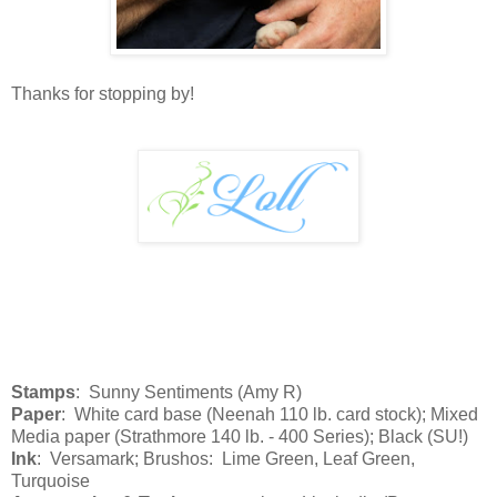
Thanks for stopping by!
Stamps
: Sunny Sentiments (Amy R)
Paper
: White card base (Neenah 110 lb. card stock); Mixed
Media paper (Strathmore 140 lb. - 400 Series); Black (SU!)
Ink
: Versamark; Brushos: Lime Green, Leaf Green,
Turquoise