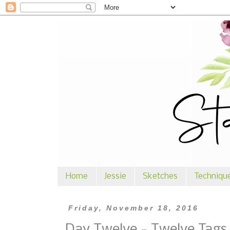
Home
Jessie
Sketches
Techniqu
Friday, November 18, 2016
Day Twelve - Twelve Tags