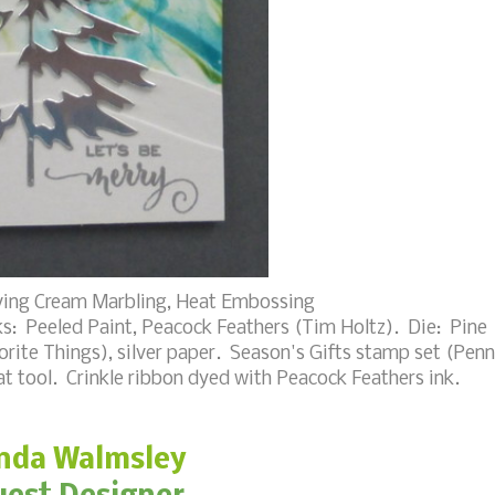
ing Cream Marbling, Heat Embossing
s: Peeled Paint, Peacock Feathers (Tim Holtz). Die: Pine
rite Things), silver paper. Season's Gifts stamp set (Pen
t tool. Crinkle ribbon dyed with Peacock Feathers ink.
nda Walmsley