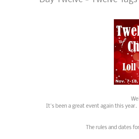
Wel
It's been a great event again this year
The rules and dates for