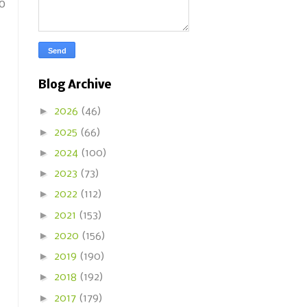
o
Blog Archive
►
2026
(46)
►
2025
(66)
►
2024
(100)
►
2023
(73)
►
2022
(112)
►
2021
(153)
►
2020
(156)
►
2019
(190)
►
2018
(192)
►
2017
(179)