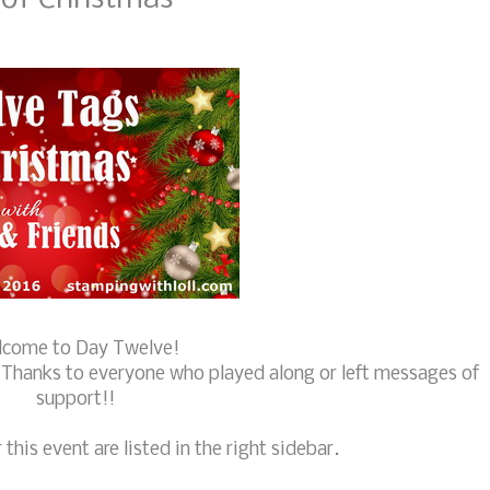
come to Day Twelve!
. Thanks to everyone who played along or left messages of
support!!
 this event are listed in the right sidebar.