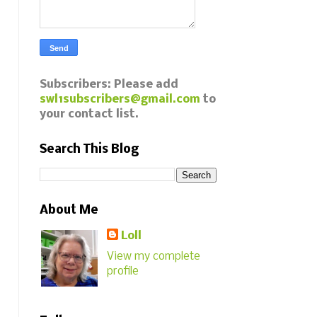
Subscribers: Please add
swl1subscribers@gmail.com
to
your contact list.
Search This Blog
About Me
Loll
View my complete
profile