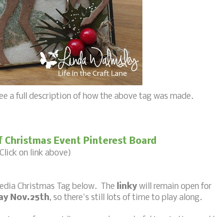
ee a full description of how the above tag was made.
f Christmas Event Pinterest Board
Click on link above)
media Christmas Tag below. The
linky
will remain open for
day Nov.25th
, so there's still lots of time to play along.