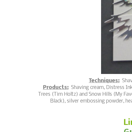
Techniques:
Shav
Products:
Shaving cream, Distress Ink
Trees (Tim Holtz) and Snow Hills (My Favo
Black), silver embossing powder, hea
Li