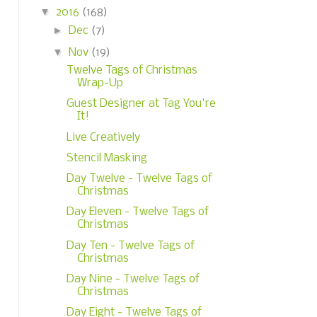
▼
2016
(168)
►
Dec
(7)
▼
Nov
(19)
Twelve Tags of Christmas
Wrap-Up
Guest Designer at Tag You're
It!
Live Creatively
Stencil Masking
Day Twelve - Twelve Tags of
Christmas
Day Eleven - Twelve Tags of
Christmas
Day Ten - Twelve Tags of
Christmas
Day Nine - Twelve Tags of
Christmas
Day Eight - Twelve Tags of