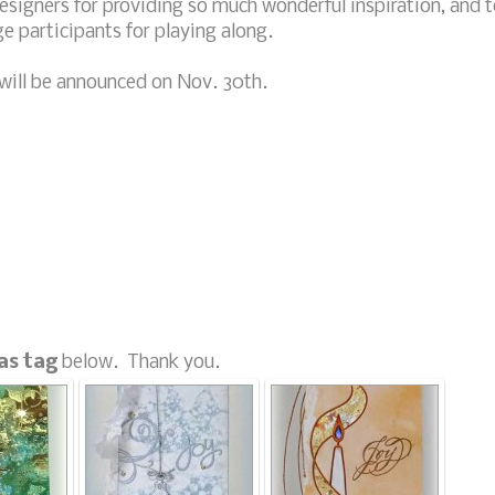
signers for providing so much wonderful inspiration, and t
nge participants for playing along.
will be announced on Nov. 30th.
as tag
below. Thank you.