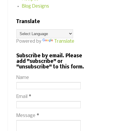
Blog Designs
Translate
Powered by
Translate
Subscribe by email. Please
add "subscribe" or
"unsubscribe" to this form.
Name
Email
*
Message
*