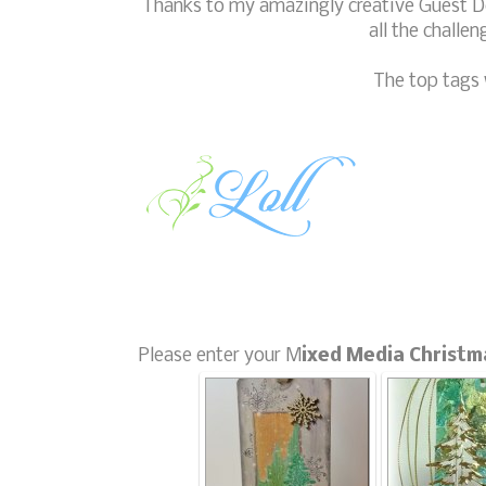
Thanks to my amazingly creative Guest De
all the challe
The top tags 
Please enter your M
ixed Media Christm