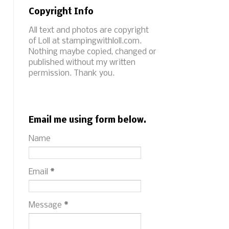
Copyright Info
All text and photos are copyright
of Loll at stampingwithloll.com.
Nothing maybe copied, changed or
published without my written
permission. Thank you.
Email me using form below.
Name
Email
*
Message
*