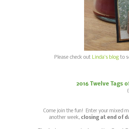
Please check out
Linda's blog
to s
2016 Twelve Tags o
(
Come join the fun! Enter your mixed 
another week,
closing at end of 