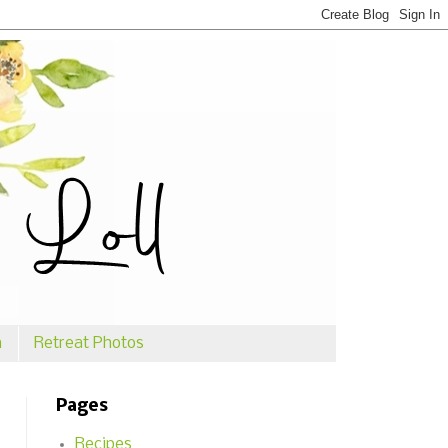
n
Retreat Photos
Pages
Recipes