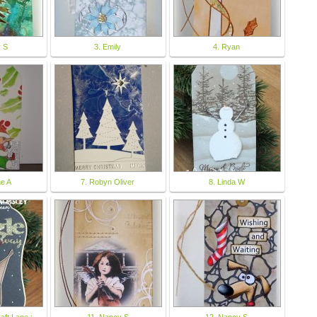
y S
3. Emily
4. Ryan
ne A
7. Robyn Oliver
8. Linda W
raft Lane :
11. Nancy S
12. Nancy S