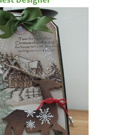
est Designer