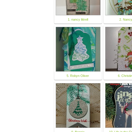
1. nancy littrell
2. Nanc
5. Robyn Oliver
6. Christi
9. Bonnie
10. Life in the C