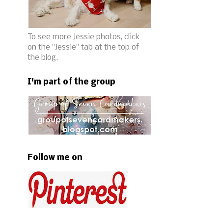
To see more Jessie photos, click
on the "Jessie" tab at the top of
the blog.
I'm part of the group
Follow me on