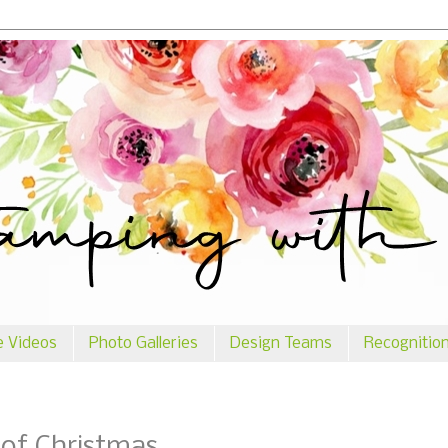
e Videos
Photo Galleries
Design Teams
Recognitio
 of Christmas