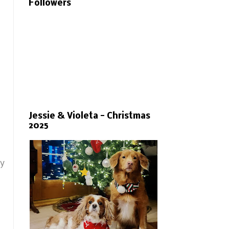
Followers
Jessie & Violeta - Christmas
2025
ny