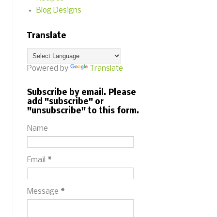
Blog Designs
Translate
Powered by
Translate
Subscribe by email. Please
add "subscribe" or
"unsubscribe" to this form.
Name
Email
*
Message
*