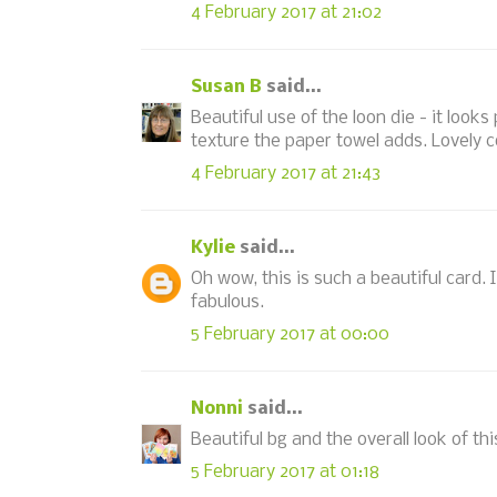
4 February 2017 at 21:02
Susan B
said...
Beautiful use of the loon die - it look
texture the paper towel adds. Lovely c
4 February 2017 at 21:43
Kylie
said...
Oh wow, this is such a beautiful card. 
fabulous.
5 February 2017 at 00:00
Nonni
said...
Beautiful bg and the overall look of thi
5 February 2017 at 01:18