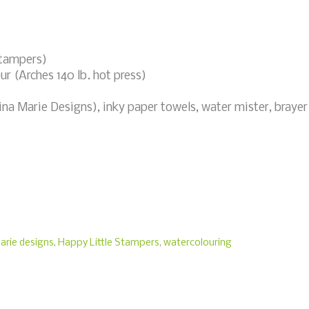
Stampers)
ur (Arches 140 lb. hot press)
ina Marie Designs), inky paper towels, water mister, brayer
arie designs
,
Happy Little Stampers
,
watercolouring