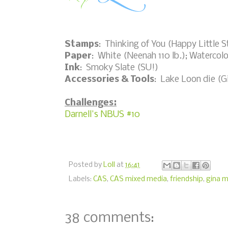
Stamps
: Thinking of You (Happy Little 
Paper
: White (Neenah 110 lb.); Watercolo
Ink
: Smoky Slate (SU!)
Accessories & Tools
: Lake Loon die (G
Challenges:
Darnell's NBUS #10
Posted by
Loll
at
16:41
Labels:
CAS
,
CAS mixed media
,
friendship
,
gina m
38 comments: