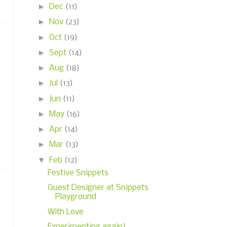
►
Dec
(11)
►
Nov
(23)
►
Oct
(19)
►
Sept
(14)
►
Aug
(18)
►
Jul
(13)
►
Jun
(11)
►
May
(16)
►
Apr
(14)
►
Mar
(13)
▼
Feb
(12)
Festive Snippets
Guest Designer at Snippets
Playground
With Love
Experimenting again!