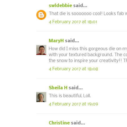
swldebbie
said...
That die is sooooooo cool! Looks fab 
4 February 2017 at 18:01
MaryH
said...
How did I miss this gorgeous die on my
with your textured background. The col
the snow to inspire your creativity!! 
4 February 2017 at 18:08
Sheila H
said...
This is beautiful, Loll.
4 February 2017 at 19:09
Christine
said...