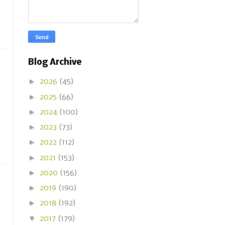
Blog Archive
►
2026
(45)
►
2025
(66)
►
2024
(100)
►
2023
(73)
►
2022
(112)
►
2021
(153)
►
2020
(156)
►
2019
(190)
►
2018
(192)
▼
2017
(179)