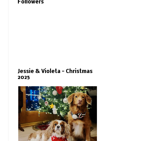
Followers
Jessie & Violeta - Christmas
2025