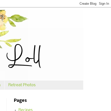
n
Retreat Photos
Pages
Recipes