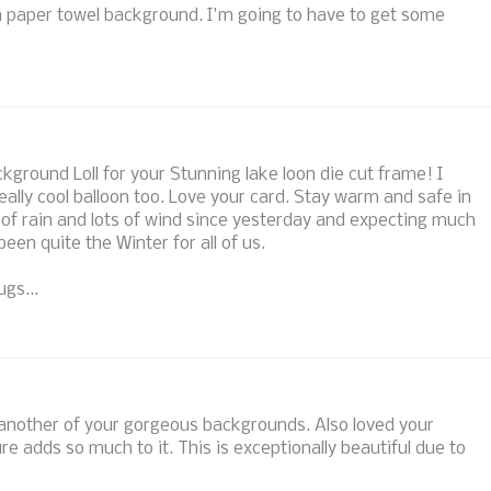
 paper towel background. I'm going to have to get some
ground Loll for your Stunning lake loon die cut frame! I
eally cool balloon too. Love your card. Stay warm and safe in
 of rain and lots of wind since yesterday and expecting much
en quite the Winter for all of us.
gs...
et another of your gorgeous backgrounds. Also loved your
re adds so much to it. This is exceptionally beautiful due to