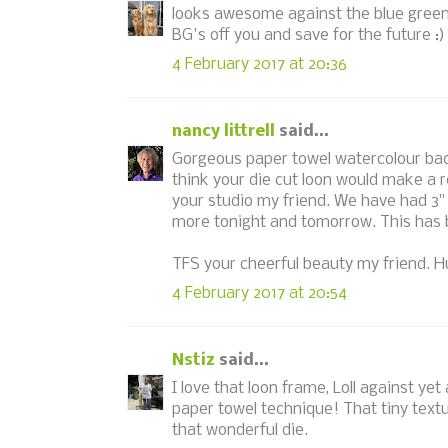
looks awesome against the blue green
BG's off you and save for the future :)
4 February 2017 at 20:36
nancy littrell
said...
Gorgeous paper towel watercolour back
think your die cut loon would make a r
your studio my friend. We have had 3"
more tonight and tomorrow. This has be
TFS your cheerful beauty my friend. Hu
4 February 2017 at 20:54
Nstiz
said...
I love that loon frame, Loll against y
paper towel technique! That tiny textu
that wonderful die.