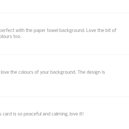
s perfect with the paper towel background. Love the bit of
olours too.
I love the colours of your background. The design is
s card is so peaceful and calming, love it!