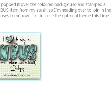
nt, popped it over the coloured background and stamped a
NBUS item from my stash, so I'm heading over to join in the
loses tomorrow. I didn't use the optional theme this time.