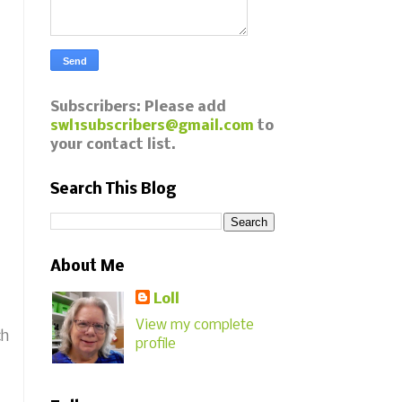
Subscribers: Please add
swl1subscribers@gmail.com
to
your contact list.
Search This Blog
About Me
Loll
View my complete
ch
profile