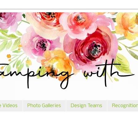
e Videos
Photo Galleries
Design Teams
Recognitio