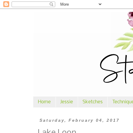
Home
Jessie
Sketches
Techniqu
Saturday, February 04, 2017
Lake Loon