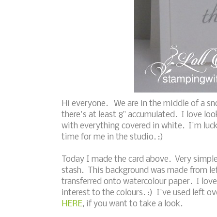
Hi everyone. We are in the middle of a s
there's at least 8" accumulated. I love look
with everything covered in white. I'm luc
time for me in the studio. :)
Today I made the card above. Very simple 
stash. This background was made from lef
transferred onto watercolour paper. I lov
interest to the colours. :) I've used left
HERE
, if you want to take a look.