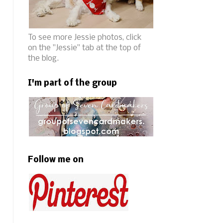
To see more Jessie photos, click
on the "Jessie" tab at the top of
the blog.
I'm part of the group
Follow me on