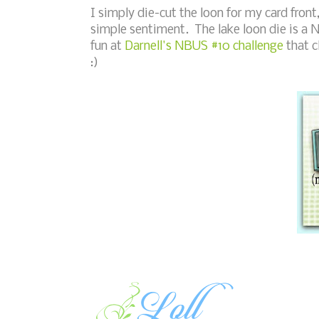
I simply die-cut the loon for my card fro
simple sentiment. The lake loon die is a 
fun at
Darnell's NBUS #10 challenge
that c
:)