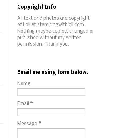
Copyright Info
All text and photos are copyright
of Loll at stampingwithloll.com.
Nothing maybe copied, changed or
published without my written
permission. Thank you.
Email me using form below.
Name
Email
*
Message
*