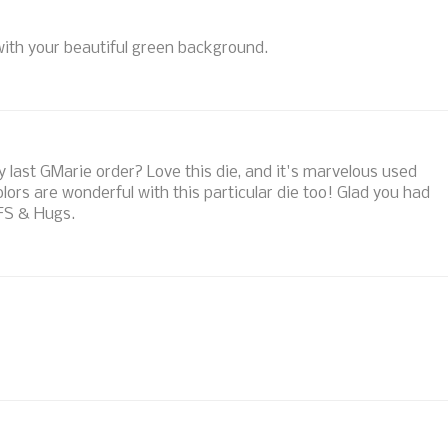
with your beautiful green background.
 last GMarie order? Love this die, and it's marvelous used
ors are wonderful with this particular die too! Glad you had
TFS & Hugs.