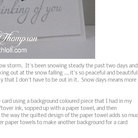
now storm. It's been snowing steady the past two days and
ing out at the snow falling ... it's so peaceful and beautiful
ky that I don't have to be out in it. Snow days means more
card using a background coloured piece that I had in my
tover ink, sopped up with a paper towel, and then
e the way the quilted design of the paper towel adds so mu
 over paper towels to make another background for a card