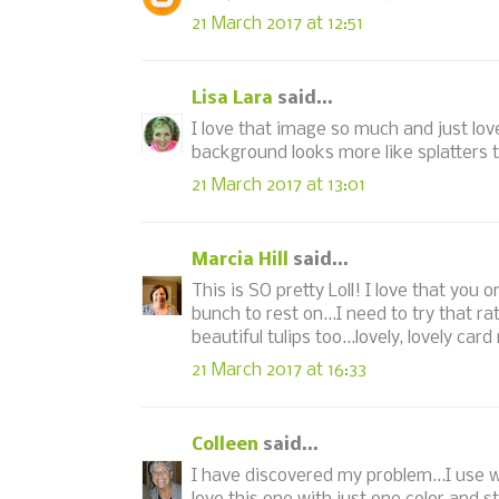
21 March 2017 at 12:51
Lisa Lara
said...
I love that image so much and just lo
background looks more like splatters 
21 March 2017 at 13:01
Marcia Hill
said...
This is SO pretty Loll! I love that you 
bunch to rest on...I need to try that 
beautiful tulips too...lovely, lovely card
21 March 2017 at 16:33
Colleen
said...
I have discovered my problem...I use w