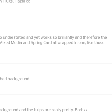
n’ Hugs. Hazel xx
so understated and yet works so brilliantly and therefore the
Mixed Media and Spring Card all wrapped in one, like those
oshed background.
ackground and the tulips are really pretty. Barbxx