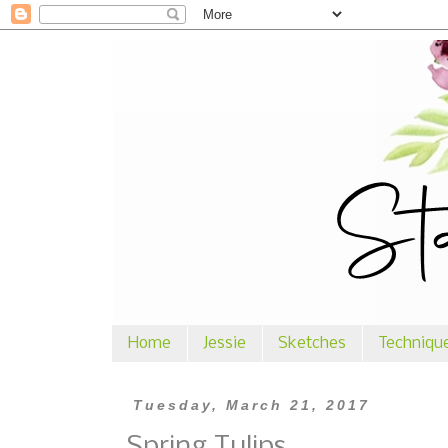
Home
Jessie
Sketches
Techniqu
Tuesday, March 21, 2017
Spring Tulips