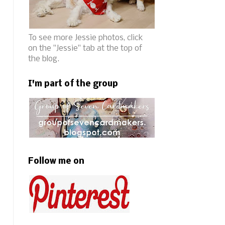
To see more Jessie photos, click
on the "Jessie" tab at the top of
the blog.
I'm part of the group
Follow me on