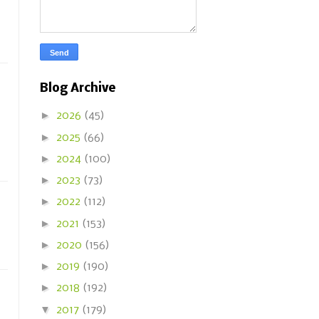
Blog Archive
►
2026
(45)
►
2025
(66)
►
2024
(100)
►
2023
(73)
►
2022
(112)
►
2021
(153)
►
2020
(156)
►
2019
(190)
►
2018
(192)
▼
2017
(179)