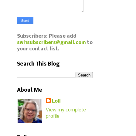
Subscribers: Please add
swl1subscribers@gmail.com
to
your contact list.
Search This Blog
About Me
Loll
View my complete
profile