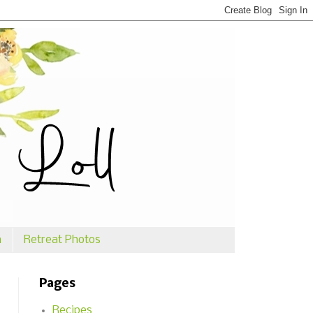
n
Retreat Photos
Pages
Recipes