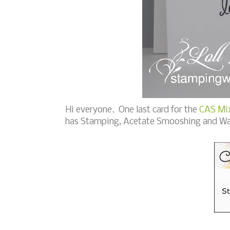
Hi everyone. One last card for the
CAS Mix
has Stamping, Acetate Smooshing and Wa