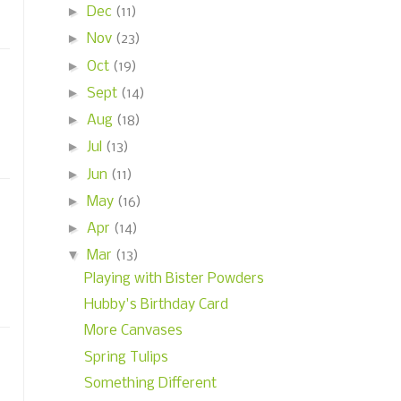
►
Dec
(11)
►
Nov
(23)
►
Oct
(19)
►
Sept
(14)
►
Aug
(18)
►
Jul
(13)
►
Jun
(11)
►
May
(16)
►
Apr
(14)
▼
Mar
(13)
Playing with Bister Powders
Hubby's Birthday Card
More Canvases
Spring Tulips
Something Different