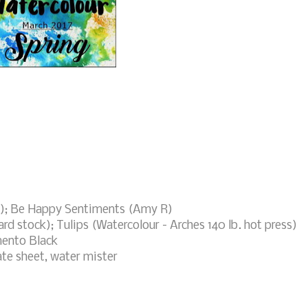
!); Be Happy Sentiments (Amy R)
ard stock); Tulips (Watercolour - Arches 140 lb. hot press)
mento Black
ate sheet, water mister