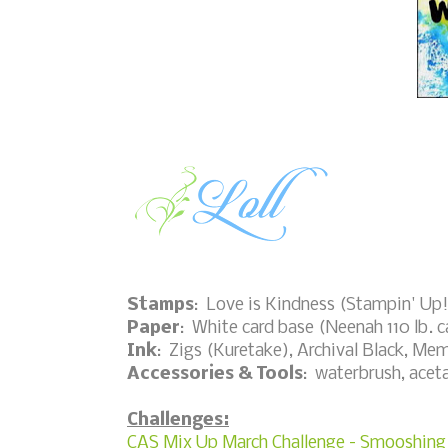
Stamps
: Love is Kindness (Stampin' Up
Paper
: White card base (Neenah 110 lb. c
Ink
: Zigs (Kuretake), Archival Black, Me
Accessories & Tools
: waterbrush, acet
Challenges:
CAS Mix Up March Challenge - Smooshing