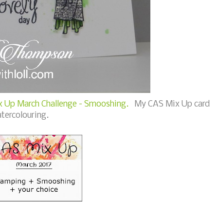
 Up March Challenge - Smooshing.
My CAS Mix Up card
tercolouring.