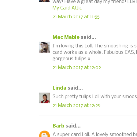
way! Have a great day my friend! Luv 
My Card Attic
21 March 2017 at 11:55
Mac Mable
said...
I'm loving this Loll. The smooshing is 
card works as a whole. Fabulous CAS, 
gorgeous tulips x
21 March 2017 at 12:02
Linda
said...
Such pretty tulips Loll with your smo
21 March 2017 at 12:29
Barb
said...
A super card Loll. A lovely smoothed b