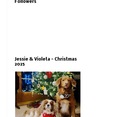
Followers
Jessie & Violeta - Christmas
2025