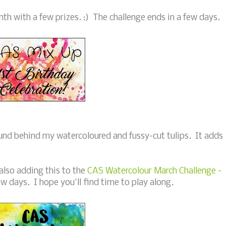
nth with a few prizes. :) The challenge ends in a few days.
und behind my watercoloured and fussy-cut tulips. It adds
also adding this to the
CAS Watercolour March Challenge -
ew days. I hope you'll find time to play along.