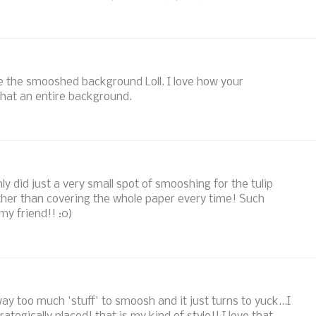
ve the smooshed background Loll. I love how your
that an entire background.
only did just a very small spot of smooshing for the tulip
rather than covering the whole paper every time! Such
 my friend!! :0)
ay too much 'stuff' to smoosh and it just turns to yuck...I