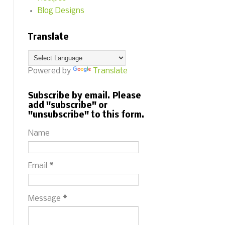
Blog Designs
Translate
Powered by
Translate
Subscribe by email. Please
add "subscribe" or
"unsubscribe" to this form.
Name
Email
*
Message
*