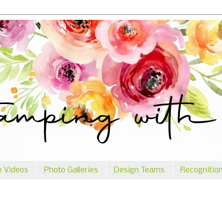
e Videos
Photo Galleries
Design Teams
Recognitio