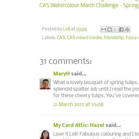
CAS Watercolour March Challenge - Spring
Posted by
Loll
at
10:00
Labels:
CAS
,
CAS mixed media
,
friendship
,
fussy-
31 comments:
MaryH
said...
What a lovely bouquet of spring tulips
splendid spatter job until I read the p
for these cheery tulips. You've covered
21 March 2017 at 10:08
My Card Attic: Hazel
said...
Love it Loll! Fabulous colouring and I 