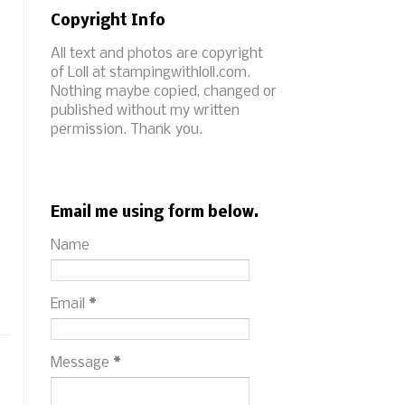
Copyright Info
All text and photos are copyright
of Loll at stampingwithloll.com.
Nothing maybe copied, changed or
published without my written
permission. Thank you.
Email me using form below.
Name
Email
*
Message
*