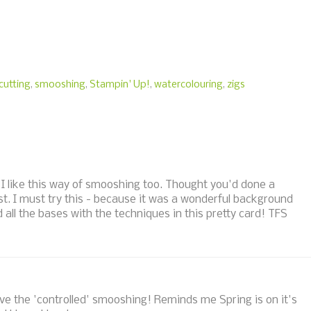
cutting
,
smooshing
,
Stampin' Up!
,
watercolouring
,
zigs
. I like this way of smooshing too. Thought you'd done a
ost. I must try this - because it was a wonderful background
 all the bases with the techniques in this pretty card! TFS
love the 'controlled' smooshing! Reminds me Spring is on it's