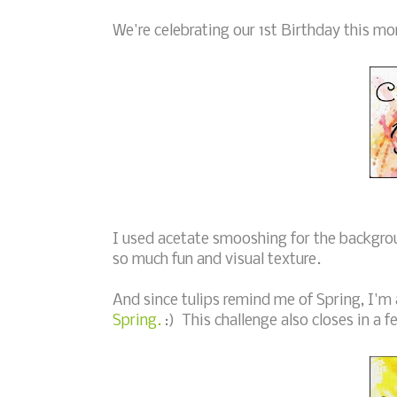
We're celebrating our 1st Birthday this mo
I used acetate smooshing for the backgro
so much fun and visual texture.
And since tulips remind me of Spring, I'm 
Spring.
:) This challenge also closes in a f