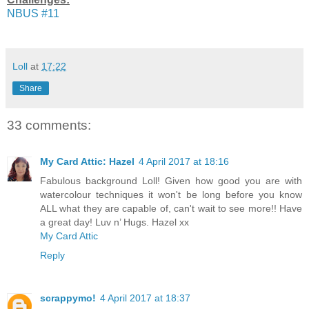
NBUS #11
Loll
at
17:22
Share
33 comments:
My Card Attic: Hazel
4 April 2017 at 18:16
Fabulous background Loll! Given how good you are with
watercolour techniques it won't be long before you know
ALL what they are capable of, can't wait to see more!! Have
a great day! Luv n’ Hugs. Hazel xx
My Card Attic
Reply
scrappymo!
4 April 2017 at 18:37