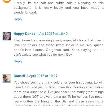
I really like the soft ans subtle colour blending on this
background. It is really lovely and you have made a
wonderful card.
Reply
Happy Dance
4 April 2017 at 18:40
That turned out amazingly well, especially for a first play. I
love the colors and those (what looks to me like) queen
anne's lace blooms. Gorgeous card. Keep playing, too... I
can't wait to see what you do next! Bev
Reply
Darnell
4 April 2017 at 19:07
You chose such pretty ink colors for your first outing, Lolly! I
caved, too, and just ordered mine this morning after finding
them on a super sale. I've just heard too many great things
about them NOT to give them a go. To be honest, I've never
really gotten the hang of the DIs and these seem more
user-friendly and versatile. I'll be watching the magic that I