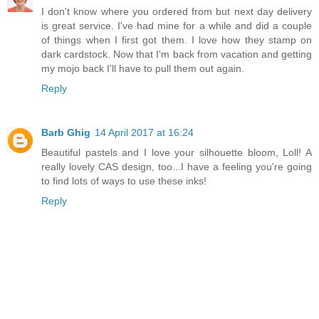
I don't know where you ordered from but next day delivery
is great service. I've had mine for a while and did a couple
of things when I first got them. I love how they stamp on
dark cardstock. Now that I'm back from vacation and getting
my mojo back I'll have to pull them out again.
Reply
Barb Ghig
14 April 2017 at 16:24
Beautiful pastels and I love your silhouette bloom, Loll! A
really lovely CAS design, too...I have a feeling you're going
to find lots of ways to use these inks!
Reply