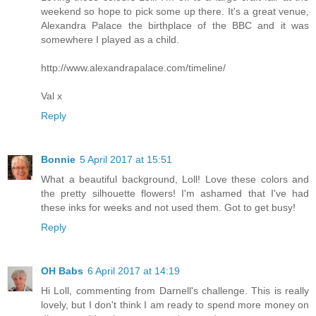
weekend so hope to pick some up there. It's a great venue,
Alexandra Palace the birthplace of the BBC and it was
somewhere I played as a child.
http://www.alexandrapalace.com/timeline/
Val x
Reply
Bonnie
5 April 2017 at 15:51
What a beautiful background, Loll! Love these colors and
the pretty silhouette flowers! I'm ashamed that I've had
these inks for weeks and not used them. Got to get busy!
Reply
OH Babs
6 April 2017 at 14:19
Hi Loll, commenting from Darnell's challenge. This is really
lovely, but I don't think I am ready to spend more money on