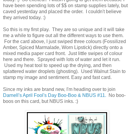
have been spending lots of $$ on stamp supplies lately, but
caved yesterday and placed the order. I couldn't believe
they arrived today. :)
So this is my first play. They are so unique and it will take
me a while to figure out all the different ways to use them.
For the card above, I just swiped three colours (Fossilized
Amber, Spiced Marmalade, Worn Lipstick) directly onto a
mixed media paper card front. Just little swipes of colour
here and there. Sprayed with lots of water and let it run.
Used my heat tool to speed up the drying, and then
splattered water droplets (ghosting). Used Walnut Stain to
stamp my image and sentiment. Easy and fast card.
Since my inks are brand new, I'm heading over to join
Darnell's April Fool's Day Boo-Boo & NBUS #11.
No boo-
boos on this card, but NBUS inks. :)