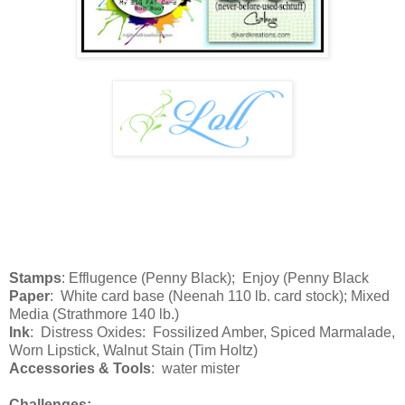
Stamps
: Efflugence (Penny Black); Enjoy (Penny Black
Paper
: White card base (Neenah 110 lb. card stock); Mixed
Media (Strathmore 140 lb.)
Ink
: Distress Oxides: Fossilized Amber, Spiced Marmalade,
Worn Lipstick, Walnut Stain (Tim Holtz)
Accessories & Tools
: water mister
Challenges: