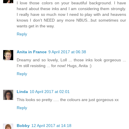
I love those colors on your beautiful background. I have
heard about these inks and I am considering them strongly.
I really have so much now I need to play with and heavens
knows I don't NEED any more NBUS...but sometimes our
wants get in the way.
Reply
Anita in France
9 April 2017 at 06:38
Dreamy and so lovely, Loll ... those inks look gorgeous ...
I'm still resisting ... for now! Hugs, Anita :)
Reply
Linda
10 April 2017 at 02:01
This looks so pretty ..... the colours are just gorgeous xx
Reply
Bobby
12 April 2017 at 14:18