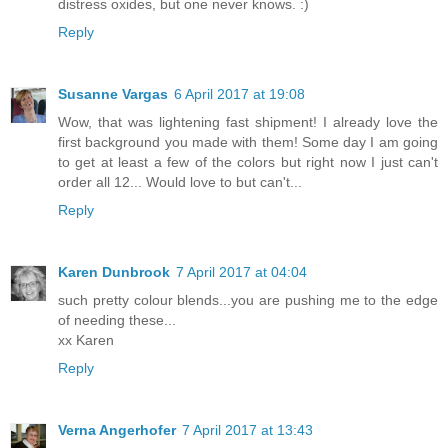
distress oxides, but one never knows. :)
Reply
Susanne Vargas
6 April 2017 at 19:08
Wow, that was lightening fast shipment! I already love the
first background you made with them! Some day I am going
to get at least a few of the colors but right now I just can't
order all 12... Would love to but can't...
Reply
Karen Dunbrook
7 April 2017 at 04:04
such pretty colour blends...you are pushing me to the edge
of needing these...
xx Karen
Reply
Verna Angerhofer
7 April 2017 at 13:43