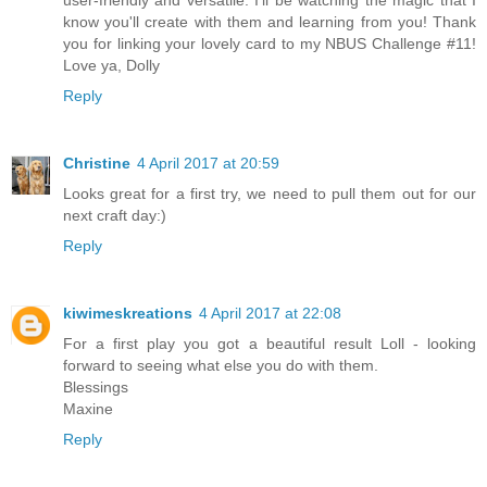
know you'll create with them and learning from you! Thank
you for linking your lovely card to my NBUS Challenge #11!
Love ya, Dolly
Reply
Christine
4 April 2017 at 20:59
Looks great for a first try, we need to pull them out for our
next craft day:)
Reply
kiwimeskreations
4 April 2017 at 22:08
For a first play you got a beautiful result Loll - looking
forward to seeing what else you do with them.
Blessings
Maxine
Reply