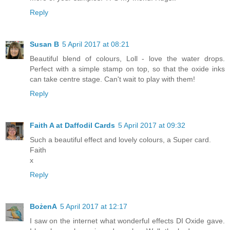
Reply
Susan B
5 April 2017 at 08:21
Beautiful blend of colours, Loll - love the water drops.
Perfect with a simple stamp on top, so that the oxide inks
can take centre stage. Can't wait to play with them!
Reply
Faith A at Daffodil Cards
5 April 2017 at 09:32
Such a beautiful effect and lovely colours, a Super card.
Faith
x
Reply
BożenA
5 April 2017 at 12:17
I saw on the internet what wonderful effects DI Oxide gave.