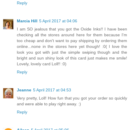
Reply
Marcia Hill
5 April 2017 at 04:06
I am SO jealous that you got the Oxide Inks!! I have been
checking all the stores around here for them because I'm
too cheap and don't want to pay shipping by ordering them
online...none in the stores here yet though! :0( I love the
look you got with just the simple swiping though and the
bright and sun shiny look of this card just makes me smile!
Lovely, lovely card Loll!! :0)
Reply
Jeanne
5 April 2017 at 04:53
Very pretty, Loll! How fun that you got your order so quickly
and were able to play right away. :)
Reply