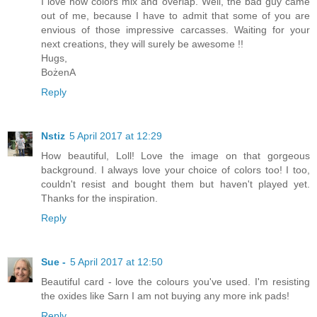
I love how colors mix and overlap. Well, the bad guy came
out of me, because I have to admit that some of you are
envious of those impressive carcasses. Waiting for your
next creations, they will surely be awesome !!
Hugs,
BożenA
Reply
Nstiz
5 April 2017 at 12:29
How beautiful, Loll! Love the image on that gorgeous
background. I always love your choice of colors too! I too,
couldn't resist and bought them but haven't played yet.
Thanks for the inspiration.
Reply
Sue -
5 April 2017 at 12:50
Beautiful card - love the colours you've used. I'm resisting
the oxides like Sarn I am not buying any more ink pads!
Reply