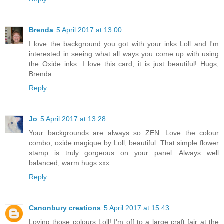
Brenda
5 April 2017 at 13:00
I love the background you got with your inks Loll and I'm
interested in seeing what all ways you come up with using
the Oxide inks. I love this card, it is just beautiful! Hugs,
Brenda
Reply
Jo
5 April 2017 at 13:28
Your backgrounds are always so ZEN. Love the colour
combo, oxide magique by Loll, beautiful. That simple flower
stamp is truly gorgeous on your panel. Always well
balanced, warm hugs xxx
Reply
Canonbury creations
5 April 2017 at 15:43
Loving those colours Loll! I'm off to a large craft fair at the