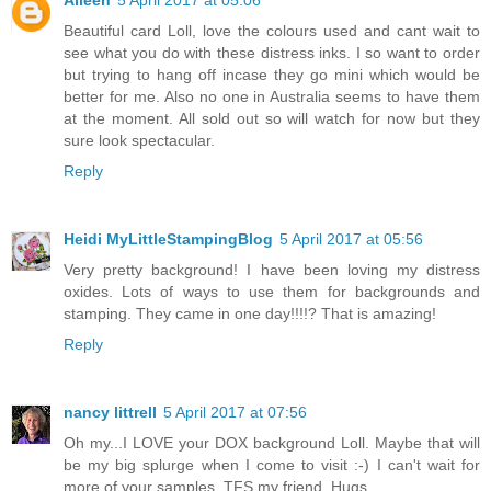
Aileen
5 April 2017 at 05:06
Beautiful card Loll, love the colours used and cant wait to
see what you do with these distress inks. I so want to order
but trying to hang off incase they go mini which would be
better for me. Also no one in Australia seems to have them
at the moment. All sold out so will watch for now but they
sure look spectacular.
Reply
Heidi MyLittleStampingBlog
5 April 2017 at 05:56
Very pretty background! I have been loving my distress
oxides. Lots of ways to use them for backgrounds and
stamping. They came in one day!!!!? That is amazing!
Reply
nancy littrell
5 April 2017 at 07:56
Oh my...I LOVE your DOX background Loll. Maybe that will
be my big splurge when I come to visit :-) I can't wait for
more of your samples. TFS my friend. Hugs..