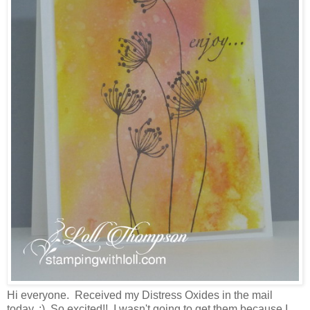
Hi everyone. Received my Distress Oxides in the mail
today. :) So excited!! I wasn't going to get them because I