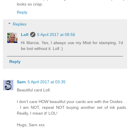
looks so crisp.
Reply
Replies
Loll
5 April 2017 at 08:56
Hi Marcia. Yes, I always use my Misti for stamping. I'd
be lost without it. Loll :)
Reply
Sarn
5 April 2017 at 03:35
Beautiful card Loll.
I don't care HOW beautiful your cards are with the Oxides . .
. I am NOT, repeat NOT buying another set of ink pads.
Really, I mean it! LOL!
Hugs, Sarn xxx