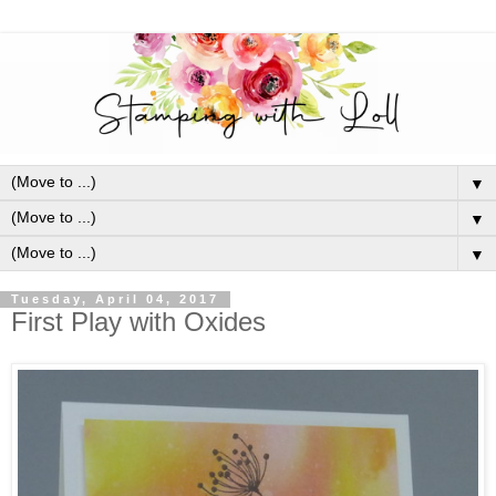
▼
▼
▼
Tuesday, April 04, 2017
First Play with Oxides