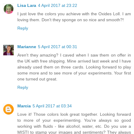
Lisa Lara
4 April 2017 at 23:22
I just love the colors you achieve with the Oxides Loll. I am
loving them. Don't they sponge on so nice and smooth?!
Reply
Marianne
5 April 2017 at 00:31
Aren't they amazing? I caved when I saw them on offer in
the UK with free shipping. Mine arrived last week and I have
already used them on three cards. Looking forward to play
some more and to see more of your experiments. Your first
one turned out great.
Reply
Marcia
5 April 2017 at 03:34
Love it! Those colors look great together. Looking forward
to more of your experimenting. You're always so good
working with fluids - like alcohol, water, etc. Do you use a
MISTI to stamp your images and sentiments? They always