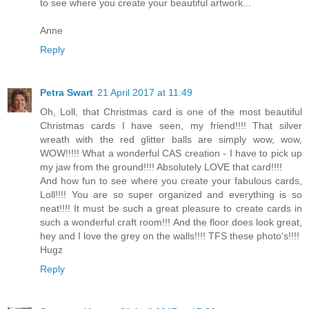
to see where you create your beautiful artwork...
Anne
Reply
Petra Swart
21 April 2017 at 11:49
Oh, Loll, that Christmas card is one of the most beautiful
Christmas cards I have seen, my friend!!!! That silver
wreath with the red glitter balls are simply wow, wow,
WOW!!!!! What a wonderful CAS creation - I have to pick up
my jaw from the ground!!!! Absolutely LOVE that card!!!!
And how fun to see where you create your fabulous cards,
Loll!!!! You are so super organized and everything is so
neat!!!! It must be such a great pleasure to create cards in
such a wonderful craft room!!! And the floor does look great,
hey and I love the grey on the walls!!!! TFS these photo's!!!!
Hugz
Reply