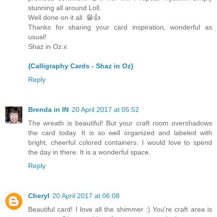
stunning all around Loll.
Well done on it all. 😁👍
Thanks for sharing your card inspiration, wonderful as
usual!
Shaz in Oz.x
{Calligraphy Cards - Shaz in Oz}
Reply
Brenda in IN
20 April 2017 at 05:52
The wreath is beautiful! But your craft room overshadows
the card today. It is so well organized and labeled with
bright, cheerful colored containers. I would love to spend
the day in there. It is a wonderful space.
Reply
Cheryl
20 April 2017 at 06:08
Beautiful card! I love all the shimmer :) You're craft area is