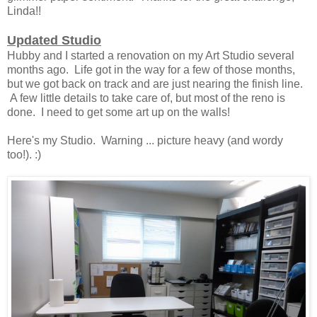
Linda!!
Updated Studio
Hubby and I started a renovation on my Art Studio several
months ago. Life got in the way for a few of those months,
but we got back on track and are just nearing the finish line.
A few little details to take care of, but most of the reno is
done. I need to get some art up on the walls!
Here's my Studio. Warning ... picture heavy (and wordy
too!). :)