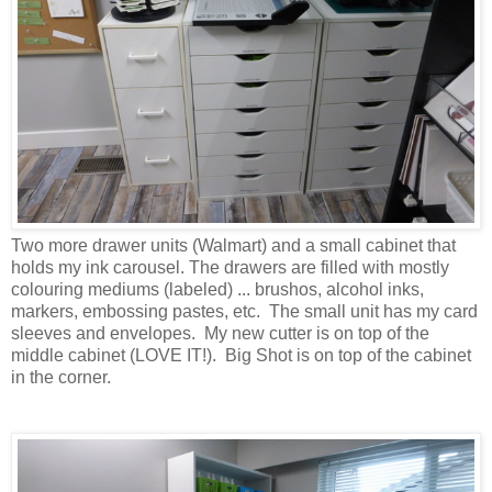
Two more drawer units (Walmart) and a small cabinet that
holds my ink carousel. The drawers are filled with mostly
colouring mediums (labeled) ... brushos, alcohol inks,
markers, embossing pastes, etc. The small unit has my card
sleeves and envelopes. My new cutter is on top of the
middle cabinet (LOVE IT!). Big Shot is on top of the cabinet
in the corner.