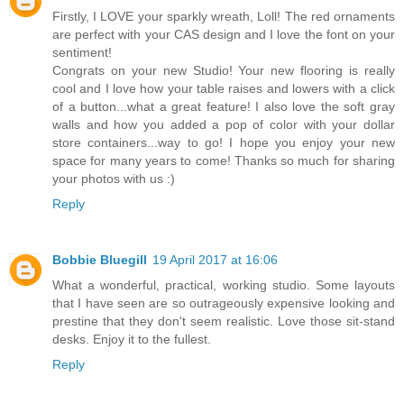
Firstly, I LOVE your sparkly wreath, Loll! The red ornaments
are perfect with your CAS design and I love the font on your
sentiment!
Congrats on your new Studio! Your new flooring is really
cool and I love how your table raises and lowers with a click
of a button...what a great feature! I also love the soft gray
walls and how you added a pop of color with your dollar
store containers...way to go! I hope you enjoy your new
space for many years to come! Thanks so much for sharing
your photos with us :)
Reply
Bobbie Bluegill
19 April 2017 at 16:06
What a wonderful, practical, working studio. Some layouts
that I have seen are so outrageously expensive looking and
prestine that they don't seem realistic. Love those sit-stand
desks. Enjoy it to the fullest.
Reply