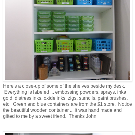
Here's a close-up of some of the shelves beside my desk.
Everything is labeled ... embossing powders, sprays, inka
gold, distress inks, oxide inks, zigs, stencils, paint brushes,
etc. Green and blue containers are from the $1 store. Notice
the beautiful wooden container ... it was hand made and
gifted to me by a sweet friend. Thanks John!