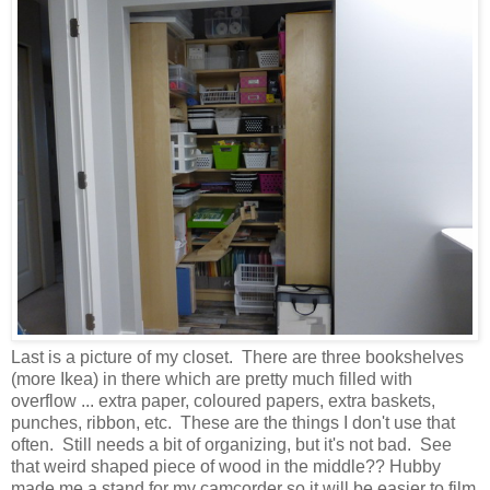
Last is a picture of my closet. There are three bookshelves
(more Ikea) in there which are pretty much filled with
overflow ... extra paper, coloured papers, extra baskets,
punches, ribbon, etc. These are the things I don't use that
often. Still needs a bit of organizing, but it's not bad. See
that weird shaped piece of wood in the middle?? Hubby
made me a stand for my camcorder so it will be easier to film