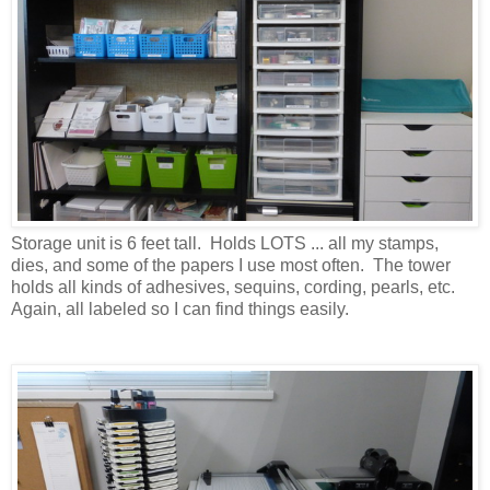
Storage unit is 6 feet tall. Holds LOTS ... all my stamps,
dies, and some of the papers I use most often. The tower
holds all kinds of adhesives, sequins, cording, pearls, etc.
Again, all labeled so I can find things easily.