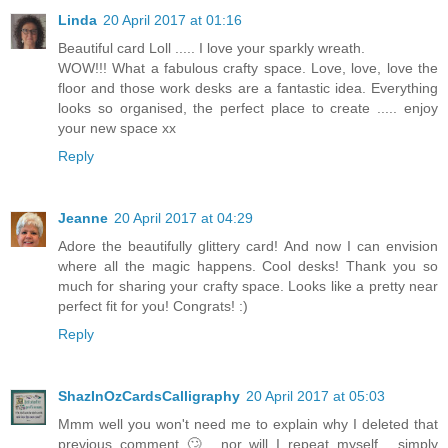
Linda
20 April 2017 at 01:16
Beautiful card Loll ..... I love your sparkly wreath.
WOW!!! What a fabulous crafty space. Love, love, love the
floor and those work desks are a fantastic idea. Everything
looks so organised, the perfect place to create ..... enjoy
your new space xx
Reply
Jeanne
20 April 2017 at 04:29
Adore the beautifully glittery card! And now I can envision
where all the magic happens. Cool desks! Thank you so
much for sharing your crafty space. Looks like a pretty near
perfect fit for you! Congrats! :)
Reply
ShazInOzCardsCalligraphy
20 April 2017 at 05:03
Mmm well you won't need me to explain why I deleted that
previous comment 🙄.. nor will I repeat myself... simply