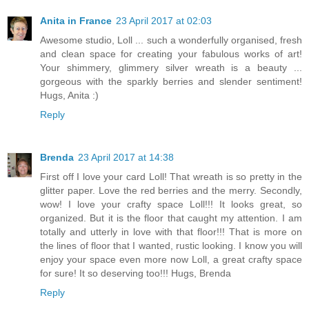
Anita in France
23 April 2017 at 02:03
Awesome studio, Loll ... such a wonderfully organised, fresh
and clean space for creating your fabulous works of art!
Your shimmery, glimmery silver wreath is a beauty ...
gorgeous with the sparkly berries and slender sentiment!
Hugs, Anita :)
Reply
Brenda
23 April 2017 at 14:38
First off I love your card Loll! That wreath is so pretty in the
glitter paper. Love the red berries and the merry. Secondly,
wow! I love your crafty space Loll!!! It looks great, so
organized. But it is the floor that caught my attention. I am
totally and utterly in love with that floor!!! That is more on
the lines of floor that I wanted, rustic looking. I know you will
enjoy your space even more now Loll, a great crafty space
for sure! It so deserving too!!! Hugs, Brenda
Reply