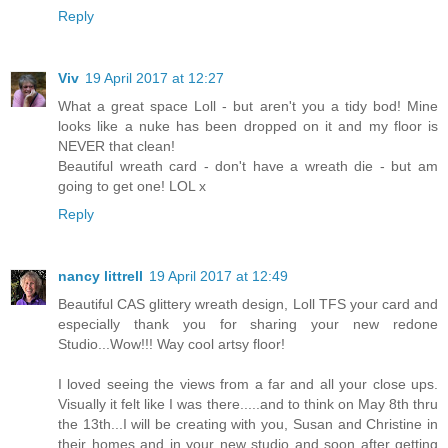
Reply
Viv
19 April 2017 at 12:27
What a great space Loll - but aren't you a tidy bod! Mine
looks like a nuke has been dropped on it and my floor is
NEVER that clean!
Beautiful wreath card - don't have a wreath die - but am
going to get one! LOL x
Reply
nancy littrell
19 April 2017 at 12:49
Beautiful CAS glittery wreath design, Loll TFS your card and
especially thank you for sharing your new redone
Studio...Wow!!! Way cool artsy floor!
I loved seeing the views from a far and all your close ups.
Visually it felt like I was there.....and to think on May 8th thru
the 13th...I will be creating with you, Susan and Christine in
their homes and in your new studio and soon after getting