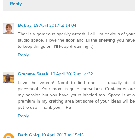
Reply
Bobby
19 April 2017 at 14:04
That is a gorgeous sparkly wreath, Loll. I'm envious of your
studio space. I love the floor and all the shelving you have
to keep things on. I'll keep dreaming. ;)
Reply
Gramma Sarah
19 April 2017 at 14:32
Love the wreath! Need to find one.... I usually do it
piecemeal. Your room is quite marvelous. Containers are
my passion but you have yours labeled too. Space is at a
premium in my crafting area but some of your ideas will be
put to use. Thank you! TFS
Reply
Barb Ghig
19 April 2017 at 15:45