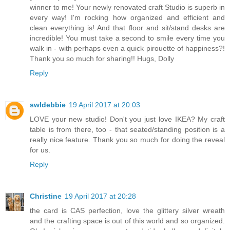
winner to me! Your newly renovated craft Studio is superb in
every way! I'm rocking how organized and efficient and
clean everything is! And that floor and sit/stand desks are
incredible! You must take a second to smile every time you
walk in - with perhaps even a quick pirouette of happiness?!
Thank you so much for sharing!! Hugs, Dolly
Reply
swldebbie
19 April 2017 at 20:03
LOVE your new studio! Don't you just love IKEA? My craft
table is from there, too - that seated/standing position is a
really nice feature. Thank you so much for doing the reveal
for us.
Reply
Christine
19 April 2017 at 20:28
the card is CAS perfection, love the glittery silver wreath
and the crafting space is out of this world and so organized.