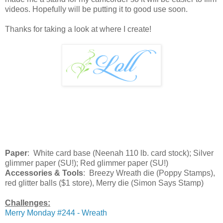
videos. Hopefully will be putting it to good use soon.
Thanks for taking a look at where I create!
Paper
: White card base (Neenah 110 lb. card stock); Silver
glimmer paper (SU!); Red glimmer paper (SU!)
Accessories & Tools
: Breezy Wreath die (Poppy Stamps),
red glitter balls ($1 store), Merry die (Simon Says Stamp)
Challenges:
Merry Monday #244 - Wreath