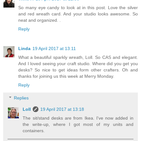
So many eye candy to look at in this post. Love the silver
and red wreath card. And your studio looks awesome. So
neat and organized. .
Reply
Linda
19 April 2017 at 13:11
What a beautiful sparkly wreath, Loll. So CAS and elegant.
And I loved seeing your craft studio. Where did you get you
desks? So nice to get ideas form other crafters. Oh and
thanks for joining us this week at Merry Monday.
Reply
Replies
Loll
19 April 2017 at 13:18
The sit/stand desks are from Ikea. I've now added in
the write-up, where I got most of my units and
containers.