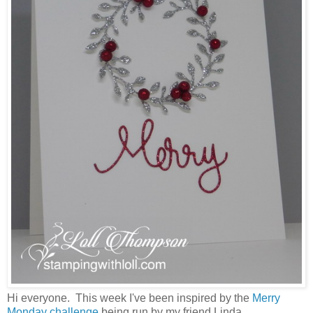
Hi everyone. This week I've been inspired by the
Merry
Monday challenge
being run by my friend Linda.