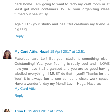
back home I am going to want to redo my craft room or at
least get more containers...lol! All your organizing ideas
turned out beautifully.
Again TFS your studio and beautiful creations my friend. A
big Hug...
Reply
My Card Attic: Hazel
19 April 2017 at 12:51
Fabulous card Loll! But your studio is something else!!
Outstanding! Yes, your flooring is really cool and I LOVE
how you have it all organised and you are so good having
labelled everything!! I MUST do that myself! Thanks for the
'tour' it is always fun to see someone else's work space!
Have a wonderful day my friend! Luv n’ Hugs. Hazel xx
My Card Attic
Reply
Trina P.
19 April 2017 at 12:55