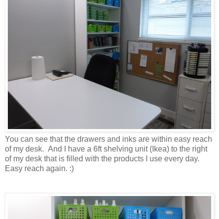
You can see that the drawers and inks are within easy reach
of my desk. And I have a 6ft shelving unit (Ikea) to the right
of my desk that is filled with the products I use every day.
Easy reach again. :)