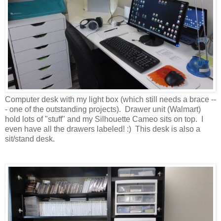
Computer desk with my light box (which still needs a brace --
- one of the outstanding projects). Drawer unit (Walmart)
hold lots of "stuff" and my Silhouette Cameo sits on top. I
even have all the drawers labeled! :) This desk is also a
sit/stand desk.