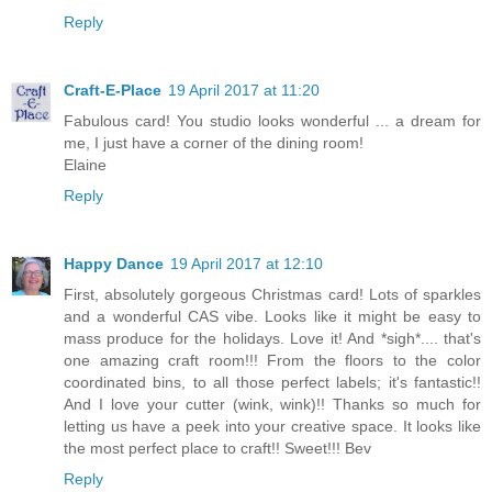
Reply
Craft-E-Place
19 April 2017 at 11:20
Fabulous card! You studio looks wonderful ... a dream for
me, I just have a corner of the dining room!
Elaine
Reply
Happy Dance
19 April 2017 at 12:10
First, absolutely gorgeous Christmas card! Lots of sparkles
and a wonderful CAS vibe. Looks like it might be easy to
mass produce for the holidays. Love it! And *sigh*.... that's
one amazing craft room!!! From the floors to the color
coordinated bins, to all those perfect labels; it's fantastic!!
And I love your cutter (wink, wink)!! Thanks so much for
letting us have a peek into your creative space. It looks like
the most perfect place to craft!! Sweet!!! Bev
Reply