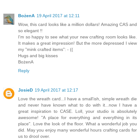
BożenA
19 April 2017 at 12:11
Wow, this card looks like a million dollars! Amazing CAS and
so elegant !!
I'm so happy to see what your new crafting room looks like.
It makes a great impression! But the more depressed I view
my "mink crafted items": - ((
Hugs and big kisses
BożenA
Reply
JosieD
19 April 2017 at 12:17
Love the wreath card...I have a small'ish, simple wreath die
and never have known what to do with it...now I have a
great inspiration to CASE. Loll, your studio is absolutely
awesome! "A place for everything and everything in its
place". Love the look of the floor. What a wonderful job you
did. May you enjoy many wonderful hours crafting cards for
us to drool over.