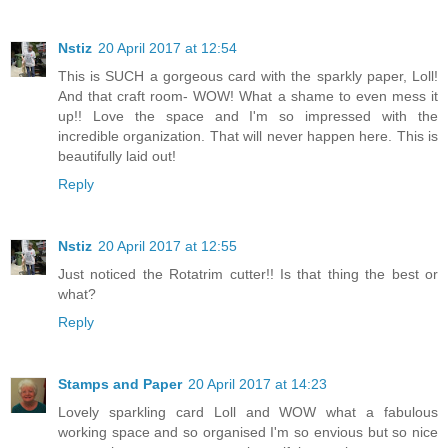
Nstiz
20 April 2017 at 12:54
This is SUCH a gorgeous card with the sparkly paper, Loll!
And that craft room- WOW! What a shame to even mess it
up!! Love the space and I'm so impressed with the
incredible organization. That will never happen here. This is
beautifully laid out!
Reply
Nstiz
20 April 2017 at 12:55
Just noticed the Rotatrim cutter!! Is that thing the best or
what?
Reply
Stamps and Paper
20 April 2017 at 14:23
Lovely sparkling card Loll and WOW what a fabulous
working space and so organised I'm so envious but so nice