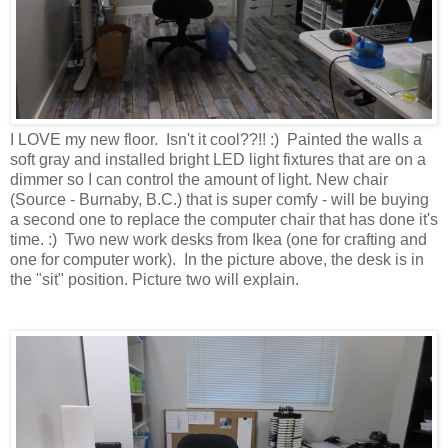
I LOVE my new floor. Isn't it cool??!! :) Painted the walls a
soft gray and installed bright LED light fixtures that are on a
dimmer so I can control the amount of light. New chair
(Source - Burnaby, B.C.) that is super comfy - will be buying
a second one to replace the computer chair that has done it's
time. :) Two new work desks from Ikea (one for crafting and
one for computer work). In the picture above, the desk is in
the "sit" position. Picture two will explain.