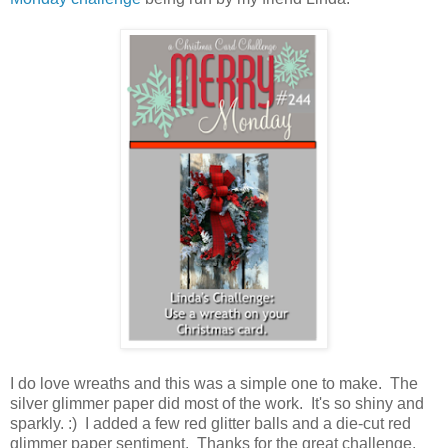
I do love wreaths and this was a simple one to make. The
silver glimmer paper did most of the work. It's so shiny and
sparkly. :) I added a few red glitter balls and a die-cut red
glimmer paper sentiment. Thanks for the great challenge,