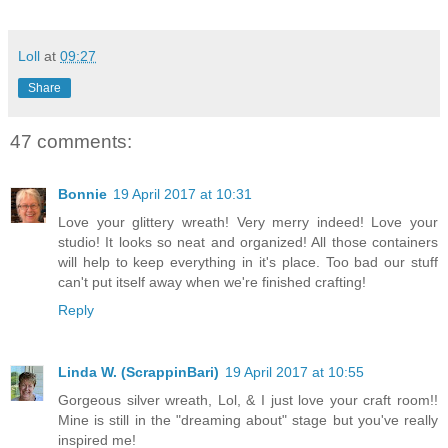
Loll
at
09:27
Share
47 comments:
Bonnie
19 April 2017 at 10:31
Love your glittery wreath! Very merry indeed! Love your
studio! It looks so neat and organized! All those containers
will help to keep everything in it's place. Too bad our stuff
can't put itself away when we're finished crafting!
Reply
Linda W. (ScrappinBari)
19 April 2017 at 10:55
Gorgeous silver wreath, Lol, & I just love your craft room!!
Mine is still in the "dreaming about" stage but you've really
inspired me!