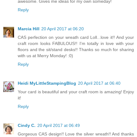
awesome. Gives me ideas for my own someday!
Reply
Marcia Hill
20 April 2017 at 06:20
CAS perfection on your wreath card Loll...love it!! And your
craft room looks FABULOUS!! I'm totally in love with your
floors and the sit/stand desks!! Thanks so much for sharing
with us at Merry Monday! :0)
Reply
Heidi MyLittleStampingBlog
20 April 2017 at 06:40
Your card is beautiful and your craft room is amazing! Enjoy
it!
Reply
Cindy C.
20 April 2017 at 06:49
Gorgeous CAS design!! Love the silver wreath!! And thanks