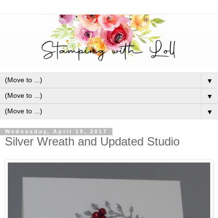
▼
▼
▼
Wednesday, April 19, 2017
Silver Wreath and Updated Studio