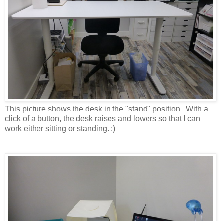
This picture shows the desk in the "stand" position. With a
click of a button, the desk raises and lowers so that I can
work either sitting or standing. :)