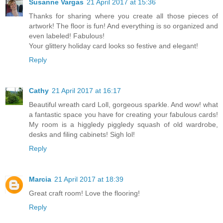
Susanne Vargas
21 April 2017 at 15:36
Thanks for sharing where you create all those pieces of
artwork! The floor is fun! And everything is so organized and
even labeled! Fabulous!
Your glittery holiday card looks so festive and elegant!
Reply
Cathy
21 April 2017 at 16:17
Beautiful wreath card Loll, gorgeous sparkle. And wow! what
a fantastic space you have for creating your fabulous cards!
My room is a higgledy piggledy squash of old wardrobe,
desks and filing cabinets! Sigh lol!
Reply
Marcia
21 April 2017 at 18:39
Great craft room! Love the flooring!
Reply