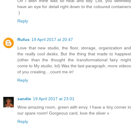
Oh I wish mine was so neat and tidy. Loll, you definitely
have an eye for detail right down to the coloured containers
:)
Reply
Rufus
19 April 2017 at 20:47
Love that new studio, the floor, storage, organization and
the really cool desks. But the thing that made to happiest
(other than the thought the transformational fairy might
come to My studio, lol) Was the last paragraph, more videos
of you creating....count me in!
Reply
sandie
19 April 2017 at 23:01
Wow amazing room, green with envy. I have a tiny corner in
our spare room! Gorgeous card, love the sliver x
Reply