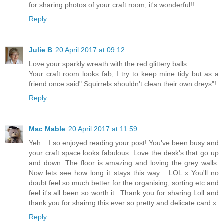
for sharing photos of your craft room, it's wonderful!!
Reply
Julie B
20 April 2017 at 09:12
Love your sparkly wreath with the red glittery balls.
Your craft room looks fab, I try to keep mine tidy but as a
friend once said" Squirrels shouldn't clean their own dreys"!
Reply
Mac Mable
20 April 2017 at 11:59
Yeh ...I so enjoyed reading your post! You've been busy and
your craft space looks fabulous. Love the desk's that go up
and down. The floor is amazing and loving the grey walls.
Now lets see how long it stays this way ...LOL x You'll no
doubt feel so much better for the organising, sorting etc and
feel it's all been so worth it...Thank you for sharing Loll and
thank you for shairng this ever so pretty and delicate card x
Reply