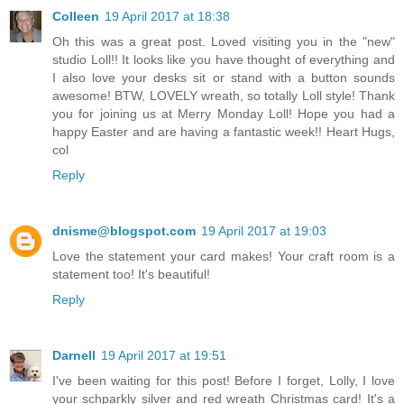
Colleen
19 April 2017 at 18:38
Oh this was a great post. Loved visiting you in the "new"
studio Loll!! It looks like you have thought of everything and
I also love your desks sit or stand with a button sounds
awesome! BTW, LOVELY wreath, so totally Loll style! Thank
you for joining us at Merry Monday Loll! Hope you had a
happy Easter and are having a fantastic week!! Heart Hugs,
col
Reply
dnisme@blogspot.com
19 April 2017 at 19:03
Love the statement your card makes! Your craft room is a
statement too! It's beautiful!
Reply
Darnell
19 April 2017 at 19:51
I've been waiting for this post! Before I forget, Lolly, I love
your schparkly silver and red wreath Christmas card! It's a