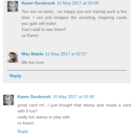
Karen Dunbrook
10 May 2017 at 03:59
You are so lucky....so happy you are having such a fun
time. I can just imagine the amazing, inspiring cards
you gals will make.
Can't wait to see them!!
xx Karen
Mac Mable
12 May 2017 at 02:57
Me too xxxx
Reply
Karen Dunbrook
10 May 2017 at 03:58
great card mf...I just bought that stamp and made a card
with it too!!
really fun stamp to play with.
xx Karen
Reply