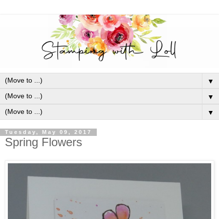
▼
▼
▼
Tuesday, May 09, 2017
Spring Flowers