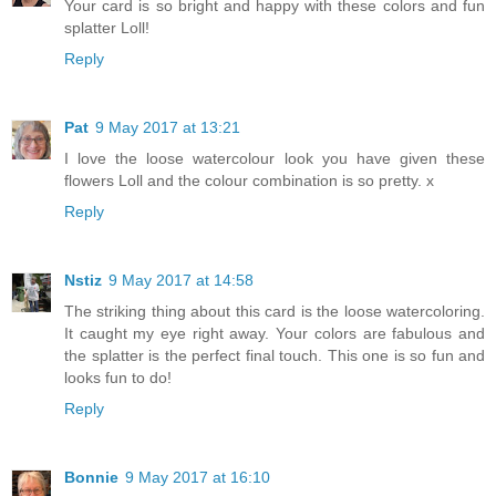
Your card is so bright and happy with these colors and fun
splatter Loll!
Reply
Pat
9 May 2017 at 13:21
I love the loose watercolour look you have given these
flowers Loll and the colour combination is so pretty. x
Reply
Nstiz
9 May 2017 at 14:58
The striking thing about this card is the loose watercoloring.
It caught my eye right away. Your colors are fabulous and
the splatter is the perfect final touch. This one is so fun and
looks fun to do!
Reply
Bonnie
9 May 2017 at 16:10