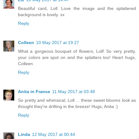
Beautiful card, Loll. Love the image and the splattered
background is lovely. xx
Reply
Colleen
10 May 2017 at 19:27
What a gorgeous bouquet of flowers, Loll! So very pretty,
your colors are spot on and the splatters too! Heart hugs,
Colleen
Reply
Anita in France
11 May 2017 at 03:48
So pretty and whimsical, Loll ... these sweet blooms look as
thought they're drifting in the breeze! Hugs, Anita :)
Reply
Linda
12 May 2017 at 00:44