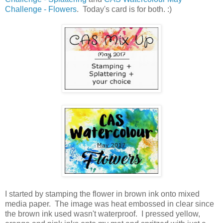
Challenge - Flowers
. Today's card is for both. :)
I started by stamping the flower in brown ink onto mixed
media paper. The image was heat embossed in clear since
the brown ink used wasn't waterproof. I pressed yellow,