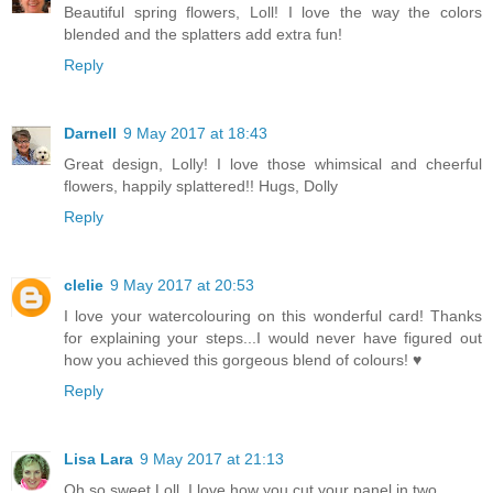
Beautiful spring flowers, Loll! I love the way the colors
blended and the splatters add extra fun!
Reply
Darnell
9 May 2017 at 18:43
Great design, Lolly! I love those whimsical and cheerful
flowers, happily splattered!! Hugs, Dolly
Reply
clelie
9 May 2017 at 20:53
I love your watercolouring on this wonderful card! Thanks
for explaining your steps...I would never have figured out
how you achieved this gorgeous blend of colours! ♥
Reply
Lisa Lara
9 May 2017 at 21:13
Oh so sweet Loll, I love how you cut your panel in two.