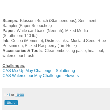
Stamps
: Blossom Bunch (Stampendous); Sentiment
Sampler (Paper Smooches)
Paper
: White card base (Neenah); Mixed Media
(Strathmore 140 lb.)
Ink
: Cocoa (Memento); Distress inks: Mustard Seed, Ripe
Persimmon, Picked Raspberry (Tim Holtz)
Accessories & Tools
: Clear embossing paste, heat tool,
watercolour brush
Challenges:
CAS Mix Up May Challenge - Splattering
CAS Watercolour May Challenge - Flowers
Loll
at
10:00
Share