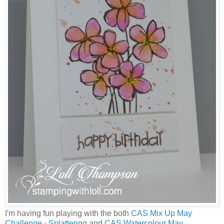
I'm having fun playing with the both
CAS Mix Up May
Challenge - Splattering
and
CAS Watercolour May