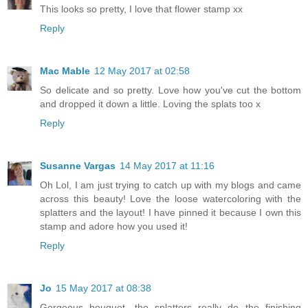
This looks so pretty, I love that flower stamp xx
Reply
Mac Mable
12 May 2017 at 02:58
So delicate and so pretty. Love how you've cut the bottom
and dropped it down a little. Loving the splats too x
Reply
Susanne Vargas
14 May 2017 at 11:16
Oh Lol, I am just trying to catch up with my blogs and came
across this beauty! Love the loose watercoloring with the
splatters and the layout! I have pinned it because I own this
stamp and adore how you used it!
Reply
Jo
15 May 2017 at 08:38
Gorgeous bouquet, the splatters really do the finishing