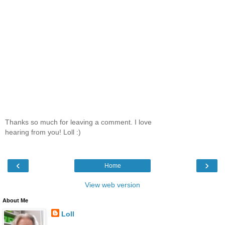
Thanks so much for leaving a comment. I love
hearing from you! Loll :)
‹
›
Home
View web version
About Me
Loll