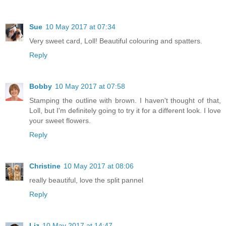
Sue
10 May 2017 at 07:34
Very sweet card, Loll! Beautiful colouring and spatters.
Reply
Bobby
10 May 2017 at 07:58
Stamping the outline with brown. I haven't thought of that,
Loll, but I'm definitely going to try it for a different look. I love
your sweet flowers.
Reply
Christine
10 May 2017 at 08:06
really beautiful, love the split pannel
Reply
Liz
10 May 2017 at 14:47