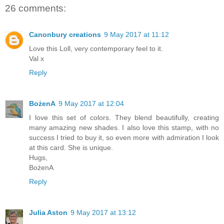
26 comments:
Canonbury creations
9 May 2017 at 11:12
Love this Loll, very contemporary feel to it.
Val x
Reply
BożenA
9 May 2017 at 12:04
I love this set of colors. They blend beautifully, creating
many amazing new shades. I also love this stamp, with no
success I tried to buy it, so even more with admiration I look
at this card. She is unique.
Hugs,
BożenA
Reply
Julia Aston
9 May 2017 at 13:12