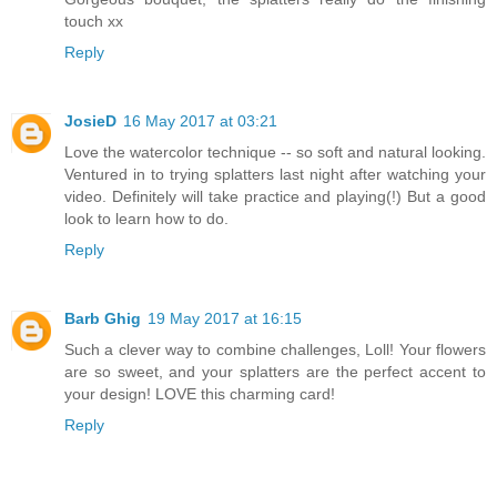
touch xx
Reply
JosieD
16 May 2017 at 03:21
Love the watercolor technique -- so soft and natural looking.
Ventured in to trying splatters last night after watching your
video. Definitely will take practice and playing(!) But a good
look to learn how to do.
Reply
Barb Ghig
19 May 2017 at 16:15
Such a clever way to combine challenges, Loll! Your flowers
are so sweet, and your splatters are the perfect accent to
your design! LOVE this charming card!
Reply