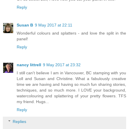
Reply
Susan B
9 May 2017 at 22:11
Wonderful colours and splatters - and love the split in the
panel!
Reply
nancy littrell
9 May 2017 at 23:32
I still can't believe I am in Vancouver, BC stamping with you
Loll and Susan and Christine. What a fabulously creative
time we are having and having so much fun sharing stories,
techniques, and so much more. I LOVE your background,
watercolouring and splattering of your pretty flowers. TFS
my friend. Hugs...
Reply
Replies