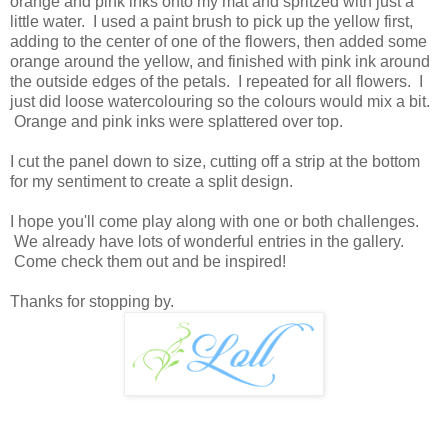
orange and pink inks onto my mat and spritzed with just a
little water. I used a paint brush to pick up the yellow first,
adding to the center of one of the flowers, then added some
orange around the yellow, and finished with pink ink around
the outside edges of the petals. I repeated for all flowers. I
just did loose watercolouring so the colours would mix a bit.
Orange and pink inks were splattered over top.
I cut the panel down to size, cutting off a strip at the bottom
for my sentiment to create a split design.
I hope you'll come play along with one or both challenges.
We already have lots of wonderful entries in the gallery.
Come check them out and be inspired!
Thanks for stopping by.