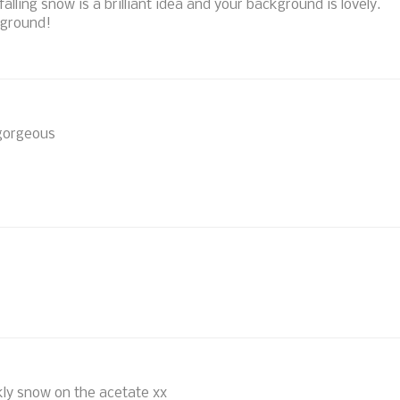
alling snow is a brilliant idea and your background is lovely.
kground!
 gorgeous
rkly snow on the acetate xx