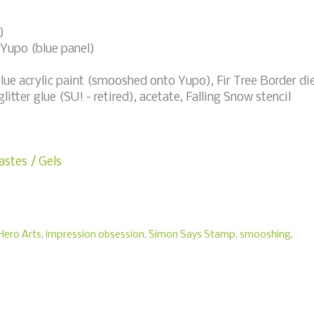
)
 Yupo (blue panel)
blue acrylic paint (smooshed onto Yupo), Fir Tree Border di
itter glue (SU! - retired), acetate, Falling Snow stencil
stes / Gels
Hero Arts
,
impression obsession
,
Simon Says Stamp
,
smooshing
,