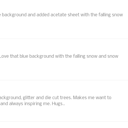
he background and added acetate sheet with the falling snow
 Love that blue background with the falling snow and snow
ackground, glitter and die cut trees. Makes me want to
 and always inspiring me. Hugs..