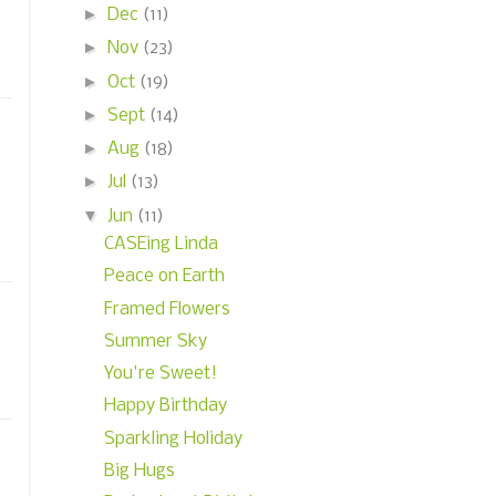
►
Dec
(11)
►
Nov
(23)
►
Oct
(19)
►
Sept
(14)
►
Aug
(18)
►
Jul
(13)
▼
Jun
(11)
CASEing Linda
Peace on Earth
Framed Flowers
Summer Sky
You're Sweet!
Happy Birthday
Sparkling Holiday
Big Hugs