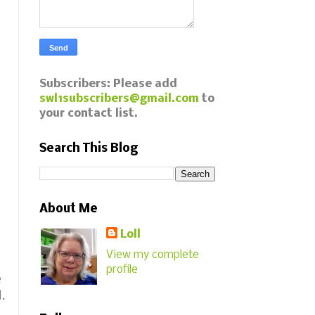
Subscribers: Please add
swl1subscribers@gmail.com
to
your contact list.
Search This Blog
About Me
Loll
View my complete
profile
e
.