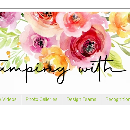
e Videos
Photo Galleries
Design Teams
Recognitio