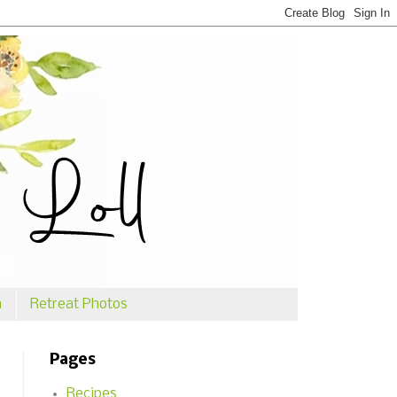
n
Retreat Photos
Pages
Recipes