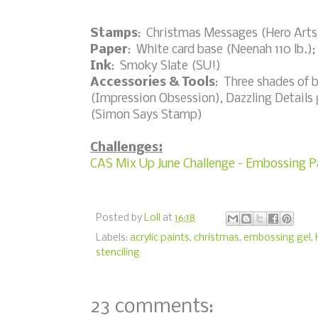
Stamps
: Christmas Messages (Hero Arts
Paper
: White card base (Neenah 110 lb.);
Ink
: Smoky Slate (SU!)
Accessories & Tools
: Three shades of 
(Impression Obsession), Dazzling Details gl
(Simon Says Stamp)
Challenges:
CAS Mix Up June Challenge - Embossing Pa
Posted by
Loll
at
16:18
Labels:
acrylic paints
,
christmas
,
embossing gel
,
stenciling
23 comments: