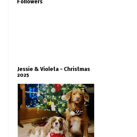
Followers
Jessie & Violeta - Christmas
2025