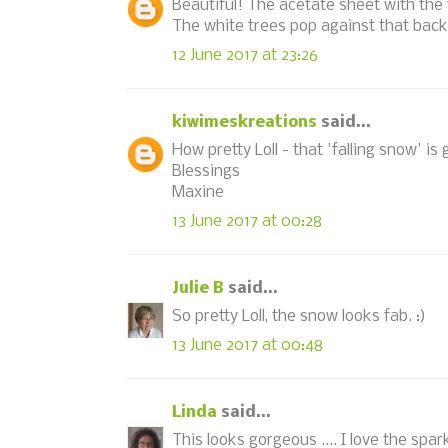
Beautiful! The acetate sheet with the f
The white trees pop against that bac
12 June 2017 at 23:26
kiwimeskreations
said...
How pretty Loll - that 'falling snow' is
Blessings
Maxine
13 June 2017 at 00:28
Julie B
said...
So pretty Loll, the snow looks fab. :)
13 June 2017 at 00:48
Linda
said...
This looks gorgeous .... I love the spa