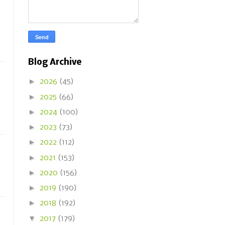
Blog Archive
►
2026
(45)
►
2025
(66)
►
2024
(100)
►
2023
(73)
►
2022
(112)
►
2021
(153)
►
2020
(156)
►
2019
(190)
►
2018
(192)
▼
2017
(179)