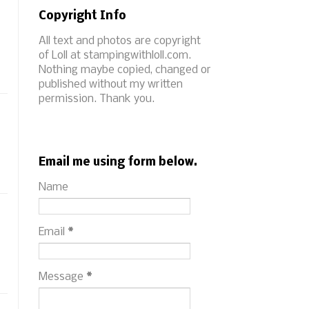
Copyright Info
All text and photos are copyright
of Loll at stampingwithloll.com.
Nothing maybe copied, changed or
published without my written
permission. Thank you.
Email me using form below.
Name
Email
*
Message
*