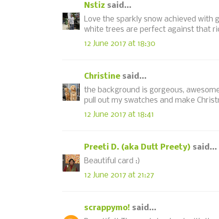
Nstiz
said...
Love the sparkly snow achieved with gl
white trees are perfect against that r
12 June 2017 at 18:30
Christine
said...
the background is gorgeous, awesome d
pull out my swatches and make Christ
12 June 2017 at 18:41
Preeti D. (aka Dutt Preety)
said...
Beautiful card :)
12 June 2017 at 21:27
scrappymo!
said...