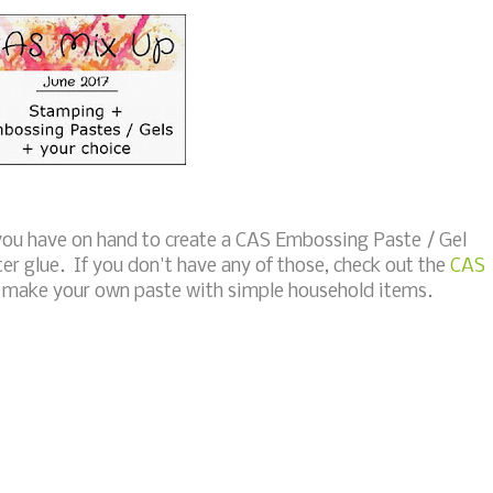
 you have on hand to create a CAS Embossing Paste / Gel
ter glue. If you don't have any of those, check out the
CAS
o make your own paste with simple household items.