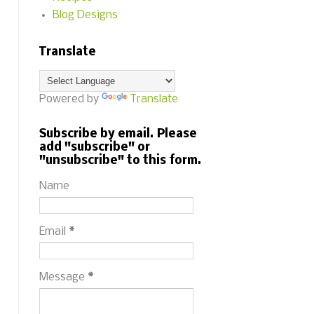
Blog Designs
Translate
Powered by
Translate
Subscribe by email. Please
add "subscribe" or
"unsubscribe" to this form.
Name
Email
*
Message
*