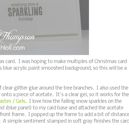
as card. I was hoping to make multiples of Christmas card
is blue acrylic paint smooshed background, so this will be a
f clear glitter glue around the tree branches. I also used the
w onto a piece of acetate. It's a clear gel, so it works for the
stes / Gels.
I love how the falling snow sparkles on the
nd (blue panel) to my card base and attached the acetate
d front frame. I popped up the frame to add a bit of distanc
 A simple sentiment stamped in soft gray finishes the card