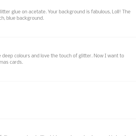
itter glue on acetate. Your background is fabulous, Loll! The
ich, blue background.
eep colours and love the touch of glitter. Now I want to
mas cards.