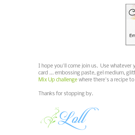
I hope you'll come join us. Use whatever
card ... embossing paste, gel medium, glit
Mix Up challenge
where there's a recipe t
Thanks for stopping by.