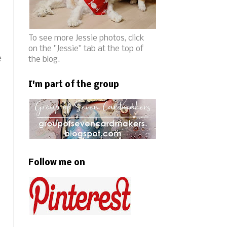
To see more Jessie photos, click
on the "Jessie" tab at the top of
e
the blog.
I'm part of the group
Follow me on