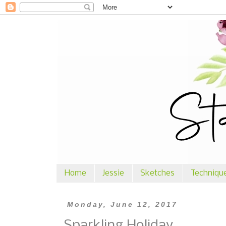
Home
Jessie
Sketches
Techniqu
Monday, June 12, 2017
Sparkling Holiday