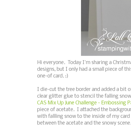
Hi everyone. Today I'm sharing a Christm
designs, but I only had a small piece of th
one-of card. :)
I die-cut the tree border and added a bit o
clear glitter glue to stencil the falling sno
CAS Mix Up June Challenge - Embossing Pa
piece of acetate. I attached the backgrou
with fallling snow to the inside of my car
between the acetate and the snowy scene.