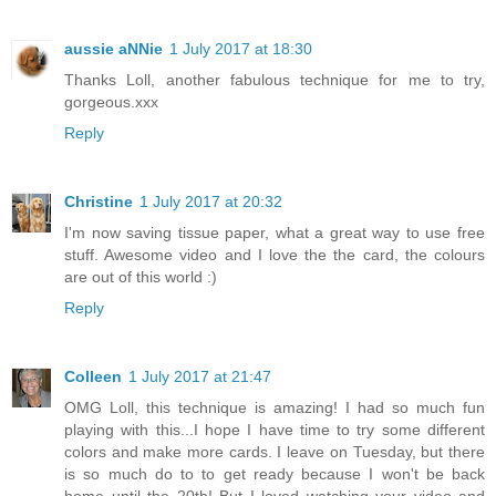
aussie aNNie
1 July 2017 at 18:30
Thanks Loll, another fabulous technique for me to try,
gorgeous.xxx
Reply
Christine
1 July 2017 at 20:32
I'm now saving tissue paper, what a great way to use free
stuff. Awesome video and I love the the card, the colours
are out of this world :)
Reply
Colleen
1 July 2017 at 21:47
OMG Loll, this technique is amazing! I had so much fun
playing with this...I hope I have time to try some different
colors and make more cards. I leave on Tuesday, but there
is so much do to to get ready because I won't be back
home until the 20th! But I loved watching your video and