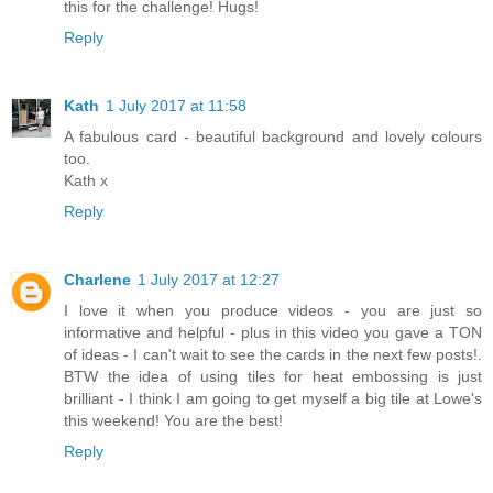
this for the challenge! Hugs!
Reply
Kath
1 July 2017 at 11:58
A fabulous card - beautiful background and lovely colours
too.
Kath x
Reply
Charlene
1 July 2017 at 12:27
I love it when you produce videos - you are just so
informative and helpful - plus in this video you gave a TON
of ideas - I can't wait to see the cards in the next few posts!.
BTW the idea of using tiles for heat embossing is just
brilliant - I think I am going to get myself a big tile at Lowe's
this weekend! You are the best!
Reply