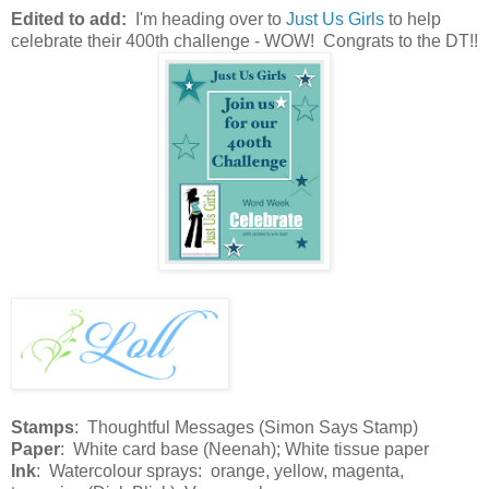
Edited to add:
I'm heading over to
Just Us Girls
to help
celebrate their 400th challenge - WOW! Congrats to the DT!!
Stamps
: Thoughtful Messages (Simon Says Stamp)
Paper
: White card base (Neenah); White tissue paper
Ink
: Watercolour sprays: orange, yellow, magenta,