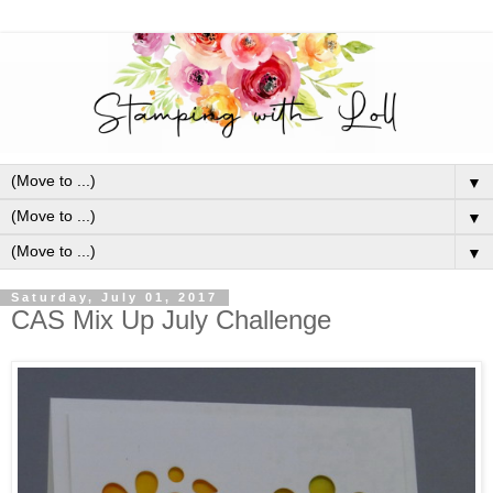
▼
▼
▼
Saturday, July 01, 2017
CAS Mix Up July Challenge