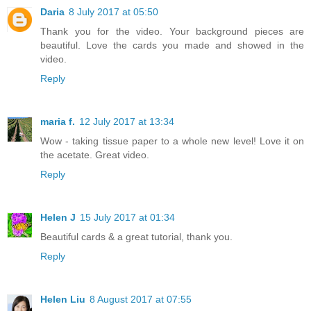
Daria
8 July 2017 at 05:50
Thank you for the video. Your background pieces are
beautiful. Love the cards you made and showed in the
video.
Reply
maria f.
12 July 2017 at 13:34
Wow - taking tissue paper to a whole new level! Love it on
the acetate. Great video.
Reply
Helen J
15 July 2017 at 01:34
Beautiful cards & a great tutorial, thank you.
Reply
Helen Liu
8 August 2017 at 07:55