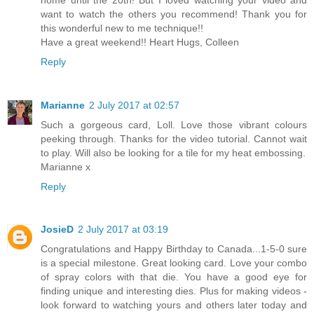
want to watch the others you recommend! Thank you for
this wonderful new to me technique!!
Have a great weekend!! Heart Hugs, Colleen
Reply
Marianne
2 July 2017 at 02:57
Such a gorgeous card, Loll. Love those vibrant colours
peeking through. Thanks for the video tutorial. Cannot wait
to play. Will also be looking for a tile for my heat embossing.
Marianne x
Reply
JosieD
2 July 2017 at 03:19
Congratulations and Happy Birthday to Canada...1-5-0 sure
is a special milestone. Great looking card. Love your combo
of spray colors with that die. You have a good eye for
finding unique and interesting dies. Plus for making videos -
look forward to watching yours and others later today and