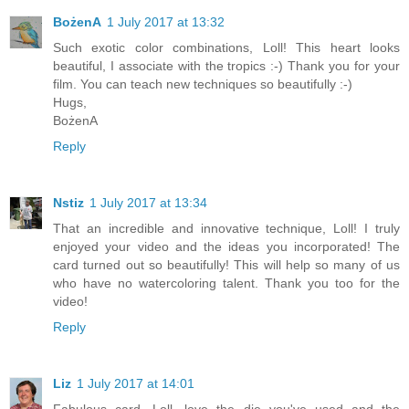
BożenA
1 July 2017 at 13:32
Such exotic color combinations, Loll! This heart looks
beautiful, I associate with the tropics :-) Thank you for your
film. You can teach new techniques so beautifully :-)
Hugs,
BożenA
Reply
Nstiz
1 July 2017 at 13:34
That an incredible and innovative technique, Loll! I truly
enjoyed your video and the ideas you incorporated! The
card turned out so beautifully! This will help so many of us
who have no watercoloring talent. Thank you too for the
video!
Reply
Liz
1 July 2017 at 14:01
Fabulous card, Loll, love the die you've used and the