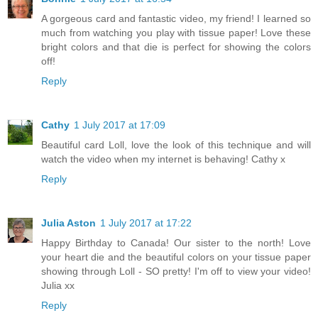
A gorgeous card and fantastic video, my friend! I learned so
much from watching you play with tissue paper! Love these
bright colors and that die is perfect for showing the colors
off!
Reply
Cathy
1 July 2017 at 17:09
Beautiful card Loll, love the look of this technique and will
watch the video when my internet is behaving! Cathy x
Reply
Julia Aston
1 July 2017 at 17:22
Happy Birthday to Canada! Our sister to the north! Love
your heart die and the beautiful colors on your tissue paper
showing through Loll - SO pretty! I'm off to view your video!
Julia xx
Reply