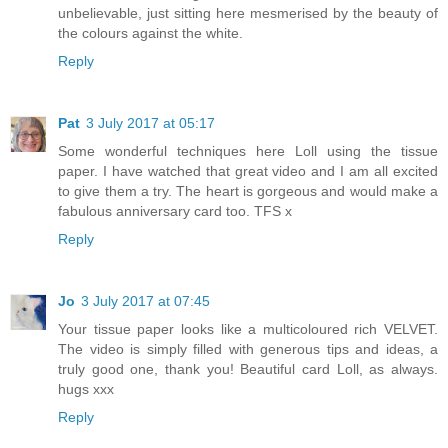
unbelievable, just sitting here mesmerised by the beauty of
the colours against the white.
Reply
Pat
3 July 2017 at 05:17
Some wonderful techniques here Loll using the tissue
paper. I have watched that great video and I am all excited
to give them a try. The heart is gorgeous and would make a
fabulous anniversary card too. TFS x
Reply
Jo
3 July 2017 at 07:45
Your tissue paper looks like a multicoloured rich VELVET.
The video is simply filled with generous tips and ideas, a
truly good one, thank you! Beautiful card Loll, as always.
hugs xxx
Reply