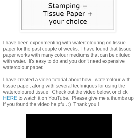
I have been experimenting with watercolouring on tissue
paper for the past couple of weeks. I have found that tissue
paper works with many colour mediums that can be diluted
with water. It's easy to do and you don't need expensive
watercolour paper.
I have created a video tutorial about how I watercolour with
tissue paper, along with several techniques for using the
watercoloured tissue. Check out the video below, or click
HERE
to watch it on YouTube. Please give me a thumbs up
if you found the video helpful. :) Thank you!!