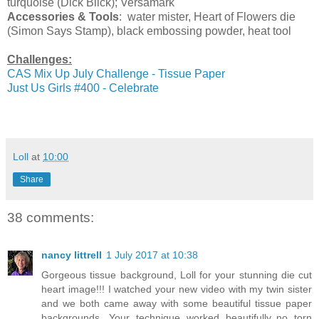
turquoise (Dick Blick); Versamark
Accessories & Tools
: water mister, Heart of Flowers die
(Simon Says Stamp), black embossing powder, heat tool
Challenges:
CAS Mix Up July Challenge - Tissue Paper
Just Us Girls #400 - Celebrate
Loll
at
10:00
Share
38 comments:
nancy littrell
1 July 2017 at 10:38
Gorgeous tissue background, Loll for your stunning die cut
heart image!!! I watched your new video with my twin sister
and we both came away with some beautiful tissue paper
backgrounds. Your technique worked beautifully..no torn