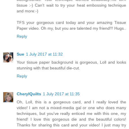
tissue :-) Can't wait to try your heat embossing technique
and more:-)
TFS your gorgeous card today and your amazing Tissue
Paper video. Oh my, but you are talented my friend!!! Hugs..
Reply
Sue
1 July 2017 at 11:32
Your tissue paper background is gorgeous, Loll and looks
stunning with that beautiful die-cut.
Reply
CherylQuilts
1 July 2017 at 11:35
Oh, Loll, this is a gorgeous card, and I really loved the
video! I am not a mixed-media gal or one who does many
techniques, but you've really enticed me with this one, my
friend! I love this gorgeous die and the beautiful colors!
Thanks for sharing this card and your video! I just may try