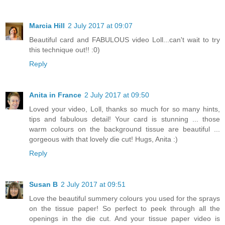
Marcia Hill
2 July 2017 at 09:07
Beautiful card and FABULOUS video Loll...can't wait to try
this technique out!! :0)
Reply
Anita in France
2 July 2017 at 09:50
Loved your video, Loll, thanks so much for so many hints,
tips and fabulous detail! Your card is stunning ... those
warm colours on the background tissue are beautiful ...
gorgeous with that lovely die cut! Hugs, Anita :)
Reply
Susan B
2 July 2017 at 09:51
Love the beautiful summery colours you used for the sprays
on the tissue paper! So perfect to peek through all the
openings in the die cut. And your tissue paper video is