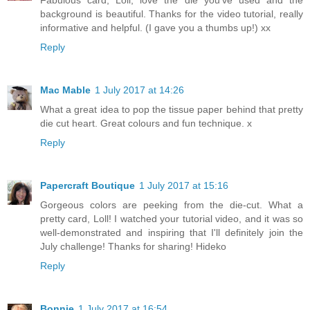
background is beautiful. Thanks for the video tutorial, really
informative and helpful. (I gave you a thumbs up!) xx
Reply
Mac Mable
1 July 2017 at 14:26
What a great idea to pop the tissue paper behind that pretty
die cut heart. Great colours and fun technique. x
Reply
Papercraft Boutique
1 July 2017 at 15:16
Gorgeous colors are peeking from the die-cut. What a
pretty card, Loll! I watched your tutorial video, and it was so
well-demonstrated and inspiring that I'll definitely join the
July challenge! Thanks for sharing! Hideko
Reply
Bonnie
1 July 2017 at 16:54