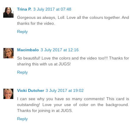
Trina P.
3 July 2017 at 07:48
Gorgeous as always, Loll. Love all the colours together. And
thanks for the video.
Reply
Macimbalo
3 July 2017 at 12:16
So beautiful! Love the colors and the video too!!! Thanks for
sharing this with us at JUGS!
Reply
Vicki Dutcher
3 July 2017 at 19:02
I can see why you have so many comments! This card is
outstanding! Love your use of color on the background.
Thanks for joining in at JUGS.
Reply