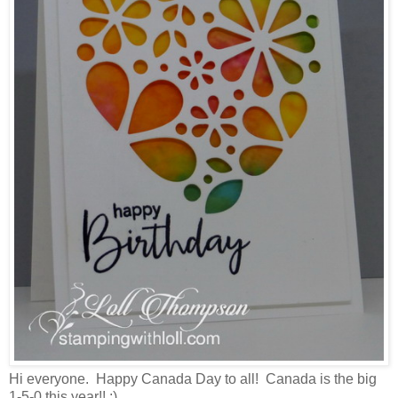
Hi everyone. Happy Canada Day to all! Canada is the big
1-5-0 this year!! :)