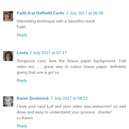
Faith A at Daffodil Cards
2 July 2017 at 06:08
Interesting technique with a beautiful result.
Faith
Reply
Linda
2 July 2017 at 07:17
Gorgeous card, love the tissue paper background. Fab
video too ..... great way to colour tissue paper, definitely
giving that one a go! xx
Reply
Karen Dunbrook
2 July 2017 at 08:22
I love your card Loll and your video was awesome!! so well
done and easy to understand your process...thanks!
xx Karen
Reply