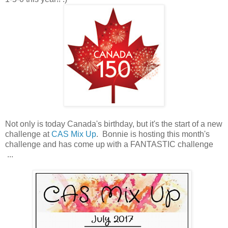
Not only is today Canada's birthday, but it's the start of a new
challenge at
CAS Mix Up
. Bonnie is hosting this month's
challenge and has come up with a FANTASTIC challenge
...