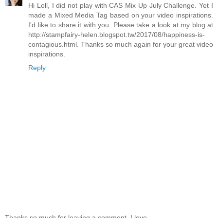
Hi Loll, I did not play with CAS Mix Up July Challenge. Yet I
made a Mixed Media Tag based on your video inspirations.
I'd like to share it with you. Please take a look at my blog at
http://stampfairy-helen.blogspot.tw/2017/08/happiness-is-
contagious.html. Thanks so much again for your great video
inspirations.
Reply
Thanks so much for leaving a comment. I love