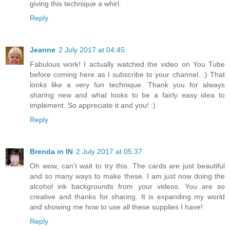
giving this technique a whirl.
Reply
Jeanne
2 July 2017 at 04:45
Fabulous work! I actually watched the video on You Tube
before coming here as I subscribe to your channel. :) That
looks like a very fun technique. Thank you for always
sharing new and what looks to be a fairly easy idea to
implement. So appreciate it and you! :)
Reply
Brenda in IN
2 July 2017 at 05:37
Oh wow, can't wait to try this. The cards are just beautiful
and so many ways to make these. I am just now doing the
alcohol ink backgrounds from your videos. You are so
creative and thanks for sharing. It is expanding my world
and showing me how to use all these supplies I have!
Reply