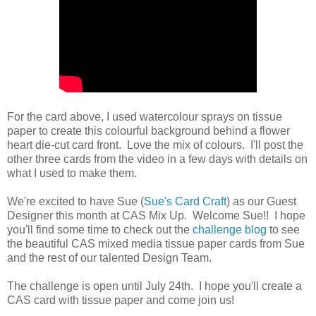
For the card above, I used watercolour sprays on tissue
paper to create this colourful background behind a flower
heart die-cut card front. Love the mix of colours. I'll post the
other three cards from the video in a few days with details on
what I used to make them.
We're excited to have Sue (
Sue's Card Craft
) as our Guest
Designer this month at CAS Mix Up. Welcome Sue!! I hope
you'll find some time to check out the
challenge blog
to see
the beautiful CAS mixed media tissue paper cards from Sue
and the rest of our talented Design Team.
The challenge is open until July 24th. I hope you'll create a
CAS card with tissue paper and come join us!