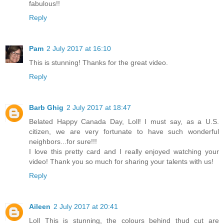
fabulous!!
Reply
Pam
2 July 2017 at 16:10
This is stunning! Thanks for the great video.
Reply
Barb Ghig
2 July 2017 at 18:47
Belated Happy Canada Day, Loll! I must say, as a U.S.
citizen, we are very fortunate to have such wonderful
neighbors...for sure!!!
I love this pretty card and I really enjoyed watching your
video! Thank you so much for sharing your talents with us!
Reply
Aileen
2 July 2017 at 20:41
Loll This is stunning, the colours behind thud cut are