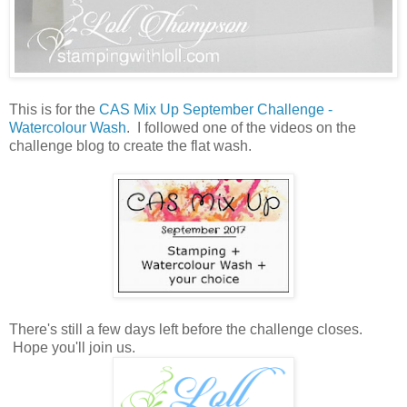
This is for the
CAS Mix Up September Challenge -
Watercolour Wash
. I followed one of the videos on the
challenge blog to create the flat wash.
There's still a few days left before the challenge closes.
Hope you'll join us.