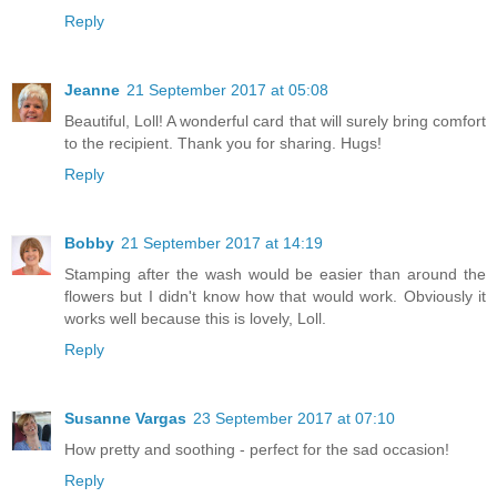
Reply
Jeanne
21 September 2017 at 05:08
Beautiful, Loll! A wonderful card that will surely bring comfort
to the recipient. Thank you for sharing. Hugs!
Reply
Bobby
21 September 2017 at 14:19
Stamping after the wash would be easier than around the
flowers but I didn't know how that would work. Obviously it
works well because this is lovely, Loll.
Reply
Susanne Vargas
23 September 2017 at 07:10
How pretty and soothing - perfect for the sad occasion!
Reply