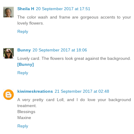
Sheila H
20 September 2017 at 17:51
The color wash and frame are gorgeous accents to your
lovely flowers.
Reply
Bunny
20 September 2017 at 18:06
Lovely card. The flowers look great against the background.
[Bunny]
Reply
kiwimeskreations
21 September 2017 at 02:48
A very pretty card Loll, and I do love your background
treatment.
Blessings
Maxine
Reply