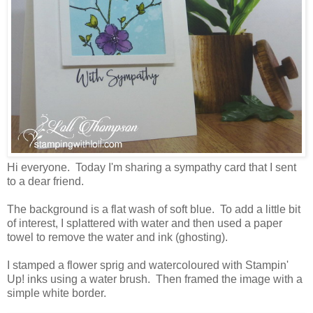
Hi everyone. Today I'm sharing a sympathy card that I sent
to a dear friend.
The background is a flat wash of soft blue. To add a little bit
of interest, I splattered with water and then used a paper
towel to remove the water and ink (ghosting).
I stamped a flower sprig and watercoloured with Stampin'
Up! inks using a water brush. Then framed the image with a
simple white border.