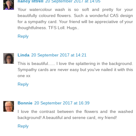
nancy littrell
20 September 2017 at 14:05
Your watercolour wash is so soft and pretty for your
beautifully coloured flowers. Such a wonderful CAS design
for a sympathy card. Your friend will be appreciative of your
thoughtfulness. TFS Loll. Hugs..
Reply
Linda
20 September 2017 at 14:21
This is beautiful...... I love the splattering in the background.
Sympathy cards are never easy but you've nailed it with this
one xx
Reply
Bonnie
20 September 2017 at 16:39
I love the contrast between the flowers and the washed
background! A beautiful and serene card, my friend!
Reply