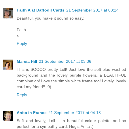
Faith A at Daffodil Cards
21 September 2017 at 03:24
Beautiful, you make it sound so easy.
Faith
x
Reply
Marcia Hill
21 September 2017 at 03:36
This is SOOOO pretty Loll! Just love the soft blue washed
background and the lovely purple flowers...a BEAUTIFUL
combination! Love the simple white frame too! Lovely, lovely
card my friend!! :0)
Reply
Anita in France
21 September 2017 at 04:13
Soft and lovely, Loll ... a beautiful colour palette and so
perfect for a sympathy card. Hugs, Anita :)