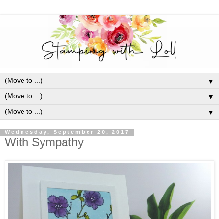
▼
▼
▼
Wednesday, September 20, 2017
With Sympathy