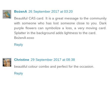
BożenA
26 September 2017 at 03:20
Beautiful CAS card. It is a great message to the community
with someone who has lost someone close to you. Dark
purple flowers can symbolize a loss, a very moving card.
Splatter in the background adds lightness to the card.
BożenA xoxo
Reply
Christine
29 September 2017 at 08:38
beautiful colour combo and perfect for the occasion.
Reply