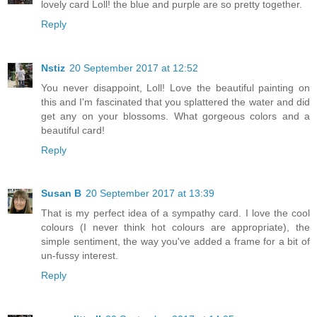
lovely card Loll! the blue and purple are so pretty together.
Reply
Nstiz
20 September 2017 at 12:52
You never disappoint, Loll! Love the beautiful painting on
this and I'm fascinated that you splattered the water and did
get any on your blossoms. What gorgeous colors and a
beautiful card!
Reply
Susan B
20 September 2017 at 13:39
That is my perfect idea of a sympathy card. I love the cool
colours (I never think hot colours are appropriate), the
simple sentiment, the way you've added a frame for a bit of
un-fussy interest.
Reply