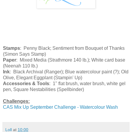
Stamps
: Penny Black; Sentiment from Bouquet of Thanks
(Simon Says Stamp)
Paper
: Mixed Media (Strathmore 140 lb.); White card base
(Neenah 110 lb.)
Ink
: Black Archival (Ranger); Blue watercolour paint (?); Old
Olive, Elegant Eggplant (Stampin' Up)
Accessories & Tools
: 1" flat brush, water brush, white gel
pen, Square Nestabilities (Spellbinder)
Challenges:
CAS Mix Up September Challenge - Watercolour Wash
Loll
at
10:00