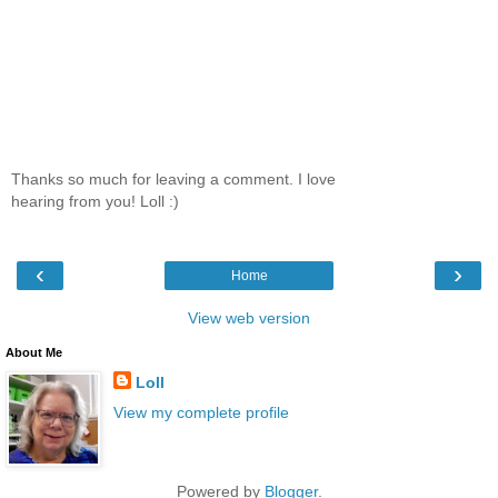
Thanks so much for leaving a comment. I love
hearing from you! Loll :)
‹
›
Home
View web version
About Me
Loll
View my complete profile
Powered by
Blogger
.