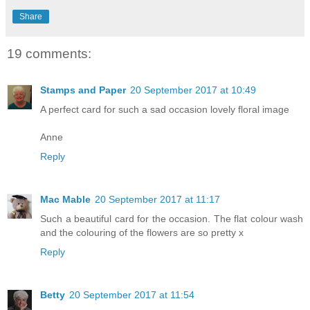
Share
19 comments:
Stamps and Paper
20 September 2017 at 10:49
A perfect card for such a sad occasion lovely floral image
Anne
Reply
Mac Mable
20 September 2017 at 11:17
Such a beautiful card for the occasion. The flat colour wash
and the colouring of the flowers are so pretty x
Reply
Betty
20 September 2017 at 11:54