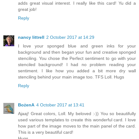
adds great visual interest. I really like this card! Yu did a
great job!
Reply
nancy littrell
2 October 2017 at 14:29
I love your sponged blue and green inks for your
background and then began your fun and creative sponged
stenciling. You chose the Perfect sentiment to go with your
stenciled background! I had no problem reading your
sentiment. I like how you added a bit more dry wall
stenciling behind your main image too. TFS Loll. Hugs
Reply
BożenA
4 October 2017 at 13:41
Ajaaj! Great colors, Loll. My beloved :-)) You so beautifully
used various templates to create this wonderful card. I love
how part of the image moves to the main panel of the card.
This is a very beautiful card!
Hugs,