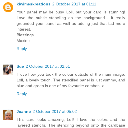
kiwimeskreations
2 October 2017 at 01:11
Your panel may be busy Loll, but your card is stunning!
Love the subtle stenciling on the background - it really
grounded your panel as well as adding just that tad more
interest.
Blessings
Maxine
Reply
Sue
2 October 2017 at 02:51
I love how you took the colour outside of the main image,
Loll, a lovely touch. The stencilled panel is just yummy, and
blue and green is one of my favourite combos. x
Reply
Jeanne
2 October 2017 at 05:02
This card looks amazing, Loll! I love the colors and the
layered stencils. The stenciling beyond onto the cardbase