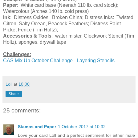
Paper
: White card base (Neenah 110 lb. card stock);
Watercolour (Arches 140 lb. cold press)
Ink
: Distress Oxides: Broken China; Distress Inks: Twisted
Citron, Salty Ocean, Peacock Feathers; Distress Paint -
Picket Fence (Tim Holtz);
Accessories & Tools
: water mister, Clockwork Stencil (Tim
Holtz), sponges, drywall tape
Challenges:
CAS Mix Up October Challenge - Layering Stencils
Loll
at
10:00
Share
25 comments:
Stamps and Paper
1 October 2017 at 10:32
Love your card Loll and a perfect sentiment for either male