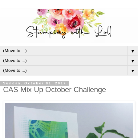
▼
▼
▼
Sunday, October 01, 2017
CAS Mix Up October Challenge