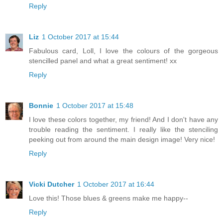
Reply
Liz
1 October 2017 at 15:44
Fabulous card, Loll, I love the colours of the gorgeous
stencilled panel and what a great sentiment! xx
Reply
Bonnie
1 October 2017 at 15:48
I love these colors together, my friend! And I don't have any
trouble reading the sentiment. I really like the stenciling
peeking out from around the main design image! Very nice!
Reply
Vicki Dutcher
1 October 2017 at 16:44
Love this! Those blues & greens make me happy--
Reply