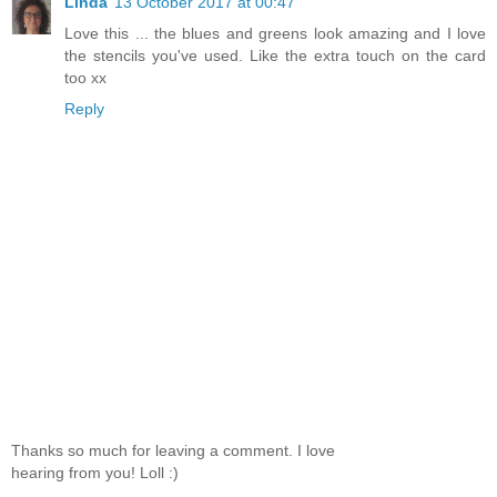
Linda
13 October 2017 at 00:47
Love this ... the blues and greens look amazing and I love
the stencils you've used. Like the extra touch on the card
too xx
Reply
Thanks so much for leaving a comment. I love
hearing from you! Loll :)