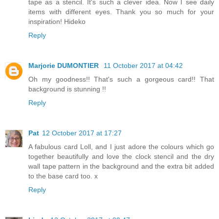
tape as a stencil. It's such a clever idea. Now I see daily
items with different eyes. Thank you so much for your
inspiration! Hideko
Reply
Marjorie DUMONTIER
11 October 2017 at 04:42
Oh my goodness!! That's such a gorgeous card!! That
background is stunning !!
Reply
Pat
12 October 2017 at 17:27
A fabulous card Loll, and I just adore the colours which go
together beautifully and love the clock stencil and the dry
wall tape pattern in the background and the extra bit added
to the base card too. x
Reply