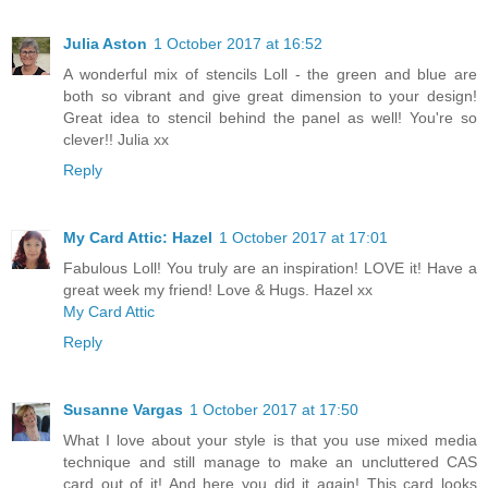
Julia Aston
1 October 2017 at 16:52
A wonderful mix of stencils Loll - the green and blue are
both so vibrant and give great dimension to your design!
Great idea to stencil behind the panel as well! You're so
clever!! Julia xx
Reply
My Card Attic: Hazel
1 October 2017 at 17:01
Fabulous Loll! You truly are an inspiration! LOVE it! Have a
great week my friend! Love & Hugs. Hazel xx
My Card Attic
Reply
Susanne Vargas
1 October 2017 at 17:50
What I love about your style is that you use mixed media
technique and still manage to make an uncluttered CAS
card out of it! And here you did it again! This card looks