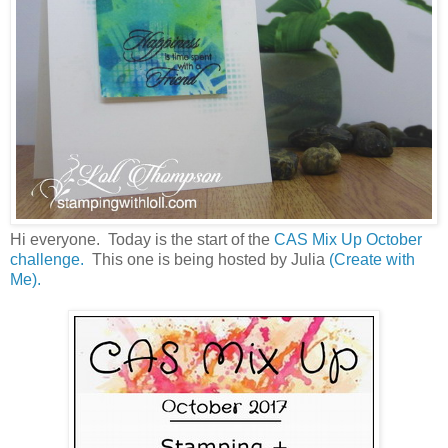
Hi everyone. Today is the start of the
CAS Mix Up October
challenge.
This one is being hosted by Julia
(Create with
Me).