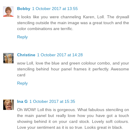
Bobby
1 October 2017 at 13:55
It looks like you were channeling Karen, Loll. The drywall
stenciling outside the main image was a great touch and the
color combinations are terrific.
Reply
Christine
1 October 2017 at 14:28
wow Loll, love the blue and green cololour combo, and your
stenciling behind hour panel frames it perfectly. Awesome
card
Reply
Ina G
1 October 2017 at 15:35
Oh WOW! Loll this is gorgeous. What fabulous stenciling on
the main panel but really love how you have got a touch
showing behind it on your card stock. Lovely soft colours.
Love your sentiment as it is so true. Looks great in black.