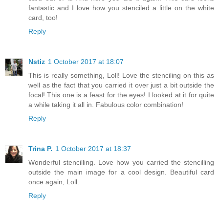
fantastic and I love how you stenciled a little on the white
card, too!
Reply
Nstiz
1 October 2017 at 18:07
This is really something, Loll! Love the stenciling on this as
well as the fact that you carried it over just a bit outside the
focal! This one is a feast for the eyes! I looked at it for quite
a while taking it all in. Fabulous color combination!
Reply
Trina P.
1 October 2017 at 18:37
Wonderful stencilling. Love how you carried the stencilling
outside the main image for a cool design. Beautiful card
once again, Loll.
Reply