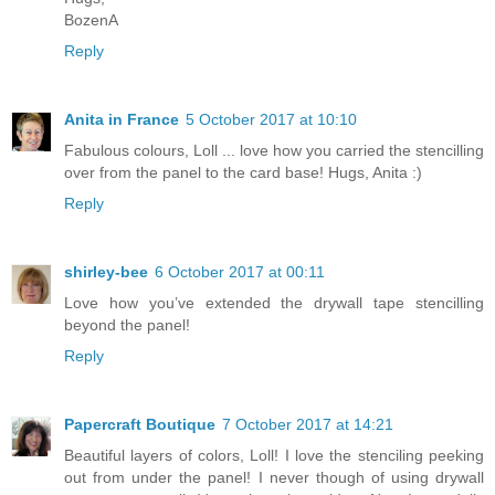
BozenA
Reply
Anita in France
5 October 2017 at 10:10
Fabulous colours, Loll ... love how you carried the stencilling
over from the panel to the card base! Hugs, Anita :)
Reply
shirley-bee
6 October 2017 at 00:11
Love how you’ve extended the drywall tape stencilling
beyond the panel!
Reply
Papercraft Boutique
7 October 2017 at 14:21
Beautiful layers of colors, Loll! I love the stenciling peeking
out from under the panel! I never though of using drywall