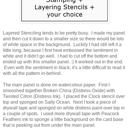
Layered Stenciling tends to be pretty busy. I made my panel
and then cut it down to a smaller size so there would be lots
of white space in the background. Luckily I had still left it a
little long, because I first heat embossed the sentiment in
white and it didn't go well. I had to cut off the bottom and
ended up with this smaller panel. :) It worked out in the end.
Even with the sentiment in black, it's a little difficult to read it
with all the pattern in-behind.
The main panel is done on watercolour paper. First I
smooshed together Broken China (Distress Oxide) with
Twisted Citron (Distress Ink). I placed the Clock stencil over
top and sponged on Salty Ocean. Next I took a piece of
drywall tape and sponged on white distress paint over top in
a couple of spots. I used more drywall tape with Peacock
Feathers ink to sponge a little background on the card base
that is peeking out from under the main panel.