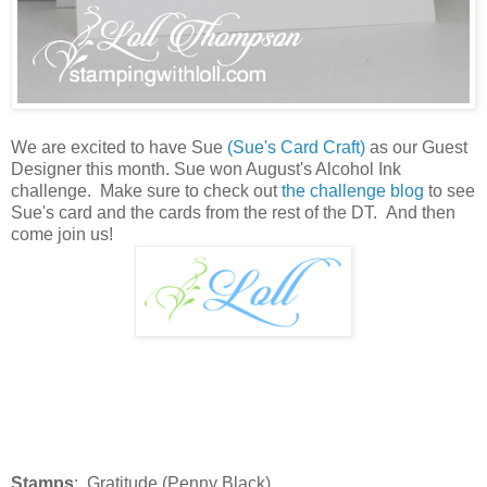
We are excited to have Sue
(Sue's Card Craft)
as our Guest
Designer this month. Sue won August's Alcohol Ink
challenge. Make sure to check out
the challenge blog
to see
Sue's card and the cards from the rest of the DT. And then
come join us!
Stamps
: Gratitude (Penny Black)