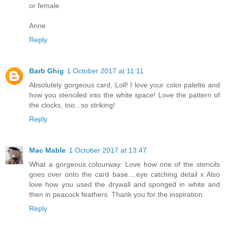
or female
Anne
Reply
Barb Ghig
1 October 2017 at 11:11
Absolutely gorgeous card, Loll! I love your color palette and
how you stenciled into the white space! Love the pattern of
the clocks, too...so striking!
Reply
Mac Mable
1 October 2017 at 13:47
What a gorgeous colourway. Love how one of the stencils
goes over onto the card base....eye catching detail x Also
love how you used the drywall and sponged in white and
then in peacock feathers. Thank you for the inspiration.
Reply