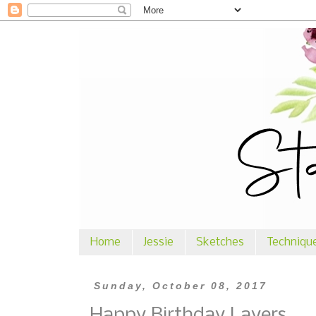
Home
Jessie
Sketches
Techniqu
Sunday, October 08, 2017
Happy Birthday Layers