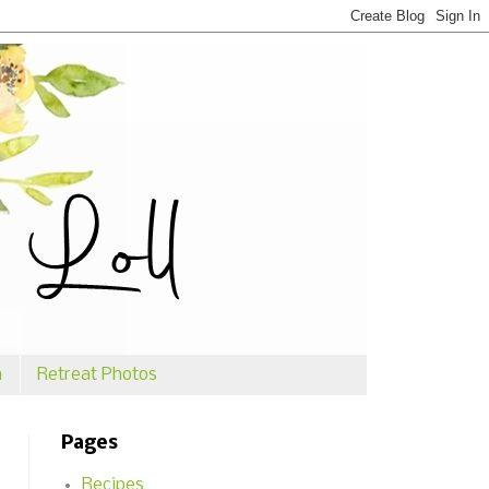
n
Retreat Photos
Pages
Recipes