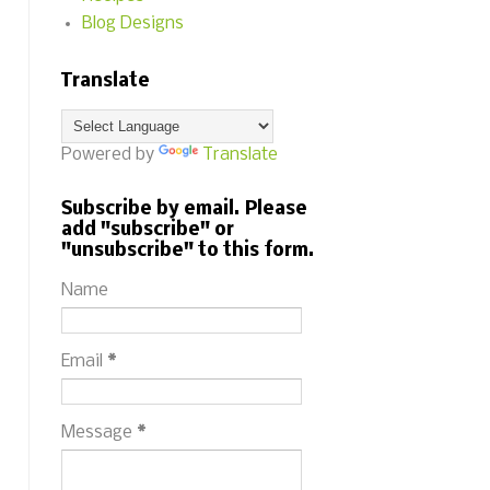
Blog Designs
Translate
Powered by
Translate
Subscribe by email. Please
add "subscribe" or
"unsubscribe" to this form.
Name
Email
*
Message
*