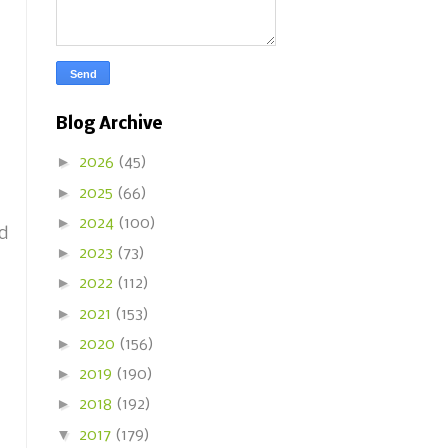
Blog Archive
►
2026
(45)
►
2025
(66)
►
2024
(100)
nd
►
2023
(73)
►
2022
(112)
►
2021
(153)
►
2020
(156)
►
2019
(190)
►
2018
(192)
▼
2017
(179)