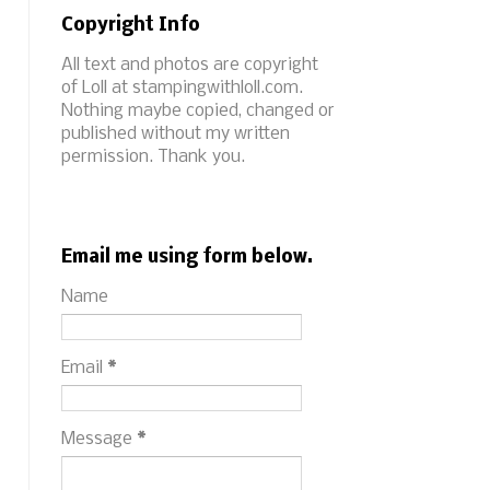
Copyright Info
All text and photos are copyright
of Loll at stampingwithloll.com.
Nothing maybe copied, changed or
published without my written
permission. Thank you.
Email me using form below.
Name
Email
*
Message
*