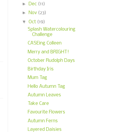
►
Dec
(11)
►
Nov
(23)
▼
Oct
(19)
Splash Watercolouring
Challenge
CASEing Colleen
Merry and BRIGHT!
October Rudolph Days
Birthday Iris
Mum Tag
Hello Autumn Tag
Autumn Leaves
Take Care
Favourite Flowers
Autumn Ferns
Layered Daisies