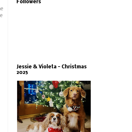
Followers
he
he
Jessie & Violeta - Christmas
2025