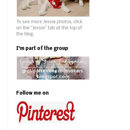
To see more Jessie photos, click
on the "Jessie" tab at the top of
the blog.
I'm part of the group
Follow me on