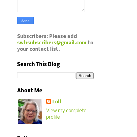
Subscribers: Please add
swl1subscribers@gmail.com
to
your contact list.
Search This Blog
About Me
Loll
View my complete
profile