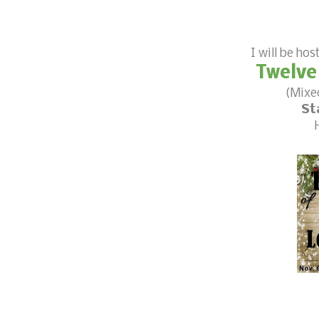
I will be hos
Twelve
(Mixe
St