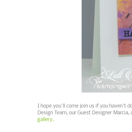
I hope you'll come join us if you haven't d
Design Team, our Guest Designer Marcia, 
gallery.