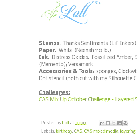
Stamps
: Thanks Sentiments (Lil' Inkers)
Paper
: White (Neenah 110 lb.)
Ink
: Distress Oxides: Fossilized Amber, 
(Memento); Versamark
Accessories & Tools
: sponges, Clockwis
Dot stencil (both cut with my Silhouette
Challenges:
CAS Mix Up October Challenge - Layered S
Posted by
Loll
at
10:00
Labels:
birthday
,
CAS
,
CAS mixed media
,
layering 