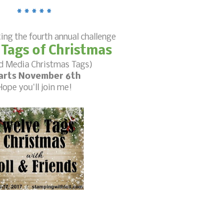
* * * * *
ting the fourth annual challenge
 Tags of Christmas
d Media Christmas Tags)
arts November 6th
Hope you'll join me!