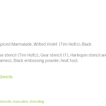
Spiced Marmalade, Wilted Violet (Tim Holtz); Black
e stencil (Tim Holtz), Gear stencil (?), Harlequin stencil a
 Cameo), Black embossing powder, heat tool.
tencils
stencils
,
masculine
,
stenciling