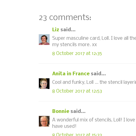
23 comments:
Liz
said...
Super masculine card, Loll. I love all th
my stencils more. xx
8 October 2017 at 12:35
Anita in France
said...
Cool and funky, Loll ... the stencil laye
8 October 2017 at 12:53
Bonnie
said...
A wonderful mix of stencils, Loll! I l
have used!
8 October 2017 at 15:33