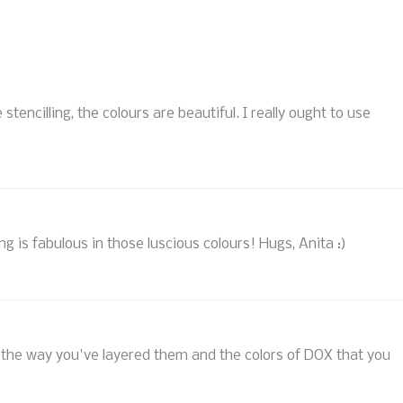
e stencilling, the colours are beautiful. I really ought to use
ring is fabulous in those luscious colours! Hugs, Anita :)
ove the way you've layered them and the colors of DOX that you