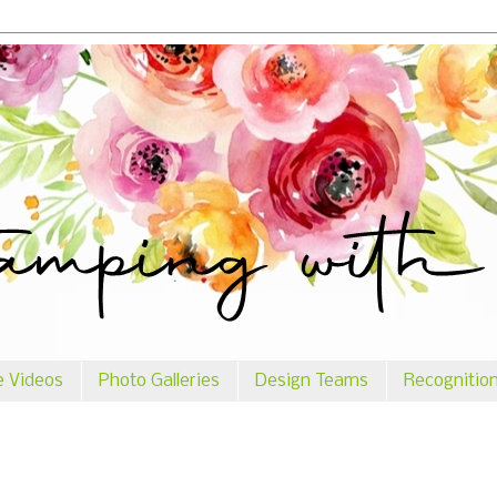
e Videos
Photo Galleries
Design Teams
Recognitio