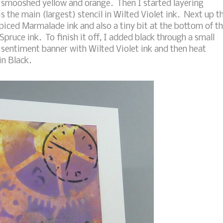
f smooshed yellow and orange. Then I started layering
 is the main (largest) stencil in Wilted Violet ink. Next up t
h Spiced Marmalade ink and also a tiny bit at the bottom of t
pruce ink. To finish it off, I added black through a small
e sentiment banner with Wilted Violet ink and then heat
n Black.