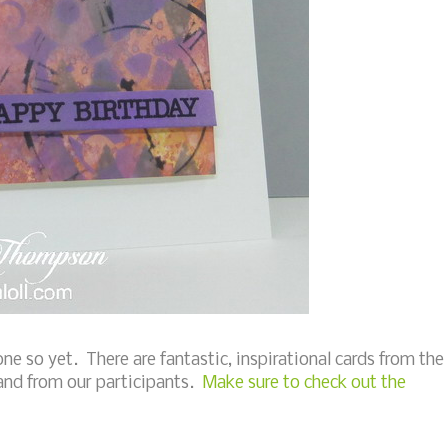
one so yet. There are fantastic, inspirational cards from the
and from our participants.
Make sure to check out the