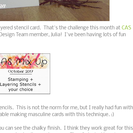
yered stencil card. That's the challenge this month at
CAS
 Design Team member, Julia! I've been having lots of fun
encils. This is not the norm for me, but I really had fun with
ble making masculine cards with this technique. :)
u can see the chalky finish. I think they work great for this