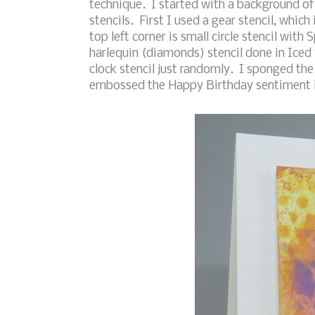
technique. I started with a background o
stencils. First I used a gear stencil, which
top left corner is small circle stencil wit
harlequin (diamonds) stencil done in Iced S
clock stencil just randomly. I sponged th
embossed the Happy Birthday sentiment i