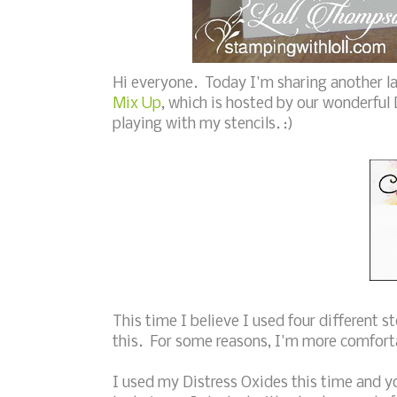
Hi everyone. Today I'm sharing another la
Mix Up
, which is hosted by our wonderful
playing with my stencils. :)
This time I believe I used four different st
this. For some reasons, I'm more comforta
I used my Distress Oxides this time and yo