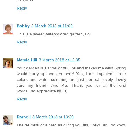
Sandy xx
Reply
Bobby
3 March 2018 at 11:02
This is a sweet watercolored garden, Loll.
Reply
Marcia Hill
3 March 2018 at 12:35
Your garden is just delightful Loll and makes me wish Spring
would hurry up and get here! Yes, I am impatient!! Your
colors and water colouring are just perfect...lovely, lovely
card my friend!! And P.S. Thank you for all the kind
words...so appreciate it!! :0)
Reply
Darnell
3 March 2018 at 13:20
I never think of a card as giving you fits, Lolly! But I do know