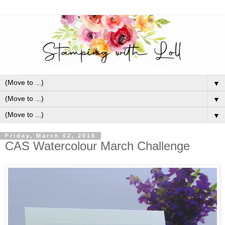
▼
▼
▼
Friday, March 02, 2018
CAS Watercolour March Challenge