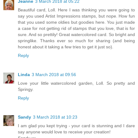
Jeanne
3 March 2018 at 05:22
Beautiful card, Loll. Here I was thinking you were going to
say you used Artist Impressions stamps, but nope. How fun
that you used some oldies but goodies here. You just made
a case for not getting rid of stamps that you love, that is for
sure. And so prettily! Great watercolored card. So bright and
springlike. Thanks ever so much for sharing (and being
honest about it taking a few tries to get it just so).
Reply
Linda
3 March 2018 at 09:56
Love your little watercolored garden, Loll. So pretty and
Springy.
Reply
Sandy
3 March 2018 at 10:23
I am glad you kept trying - your card is stunning and I dare
say anyone would love to receive your creation!