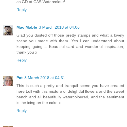
as GD at CAS Watercolour!
Reply
Mac Mable
3 March 2018 at 04:06
Glad you dusted off those pretty stamps and what a lovely
scene you made with them. Yes I can understand about
keeping going.... Beautiful card and wonderful inspiration,
thank you x
Reply
Pat
3 March 2018 at 04:31
This is such a pretty and tranquil scene you have created
here Loll with this mixture of delightful flowers and the sweet
bench and all beautifully watercoloured, and the sentiment
is the icing on the cake x
Reply