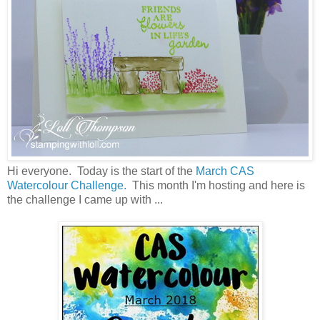
Hi everyone. Today is the start of the
March CAS
Watercolour Challenge.
This month I'm hosting and here is
the challenge I came up with ...