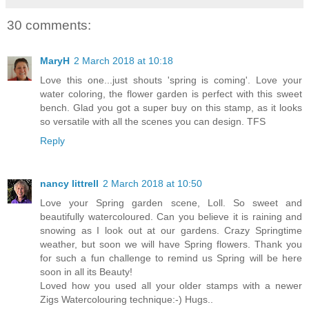
30 comments:
MaryH
2 March 2018 at 10:18
Love this one...just shouts 'spring is coming'. Love your
water coloring, the flower garden is perfect with this sweet
bench. Glad you got a super buy on this stamp, as it looks
so versatile with all the scenes you can design. TFS
Reply
nancy littrell
2 March 2018 at 10:50
Love your Spring garden scene, Loll. So sweet and
beautifully watercoloured. Can you believe it is raining and
snowing as I look out at our gardens. Crazy Springtime
weather, but soon we will have Spring flowers. Thank you
for such a fun challenge to remind us Spring will be here
soon in all its Beauty!
Loved how you used all your older stamps with a newer
Zigs Watercolouring technique:-) Hugs..