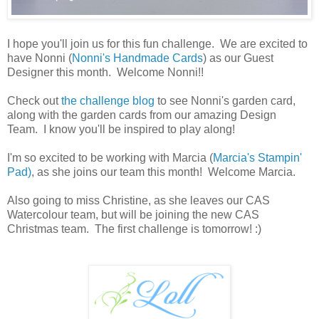
I hope you'll join us for this fun challenge. We are excited to
have Nonni (
Nonni's Handmade Cards
) as our Guest
Designer this month. Welcome Nonni!!
Check out
the challenge blog
to see Nonni's garden card,
along with the garden cards from our amazing Design
Team. I know you'll be inspired to play along!
I'm so excited to be working with Marcia (
Marcia's Stampin'
Pad)
, as she joins our team this month! Welcome Marcia.
Also going to miss Christine, as she leaves our CAS
Watercolour team, but will be joining the new CAS
Christmas team. The first challenge is tomorrow! :)