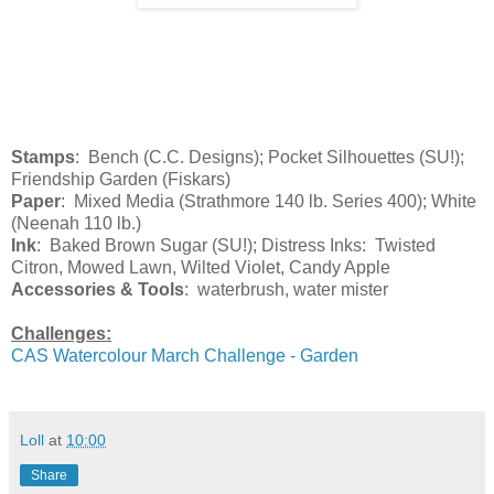
Stamps
: Bench (C.C. Designs); Pocket Silhouettes (SU!);
Friendship Garden (Fiskars)
Paper
: Mixed Media (Strathmore 140 lb. Series 400); White
(Neenah 110 lb.)
Ink
: Baked Brown Sugar (SU!); Distress Inks: Twisted
Citron, Mowed Lawn, Wilted Violet, Candy Apple
Accessories & Tools
: waterbrush, water mister
Challenges:
CAS Watercolour March Challenge - Garden
Loll
at
10:00
Share