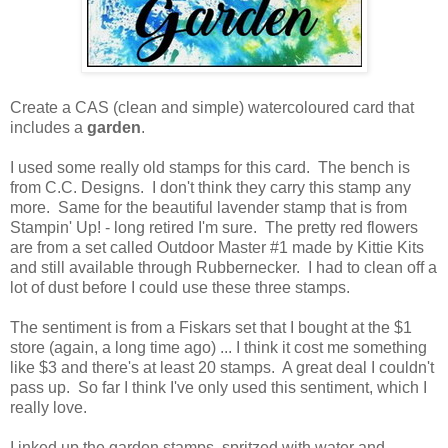
Create a CAS (clean and simple) watercoloured card that
includes a
garden
.
I used some really old stamps for this card. The bench is
from C.C. Designs. I don't think they carry this stamp any
more. Same for the beautiful lavender stamp that is from
Stampin' Up! - long retired I'm sure. The pretty red flowers
are from a set called Outdoor Master #1 made by Kittie Kits
and still available through Rubbernecker. I had to clean off a
lot of dust before I could use these three stamps.
The sentiment is from a Fiskars set that I bought at the $1
store (again, a long time ago) ... I think it cost me something
like $3 and there's at least 20 stamps. A great deal I couldn't
pass up. So far I think I've only used this sentiment, which I
really love.
I inked up the garden stamps, spritzed with water and