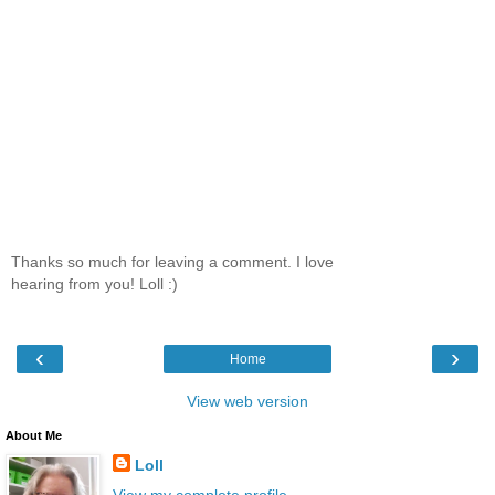
Thanks so much for leaving a comment. I love
hearing from you! Loll :)
‹
›
Home
View web version
About Me
Loll