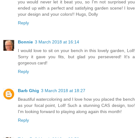
you would never let it beat you, so I'm not surprised you
ended up with a perfect and satisfying garden scene! I love
your design and your colors!! Hugs, Dolly
Reply
Bonnie
3 March 2018 at 16:14
I would love to sit on your bench in this lovely garden, Loll!
Sorry it gave you fits, but glad you persevered! It's a
gorgeous card!
Reply
Barb Ghig
3 March 2018 at 18:27
Beautiful watercoloring and I love how you placed the bench
as your focal point, Loll! Such a stunning CAS design, too!
I'm looking forward to playing along again this month!
Reply