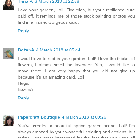
Trina P.
3 March 2018 at 22:58
Love your garden, Loll. Five tries, but your resilience sure
paid off. It reminds me of those stock painting photos you
find in a frame. Gorgeous card.
Reply
BożenA
4 March 2018 at 05:44
I would love to rest in your garden, Loll! I love the thicket of
flowers, I almost smell the lavender. Yes, I would like to
move there! I am very happy that you did not give up
because it's an amazing card, Loll
Hugs,
BożenA
Reply
Papercraft Boutique
4 March 2018 at 09:26
You've created a beautiful spring garden scene, Loll! I'm
always amazed by your wonderful coloring and designs, but