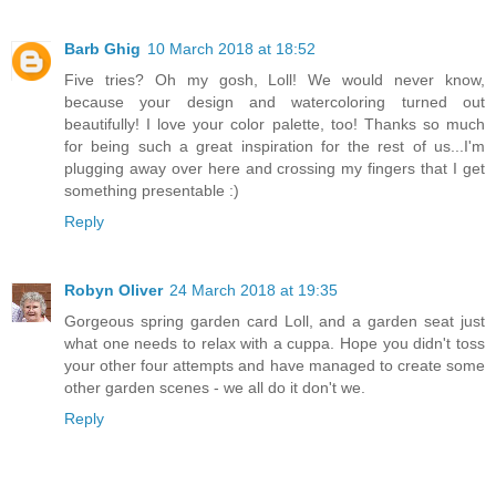
Barb Ghig
10 March 2018 at 18:52
Five tries? Oh my gosh, Loll! We would never know,
because your design and watercoloring turned out
beautifully! I love your color palette, too! Thanks so much
for being such a great inspiration for the rest of us...I'm
plugging away over here and crossing my fingers that I get
something presentable :)
Reply
Robyn Oliver
24 March 2018 at 19:35
Gorgeous spring garden card Loll, and a garden seat just
what one needs to relax with a cuppa. Hope you didn't toss
your other four attempts and have managed to create some
other garden scenes - we all do it don't we.
Reply