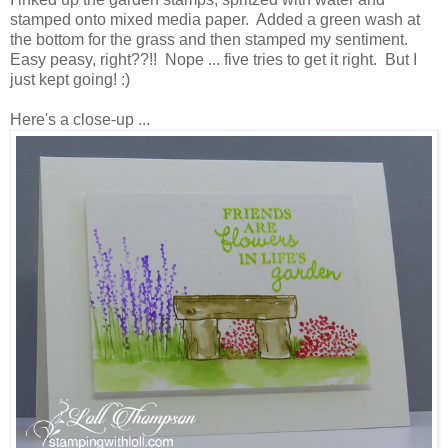
stamped onto mixed media paper. Added a green wash at
the bottom for the grass and then stamped my sentiment.
Easy peasy, right??!! Nope ... five tries to get it right. But I
just kept going! :)
Here's a close-up ...