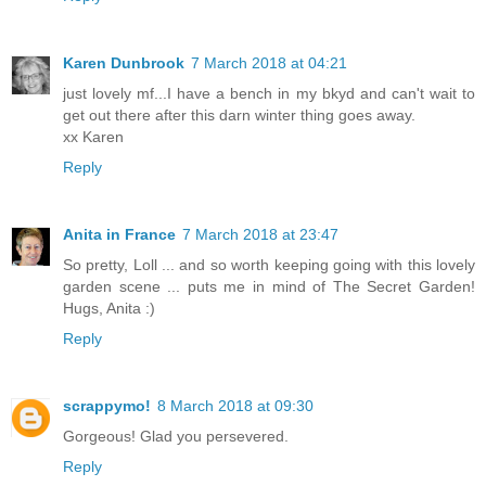
Karen Dunbrook
7 March 2018 at 04:21
just lovely mf...I have a bench in my bkyd and can't wait to
get out there after this darn winter thing goes away.
xx Karen
Reply
Anita in France
7 March 2018 at 23:47
So pretty, Loll ... and so worth keeping going with this lovely
garden scene ... puts me in mind of The Secret Garden!
Hugs, Anita :)
Reply
scrappymo!
8 March 2018 at 09:30
Gorgeous! Glad you persevered.
Reply