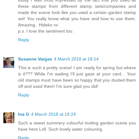
today I was most impressed by the fact that you used all
these stamps from different stamp sets/companies and
made the scene look like you used a certain garden stamp
set! You really know what you have and how to use them.
Amazing.. Hideko xx
p.s. I love the sentiment too.
Reply
Susanne Vargas
4 March 2018 at 18:14
This is such a pretty scene! I am ready for spring but where
is it??? While I'm waiting I'll just gaze at your card... Your
old stamps must have been so happy that you dusted them
off and used them! I'm sure glad you did!
Reply
Ina G
4 March 2018 at 19:24
Such a sweet summery colourful inviting garden scene you
have here Loll. Such lovely water colouring.
Reply