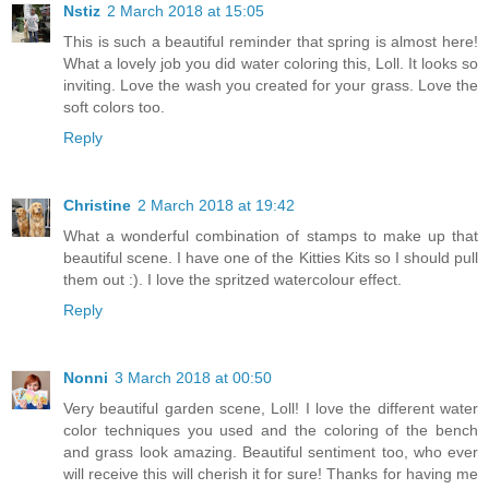
Nstiz
2 March 2018 at 15:05
This is such a beautiful reminder that spring is almost here!
What a lovely job you did water coloring this, Loll. It looks so
inviting. Love the wash you created for your grass. Love the
soft colors too.
Reply
Christine
2 March 2018 at 19:42
What a wonderful combination of stamps to make up that
beautiful scene. I have one of the Kitties Kits so I should pull
them out :). I love the spritzed watercolour effect.
Reply
Nonni
3 March 2018 at 00:50
Very beautiful garden scene, Loll! I love the different water
color techniques you used and the coloring of the bench
and grass look amazing. Beautiful sentiment too, who ever
will receive this will cherish it for sure! Thanks for having me