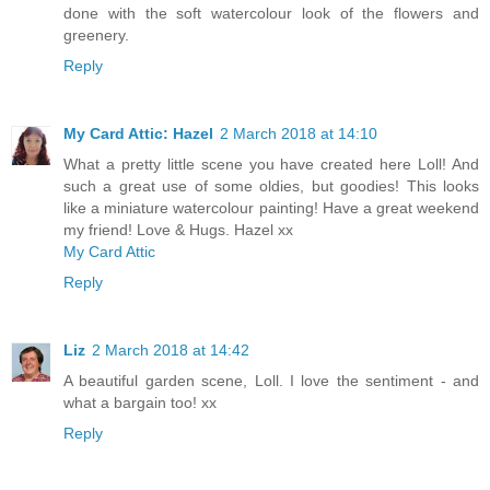
done with the soft watercolour look of the flowers and
greenery.
Reply
My Card Attic: Hazel
2 March 2018 at 14:10
What a pretty little scene you have created here Loll! And
such a great use of some oldies, but goodies! This looks
like a miniature watercolour painting! Have a great weekend
my friend! Love & Hugs. Hazel xx
My Card Attic
Reply
Liz
2 March 2018 at 14:42
A beautiful garden scene, Loll. I love the sentiment - and
what a bargain too! xx
Reply