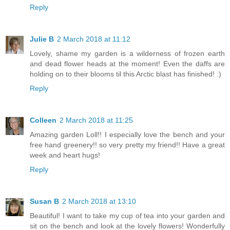
Reply
Julie B
2 March 2018 at 11:12
Lovely, shame my garden is a wilderness of frozen earth
and dead flower heads at the moment! Even the daffs are
holding on to their blooms til this Arctic blast has finished! :)
Reply
Colleen
2 March 2018 at 11:25
Amazing garden Loll!! I especially love the bench and your
free hand greenery!! so very pretty my friend!! Have a great
week and heart hugs!
Reply
Susan B
2 March 2018 at 13:10
Beautiful! I want to take my cup of tea into your garden and
sit on the bench and look at the lovely flowers! Wonderfully