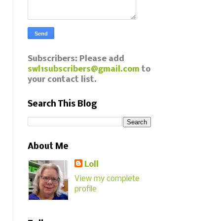
Subscribers: Please add
swl1subscribers@gmail.com
to
your contact list.
Search This Blog
About Me
Loll
View my complete
profile