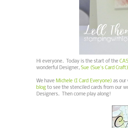
Hi everyone. Today is the start of the
CAS
wonderful Designer,
Sue (Sue's Card Craft
We have
Michele (I Card Everyone)
as our
blog
to see the stenciled cards from our w
Designers. Then come play along!