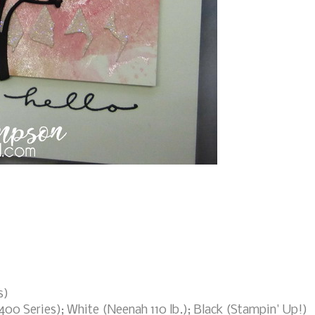
s)
400 Series); White (Neenah 110 lb.); Black (Stampin' Up!)