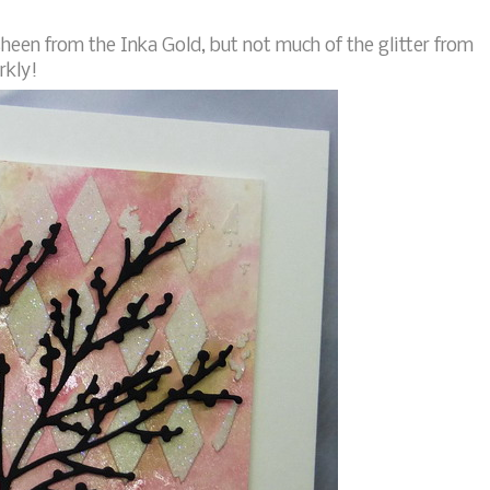
sheen from the Inka Gold, but not much of the glitter from
rkly!