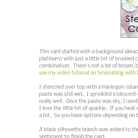
This card started with a background alrea
platinum) with just a little bit of brushed
combination. There's not a lot of brown, b
see my video tutorial on Smooshing with 
I stenciled over top with a Harlequin (di
paste was still wet, I sprinkled iridescen
really well. Once the paste was dry, I us
I love the little bit of sparkle. If you hea
a bit. So you have options depending on 
A black silhouette branch was added to t
sentiment to finish the card.