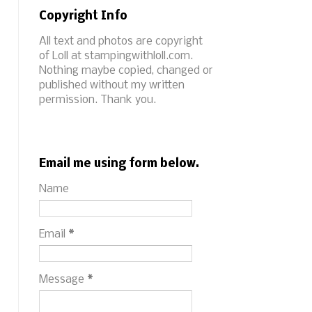
Copyright Info
All text and photos are copyright
of Loll at stampingwithloll.com.
Nothing maybe copied, changed or
published without my written
permission. Thank you.
Email me using form below.
Name
Email
*
Message
*