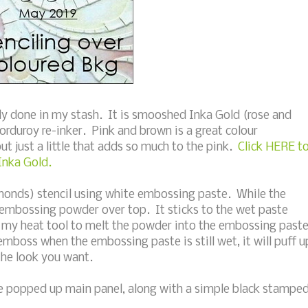
dy done in my stash. It is smooshed Inka Gold (rose and
 corduroy re-inker. Pink and brown is a great colour
ut just a little that adds so much to the pink.
Click HERE t
Inka Gold.
amonds) stencil using white embossing paste. While the
t embossing powder over top. It sticks to the wet paste
ed my heat tool to melt the powder into the embossing past
t emboss when the embossing paste is still wet, it will puff u
the look you want.
he popped up main panel, along with a simple black stampe