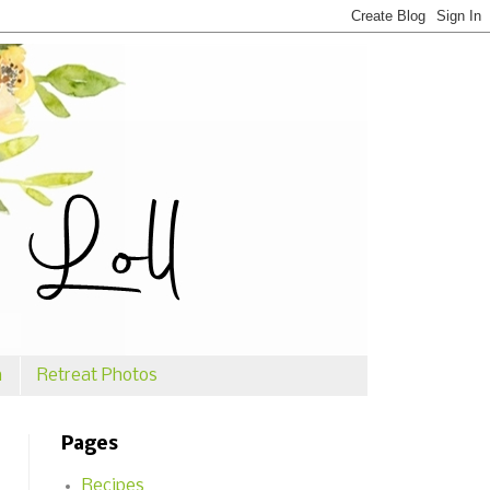
n
Retreat Photos
Pages
Recipes