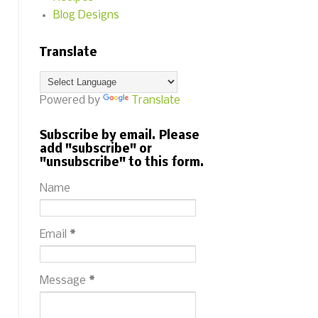
Blog Designs
Translate
Powered by
Translate
Subscribe by email. Please
add "subscribe" or
"unsubscribe" to this form.
Name
Email
*
Message
*