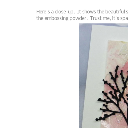
Here's a close-up. It shows the beautiful 
the embossing powder. Trust me, it's spa