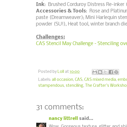
Ink
: Brushed Corduroy Distress Re-inker
Accessories & Tools
: Rose and Platinu
paste (Dreamweaver); Mini Harlequin stenc
powder (SU!), Heat tool, winter branch di
Challenges:
CAS Stencil May Challenge - Stenciling o
Posted by
Loll
at
10:00
Labels:
all occasion
,
CAS
,
CAS mixed media
,
embo
stampendous
,
stenciling
,
The Crafter's Worksh
31 comments:
nancy littrell
said...
Wow..Gorgeous texture, glitter and shi