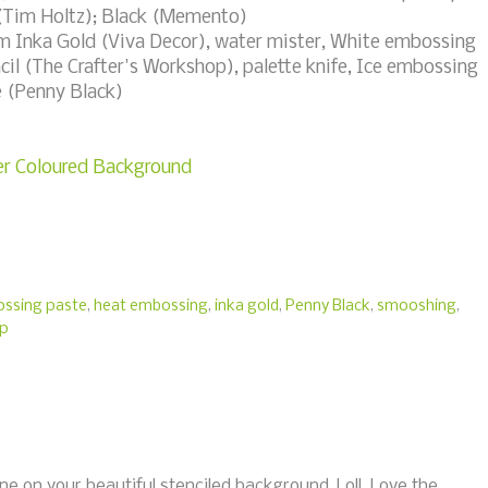
 (Tim Holtz); Black (Memento)
m Inka Gold (Viva Decor), water mister, White embossing
il (The Crafter's Workshop), palette knife, Ice embossing
e (Penny Black)
ver Coloured Background
ssing paste
,
heat embossing
,
inka gold
,
Penny Black
,
smooshing
,
op
ne on your beautiful stenciled background, Loll. Love the