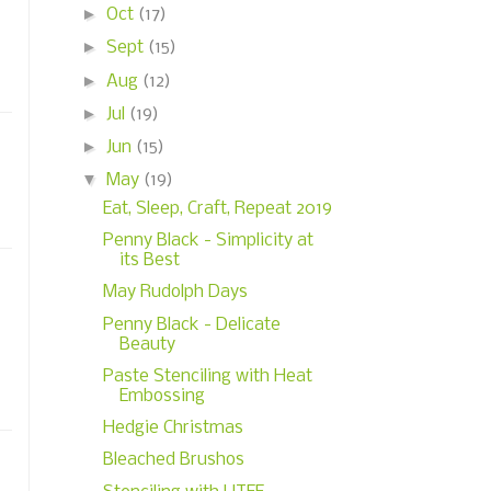
►
Oct
(17)
►
Sept
(15)
►
Aug
(12)
►
Jul
(19)
►
Jun
(15)
▼
May
(19)
Eat, Sleep, Craft, Repeat 2019
Penny Black - Simplicity at
its Best
May Rudolph Days
Penny Black - Delicate
Beauty
Paste Stenciling with Heat
Embossing
Hedgie Christmas
Bleached Brushos