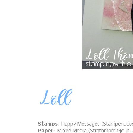
Stamps
: Happy Messages (Stampendou
Paper
: Mixed Media (Strathmore 140 lb. 