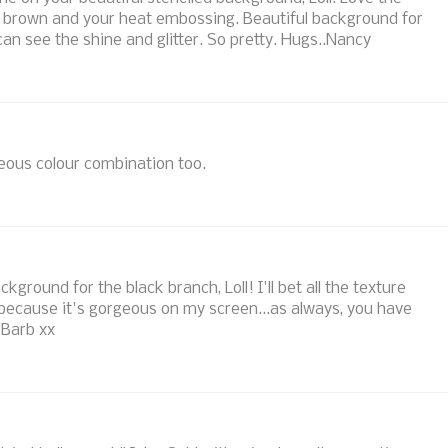
of brown and your heat embossing. Beautiful background for
 can see the shine and glitter. So pretty. Hugs..Nancy
eous colour combination too.
ground for the black branch, Loll! I'll bet all the texture
 because it's gorgeous on my screen...as always, you have
 Barb xx