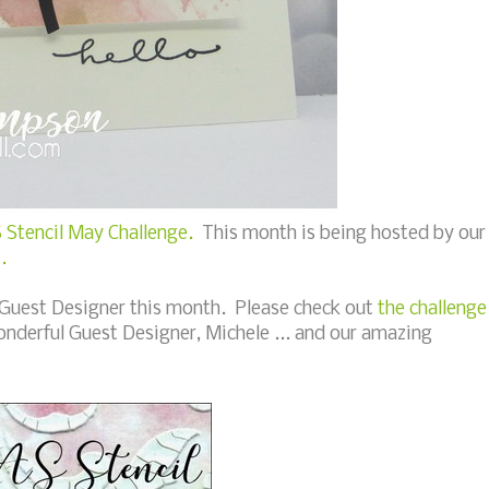
 Stencil May Challenge.
This month is being hosted by our
).
 Guest Designer this month. Please check out
the challenge
onderful Guest Designer, Michele ... and our amazing