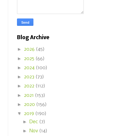
Blog Archive
►
2026
(45)
►
2025
(66)
►
2024
(100)
►
2023
(73)
►
2022
(112)
►
2021
(153)
►
2020
(156)
▼
2019
(190)
►
Dec
(7)
►
Nov
(14)