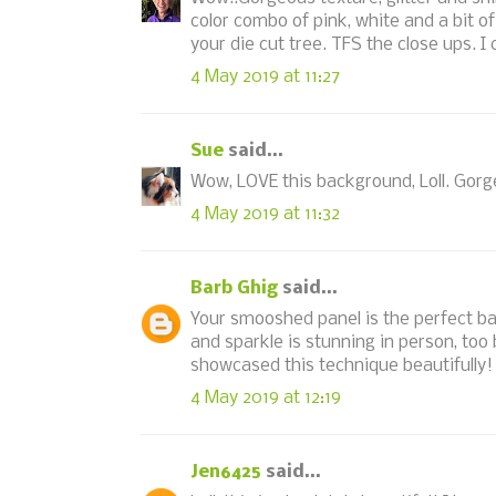
color combo of pink, white and a bit 
your die cut tree. TFS the close ups. I
4 May 2019 at 11:27
Sue
said...
Wow, LOVE this background, Loll. Gorg
4 May 2019 at 11:32
Barb Ghig
said...
Your smooshed panel is the perfect back
and sparkle is stunning in person, too
showcased this technique beautifully!
4 May 2019 at 12:19
Jen6425
said...