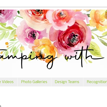
e Videos
Photo Galleries
Design Teams
Recognitio
e