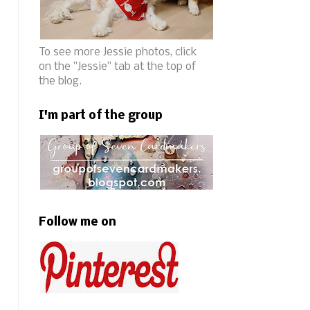
To see more Jessie photos, click
on the "Jessie" tab at the top of
the blog.
I'm part of the group
Follow me on