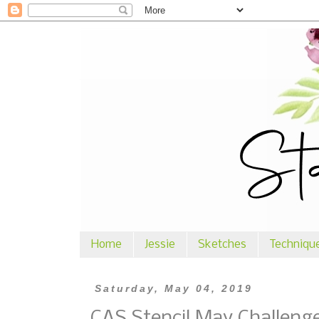
Home
Jessie
Sketches
Techniqu
Saturday, May 04, 2019
CAS Stencil May Challeng