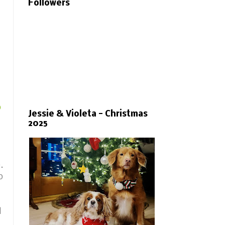
Followers
o
Jessie & Violeta - Christmas
2025
e.
p
d