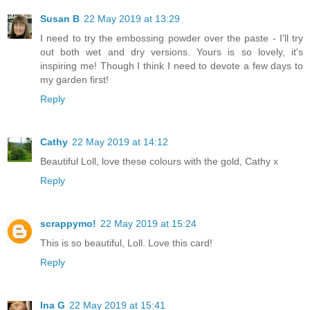
Susan B
22 May 2019 at 13:29
I need to try the embossing powder over the paste - I'll try
out both wet and dry versions. Yours is so lovely, it's
inspiring me! Though I think I need to devote a few days to
my garden first!
Reply
Cathy
22 May 2019 at 14:12
Beautiful Loll, love these colours with the gold, Cathy x
Reply
scrappymo!
22 May 2019 at 15:24
This is so beautiful, Loll. Love this card!
Reply
Ina G
22 May 2019 at 15:41