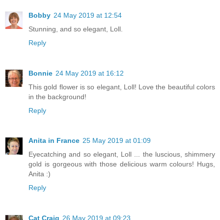
Bobby
24 May 2019 at 12:54
Stunning, and so elegant, Loll.
Reply
Bonnie
24 May 2019 at 16:12
This gold flower is so elegant, Loll! Love the beautiful colors
in the background!
Reply
Anita in France
25 May 2019 at 01:09
Eyecatching and so elegant, Loll ... the luscious, shimmery
gold is gorgeous with those delicious warm colours! Hugs,
Anita :)
Reply
Cat Craig
26 May 2019 at 09:23