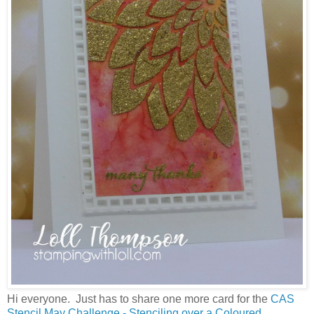
Hi everyone. Just has to share one more card for the
CAS
Stencil May Challenge - Stenciling over a Coloured