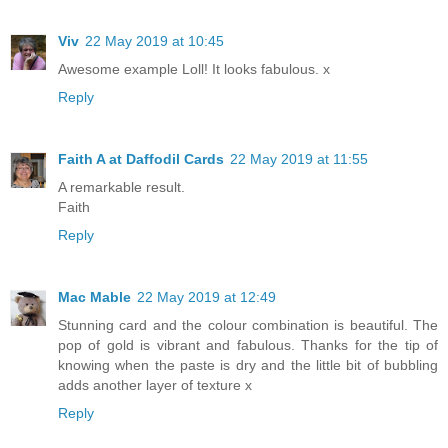
Viv
22 May 2019 at 10:45
Awesome example Loll! It looks fabulous. x
Reply
Faith A at Daffodil Cards
22 May 2019 at 11:55
A remarkable result.
Faith
Reply
Mac Mable
22 May 2019 at 12:49
Stunning card and the colour combination is beautiful. The
pop of gold is vibrant and fabulous. Thanks for the tip of
knowing when the paste is dry and the little bit of bubbling
adds another layer of texture x
Reply