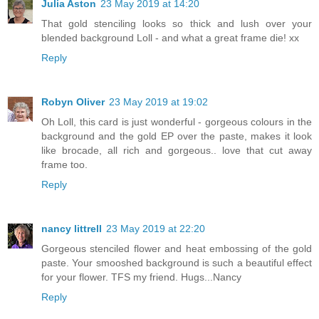
Julia Aston
23 May 2019 at 14:20
That gold stenciling looks so thick and lush over your
blended background Loll - and what a great frame die! xx
Reply
Robyn Oliver
23 May 2019 at 19:02
Oh Loll, this card is just wonderful - gorgeous colours in the
background and the gold EP over the paste, makes it look
like brocade, all rich and gorgeous.. love that cut away
frame too.
Reply
nancy littrell
23 May 2019 at 22:20
Gorgeous stenciled flower and heat embossing of the gold
paste. Your smooshed background is such a beautiful effect
for your flower. TFS my friend. Hugs...Nancy
Reply