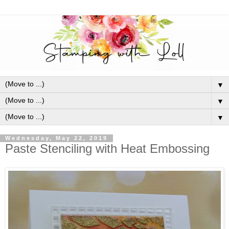
▼
▼
▼
Wednesday, May 22, 2019
Paste Stenciling with Heat Embossing