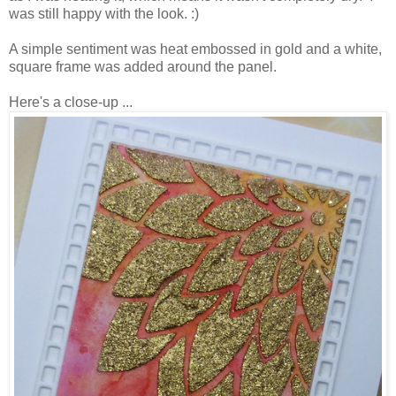
was still happy with the look. :)
A simple sentiment was heat embossed in gold and a white,
square frame was added around the panel.
Here's a close-up ...