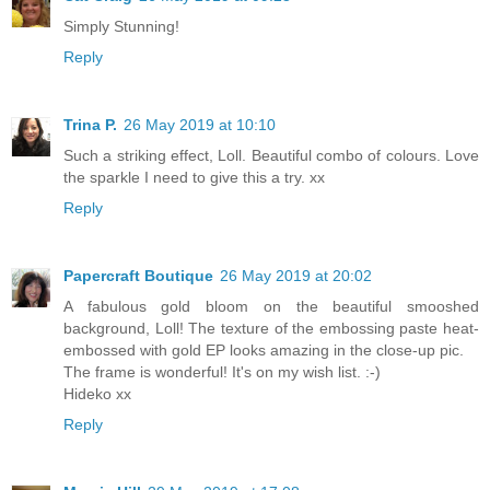
Simply Stunning!
Reply
Trina P.
26 May 2019 at 10:10
Such a striking effect, Loll. Beautiful combo of colours. Love
the sparkle I need to give this a try. xx
Reply
Papercraft Boutique
26 May 2019 at 20:02
A fabulous gold bloom on the beautiful smooshed
background, Loll! The texture of the embossing paste heat-
embossed with gold EP looks amazing in the close-up pic.
The frame is wonderful! It's on my wish list. :-)
Hideko xx
Reply