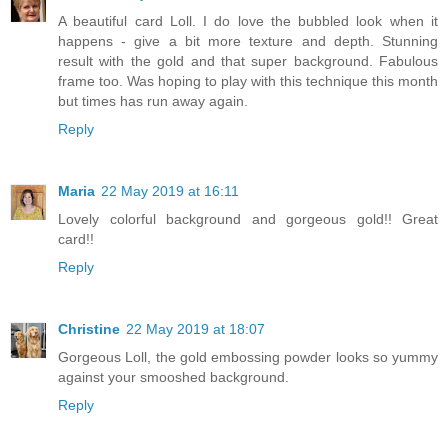
A beautiful card Loll. I do love the bubbled look when it
happens - give a bit more texture and depth. Stunning
result with the gold and that super background. Fabulous
frame too. Was hoping to play with this technique this month
but times has run away again.
Reply
Maria
22 May 2019 at 16:11
Lovely colorful background and gorgeous gold!! Great
card!!
Reply
Christine
22 May 2019 at 18:07
Gorgeous Loll, the gold embossing powder looks so yummy
against your smooshed background.
Reply