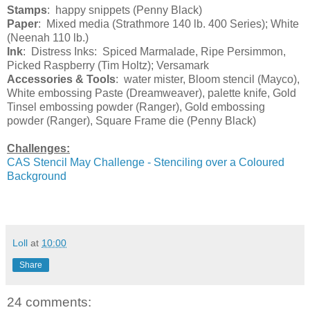
Stamps
: happy snippets (Penny Black)
Paper
: Mixed media (Strathmore 140 lb. 400 Series); White
(Neenah 110 lb.)
Ink
: Distress Inks: Spiced Marmalade, Ripe Persimmon,
Picked Raspberry (Tim Holtz); Versamark
Accessories & Tools
: water mister, Bloom stencil (Mayco),
White embossing Paste (Dreamweaver), palette knife, Gold
Tinsel embossing powder (Ranger), Gold embossing
powder (Ranger), Square Frame die (Penny Black)
Challenges:
CAS Stencil May Challenge - Stenciling over a Coloured
Background
Loll
at
10:00
Share
24 comments: