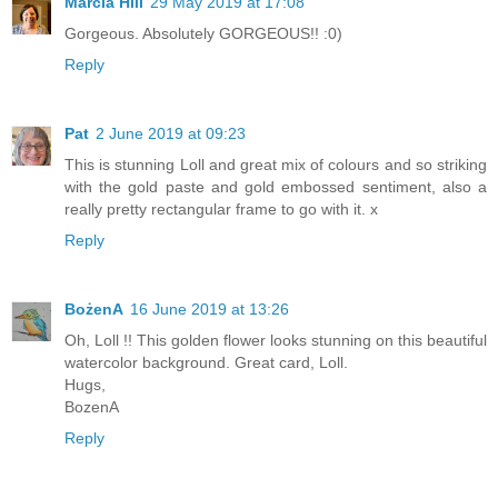
Marcia Hill
29 May 2019 at 17:08
Gorgeous. Absolutely GORGEOUS!! :0)
Reply
Pat
2 June 2019 at 09:23
This is stunning Loll and great mix of colours and so striking
with the gold paste and gold embossed sentiment, also a
really pretty rectangular frame to go with it. x
Reply
BożenA
16 June 2019 at 13:26
Oh, Loll !! This golden flower looks stunning on this beautiful
watercolor background. Great card, Loll.
Hugs,
BozenA
Reply