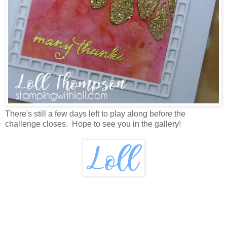
There's still a few days left to play along before the
challenge closes. Hope to see you in the gallery!