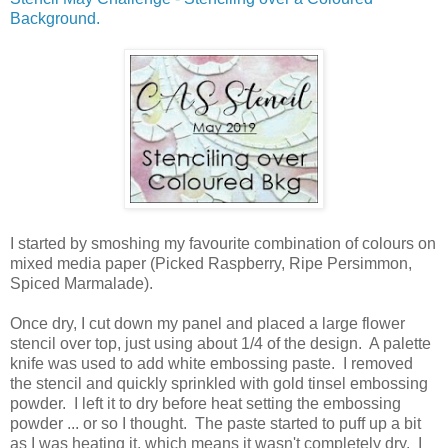
Background.
I started by smoshing my favourite combination of colours on
mixed media paper (Picked Raspberry, Ripe Persimmon,
Spiced Marmalade).
Once dry, I cut down my panel and placed a large flower
stencil over top, just using about 1/4 of the design. A palette
knife was used to add white embossing paste. I removed
the stencil and quickly sprinkled with gold tinsel embossing
powder. I left it to dry before heat setting the embossing
powder ... or so I thought. The paste started to puff up a bit
as I was heating it, which means it wasn't completely dry. I