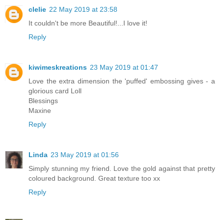
clelie
22 May 2019 at 23:58
It couldn't be more Beautiful!...I love it!
Reply
kiwimeskreations
23 May 2019 at 01:47
Love the extra dimension the 'puffed' embossing gives - a
glorious card Loll
Blessings
Maxine
Reply
Linda
23 May 2019 at 01:56
Simply stunning my friend. Love the gold against that pretty
coloured background. Great texture too xx
Reply