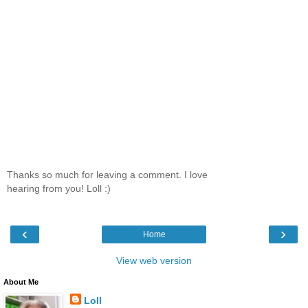
Thanks so much for leaving a comment. I love
hearing from you! Loll :)
‹
›
Home
View web version
About Me
Loll