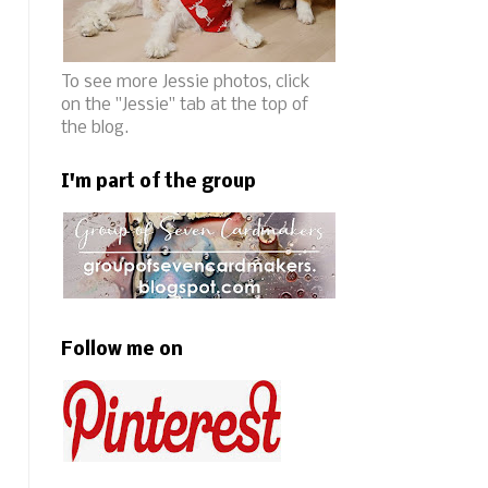
To see more Jessie photos, click
on the "Jessie" tab at the top of
the blog.
I'm part of the group
Follow me on