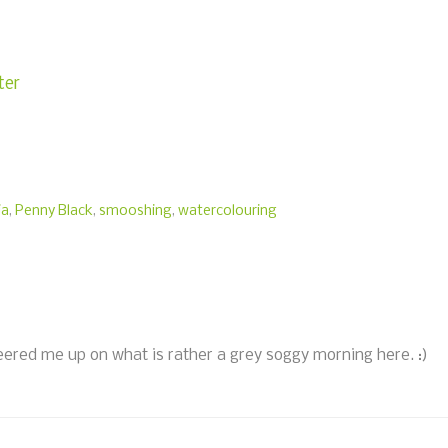
ter
ia
,
Penny Black
,
smooshing
,
watercolouring
eered me up on what is rather a grey soggy morning here. :)