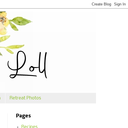
n
Retreat Photos
Pages
Recipes