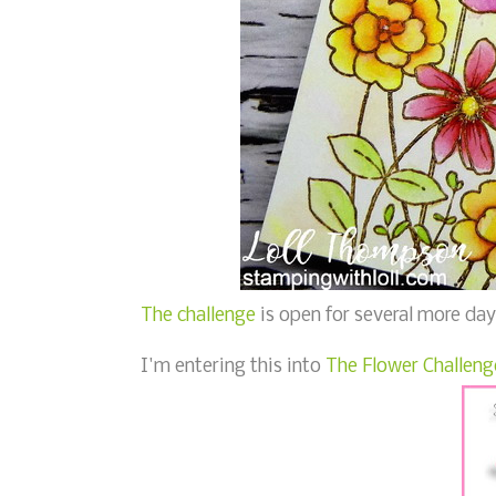
The challenge
is open for several more days
I'm entering this into
The Flower Challeng