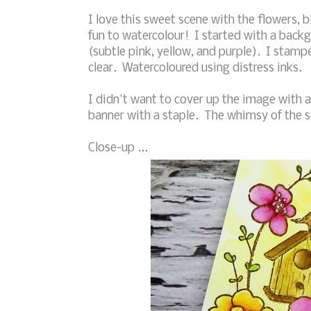
I love this sweet scene with the flowers, b
fun to watercolour! I started with a back
(subtle pink, yellow, and purple). I sta
clear. Watercoloured using distress inks.
I didn't want to cover up the image with
banner with a staple. The whimsy of the s
Close-up ...