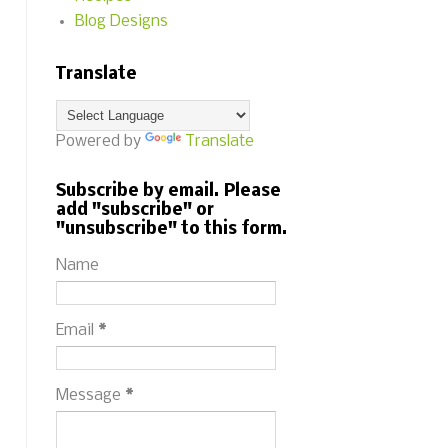
Blog Designs
Translate
Powered by
Translate
Subscribe by email. Please
add "subscribe" or
"unsubscribe" to this form.
Name
Email
*
Message
*