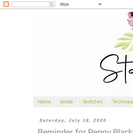
Home
Jessie
Sketches
Techniqu
Saturday, July 18, 2020
Reminder for Penny Black