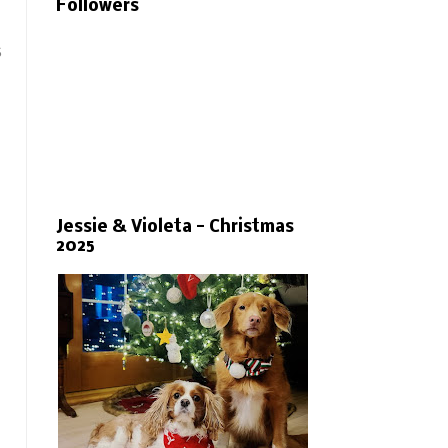
Followers
s
Jessie & Violeta - Christmas
2025