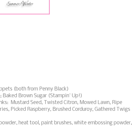
ppets (both from Penny Black)
); Baked Brown Sugar (Stampin' Up!)
Inks: Mustard Seed, Twisted Citron, Mowed Lawn, Ripe
ries, Picked Raspberry, Brushed Corduroy, Gathered Twigs
powder, heat tool, paint brushes, white embossing powder,