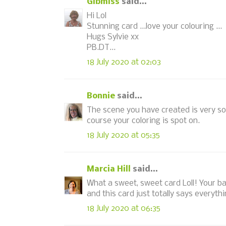
Gibmiss
said...
Hi Lol
Stunning card ...love your colouring ...
Hugs Sylvie xx
PB.DT...
18 July 2020 at 02:03
Bonnie
said...
The scene you have created is very so
course your coloring is spot on.
18 July 2020 at 05:35
Marcia Hill
said...
What a sweet, sweet card Loll! Your ba
and this card just totally says everyt
18 July 2020 at 06:35