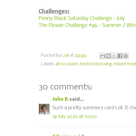
Challenges:
Penny Black Saturday Challenge - July
The Flower Challenge #46 - Summer / Win
Posted by
Loll
at
00:00
Labels:
all occasion
,
heat embossing
,
mixed med
30 comments:
Julie B
said...
Such a pretty summery card Loll. It ch
18 July 2020 at 01:00