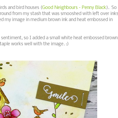
irds and bird houses (
Good Neighbours - Penny Black
). So
ground from my stash that was smooshed with left over ink
mped my image in medium brown ink and heat embossed in
 a sentiment, so I added a small white heat embossed brown
taple works well with the image. :)