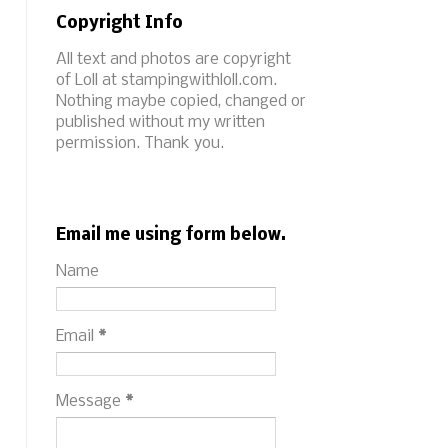
Copyright Info
All text and photos are copyright
of Loll at stampingwithloll.com.
Nothing maybe copied, changed or
published without my written
permission. Thank you.
Email me using form below.
Name
Email
*
Message
*