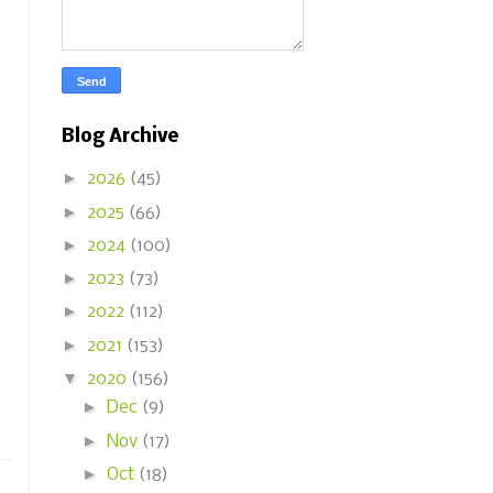
Blog Archive
►
2026
(45)
►
2025
(66)
►
2024
(100)
►
2023
(73)
►
2022
(112)
►
2021
(153)
▼
2020
(156)
►
Dec
(9)
►
Nov
(17)
►
Oct
(18)