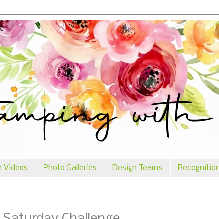
e Videos
Photo Galleries
Design Teams
Recognitio
 Saturday Challenge