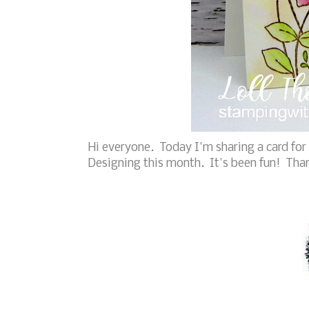
Hi everyone. Today I'm sharing a card for
Designing this month. It's been fun! Tha