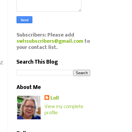
Subscribers: Please add
swl1subscribers@gmail.com
to
your contact list.
Search This Blog
st
About Me
Loll
View my complete
profile