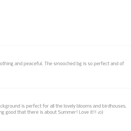
othing and peaceful. The smooched bg is so perfect and of
ckground is perfect for all the lovely blooms and birdhouses,
hing good that there is about Summer! Love it!! :0)