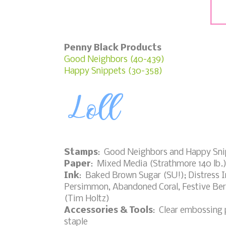
Penny Black Products
Good Neighbors (40-439)
Happy Snippets (30-358)
Stamps
: Good Neighbors and Happy Sni
Paper
: Mixed Media (Strathmore 140 lb.
Ink
: Baked Brown Sugar (SU!); Distress 
Persimmon, Abandoned Coral, Festive Ber
(Tim Holtz)
Accessories & Tools
: Clear embossing 
staple