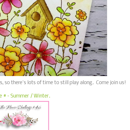
, so there's lots of time to still play along. Come join us!
e # - Summer / Winter.