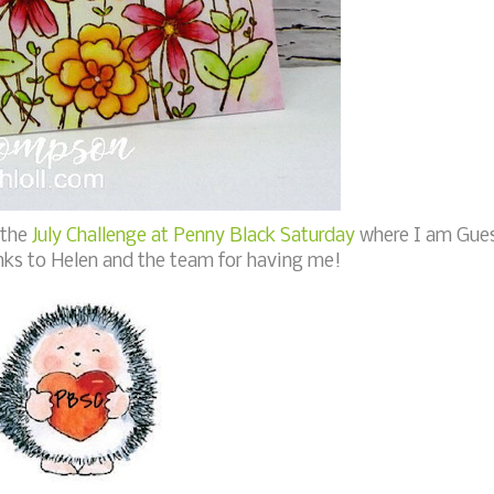
 the
July Challenge at Penny Black Saturday
where I am Gue
nks to Helen and the team for having me!