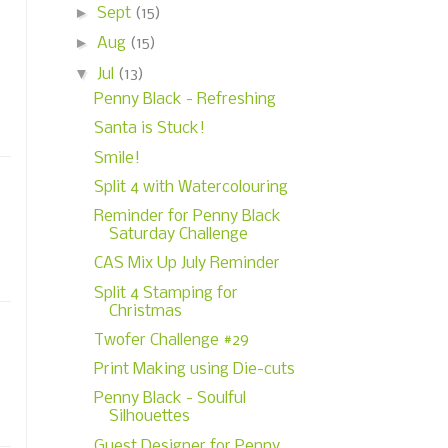
►
Sept
(15)
►
Aug
(15)
▼
Jul
(13)
Penny Black - Refreshing
Santa is Stuck!
Smile!
Split 4 with Watercolouring
Reminder for Penny Black
Saturday Challenge
CAS Mix Up July Reminder
Split 4 Stamping for
Christmas
Twofer Challenge #29
Print Making using Die-cuts
Penny Black - Soulful
Silhouettes
Guest Designer for Penny