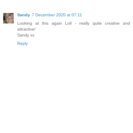
Sandy
7 December 2020 at 07:11
Looking at this again Loll - really quite creative and
attractive!
Sandy xx
Reply