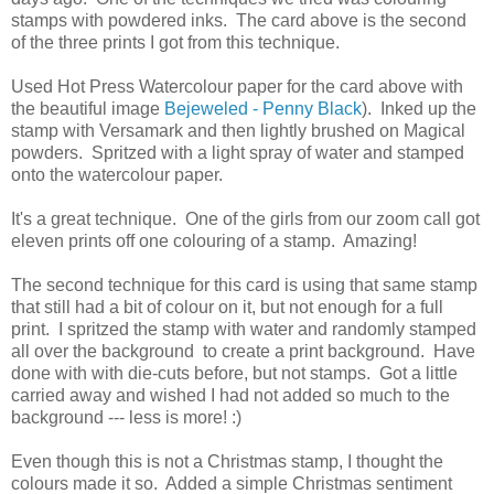
stamps with powdered inks. The card above is the second
of the three prints I got from this technique.
Used Hot Press Watercolour paper for the card above with
the beautiful image
Bejeweled - Penny Black
). Inked up the
stamp with Versamark and then lightly brushed on Magical
powders. Spritzed with a light spray of water and stamped
onto the watercolour paper.
It's a great technique. One of the girls from our zoom call got
eleven prints off one colouring of a stamp. Amazing!
The second technique for this card is using that same stamp
that still had a bit of colour on it, but not enough for a full
print. I spritzed the stamp with water and randomly stamped
all over the background to create a print background. Have
done with with die-cuts before, but not stamps. Got a little
carried away and wished I had not added so much to the
background --- less is more! :)
Even though this is not a Christmas stamp, I thought the
colours made it so. Added a simple Christmas sentiment