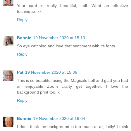
Your card is really beautiful, Loll. What an effective
technique. xx
Reply
Bonnie
19 November 2020 at 15:13
So eye catching and love that sentiment with its fonts.
Reply
Pat
19 November 2020 at 15:36
This is so beautiful using the Magicals Loll and glad you had
an enjoyable Zoom crafty get together. I love the
background print too. x
Reply
Bonnie
19 November 2020 at 16:04
I don't think the background is too much at all, Lolly! I think