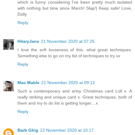
which is funny considering I've been pretty much isolated
with nothing but time since March! Slap!) Keep safe! Love,
Dolly
Reply
HilaryJane
21 November 2020 at 07:25
I love the soft looseness of this, what great techniques.
Something else to go on my list of techniques to try xx
Reply
Mac Mable
21 November 2020 at 09:12
Such a contemporary and artsy Christmas card Loll x. A
really striking and unique card x. Great techniques, both of
them and my to do list is getting longer....x
Reply
Barb Ghig
22 November 2020 at 10:17