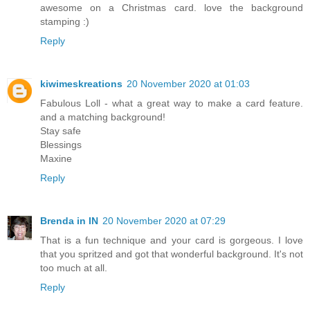
awesome on a Christmas card. love the background
stamping :)
Reply
kiwimeskreations
20 November 2020 at 01:03
Fabulous Loll - what a great way to make a card feature.
and a matching background!
Stay safe
Blessings
Maxine
Reply
Brenda in IN
20 November 2020 at 07:29
That is a fun technique and your card is gorgeous. I love
that you spritzed and got that wonderful background. It's not
too much at all.
Reply