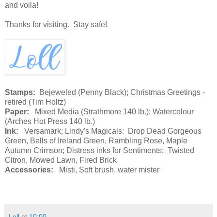
and voila!
Thanks for visiting. Stay safe!
Stamps:
Bejeweled (Penny Black); Christmas Greetings -
retired (Tim Holtz)
Paper:
Mixed Media (Strathmore 140 lb.); Watercolour
(Arches Hot Press 140 lb.)
Ink:
Versamark; Lindy's Magicals: Drop Dead Gorgeous
Green, Bells of Ireland Green, Rambling Rose, Maple
Autumn Crimson; Distress inks for Sentiments: Twisted
Citron, Mowed Lawn, Fired Brick
Accessories:
Misti, Soft brush, water mister
Loll
at
10:00