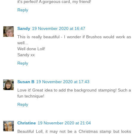
it's perfect! A gorgeous card, my friend!
Reply
Sandy
19 November 2020 at 16:47
This is really beautiful - I wonder if Brushos would work as
well...
Well done Loll!
Sandy xx
Reply
Susan B
19 November 2020 at 17:43
Love it! Great idea to add the background stamping! Such a
fun technique!
Reply
Christine
19 November 2020 at 21:04
Beautiful Loll, it may not be a Christmas stamp but looks