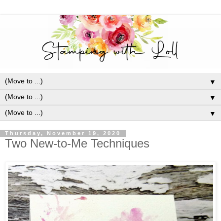
▼
▼
▼
Thursday, November 19, 2020
Two New-to-Me Techniques