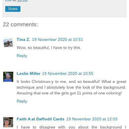
Share
22 comments:
Tina Z.
19 November 2020 at 10:51
Wow, so beautiful, I have to try this.
Reply
Leslie Miller
19 November 2020 at 10:55
It looks Christmas-y to me, and so beautiful! What a great
technique and I absolutely love the look of the background.
Amazing that one of the girls got 11 prints of one coloring!
Reply
Faith A at Daffodil Cards
19 November 2020 at 12:03
I have to disagree with you about the background I