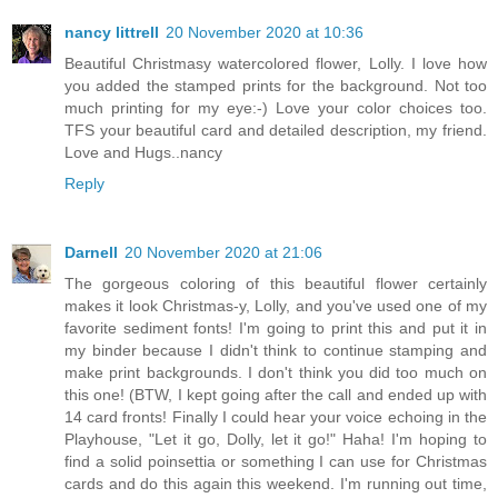
nancy littrell
20 November 2020 at 10:36
Beautiful Christmasy watercolored flower, Lolly. I love how
you added the stamped prints for the background. Not too
much printing for my eye:-) Love your color choices too.
TFS your beautiful card and detailed description, my friend.
Love and Hugs..nancy
Reply
Darnell
20 November 2020 at 21:06
The gorgeous coloring of this beautiful flower certainly
makes it look Christmas-y, Lolly, and you've used one of my
favorite sediment fonts! I'm going to print this and put it in
my binder because I didn't think to continue stamping and
make print backgrounds. I don't think you did too much on
this one! (BTW, I kept going after the call and ended up with
14 card fronts! Finally I could hear your voice echoing in the
Playhouse, "Let it go, Dolly, let it go!" Haha! I'm hoping to
find a solid poinsettia or something I can use for Christmas
cards and do this again this weekend. I'm running out time,