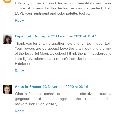
I think your background turned out beautifully and your
choice of flowers for this technique was just perfect, Loll!
LOVE your sentiment and color palette, too! xx
Reply
Papercraft Boutique
22 November 2020 at 11:47
Thank you for sharing another new and fun technique, Loll!
Your flowers are gorgeous! Love the artsy look and the mix
of the beautiful Magicals colors! I think the print background
is so lightly colored that it doesn't look like it's too much.
Hideko xx
Reply
Anita in France
23 November 2020 at 06:16
What a fabulous technique, Loll ... so effective ... such a
gorgeous bold bloom against the ethereal 'print'
background! Hugs, Anita :)
Reply