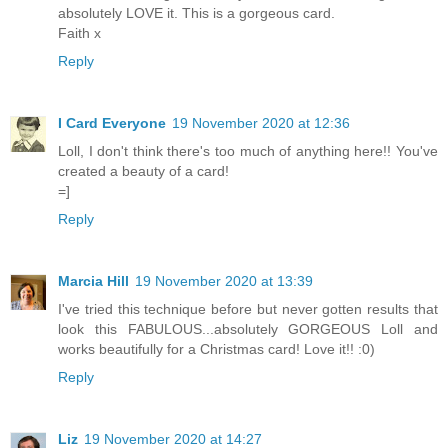
absolutely LOVE it. This is a gorgeous card.
Faith x
Reply
I Card Everyone
19 November 2020 at 12:36
Loll, I don't think there's too much of anything here!! You've
created a beauty of a card!
=]
Reply
Marcia Hill
19 November 2020 at 13:39
I've tried this technique before but never gotten results that
look this FABULOUS...absolutely GORGEOUS Loll and
works beautifully for a Christmas card! Love it!! :0)
Reply
Liz
19 November 2020 at 14:27