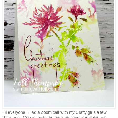
Hi everyone. Had a Zoom call with my Crafty girls a few
days ago. One of the techniques we tried was colouring