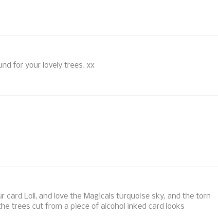
nd for your lovely trees. xx
r card Loll, and love the Magicals turquoise sky, and the torn
he trees cut from a piece of alcohol inked card looks