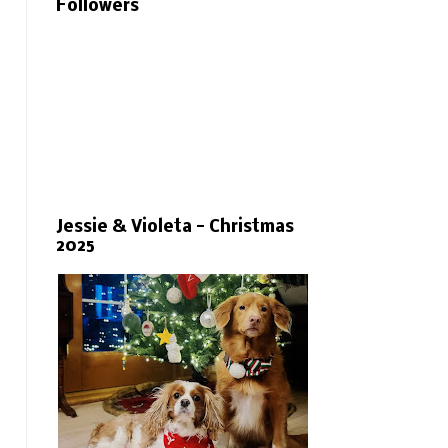
Followers
Jessie & Violeta - Christmas
2025