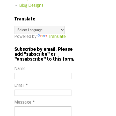
Blog Designs
Translate
Powered by
Translate
Subscribe by email. Please
add "subscribe" or
"unsubscribe" to this form.
Name
Email
*
Message
*