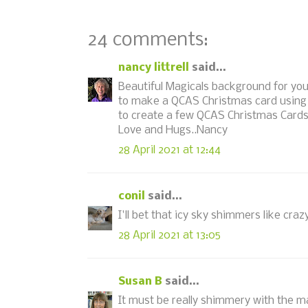
24 comments:
nancy littrell
said...
Beautiful Magicals background for you
to make a QCAS Christmas card using
to create a few QCAS Christmas Cards
Love and Hugs..Nancy
28 April 2021 at 12:44
conil
said...
I'll bet that icy sky shimmers like cra
28 April 2021 at 13:05
Susan B
said...
It must be really shimmery with the m