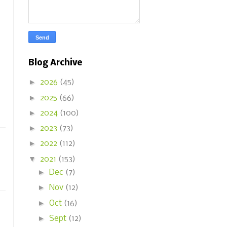
Blog Archive
►
2026
(45)
►
2025
(66)
►
2024
(100)
►
2023
(73)
►
2022
(112)
▼
2021
(153)
►
Dec
(7)
►
Nov
(12)
►
Oct
(16)
►
Sept
(12)