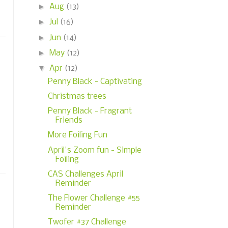
►
Aug
(13)
►
Jul
(16)
►
Jun
(14)
►
May
(12)
▼
Apr
(12)
Penny Black - Captivating
Christmas trees
Penny Black - Fragrant
Friends
More Foiling Fun
April's Zoom fun - Simple
Foiling
CAS Challenges April
Reminder
The Flower Challenge #55
Reminder
Twofer #37 Challenge