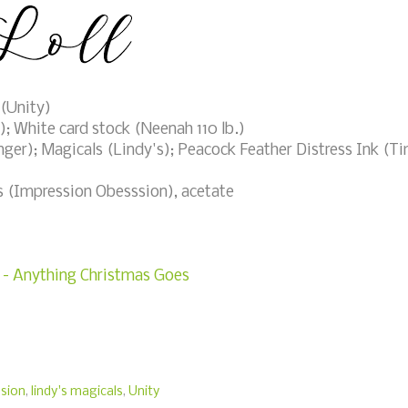
(Unity)
 White card stock (Neenah 110 lb.)
ger); Magicals (Lindy's); Peacock Feather Distress Ink (T
es (Impression Obesssion), acetate
3 - Anything Christmas Goes
sion
,
lindy's magicals
,
Unity