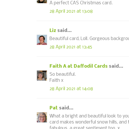
A perfect CAS Christmas card.
28 April 2021 at 13:08
Liz
said...
Beautiful card, Loll. Gorgeous backgrou
28 April 2021 at 13:45
Faith A at Daffodil Cards
said...
So beautiful.
Faith x
28 April 2021 at 14:08
Pat
said...
What a bright and beautiful look to you
card makes wonderful snow hills, and t
fabulous..a great sentiment too. x