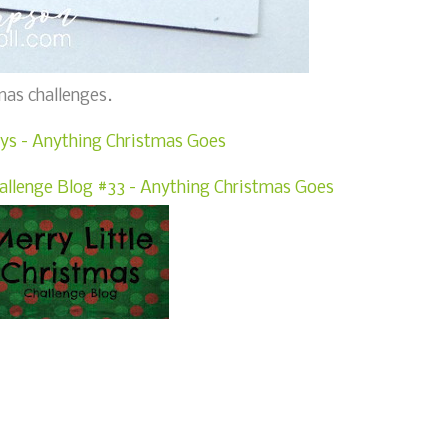
mas challenges.
ys - Anything Christmas Goes
hallenge Blog #33 - Anything Christmas Goes