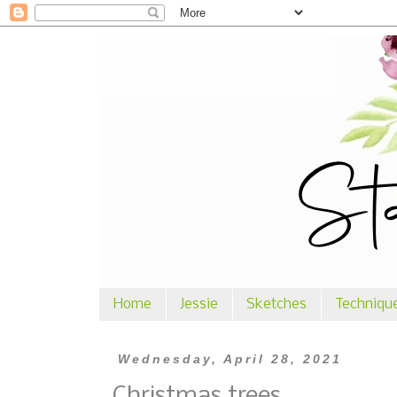
Home
Jessie
Sketches
Techniqu
Wednesday, April 28, 2021
Christmas trees