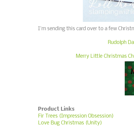
I'm sending this card over to a few Christ
Rudolph Da
Merry Little Christmas C
Product Links
Fir Trees (Impression Obsession)
Love Bug Christmas (Unity)