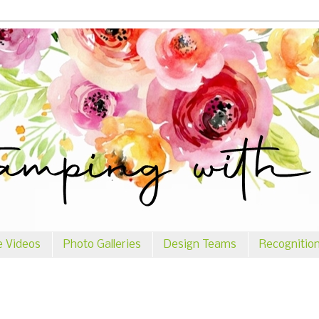
e Videos
Photo Galleries
Design Teams
Recognitio