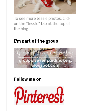
To see more Jessie photos, click
on the "Jessie" tab at the top of
the blog.
I'm part of the group
Follow me on