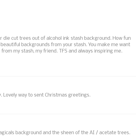
r die cut trees out of alcohol ink stash background. How fun
 beautiful backgrounds from your stash. You make me want
 from my stash, my friend. TFS and always inspiring me.
zy. Lovely way to sent Christmas greetings.
agicals background and the sheen of the AI / acetate trees.