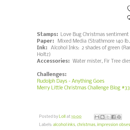
Stamps:
Love Bug Christmas sentiment 
Paper:
Mixed Media (Strathmore 140 lb.);
Ink:
Alcohol Inks: 2 shades of green (Ran
Holtz)
Accessories:
Water mister, Fir Tree di
Challenges:
Rudolph Days - Anything Goes
Merry Little Christmas Challenge Blog #3
Posted by
Loll
at
10:00
Labels:
alcohol inks
,
christmas
,
impression obses