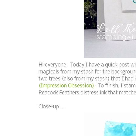
Hi everyone. Today I have a quick post w
magicals from my stash for the background
two trees (also from my stash) that I had
(Impression Obsession).
To finish, I sta
Peacock Feathers distress ink that matches
Close-up ...