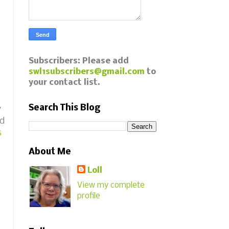
Subscribers: Please add
swl1subscribers@gmail.com
to
your contact list.
Search This Blog
y
ed
s
About Me
Loll
View my complete
profile