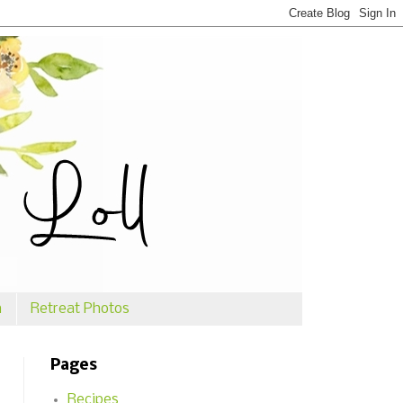
n
Retreat Photos
Pages
Recipes