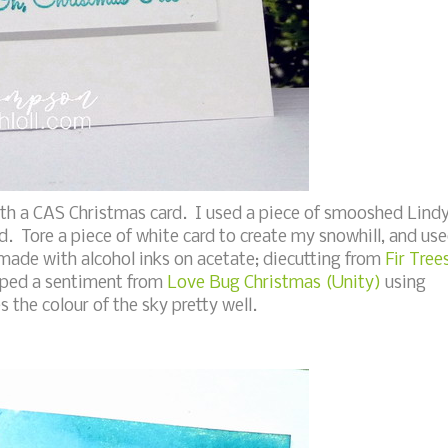
ith a CAS Christmas card. I used a piece of smooshed Lind
. Tore a piece of white card to create my snowhill, and us
 made with alcohol inks on acetate; diecutting from
Fir Tree
mped a sentiment from
Love Bug Christmas (Unity)
using
 the colour of the sky pretty well.