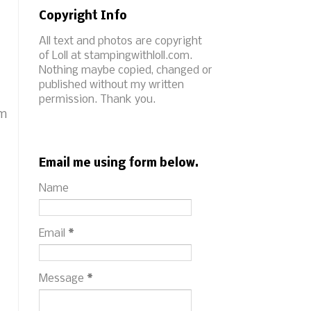
Copyright Info
All text and photos are copyright
of Loll at stampingwithloll.com.
Nothing maybe copied, changed or
published without my written
permission. Thank you.
im
Email me using form below.
Name
Email
*
Message
*