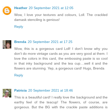
Heather
20 September 2021 at 12:05
Wow, I love your textures and colours, Loll. The crackled
damask stenciling is genious!
Reply
Brenda
20 September 2021 at 17:25
Wow, this is a gorgeous card Loll! I don't know why you
don't do more vintage cards as you are very good at them. I
love the colors in this card, the embossing paste is so cool
in that inky background and the tea cup....well it and the
flowers are stunning. Yep, a gorgeous card! Hugs, Brenda
Reply
Patricia
20 September 2021 at 18:46
This is a beautiful card! I really love the background and the
earthy feel of the teacup! The flowers, of course, are
gorgeous. But the BG with the crackle paste additions is