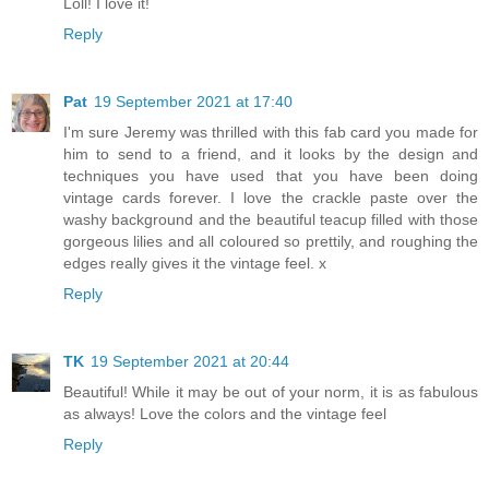
Loll! I love it!
Reply
Pat
19 September 2021 at 17:40
I'm sure Jeremy was thrilled with this fab card you made for
him to send to a friend, and it looks by the design and
techniques you have used that you have been doing
vintage cards forever. I love the crackle paste over the
washy background and the beautiful teacup filled with those
gorgeous lilies and all coloured so prettily, and roughing the
edges really gives it the vintage feel. x
Reply
TK
19 September 2021 at 20:44
Beautiful! While it may be out of your norm, it is as fabulous
as always! Love the colors and the vintage feel
Reply