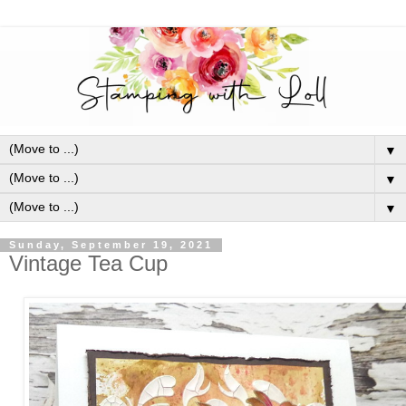
▼
▼
▼
Sunday, September 19, 2021
Vintage Tea Cup