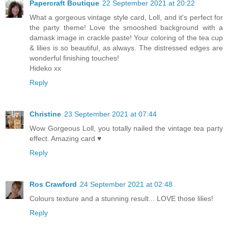
Papercraft Boutique
22 September 2021 at 20:22
What a gorgeous vintage style card, Loll, and it's perfect for
the party theme! Love the smooshed background with a
damask image in crackle paste! Your coloring of the tea cup
& lilies is so beautiful, as always. The distressed edges are
wonderful finishing touches!
Hideko xx
Reply
Christine
23 September 2021 at 07:44
Wow Gorgeous Loll, you totally nailed the vintage tea party
effect. Amazing card ♥
Reply
Ros Crawford
24 September 2021 at 02:48
Colours texture and a stunning result... LOVE those lilies!
Reply