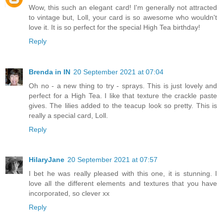
Wow, this such an elegant card! I'm generally not attracted
to vintage but, Loll, your card is so awesome who wouldn't
love it. It is so perfect for the special High Tea birthday!
Reply
Brenda in IN
20 September 2021 at 07:04
Oh no - a new thing to try - sprays. This is just lovely and
perfect for a High Tea. I like that texture the crackle paste
gives. The lilies added to the teacup look so pretty. This is
really a special card, Loll.
Reply
HilaryJane
20 September 2021 at 07:57
I bet he was really pleased with this one, it is stunning. I
love all the different elements and textures that you have
incorporated, so clever xx
Reply