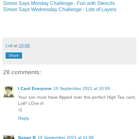
Simon Says Monday Challenge - Fun with Stencils
Simon Says Wednesday Challenge - Lots of Layers
Loll
at
10:00
Share
28 comments:
I Card Everyone
19 September 2021 at 10:59
Your son must have flipped over this perfect High Tea card,
Loll!! LOve it!
=]
Reply
Susan B
19 September 2021 at 11:08