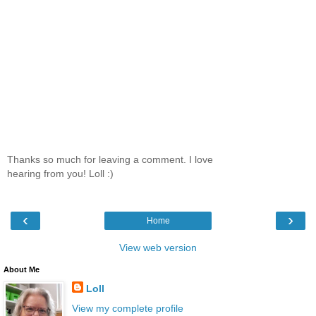
Thanks so much for leaving a comment. I love
hearing from you! Loll :)
‹
›
Home
View web version
About Me
Loll
View my complete profile