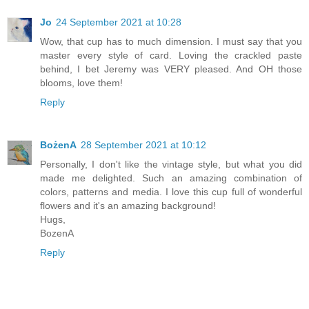
Jo
24 September 2021 at 10:28
Wow, that cup has to much dimension. I must say that you
master every style of card. Loving the crackled paste
behind, I bet Jeremy was VERY pleased. And OH those
blooms, love them!
Reply
BożenA
28 September 2021 at 10:12
Personally, I don't like the vintage style, but what you did
made me delighted. Such an amazing combination of
colors, patterns and media. I love this cup full of wonderful
flowers and it's an amazing background!
Hugs,
BozenA
Reply