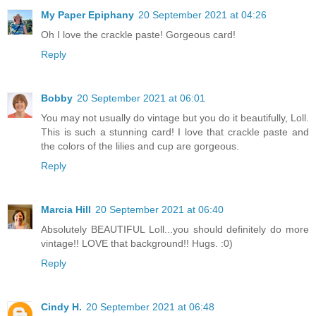
My Paper Epiphany
20 September 2021 at 04:26
Oh I love the crackle paste! Gorgeous card!
Reply
Bobby
20 September 2021 at 06:01
You may not usually do vintage but you do it beautifully, Loll.
This is such a stunning card! I love that crackle paste and
the colors of the lilies and cup are gorgeous.
Reply
Marcia Hill
20 September 2021 at 06:40
Absolutely BEAUTIFUL Loll...you should definitely do more
vintage!! LOVE that background!! Hugs. :0)
Reply
Cindy H.
20 September 2021 at 06:48