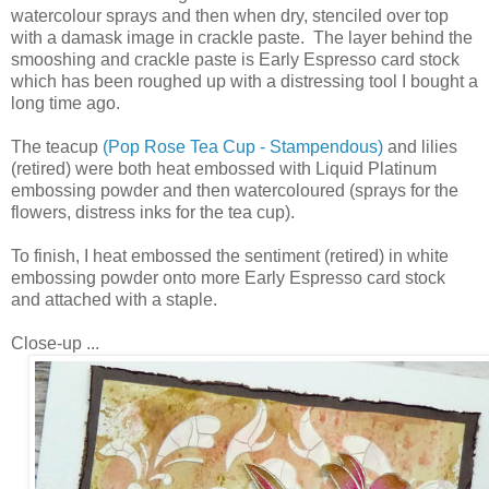
watercolour sprays and then when dry, stenciled over top
with a damask image in crackle paste. The layer behind the
smooshing and crackle paste is Early Espresso card stock
which has been roughed up with a distressing tool I bought a
long time ago.
The teacup
(Pop Rose Tea Cup - Stampendous)
and lilies
(retired) were both heat embossed with Liquid Platinum
embossing powder and then watercoloured (sprays for the
flowers, distress inks for the tea cup).
To finish, I heat embossed the sentiment (retired) in white
embossing powder onto more Early Espresso card stock
and attached with a staple.
Close-up ...