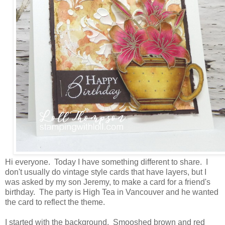
Hi everyone. Today I have something different to share. I
don't usually do vintage style cards that have layers, but I
was asked by my son Jeremy, to make a card for a friend's
birthday. The party is High Tea in Vancouver and he wanted
the card to reflect the theme.
I started with the background. Smooshed brown and red