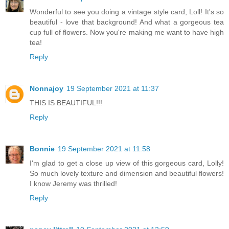
Wonderful to see you doing a vintage style card, Loll! It's so
beautiful - love that background! And what a gorgeous tea
cup full of flowers. Now you're making me want to have high
tea!
Reply
Nonnajoy
19 September 2021 at 11:37
THIS IS BEAUTIFUL!!!
Reply
Bonnie
19 September 2021 at 11:58
I'm glad to get a close up view of this gorgeous card, Lolly!
So much lovely texture and dimension and beautiful flowers!
I know Jeremy was thrilled!
Reply