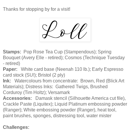
Thanks for stopping by for a visit!
Stamps:
Pop Rose Tea Cup (Stampendous); Spring
Bouquet (Avery Elle - retired); Cosmos (Technique Tuesday
- retired)
Paper:
White card base (Neenah 110 lb.); Early Espresso
card stock (SU!); Bristol (2 ply)
Ink:
Watercolours from concentrate: Brown, Red (Blick Art
Materials); Distress Inks: Gathered Twigs, Brushed
Corduroy (Tim Holtz); Versamark
Accessories:
Damask stencil (Silhouette America cut file),
Crackle Paste (Liquitex); Liquid Platinum embossing powder
(Ranger); White embossing powder (Ranger), heat tool,
paint brushes, sponges, distressing tool, water mister
Challenges: