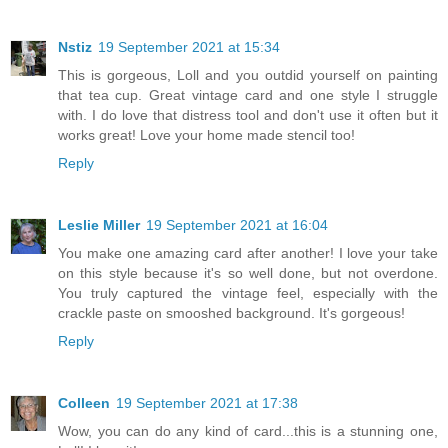
Nstiz
19 September 2021 at 15:34
This is gorgeous, Loll and you outdid yourself on painting
that tea cup. Great vintage card and one style I struggle
with. I do love that distress tool and don't use it often but it
works great! Love your home made stencil too!
Reply
Leslie Miller
19 September 2021 at 16:04
You make one amazing card after another! I love your take
on this style because it's so well done, but not overdone.
You truly captured the vintage feel, especially with the
crackle paste on smooshed background. It's gorgeous!
Reply
Colleen
19 September 2021 at 17:38
Wow, you can do any kind of card...this is a stunning one,