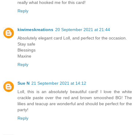
really what hooked me for this card!
Reply
kiwimeskreations
20 September 2021 at 21:44
Absolutely elegant card Loll, and perfect for the occasion.
Stay safe
Blessings
Maxine
Reply
Sue N
21 September 2021 at 14:12
Loll, this is an absolutely beautiful card! I love the white
crackle paste over the red and brown smooshed BG! The
lilies and teacup are wonderful and should be perfect for the
party!
Reply