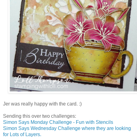
Jer was really happy with the card. :)
Sending this over two challenges:
Simon Says Monday Challenge - Fun with Stencils
Simon Says Wednesday Challenge where they are looking
for Lots of Layers.