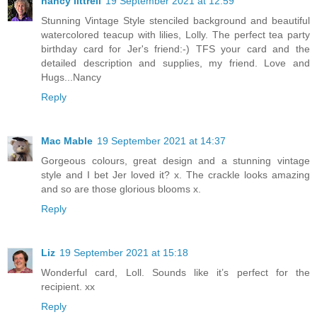
nancy littrell
19 September 2021 at 12:59
Stunning Vintage Style stenciled background and beautiful
watercolored teacup with lilies, Lolly. The perfect tea party
birthday card for Jer's friend:-) TFS your card and the
detailed description and supplies, my friend. Love and
Hugs...Nancy
Reply
Mac Mable
19 September 2021 at 14:37
Gorgeous colours, great design and a stunning vintage
style and I bet Jer loved it? x. The crackle looks amazing
and so are those glorious blooms x.
Reply
Liz
19 September 2021 at 15:18
Wonderful card, Loll. Sounds like it’s perfect for the
recipient. xx
Reply