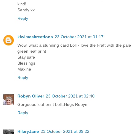
kind!
Sandy xx
Reply
kiwimeskreations
23 October 2021 at 01:17
Wow, what a stunning card Loll - love the kraft with the pale
green leaf print
Stay safe
Blessings
Maxine
Reply
Robyn Oliver
23 October 2021 at 02:40
Gorgeous leaf print Loll..Hugs Robyn
Reply
HilaryJane
23 October 2021 at 09:22