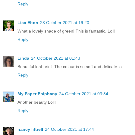
Reply
Lisa Elton
23 October 2021 at 19:20
What a lovely shade of green! This is fantastic, Loll!
Reply
Linda
24 October 2021 at 01:43
Beautiful leaf print. The colour is so soft and delicate xx
Reply
My Paper Epiphany
24 October 2021 at 03:34
Another beauty Loll!
Reply
nancy littrell
24 October 2021 at 17:44