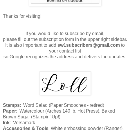
Thanks for visiting!
If you would like to subscribe by email,
please fill out the subscription form in the upper right sidebar.
It is also important to add
sw1subscribers@gmail.com
to
your contact list
so Google recognizes the address and delivers the updates.
Stamps
: Word Salad (Paper Smooches - retired)
Paper
: Watercolour (Arches 140 lb. Hot Press), Baked
Brown Sugar (Stampin' Up!)
Ink
: Versamark
Accessories & Tools
: White embossing powder (Ranger),