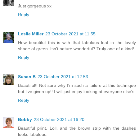
Just gorgeous xx
Reply
Leslie Miller
23 October 2021 at 11:55
How beautiful this is with that fabulous leaf in the lovely
shade of green. Isn't nature wonderful? Truly one of a kind!
Reply
Susan B
23 October 2021 at 12:53
Beautiful!! Not sure why I'm such a failure at this technique
but I've given up!! I will just enjoy looking at everyone else's!
Reply
Bobby
23 October 2021 at 16:20
Beautiful print, Loll, and the brown strip with the dashes
looks fabulous.