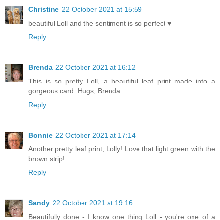
Christine
22 October 2021 at 15:59
beautiful Loll and the sentiment is so perfect ♥
Reply
Brenda
22 October 2021 at 16:12
This is so pretty Loll, a beautiful leaf print made into a
gorgeous card. Hugs, Brenda
Reply
Bonnie
22 October 2021 at 17:14
Another pretty leaf print, Lolly! Love that light green with the
brown strip!
Reply
Sandy
22 October 2021 at 19:16
Beautifully done - I know one thing Loll - you're one of a