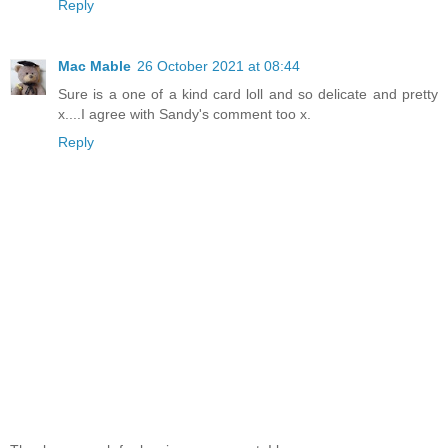
Reply
Mac Mable
26 October 2021 at 08:44
Sure is a one of a kind card loll and so delicate and pretty
x....I agree with Sandy's comment too x.
Reply