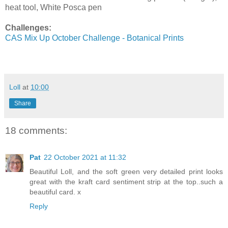
heat tool, White Posca pen
Challenges:
CAS Mix Up October Challenge - Botanical Prints
Loll
at
10:00
Share
18 comments:
Pat
22 October 2021 at 11:32
Beautiful Loll, and the soft green very detailed print looks
great with the kraft card sentiment strip at the top..such a
beautiful card. x
Reply