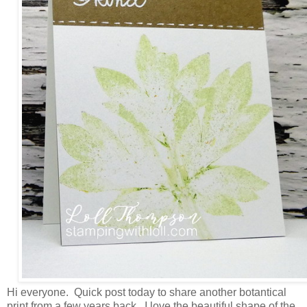
Hi everyone. Quick post today to share another botantical
print from a few years back. I love the beautiful shape of the