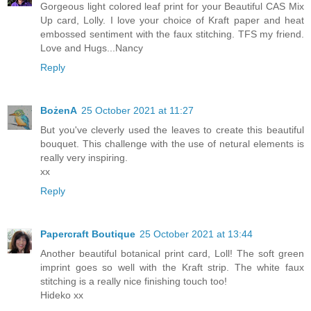
Gorgeous light colored leaf print for your Beautiful CAS Mix
Up card, Lolly. I love your choice of Kraft paper and heat
embossed sentiment with the faux stitching. TFS my friend.
Love and Hugs...Nancy
Reply
BożenA
25 October 2021 at 11:27
But you've cleverly used the leaves to create this beautiful
bouquet. This challenge with the use of netural elements is
really very inspiring.
xx
Reply
Papercraft Boutique
25 October 2021 at 13:44
Another beautiful botanical print card, Loll! The soft green
imprint goes so well with the Kraft strip. The white faux
stitching is a really nice finishing touch too!
Hideko xx