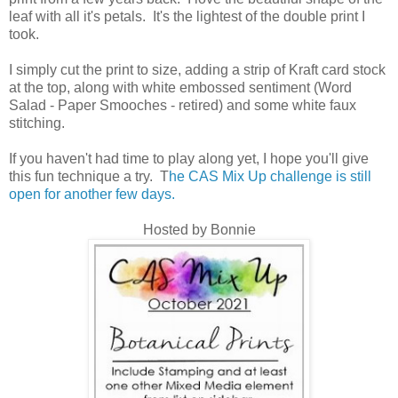
leaf with all it's petals. It's the lightest of the double print I
took.
I simply cut the print to size, adding a strip of Kraft card stock
at the top, along with white embossed sentiment (Word
Salad - Paper Smooches - retired) and some white faux
stitching.
If you haven't had time to play along yet, I hope you'll give
this fun technique a try. T
he CAS Mix Up challenge is still
open for another few days.
Hosted by Bonnie