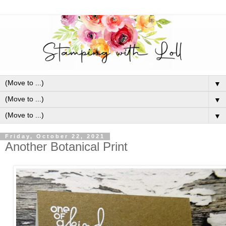
▼
▼
▼
Friday, October 22, 2021
Another Botanical Print