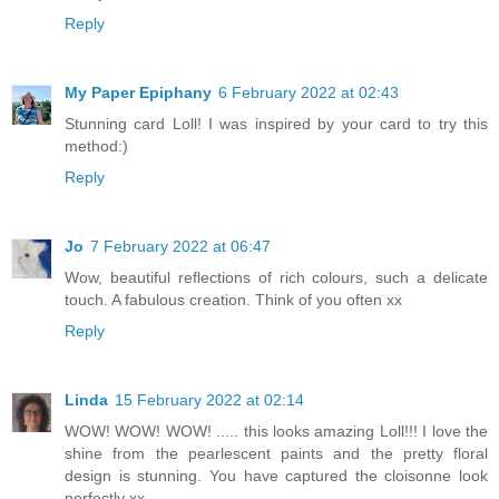
Reply
My Paper Epiphany
6 February 2022 at 02:43
Stunning card Loll! I was inspired by your card to try this
method:)
Reply
Jo
7 February 2022 at 06:47
Wow, beautiful reflections of rich colours, such a delicate
touch. A fabulous creation. Think of you often xx
Reply
Linda
15 February 2022 at 02:14
WOW! WOW! WOW! ..... this looks amazing Loll!!! I love the
shine from the pearlescent paints and the pretty floral
design is stunning. You have captured the cloisonne look
perfectly xx