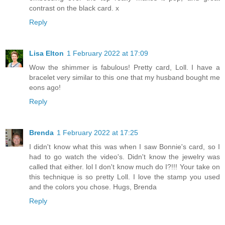
contrast on the black card. x
Reply
Lisa Elton
1 February 2022 at 17:09
Wow the shimmer is fabulous! Pretty card, Loll. I have a
bracelet very similar to this one that my husband bought me
eons ago!
Reply
Brenda
1 February 2022 at 17:25
I didn't know what this was when I saw Bonnie's card, so I
had to go watch the video's. Didn't know the jewelry was
called that either. lol I don't know much do I?!!! Your take on
this technique is so pretty Loll. I love the stamp you used
and the colors you chose. Hugs, Brenda
Reply