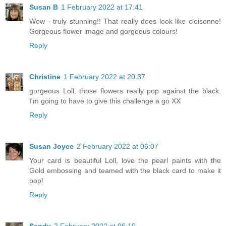
Susan B
1 February 2022 at 17:41
Wow - truly stunning!! That really does look like cloisonne!
Gorgeous flower image and gorgeous colours!
Reply
Christine
1 February 2022 at 20:37
gorgeous Loll, those flowers really pop against the black.
I'm going to have to give this challenge a go XX
Reply
Susan Joyce
2 February 2022 at 06:07
Your card is beautiful Loll, love the pearl paints with the
Gold embossing and teamed with the black card to make it
pop!
Reply
Sandy
2 February 2022 at 06:10