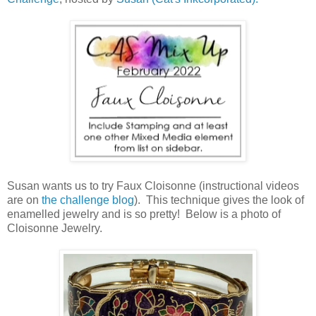
Susan wants us to try Faux Cloisonne (instructional videos
are on
the challenge blog
). This technique gives the look of
enamelled jewelry and is so pretty! Below is a photo of
Cloisonne Jewelry.