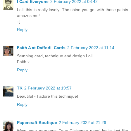
I Card Everyone
2 February 2022 at 08:42
Loll, this is really lovely! The shine you get with those paints
amazes me!
=]
Reply
Faith A at Daffodil Cards
2 February 2022 at 11:14
Stunning card, technique and design Loll.
Faith x
Reply
TK
2 February 2022 at 19:57
Beautiful - I adore this technique!
Reply
Papercraft Boutique
2 February 2022 at 21:26
Wow, your gorgeous Faux Cloisonne panel looks just like