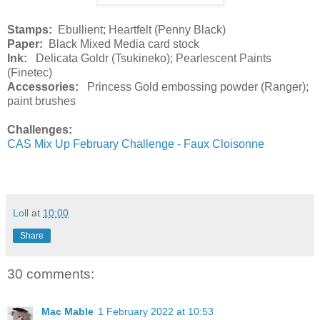
Stamps:
Ebullient; Heartfelt (Penny Black)
Paper:
Black Mixed Media card stock
Ink:
Delicata Goldr (Tsukineko); Pearlescent Paints
(Finetec)
Accessories:
Princess Gold embossing powder (Ranger);
paint brushes
Challenges:
CAS Mix Up February Challenge - Faux Cloisonne
Loll
at
10:00
Share
30 comments:
Mac Mable
1 February 2022 at 10:53