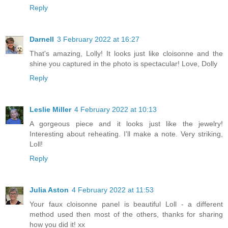
Reply
Darnell
3 February 2022 at 16:27
That's amazing, Lolly! It looks just like cloisonne and the
shine you captured in the photo is spectacular! Love, Dolly
Reply
Leslie Miller
4 February 2022 at 10:13
A gorgeous piece and it looks just like the jewelry!
Interesting about reheating. I'll make a note. Very striking,
Loll!
Reply
Julia Aston
4 February 2022 at 11:53
Your faux cloisonne panel is beautiful Loll - a different
method used then most of the others, thanks for sharing
how you did it! xx