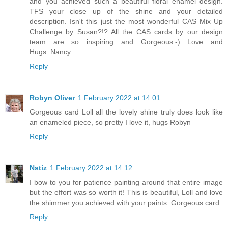
and you achieved such a beautiful floral enamel design.
TFS your close up of the shine and your detailed
description. Isn't this just the most wonderful CAS Mix Up
Challenge by Susan?!? All the CAS cards by our design
team are so inspiring and Gorgeous:-) Love and
Hugs..Nancy
Reply
Robyn Oliver
1 February 2022 at 14:01
Gorgeous card Loll all the lovely shine truly does look like
an enameled piece, so pretty I love it, hugs Robyn
Reply
Nstiz
1 February 2022 at 14:12
I bow to you for patience painting around that entire image
but the effort was so worth it! This is beautiful, Loll and love
the shimmer you achieved with your paints. Gorgeous card.
Reply