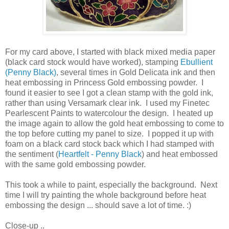
For my card above, I started with black mixed media paper
(black card stock would have worked), stamping
Ebullient
(Penny Black)
, several times in Gold Delicata ink and then
heat embossing in Princess Gold embossing powder. I
found it easier to see I got a clean stamp with the gold ink,
rather than using Versamark clear ink. I used my Finetec
Pearlescent Paints to watercolour the design. I heated up
the image again to allow the gold heat embossing to come to
the top before cutting my panel to size. I popped it up with
foam on a black card stock back which I had stamped with
the sentiment (
Heartfelt - Penny Black
) and heat embossed
with the same gold embossing powder.
This took a while to paint, especially the background. Next
time I will try painting the whole background before heat
embossing the design ... should save a lot of time. :)
Close-up ..