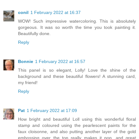
conil
1 February 2022 at 16:37
WOW! Such impressive watercoloring. This is absolutely
gorgeous. It was so worth the time you took painting it.
Beautifully done.
Reply
Bonnie
1 February 2022 at 16:57
This panel is so elegant, Lolly! Love the shine of the
background and these beautiful flowers! A stunning card,
my friend!
Reply
Pat
1 February 2022 at 17:09
How bright and beautiful Loll using this wonderful floral
stamp and coloured using the pearlescent paints for the
faux cloisonne, and also putting another layer of the gold
embossing over the top really makes it pop, and great