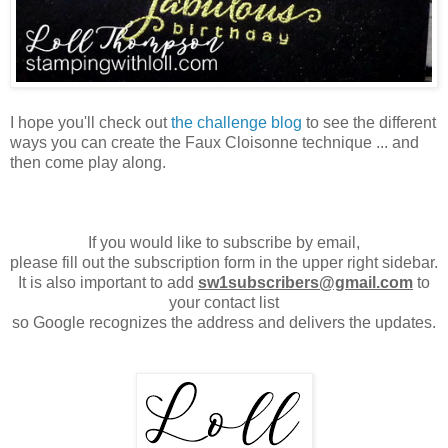
I hope you'll check out
the challenge blog
to see the different
ways you can create the Faux Cloisonne technique ... and
then come play along.
If you would like to subscribe by email,
please fill out the subscription form in the upper right sidebar.
It is also important to add
sw1subscribers@gmail.com
to
your contact list
so Google recognizes the address and delivers the updates.