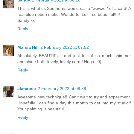
This is what us Southerns would call a "wowzer' of a card! A
real blue ribbon make. Wonderful Loll - so beautiful!!!!!
Sandy xx
Reply
Marcia Hill
2 February 2022 at 07:52
Absolutely BEAUTIFUL and just full of so much shimmer
and shine Loll...lovely, lovely card!! Hugs. :0)
Reply
akmoose
2 February 2022 at 08:38
Awesome new technique!! Can't wait to try and experiment.
Hopefully I can find a day this month to get into my studio!!
Your painting is beautiful.
Reply