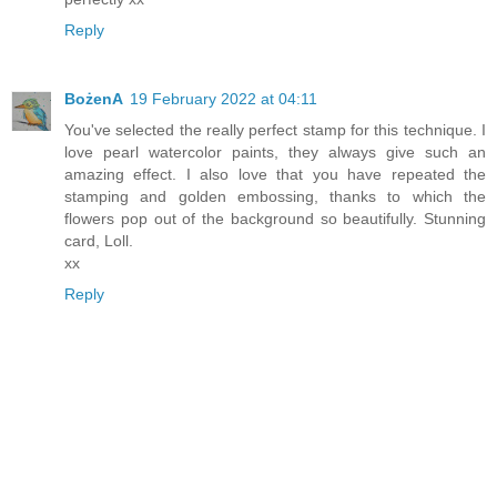
Reply
BożenA
19 February 2022 at 04:11
You've selected the really perfect stamp for this technique. I
love pearl watercolor paints, they always give such an
amazing effect. I also love that you have repeated the
stamping and golden embossing, thanks to which the
flowers pop out of the background so beautifully. Stunning
card, Loll.
xx
Reply