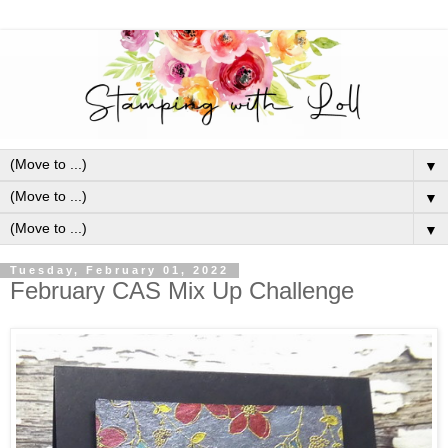
▼
▼
▼
Tuesday, February 01, 2022
February CAS Mix Up Challenge