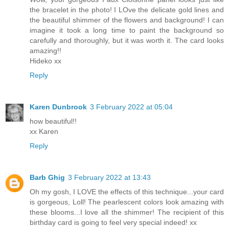
the bracelet in the photo! I LOve the delicate gold lines and
the beautiful shimmer of the flowers and background! I can
imagine it took a long time to paint the background so
carefully and thoroughly, but it was worth it. The card looks
amazing!!
Hideko xx
Reply
Karen Dunbrook
3 February 2022 at 05:04
how beautiful!!
xx Karen
Reply
Barb Ghig
3 February 2022 at 13:43
Oh my gosh, I LOVE the effects of this technique...your card
is gorgeous, Loll! The pearlescent colors look amazing with
these blooms...I love all the shimmer! The recipient of this
birthday card is going to feel very special indeed! xx