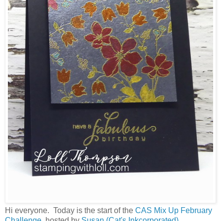
Hi everyone. Today is the start of the
CAS Mix Up February
Challenge
, hosted by
Susan (Cat's Inkcorporated).