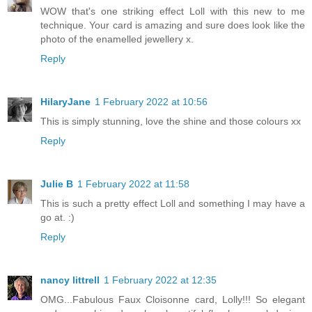
WOW that's one striking effect Loll with this new to me
technique. Your card is amazing and sure does look like the
photo of the enamelled jewellery x.
Reply
HilaryJane
1 February 2022 at 10:56
This is simply stunning, love the shine and those colours xx
Reply
Julie B
1 February 2022 at 11:58
This is such a pretty effect Loll and something I may have a
go at. :)
Reply
nancy littrell
1 February 2022 at 12:35
OMG...Fabulous Faux Cloisonne card, Lolly!!! So elegant