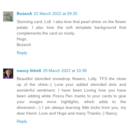
BożenA
22 March 2022 at 09:25
Stunning card, Loll. I also love that pearl shine on the flower
petals. I also love the soft template background that
complements the card so nicely.
Hugs,
BożenA
Reply
nancy littrell
29 March 2022 at 10:38
Beautiful stenciled snowdrop flowers, Lolly. TFS the close
up of the shine:-) Love your added stenciled dots and
wonderful sentiment. I have been Loving how you have
been adding white Posca Pen marks to your cards to give
your images more highlights, which adds to the
dimension.:-) I am always learning little tricks from you, my
dear friend. Love and Hugs and many Thanks:-) Nancy
Reply