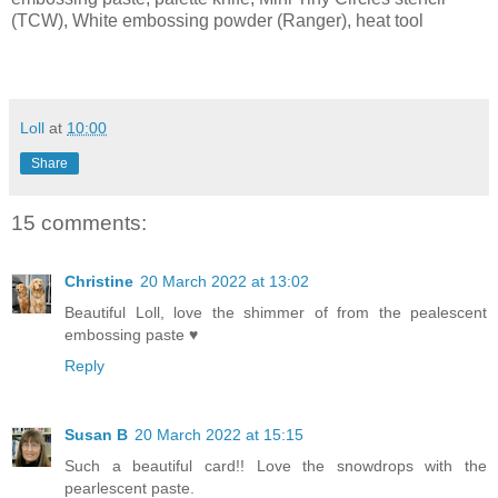
(TCW), White embossing powder (Ranger), heat tool
Loll
at
10:00
Share
15 comments:
Christine
20 March 2022 at 13:02
Beautiful Loll, love the shimmer of from the pealescent
embossing paste ♥
Reply
Susan B
20 March 2022 at 15:15
Such a beautiful card!! Love the snowdrops with the
pearlescent paste.