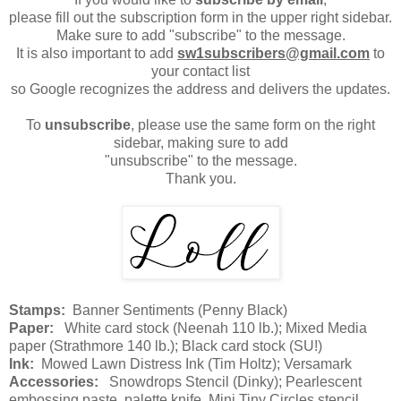
please fill out the subscription form in the upper right sidebar.
Make sure to add "subscribe" to the message.
It is also important to add
sw1subscribers@gmail.com
to
your contact list
so Google recognizes the address and delivers the updates.
To
unsubscribe
, please use the same form on the right
sidebar, making sure to add
"unsubscribe" to the message.
Thank you.
Stamps:
Banner Sentiments (Penny Black)
Paper:
White card stock (Neenah 110 lb.); Mixed Media
paper (Strathmore 140 lb.); Black card stock (SU!)
Ink:
Mowed Lawn Distress Ink (Tim Holtz); Versamark
Accessories:
Snowdrops Stencil (Dinky); Pearlescent
embossing paste, palette knife, Mini Tiny Circles stencil