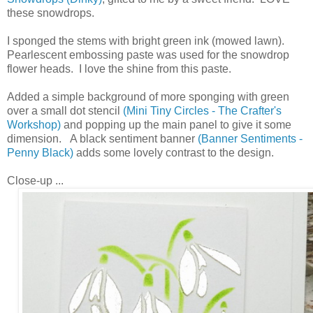
these snowdrops.
I sponged the stems with bright green ink (mowed lawn).
Pearlescent embossing paste was used for the snowdrop
flower heads. I love the shine from this paste.
Added a simple background of more sponging with green
over a small dot stencil
(Mini Tiny Circles - The Crafter's
Workshop)
and popping up the main panel to give it some
dimension. A black sentiment banner
(Banner Sentiments -
Penny Black)
adds some lovely contrast to the design.
Close-up ...