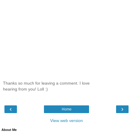
Thanks so much for leaving a comment. I love
hearing from you! Loll :)
‹
›
Home
View web version
About Me