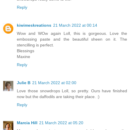
Reply
kiwimeskreations
21 March 2022 at 00:14
Wow and WOw again Loll, this is gorgeous. Love the
embossing paste and the beautiful sheen on it. The
stencilling is perfect.
Blessings
Maxine
Reply
Julie B
21 March 2022 at 02:00
Love those snowdrops Loll, so pretty. Ours have finished
now but the daffodils are taking their place. :)
Reply
Marcia Hill
21 March 2022 at 05:20