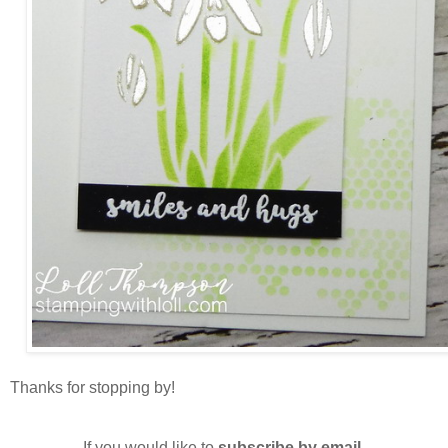
Thanks for stopping by!
If you would like to
subscribe by email
,