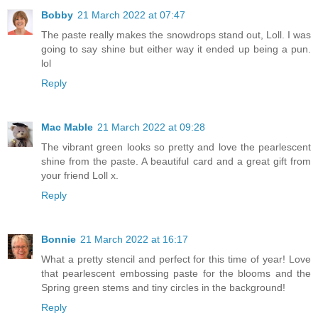
Bobby
21 March 2022 at 07:47
The paste really makes the snowdrops stand out, Loll. I was
going to say shine but either way it ended up being a pun.
lol
Reply
Mac Mable
21 March 2022 at 09:28
The vibrant green looks so pretty and love the pearlescent
shine from the paste. A beautiful card and a great gift from
your friend Loll x.
Reply
Bonnie
21 March 2022 at 16:17
What a pretty stencil and perfect for this time of year! Love
that pearlescent embossing paste for the blooms and the
Spring green stems and tiny circles in the background!
Reply