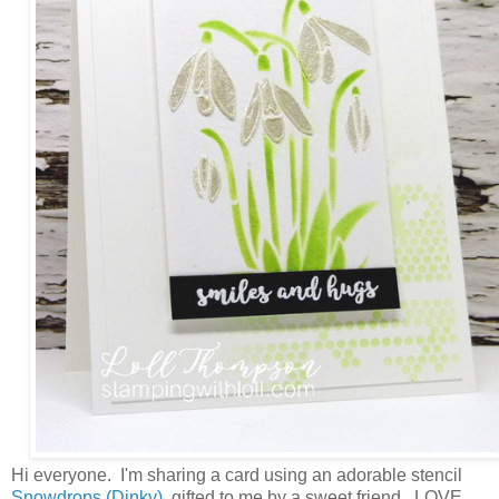
Hi everyone. I'm sharing a card using an adorable stencil
Snowdrops (Dinky)
, gifted to me by a sweet friend. LOVE