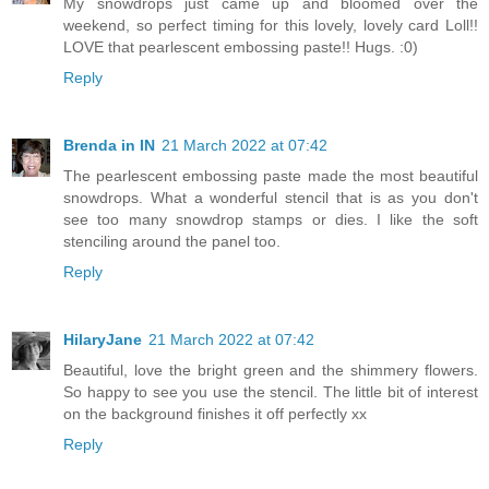
My snowdrops just came up and bloomed over the
weekend, so perfect timing for this lovely, lovely card Loll!!
LOVE that pearlescent embossing paste!! Hugs. :0)
Reply
Brenda in IN
21 March 2022 at 07:42
The pearlescent embossing paste made the most beautiful
snowdrops. What a wonderful stencil that is as you don't
see too many snowdrop stamps or dies. I like the soft
stenciling around the panel too.
Reply
HilaryJane
21 March 2022 at 07:42
Beautiful, love the bright green and the shimmery flowers.
So happy to see you use the stencil. The little bit of interest
on the background finishes it off perfectly xx
Reply