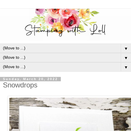
▼
▼
▼
Sunday, March 20, 2022
Snowdrops