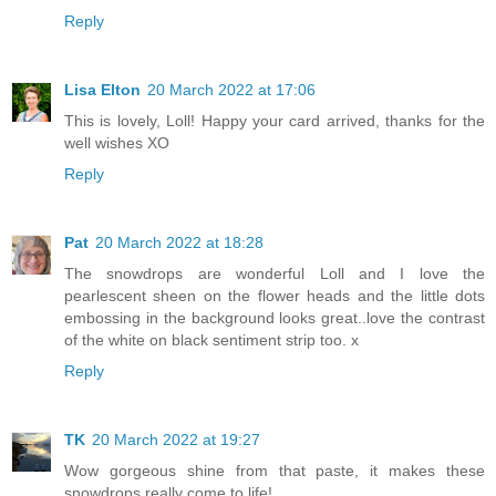
Reply
Lisa Elton
20 March 2022 at 17:06
This is lovely, Loll! Happy your card arrived, thanks for the
well wishes XO
Reply
Pat
20 March 2022 at 18:28
The snowdrops are wonderful Loll and I love the
pearlescent sheen on the flower heads and the little dots
embossing in the background looks great..love the contrast
of the white on black sentiment strip too. x
Reply
TK
20 March 2022 at 19:27
Wow gorgeous shine from that paste, it makes these
snowdrops really come to life!