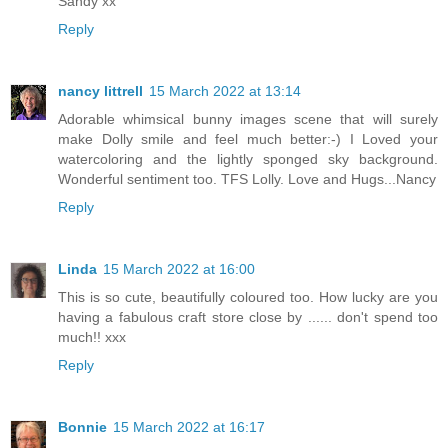
Sandy xx
Reply
nancy littrell
15 March 2022 at 13:14
Adorable whimsical bunny images scene that will surely
make Dolly smile and feel much better:-) I Loved your
watercoloring and the lightly sponged sky background.
Wonderful sentiment too. TFS Lolly. Love and Hugs...Nancy
Reply
Linda
15 March 2022 at 16:00
This is so cute, beautifully coloured too. How lucky are you
having a fabulous craft store close by ...... don't spend too
much!! xxx
Reply
Bonnie
15 March 2022 at 16:17