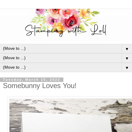
▼
▼
▼
Tuesday, March 15, 2022
Somebunny Loves You!