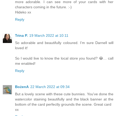
more adorable. I can see more of your cards with her
characters coming in the future. :-)
Hideko xx
Reply
Trina P.
19 March 2022 at 10:11
So adorable and beautifully coloured. I’m sure Darnell will
loved it!
So I would live to know the local store you found? 😂… call
me enabled!
Reply
BożenA
22 March 2022 at 09:34
But a lovely scene with these cute bunnies. You've done the
watercolor staining beautifully and the black banner at the
bottom of the card perfectly grounds the scene. Great card
xx