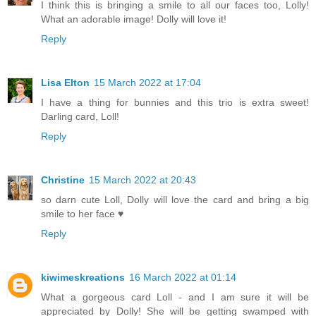
I think this is bringing a smile to all our faces too, Lolly!
What an adorable image! Dolly will love it!
Reply
Lisa Elton
15 March 2022 at 17:04
I have a thing for bunnies and this trio is extra sweet!
Darling card, Loll!
Reply
Christine
15 March 2022 at 20:43
so darn cute Loll, Dolly will love the card and bring a big
smile to her face ♥
Reply
kiwimeskreations
16 March 2022 at 01:14
What a gorgeous card Loll - and I am sure it will be
appreciated by Dolly! She will be getting swamped with