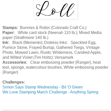
Stamps:
Bunnies & Robin (Colorado Craft Co.)
Paper:
White card stock (Neenah 110 lb.); Mixed Media
paper (Strathmore 140 lb.)
Ink:
Black (Memento); Distress Inks: Speckled Egg,
Pumice Stone, Frayed Burlap, Gathered Twigs, Vintage
Photo, Mowed Lawn, Rustic Wilderness, Candied Apple,
and Wilted Violet (Tim Holtz); Versamark
Accessories:
Clear embossing powder (Ranger), heat
tool, sponge, watercolour brushes, White embossing powder
(Ranger)
Challenges:
Simon Says Stamp Wednesday - Bit 'O Green
We Love Stamping March Challenge - Anything Spring