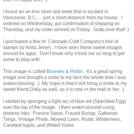
I found an on-line store last week that is located in
Vancouver, B.C. ... just a short distance from my house. I
ordered on Wednesday, got confirmation of shipping on
Thursday, and my order arrived on Friday. Gotta love that! :)
I purchased a few of Colorado Craft Company's line of
stamps by Anita Jerem. I have seen these sweet images
around for ages. Don't know why it took me so long to get
some to play with.
This image is called
Bunnies & Robin.
It's a great spring
image and brought a smile to my face the whole time I was
watercolouring. :) My hope is that it will bring a smile to my
sweet friend Dolly as well, as it is now in the mail to her. :)
I started by sponging a light arc of blue ink (Speckled Egg)
over the top of the image. I then watercoloured using
distress inks: Pumice Stone, Frayed Burlap, Gathered
Twigs, Vintage Photo, Mowed Lawn, Rustic Wilderness,
Candied Apple, and Wilted Violet.