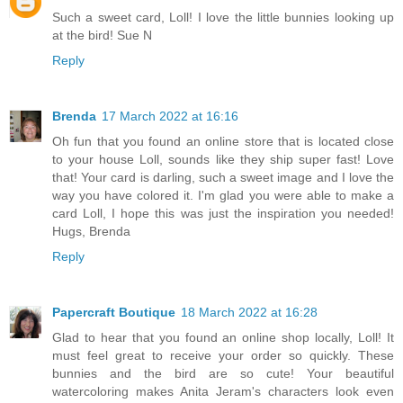
Such a sweet card, Loll! I love the little bunnies looking up
at the bird! Sue N
Reply
Brenda
17 March 2022 at 16:16
Oh fun that you found an online store that is located close
to your house Loll, sounds like they ship super fast! Love
that! Your card is darling, such a sweet image and I love the
way you have colored it. I'm glad you were able to make a
card Loll, I hope this was just the inspiration you needed!
Hugs, Brenda
Reply
Papercraft Boutique
18 March 2022 at 16:28
Glad to hear that you found an online shop locally, Loll! It
must feel great to receive your order so quickly. These
bunnies and the bird are so cute! Your beautiful
watercoloring makes Anita Jeram's characters look even