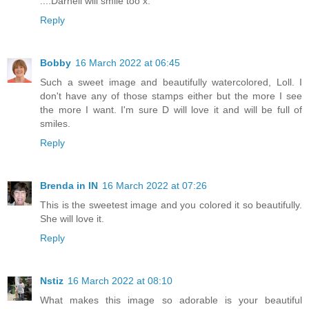
....Darnell will smile too x.
Reply
Bobby
16 March 2022 at 06:45
Such a sweet image and beautifully watercolored, Loll. I
don't have any of those stamps either but the more I see
the more I want. I'm sure D will love it and will be full of
smiles.
Reply
Brenda in IN
16 March 2022 at 07:26
This is the sweetest image and you colored it so beautifully.
She will love it.
Reply
Nstiz
16 March 2022 at 08:10
What makes this image so adorable is your beautiful