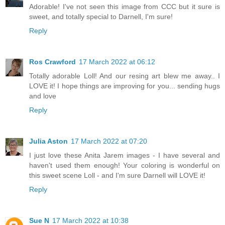
Adorable! I've not seen this image from CCC but it sure is
sweet, and totally special to Darnell, I'm sure!
Reply
Ros Crawford
17 March 2022 at 06:12
Totally adorable Loll! And our resing art blew me away.. I
LOVE it! I hope things are improving for you... sending hugs
and love
Reply
Julia Aston
17 March 2022 at 07:20
I just love these Anita Jarem images - I have several and
haven't used them enough! Your coloring is wonderful on
this sweet scene Loll - and I'm sure Darnell will LOVE it!
Reply
Sue N
17 March 2022 at 10:38