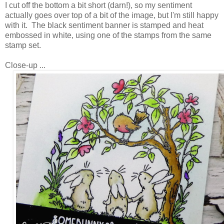
I cut off the bottom a bit short (darn!), so my sentiment
actually goes over top of a bit of the image, but I'm still happy
with it. The black sentiment banner is stamped and heat
embossed in white, using one of the stamps from the same
stamp set.
Close-up ...