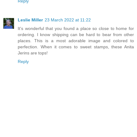
Reply
Leslie Miller
23 March 2022 at 11:22
It's wonderful that you found a place so close to home for
ordering. I know shipping can be hard to bear from other
places. This is a most adorable image and colored to
perfection. When it comes to sweet stamps, these Anita
Jerins are tops!
Reply