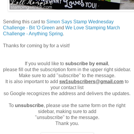
Sending this card to
Simon Says Stamp Wednesday
Challenge - Bit 'O Green
and
We Love Stamping March
Challenge - Anything Spring
.
Thanks for coming by for a visit!
If you would like to
subscribe by email
,
please fill out the subscription form in the upper right sidebar.
Make sure to add "subscribe" to the message.
It is also important to add
sw1subscribers@gmail.com
to
your contact list
so Google recognizes the address and delivers the updates.
To
unsubscribe
, please use the same form on the right
sidebar, making sure to add
"unsubscribe" to the message.
Thank you.