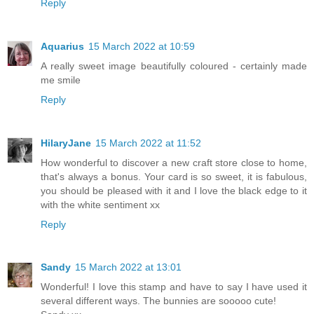
Reply
Aquarius
15 March 2022 at 10:59
A really sweet image beautifully coloured - certainly made
me smile
Reply
HilaryJane
15 March 2022 at 11:52
How wonderful to discover a new craft store close to home,
that's always a bonus. Your card is so sweet, it is fabulous,
you should be pleased with it and I love the black edge to it
with the white sentiment xx
Reply
Sandy
15 March 2022 at 13:01
Wonderful! I love this stamp and have to say I have used it
several different ways. The bunnies are sooooo cute!