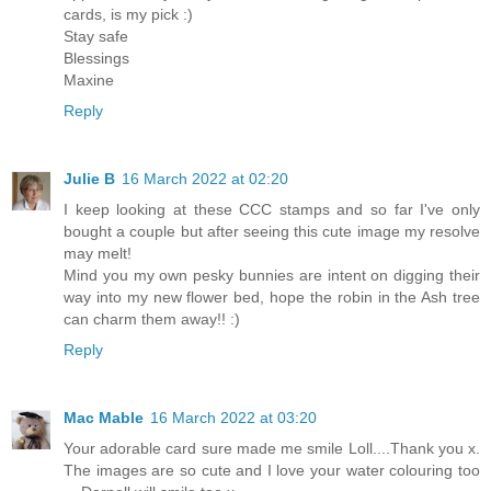
cards, is my pick :)
Stay safe
Blessings
Maxine
Reply
Julie B
16 March 2022 at 02:20
I keep looking at these CCC stamps and so far I've only
bought a couple but after seeing this cute image my resolve
may melt!
Mind you my own pesky bunnies are intent on digging their
way into my new flower bed, hope the robin in the Ash tree
can charm them away!! :)
Reply
Mac Mable
16 March 2022 at 03:20
Your adorable card sure made me smile Loll....Thank you x.
The images are so cute and I love your water colouring too