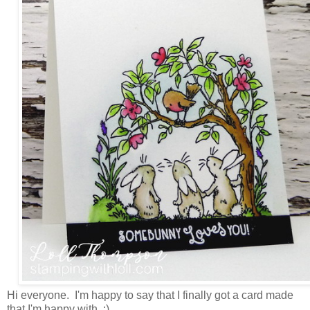
Hi everyone. I'm happy to say that I finally got a card made
that I'm happy with. :)