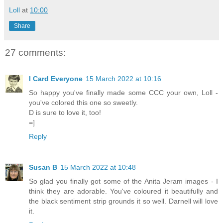
Loll
at
10:00
Share
27 comments:
I Card Everyone
15 March 2022 at 10:16
So happy you've finally made some CCC your own, Loll -
you've colored this one so sweetly.
D is sure to love it, too!
=]
Reply
Susan B
15 March 2022 at 10:48
So glad you finally got some of the Anita Jeram images - I
think they are adorable. You've coloured it beautifully and
the black sentiment strip grounds it so well. Darnell will love
it.