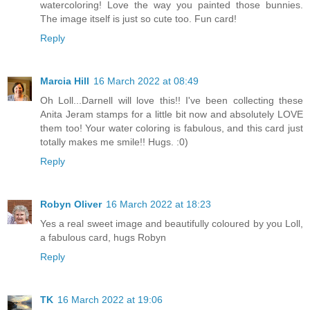
watercoloring! Love the way you painted those bunnies.
The image itself is just so cute too. Fun card!
Reply
Marcia Hill
16 March 2022 at 08:49
Oh Loll...Darnell will love this!! I've been collecting these
Anita Jeram stamps for a little bit now and absolutely LOVE
them too! Your water coloring is fabulous, and this card just
totally makes me smile!! Hugs. :0)
Reply
Robyn Oliver
16 March 2022 at 18:23
Yes a real sweet image and beautifully coloured by you Loll,
a fabulous card, hugs Robyn
Reply
TK
16 March 2022 at 19:06