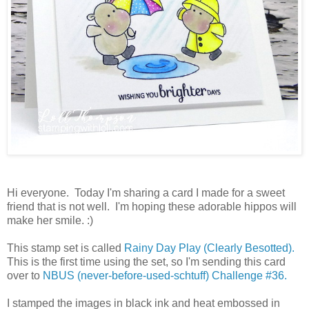
Hi everyone. Today I'm sharing a card I made for a sweet
friend that is not well. I'm hoping these adorable hippos will
make her smile. :)
This stamp set is called
Rainy Day Play (Clearly Besotted).
This is the first time using the set, so I'm sending this card
over to
NBUS (never-before-used-schtuff) Challenge #36.
I stamped the images in black ink and heat embossed in