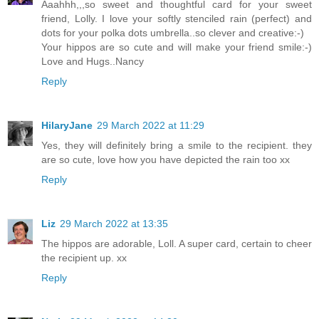
Aaahhh,,,so sweet and thoughtful card for your sweet
friend, Lolly. I love your softly stenciled rain (perfect) and
dots for your polka dots umbrella..so clever and creative:-)
Your hippos are so cute and will make your friend smile:-)
Love and Hugs..Nancy
Reply
HilaryJane
29 March 2022 at 11:29
Yes, they will definitely bring a smile to the recipient. they
are so cute, love how you have depicted the rain too xx
Reply
Liz
29 March 2022 at 13:35
The hippos are adorable, Loll. A super card, certain to cheer
the recipient up. xx
Reply