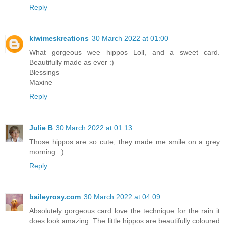
Reply
kiwimeskreations
30 March 2022 at 01:00
What gorgeous wee hippos Loll, and a sweet card.
Beautifully made as ever :)
Blessings
Maxine
Reply
Julie B
30 March 2022 at 01:13
Those hippos are so cute, they made me smile on a grey
morning. :)
Reply
baileyrosy.com
30 March 2022 at 04:09
Absolutely gorgeous card love the technique for the rain it
does look amazing. The little hippos are beautifully coloured