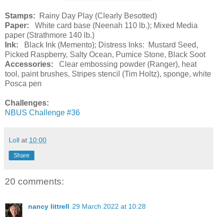
Stamps:
Rainy Day Play (Clearly Besotted)
Paper:
White card base (Neenah 110 lb.); Mixed Media
paper (Strathmore 140 lb.)
Ink:
Black Ink (Memento); Distress Inks: Mustard Seed,
Picked Raspberry, Salty Ocean, Pumice Stone, Black Soot
Accessories:
Clear embossing powder (Ranger), heat
tool, paint brushes, Stripes stencil (Tim Holtz), sponge, white
Posca pen
Challenges:
NBUS Challenge #36
Loll
at
10:00
Share
20 comments:
nancy littrell
29 March 2022 at 10:28