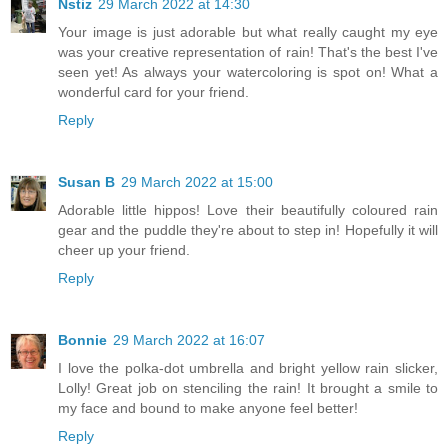
Nstiz
29 March 2022 at 14:30
Your image is just adorable but what really caught my eye
was your creative representation of rain! That's the best I've
seen yet! As always your watercoloring is spot on! What a
wonderful card for your friend.
Reply
Susan B
29 March 2022 at 15:00
Adorable little hippos! Love their beautifully coloured rain
gear and the puddle they're about to step in! Hopefully it will
cheer up your friend.
Reply
Bonnie
29 March 2022 at 16:07
I love the polka-dot umbrella and bright yellow rain slicker,
Lolly! Great job on stenciling the rain! It brought a smile to
my face and bound to make anyone feel better!
Reply