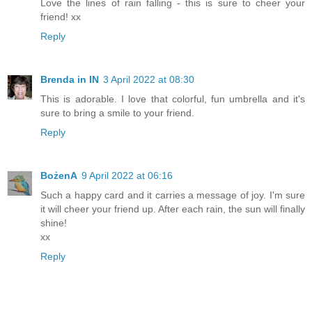
Love the lines of rain falling - this is sure to cheer your
friend! xx
Reply
Brenda in IN
3 April 2022 at 08:30
This is adorable. I love that colorful, fun umbrella and it's
sure to bring a smile to your friend.
Reply
BożenA
9 April 2022 at 06:16
Such a happy card and it carries a message of joy. I'm sure
it will cheer your friend up. After each rain, the sun will finally
shine!
xx
Reply