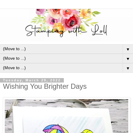
▼
▼
▼
Tuesday, March 29, 2022
Wishing You Brighter Days