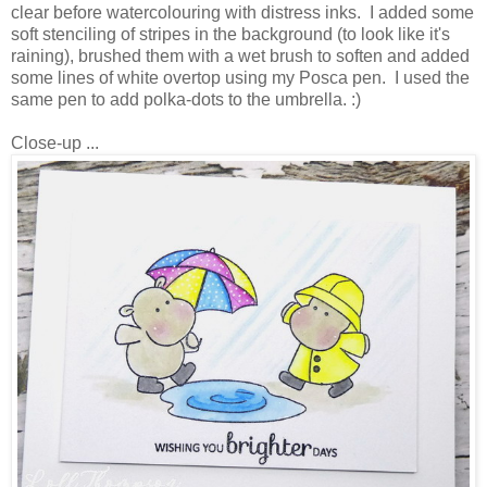
clear before watercolouring with distress inks. I added some
soft stenciling of stripes in the background (to look like it's
raining), brushed them with a wet brush to soften and added
some lines of white overtop using my Posca pen. I used the
same pen to add polka-dots to the umbrella. :)
Close-up ...