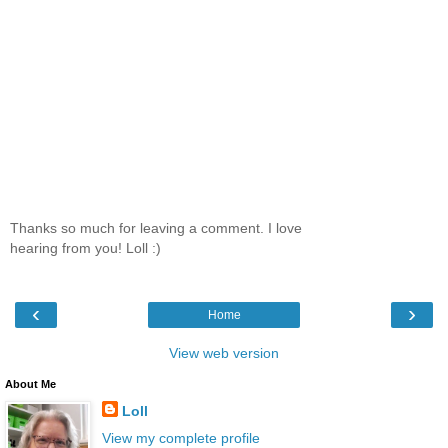
Thanks so much for leaving a comment. I love
hearing from you! Loll :)
‹
›
Home
View web version
About Me
Loll
View my complete profile