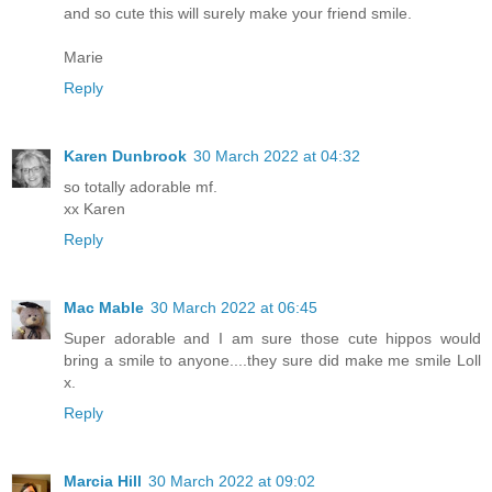
and so cute this will surely make your friend smile.
Marie
Reply
Karen Dunbrook
30 March 2022 at 04:32
so totally adorable mf.
xx Karen
Reply
Mac Mable
30 March 2022 at 06:45
Super adorable and I am sure those cute hippos would
bring a smile to anyone....they sure did make me smile Loll
x.
Reply
Marcia Hill
30 March 2022 at 09:02