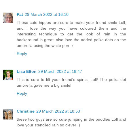
Pat
29 March 2022 at 16:10
These cute hippos are sure to make your friend smile Loll,
and I love the way you have coloured them and the
interesting technique to get the look of rain in the
background is great..also love the added polka dots on the
umbrella using the white pen. x
Reply
Lisa Elton
29 March 2022 at 18:47
This is sure to lift your friend's spirits, Loll! The polka dot
umbrella gave me a big smile!
Reply
Christine
29 March 2022 at 18:53
these two guys are so cute jumping in the puddles Loll and
love your stenciled rain so clever :)