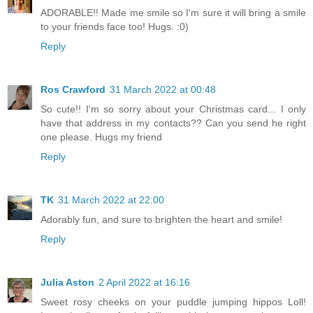
ADORABLE!! Made me smile so I'm sure it will bring a smile
to your friends face too! Hugs. :0)
Reply
Ros Crawford
31 March 2022 at 00:48
So cute!! I'm so sorry about your Christmas card... I only
have that address in my contacts?? Can you send he right
one please. Hugs my friend
Reply
TK
31 March 2022 at 22:00
Adorably fun, and sure to brighten the heart and smile!
Reply
Julia Aston
2 April 2022 at 16:16
Sweet rosy cheeks on your puddle jumping hippos Loll!