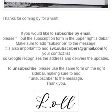
Thanks for coming by for a visit!
If you would like to
subscribe by email
,
please fill out the subscription form in the upper right sidebar.
Make sure to add "subscribe" to the message.
It is also important to add
sw1subscribers@gmail.com
to
your contact list
so Google recognizes the address and delivers the updates.
To
unsubscribe
, please use the same form on the right
sidebar, making sure to add
"unsubscribe" to the message.
Thank you.