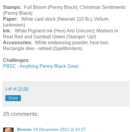
Stamps:
Full Bloom (Penny Black); Christmas Sentiments
(Penny Black)
Paper:
White card stock (Neenah 110 lb.); Vellum
(unknown)
Ink:
White Pigment ink (Hero Arts Unicorn); Markers in
Real Red and Gumball Green (Stampin' Up!)
Accessories:
White embossing powder, heat tool,
Rectangle dies - retired (Spellbinders)
Challenges:
PBSC - Anything Penny Black Goes
Loll
at
10:00
Share
25 comments:
Bonnie
24 December 2022 at 10:27