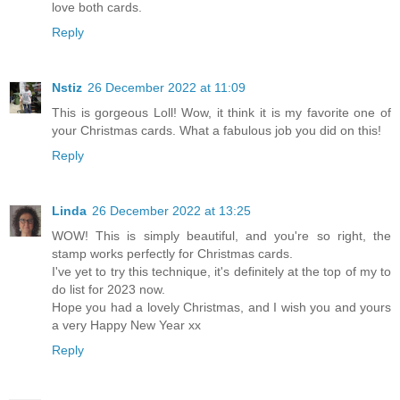
love both cards.
Reply
Nstiz
26 December 2022 at 11:09
This is gorgeous Loll! Wow, it think it is my favorite one of
your Christmas cards. What a fabulous job you did on this!
Reply
Linda
26 December 2022 at 13:25
WOW! This is simply beautiful, and you're so right, the
stamp works perfectly for Christmas cards.
I've yet to try this technique, it's definitely at the top of my to
do list for 2023 now.
Hope you had a lovely Christmas, and I wish you and yours
a very Happy New Year xx
Reply