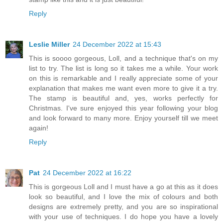
Reply
Leslie Miller
24 December 2022 at 15:43
This is soooo gorgeous, Loll, and a technique that's on my
list to try. The list is long so it takes me a while. Your work
on this is remarkable and I really appreciate some of your
explanation that makes me want even more to give it a try.
The stamp is beautiful and, yes, works perfectly for
Christmas. I've sure enjoyed this year following your blog
and look forward to many more. Enjoy yourself till we meet
again!
Reply
Pat
24 December 2022 at 16:22
This is gorgeous Loll and I must have a go at this as it does
look so beautiful, and I love the mix of colours and both
designs are extremely pretty, and you are so inspirational
with your use of techniques. I do hope you have a lovely