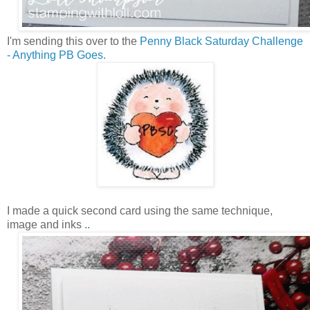
I'm sending this over to the
Penny Black Saturday Challenge
- Anything PB Goes.
I made a quick second card using the same technique,
image and inks ..