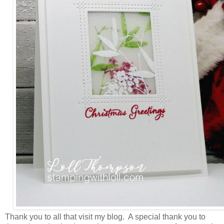
Thank you to all that visit my blog. A special thank you to