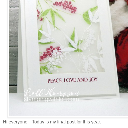
Hi everyone. Today is my final post for this year.