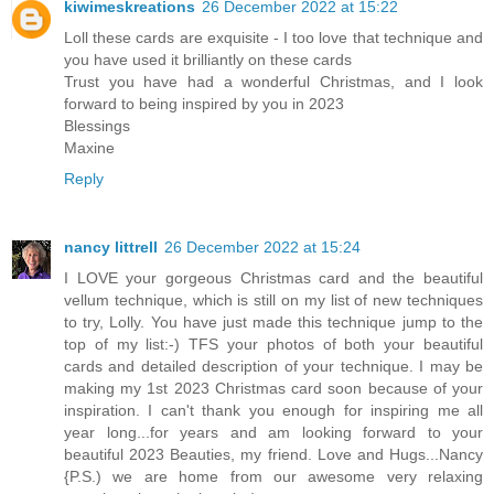
kiwimeskreations
26 December 2022 at 15:22
Loll these cards are exquisite - I too love that technique and
you have used it brilliantly on these cards
Trust you have had a wonderful Christmas, and I look
forward to being inspired by you in 2023
Blessings
Maxine
Reply
nancy littrell
26 December 2022 at 15:24
I LOVE your gorgeous Christmas card and the beautiful
vellum technique, which is still on my list of new techniques
to try, Lolly. You have just made this technique jump to the
top of my list:-) TFS your photos of both your beautiful
cards and detailed description of your technique. I may be
making my 1st 2023 Christmas card soon because of your
inspiration. I can't thank you enough for inspiring me all
year long...for years and am looking forward to your
beautiful 2023 Beauties, my friend. Love and Hugs...Nancy
{P.S.) we are home from our awesome very relaxing