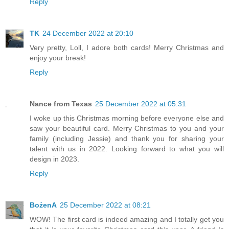
Reply
TK
24 December 2022 at 20:10
Very pretty, Loll, I adore both cards! Merry Christmas and
enjoy your break!
Reply
Nance from Texas
25 December 2022 at 05:31
I woke up this Christmas morning before everyone else and
saw your beautiful card. Merry Christmas to you and your
family (including Jessie) and thank you for sharing your
talent with us in 2022. Looking forward to what you will
design in 2023.
Reply
BożenA
25 December 2022 at 08:21
WOW! The first card is indeed amazing and I totally get you