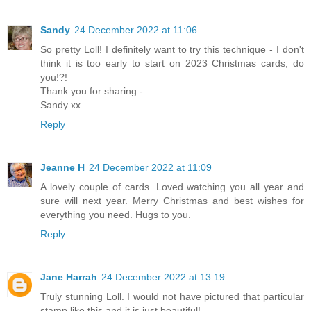
Sandy
24 December 2022 at 11:06
So pretty Loll! I definitely want to try this technique - I don't
think it is too early to start on 2023 Christmas cards, do
you!?!
Thank you for sharing -
Sandy xx
Reply
Jeanne H
24 December 2022 at 11:09
A lovely couple of cards. Loved watching you all year and
sure will next year. Merry Christmas and best wishes for
everything you need. Hugs to you.
Reply
Jane Harrah
24 December 2022 at 13:19
Truly stunning Loll. I would not have pictured that particular
stamp like this and it is just beautiful!