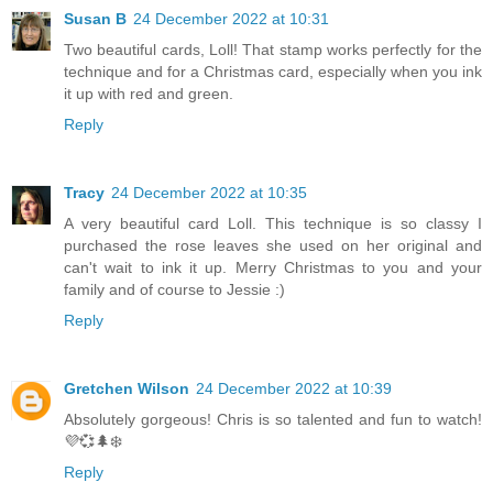
Susan B
24 December 2022 at 10:31
Two beautiful cards, Loll! That stamp works perfectly for the
technique and for a Christmas card, especially when you ink
it up with red and green.
Reply
Tracy
24 December 2022 at 10:35
A very beautiful card Loll. This technique is so classy I
purchased the rose leaves she used on her original and
can't wait to ink it up. Merry Christmas to you and your
family and of course to Jessie :)
Reply
Gretchen Wilson
24 December 2022 at 10:39
Absolutely gorgeous! Chris is so talented and fun to watch!
💜💞🌲❄️
Reply