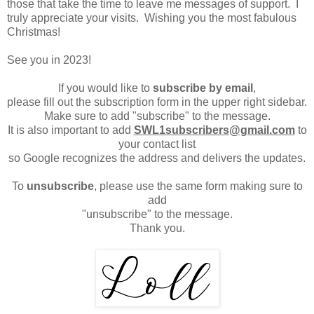
those that take the time to leave me messages of support. I
truly appreciate your visits. Wishing you the most fabulous
Christmas!
See you in 2023!
If you would like to
subscribe by email
,
please fill out the subscription form in the upper right sidebar.
Make sure to add "subscribe" to the message.
It is also important to add
SWL1subscribers@gmail.com
to
your contact list
so Google recognizes the address and delivers the updates.
To
unsubscribe
, please use the same form making sure to
add
"unsubscribe" to the message.
Thank you.