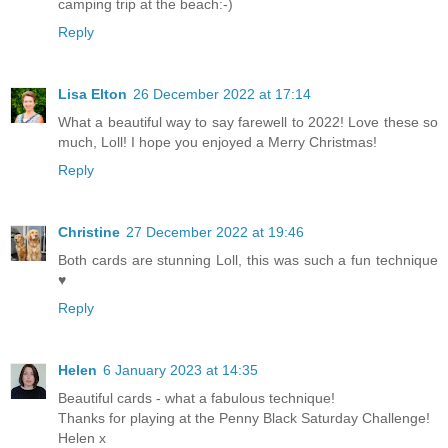
camping trip at the beach:-)
Reply
Lisa Elton
26 December 2022 at 17:14
What a beautiful way to say farewell to 2022! Love these so
much, Loll! I hope you enjoyed a Merry Christmas!
Reply
Christine
27 December 2022 at 19:46
Both cards are stunning Loll, this was such a fun technique
♥
Reply
Helen
6 January 2023 at 14:35
Beautiful cards - what a fabulous technique!
Thanks for playing at the Penny Black Saturday Challenge!
Helen x