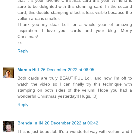
that it is your favorite Christmas card this year. A friend is
sure to be delighted with this stunning card. In the second
card, this double stamping effect is less visible because the
vellum area is smaller.
Thank you my dear Loll for a whole year of amazing
inspiration. I love your cards and your blog. Merry
Christmas!
xx
Reply
Marcia Hill
26 December 2022 at 06:05
Both cards are truly BEAUTIFUL Loll, and now I'm off to
watch the video so I can finally try this technique with
stamping on both sides of the vellum! Hope you had a
wonderful Christmas yesterday!! Hugs. :0)
Reply
Brenda in IN
26 December 2022 at 06:42
This is just beautiful. It's a wonderful way with vellum and I