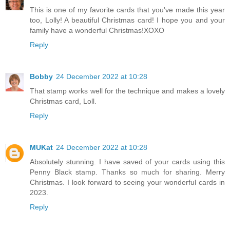
This is one of my favorite cards that you've made this year
too, Lolly! A beautiful Christmas card! I hope you and your
family have a wonderful Christmas!XOXO
Reply
Bobby
24 December 2022 at 10:28
That stamp works well for the technique and makes a lovely
Christmas card, Loll.
Reply
MUKat
24 December 2022 at 10:28
Absolutely stunning. I have saved of your cards using this
Penny Black stamp. Thanks so much for sharing. Merry
Christmas. I look forward to seeing your wonderful cards in
2023.
Reply