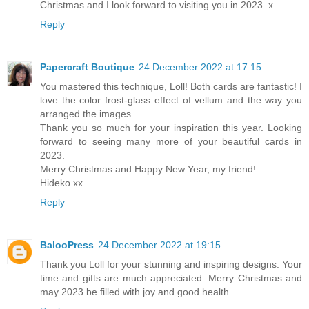
Christmas and I look forward to visiting you in 2023. x
Reply
Papercraft Boutique
24 December 2022 at 17:15
You mastered this technique, Loll! Both cards are fantastic! I
love the color frost-glass effect of vellum and the way you
arranged the images.
Thank you so much for your inspiration this year. Looking
forward to seeing many more of your beautiful cards in
2023.
Merry Christmas and Happy New Year, my friend!
Hideko xx
Reply
BalooPress
24 December 2022 at 19:15
Thank you Loll for your stunning and inspiring designs. Your
time and gifts are much appreciated. Merry Christmas and
may 2023 be filled with joy and good health.