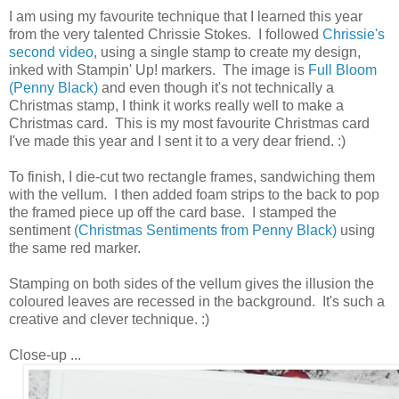
I am using my favourite technique that I learned this year
from the very talented Chrissie Stokes. I followed
Chrissie's
second video
, using a single stamp to create my design,
inked with Stampin' Up! markers. The image is
Full Bloom
(Penny Black)
and even though it's not technically a
Christmas stamp, I think it works really well to make a
Christmas card. This is my most favourite Christmas card
I've made this year and I sent it to a very dear friend. :)
To finish, I die-cut two rectangle frames, sandwiching them
with the vellum. I then added foam strips to the back to pop
the framed piece up off the card base. I stamped the
sentiment
(Christmas Sentiments from Penny Black)
using
the same red marker.
Stamping on both sides of the vellum gives the illusion the
coloured leaves are recessed in the background. It's such a
creative and clever technique. :)
Close-up ...