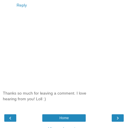
Reply
Thanks so much for leaving a comment. I love
hearing from you! Loll :)
‹
›
Home