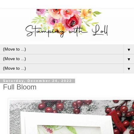
▼
▼
▼
Saturday, December 24, 2022
Full Bloom