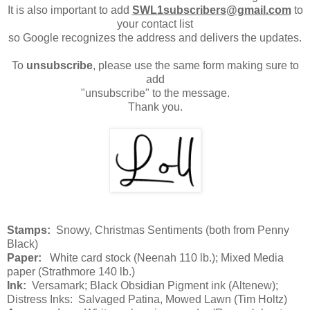
It is also important to add
SWL1subscribers@gmail.com
to
your contact list
so Google recognizes the address and delivers the updates.
To
unsubscribe
, please use the same form making sure to
add
"unsubscribe" to the message.
Thank you.
Stamps:
Snowy, Christmas Sentiments (both from Penny
Black)
Paper:
White card stock (Neenah 110 lb.); Mixed Media
paper (Strathmore 140 lb.)
Ink:
Versamark; Black Obsidian Pigment ink (Altenew);
Distress Inks: Salvaged Patina, Mowed Lawn (Tim Holtz)