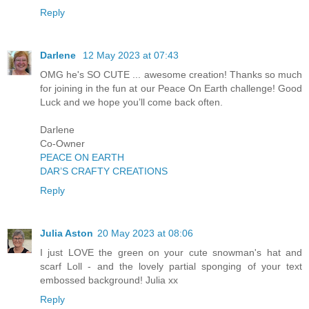
Reply
Darlene
12 May 2023 at 07:43
OMG he's SO CUTE ... awesome creation! Thanks so much
for joining in the fun at our Peace On Earth challenge! Good
Luck and we hope you’ll come back often.
Darlene
Co-Owner
PEACE ON EARTH
DAR’S CRAFTY CREATIONS
Reply
Julia Aston
20 May 2023 at 08:06
I just LOVE the green on your cute snowman's hat and
scarf Loll - and the lovely partial sponging of your text
embossed background! Julia xx
Reply