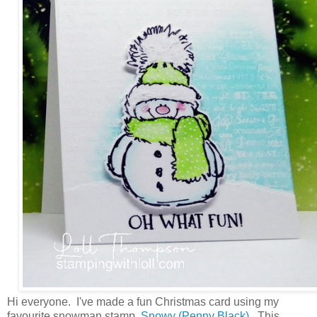
Hi everyone. I've made a fun Christmas card using my
favourite snowman stamp,
Snowy (Penny Black)
. This