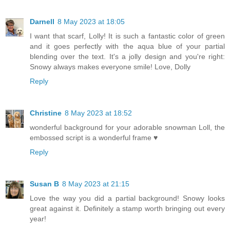
Darnell
8 May 2023 at 18:05
I want that scarf, Lolly! It is such a fantastic color of green
and it goes perfectly with the aqua blue of your partial
blending over the text. It's a jolly design and you're right:
Snowy always makes everyone smile! Love, Dolly
Reply
Christine
8 May 2023 at 18:52
wonderful background for your adorable snowman Loll, the
embossed script is a wonderful frame ♥
Reply
Susan B
8 May 2023 at 21:15
Love the way you did a partial background! Snowy looks
great against it. Definitely a stamp worth bringing out every
year!