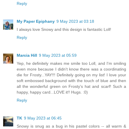
Reply
My Paper Epiphany
9 May 2023 at 03:18
I always love Snowy and this design is fantastic Loll!
Reply
Marcia Hill
9 May 2023 at 05:59
Yep, he definitely makes me smile too Loll, and I'm smiling
even more because I didn't know there was a coordinating
die for Frosty...YAY!!! Definitely going on my list! I love your
soft embossed background with the touch of blue and then
all the wonderful green on Frosty's hat and scarf! Such a
happy, happy card...LOVE it!! Hugs. :0)
Reply
TK
9 May 2023 at 06:45
Snowy is snug as a bug in his pastel colors -- all warm &