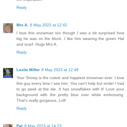
Reply
Mrs A.
8 May 2023 at 12:42
I love this snowman too though I was a bit surprised how
big he was on the block. I like him wearing the green Hat
and scarf. Hugs Mrs A.
Reply
Leslie Miller
8 May 2023 at 12:48
Your Snowy is the cutest and happiest snowman ever. I love
this guy every time I see him. You can't help but smile! I had
to go peek at the die. It has snowflakes with it! Love your
background with the pretty blue over white embossing.
That's really gorgeous, Loll!
Reply
Pat
8 May 2023 at 14:23