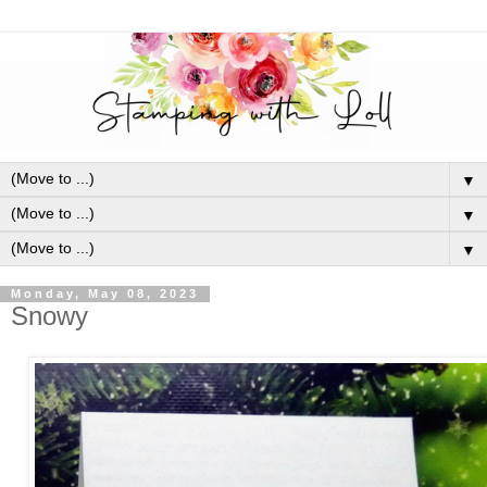
▼
▼
▼
Monday, May 08, 2023
Snowy