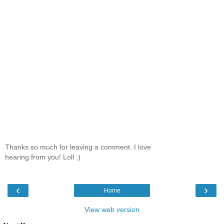
Thanks so much for leaving a comment. I love
hearing from you! Loll :)
‹
›
Home
View web version