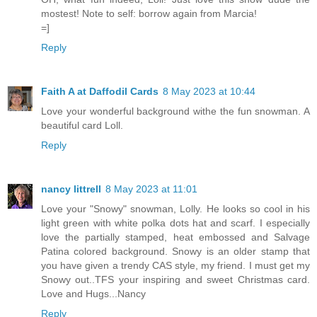
mostest! Note to self: borrow again from Marcia!
=]
Reply
Faith A at Daffodil Cards
8 May 2023 at 10:44
Love your wonderful background withe the fun snowman. A
beautiful card Loll.
Reply
nancy littrell
8 May 2023 at 11:01
Love your "Snowy" snowman, Lolly. He looks so cool in his
light green with white polka dots hat and scarf. I especially
love the partially stamped, heat embossed and Salvage
Patina colored background. Snowy is an older stamp that
you have given a trendy CAS style, my friend. I must get my
Snowy out..TFS your inspiring and sweet Christmas card.
Love and Hugs...Nancy
Reply