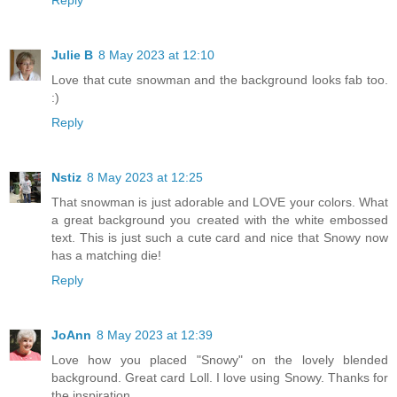
Reply
Julie B
8 May 2023 at 12:10
Love that cute snowman and the background looks fab too.
:)
Reply
Nstiz
8 May 2023 at 12:25
That snowman is just adorable and LOVE your colors. What
a great background you created with the white embossed
text. This is just such a cute card and nice that Snowy now
has a matching die!
Reply
JoAnn
8 May 2023 at 12:39
Love how you placed "Snowy" on the lovely blended
background. Great card Loll. I love using Snowy. Thanks for
the inspiration.