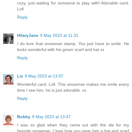
cozy, just waiting for someone to play with! Adorable card,
Loll
Reply
HilaryJane
9 May 2023 at 11:31
I do love that snowman stamp. You just have to smile. He
looks wonderful with his green scarf and hat xx
Reply
Liz
9 May 2023 at 13:07
Wonderful card, Loll. This snowman makes me smile every
time I see him, he is just adorable. xx
Reply
Bobby
9 May 2023 at 13:47
I was so glad when they came out with the die for my
favorite snowman. I love how you gave him a hat and scarf