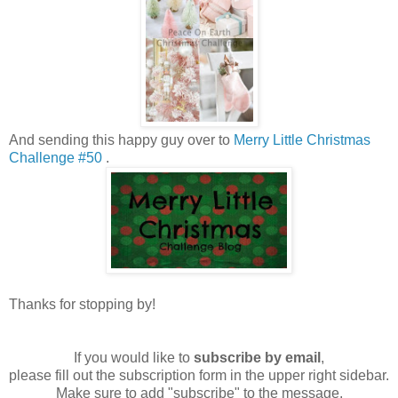
And sending this happy guy over to
Merry Little Christmas
Challenge #50
.
Thanks for stopping by!
If you would like to
subscribe by email
,
please fill out the subscription form in the upper right sidebar.
Make sure to add "subscribe" to the message.