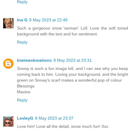
Reply
Ina G
8 May 2023 at 22:48
Such a gorgeous snow 'woman' Loll. Love the soft toned
background with the text and fun sentiment.
Reply
kiwimeskreations
8 May 2023 at 23:31
Snowy is such a fun image loll, and I can see why you keep
coming back to him. Loving your background, and the bright
green on Snowy's scarf makes a wonderful pop of colour
Blessings
Maxine
Reply
LesleyG
8 May 2023 at 23:37
Love him! Love all the detail, snow much fun! Xxx