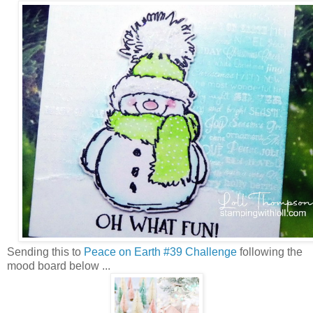
Sending this to
Peace on Earth #39 Challenge
following the
mood board below ...