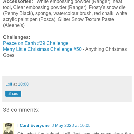
Accessories:
White embossing powder (Ranger), heat
tool, Clear embossing powder (Ranger), Frosty's snow die
(Penny Black), sponge, watercolour brush, red chalk, white
acrylic paint pen (Posca), Glitter Snow Texture Paste
(Aleene's)
Challenges:
Peace on Earth #39 Challenge
Merry Little Christmas Challenge #50
- Anything Christmas
Goes
Loll
at
10:00
Share
33 comments:
I Card Everyone
8 May 2023 at 10:05
OH, what fun indeed, Loll! Just love this snow dude the