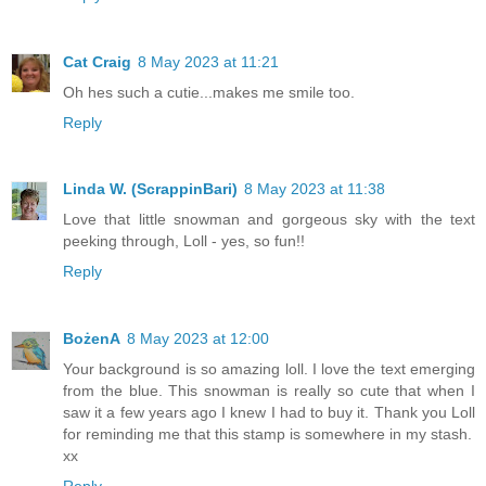
Cat Craig
8 May 2023 at 11:21
Oh hes such a cutie...makes me smile too.
Reply
Linda W. (ScrappinBari)
8 May 2023 at 11:38
Love that little snowman and gorgeous sky with the text
peeking through, Loll - yes, so fun!!
Reply
BożenA
8 May 2023 at 12:00
Your background is so amazing loll. I love the text emerging
from the blue. This snowman is really so cute that when I
saw it a few years ago I knew I had to buy it. Thank you Loll
for reminding me that this stamp is somewhere in my stash.
xx