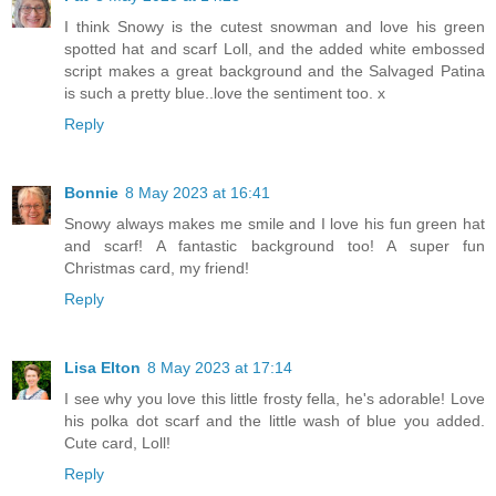
I think Snowy is the cutest snowman and love his green
spotted hat and scarf Loll, and the added white embossed
script makes a great background and the Salvaged Patina
is such a pretty blue..love the sentiment too. x
Reply
Bonnie
8 May 2023 at 16:41
Snowy always makes me smile and I love his fun green hat
and scarf! A fantastic background too! A super fun
Christmas card, my friend!
Reply
Lisa Elton
8 May 2023 at 17:14
I see why you love this little frosty fella, he's adorable! Love
his polka dot scarf and the little wash of blue you added.
Cute card, Loll!
Reply