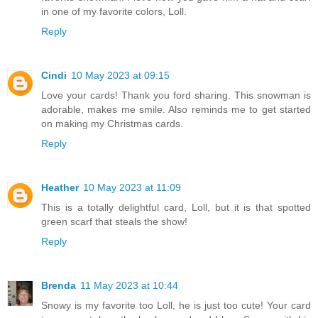
in one of my favorite colors, Loll.
Reply
Cindi
10 May 2023 at 09:15
Love your cards! Thank you ford sharing. This snowman is
adorable, makes me smile. Also reminds me to get started
on making my Christmas cards.
Reply
Heather
10 May 2023 at 11:09
This is a totally delightful card, Loll, but it is that spotted
green scarf that steals the show!
Reply
Brenda
11 May 2023 at 10:44
Snowy is my favorite too Loll, he is just too cute! Your card