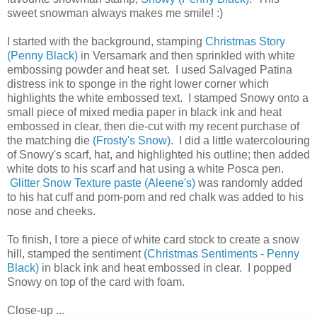
sweet snowman always makes me smile! :)
I started with the background, stamping
Christmas Story
(Penny Black)
in Versamark and then sprinkled with white
embossing powder and heat set. I used Salvaged Patina
distress ink to sponge in the right lower corner which
highlights the white embossed text. I stamped Snowy onto a
small piece of mixed media paper in black ink and heat
embossed in clear, then die-cut with my recent purchase of
the matching die
(Frosty's Snow)
. I did a little watercolouring
of Snowy's scarf, hat, and highlighted his outline; then added
white dots to his scarf and hat using a white Posca pen.
Glitter Snow Texture paste (Aleene's)
was randomly added
to his hat cuff and pom-pom and red chalk was added to his
nose and cheeks.
To finish, I tore a piece of white card stock to create a snow
hill, stamped the sentiment
(Christmas Sentiments - Penny
Black)
in black ink and heat embossed in clear. I popped
Snowy on top of the card with foam.
Close-up ...