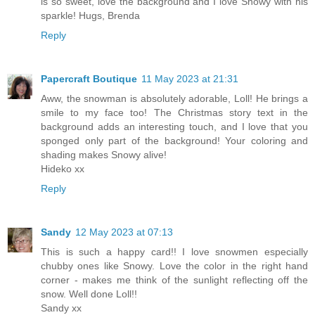
is so sweet, love the background and I love Snowy with his
sparkle! Hugs, Brenda
Reply
Papercraft Boutique
11 May 2023 at 21:31
Aww, the snowman is absolutely adorable, Loll! He brings a
smile to my face too! The Christmas story text in the
background adds an interesting touch, and I love that you
sponged only part of the background! Your coloring and
shading makes Snowy alive!
Hideko xx
Reply
Sandy
12 May 2023 at 07:13
This is such a happy card!! I love snowmen especially
chubby ones like Snowy. Love the color in the right hand
corner - makes me think of the sunlight reflecting off the
snow. Well done Loll!!
Sandy xx