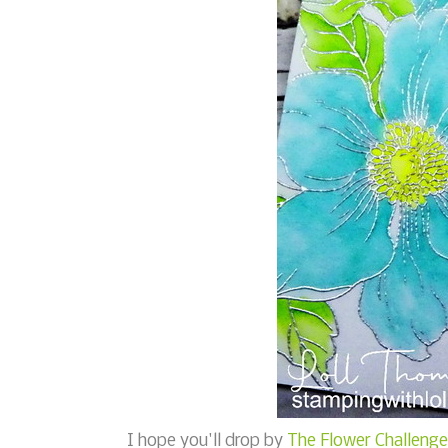
I hope you'll drop by
The Flower Challenge