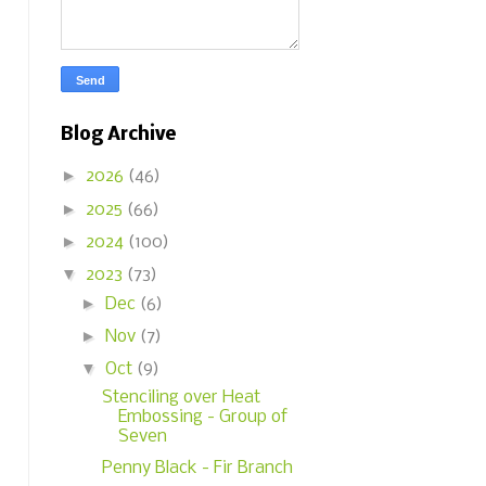
Blog Archive
►
2026
(46)
►
2025
(66)
►
2024
(100)
▼
2023
(73)
►
Dec
(6)
►
Nov
(7)
▼
Oct
(9)
Stenciling over Heat
Embossing - Group of
Seven
Penny Black - Fir Branch