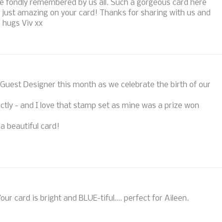
e fondly remembered by us all. Such a gorgeous card here
k just amazing on your card! Thanks for sharing with us and
) hugs Viv xx
a Guest Designer this month as we celebrate the birth of our
ctly - and I love that stamp set as mine was a prize won
 a beautiful card!
ur card is bright and BLUE-tiful…. perfect for Aileen.