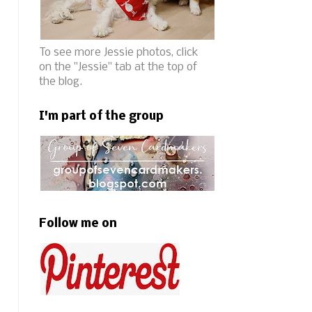
To see more Jessie photos, click
on the "Jessie" tab at the top of
the blog.
I'm part of the group
Follow me on