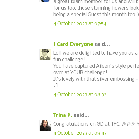
a great team member for us and will b
for us too, those stunning flowers loo
being a special Guest this month too ;
4 October 2023 at 07:54
I Card Everyone
said...
Loll, we are delighted to have you as 
fun challenge!
You have captured Aileen's style perfe
over at YOUR challenge!
It's lovely with that silver embossing -
=]
4 October 2023 at 08:32
Trina P.
said...
Congratulations on GD at TFC. 🎉🎉🎉 Yo
4 October 2023 at 08:47