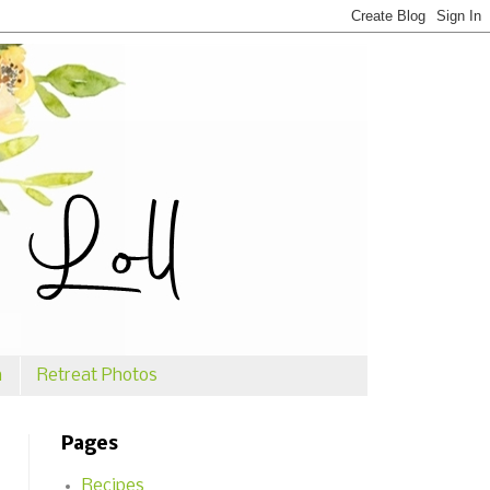
n
Retreat Photos
Pages
Recipes