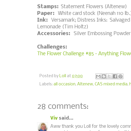
Stamps:
Statement Flowers (Altenew)
Paper:
White card stock (Neenah 110 lb.)
Ink:
Versamark; Distress Inks: Salvaged
Lemonade (Tim Holtz)
Accessories:
Silver Embossing Powder, h
Challenges:
The Flower Challenge #85 - Anything Flow
Posted by
Loll
at
07:00
Labels:
all occasion
,
Altenew
,
CAS mixed media
,
28 comments:
Viv
said...
Aww thank you Loll for the lovely com