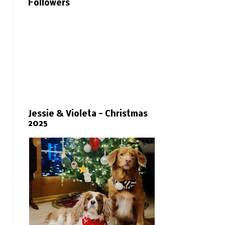
Followers
Jessie & Violeta - Christmas
2025