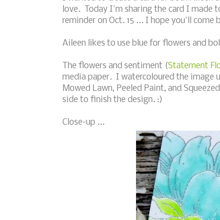
love. Today I'm sharing the card I made t
reminder on Oct. 15 ... I hope you'll come 
Aileen likes to use blue for flowers and bol
The flowers and sentiment (
Statement Fl
media paper. I watercoloured the image u
Mowed Lawn, Peeled Paint, and Squeezed 
side to finish the design. :)
Close-up ...