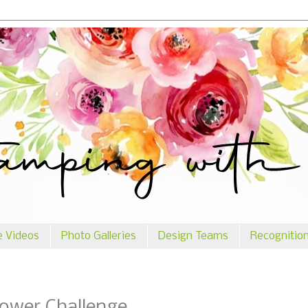
e Videos
Photo Galleries
Design Teams
Recognitio
lower Challenge