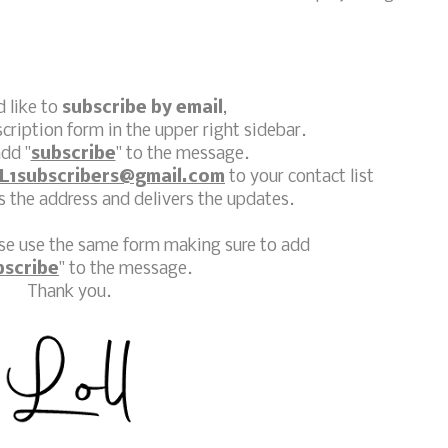
d like to
subscribe by email
,
scription form in the upper right sidebar.
dd "
subscribe
" to the message.
L1subscribers@gmail.com
to your contact list
 the address and delivers the updates.
ase use the same form making sure to add
bscribe
" to the message.
Thank you.