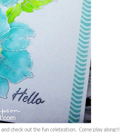
and check out the fun celebration. Come play along!!