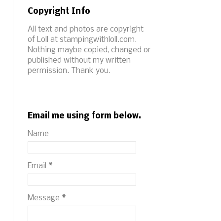
Copyright Info
All text and photos are copyright
of Loll at stampingwithloll.com.
Nothing maybe copied, changed or
published without my written
permission. Thank you.
Email me using form below.
Name
Email
*
Message
*