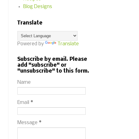
Blog Designs
Translate
Powered by
Translate
Subscribe by email. Please
add "subscribe" or
"unsubscribe" to this form.
Name
Email
*
Message
*