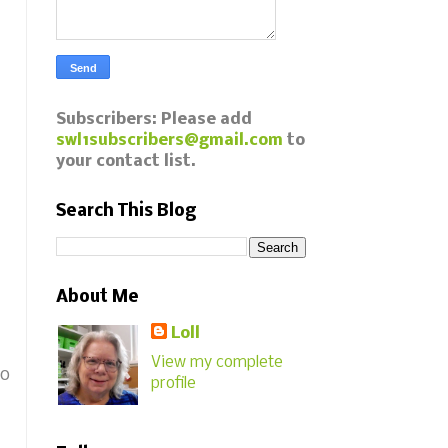
Subscribers: Please add
swl1subscribers@gmail.com
to
your contact list.
Search This Blog
About Me
Loll
View my complete
go
profile