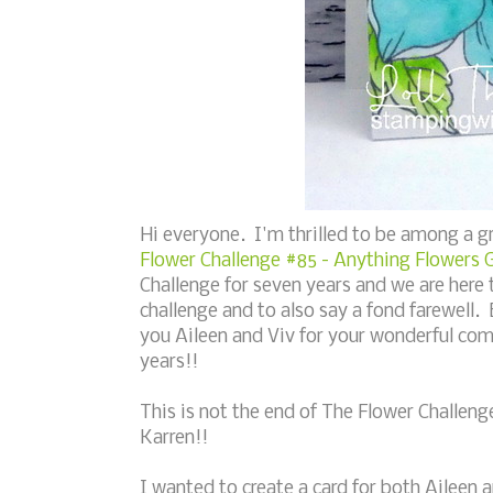
Hi everyone. I'm thrilled to be among a 
Flower Challenge #85 - Anything Flowers 
Challenge for seven years and we are here 
challenge and to also say a fond farewell.
you Aileen and Viv for your wonderful com
years!!
This is not the end of The Flower Challeng
Karren!!
I wanted to create a card for both Aileen a