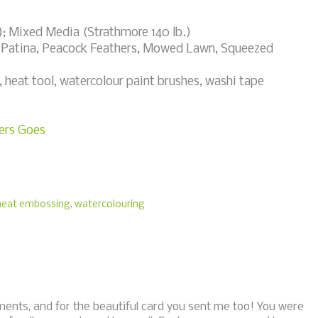
; Mixed Media (Strathmore 140 lb.)
 Patina, Peacock Feathers, Mowed Lawn, Squeezed
eat tool, watercolour paint brushes, washi tape
ers Goes
heat embossing
,
watercolouring
ments, and for the beautiful card you sent me too! You were