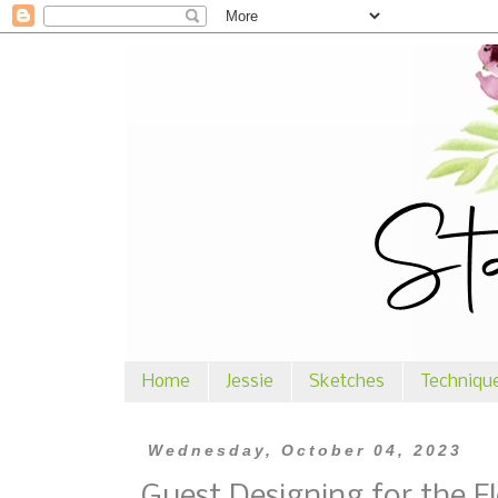
Home
Jessie
Sketches
Techniqu
Wednesday, October 04, 2023
Guest Designing for the F