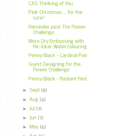
CAS Thinking of You
Pink Christmas ... for the
cure!
Reminder post The Flower
Challenge
More Dry Embossing with
Re-inker Watercolouring
Penny Black - Cardinal Pair
Guest Designing for the
Flower Challenge
Penny Black - Radiant Red
►
Sept
(8)
►
Aug
(4)
►
Jul
(7)
►
Jun
(7)
►
May
(6)