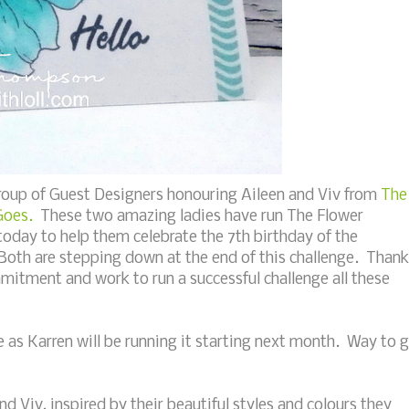
group of Guest Designers honouring Aileen and Viv from
The
Goes.
These two amazing ladies have run The Flower
today to help them celebrate the 7th birthday of the
 Both are stepping down at the end of this challenge. Thank
mitment and work to run a successful challenge all these
e as Karren will be running it starting next month. Way to 
nd Viv, inspired by their beautiful styles and colours they