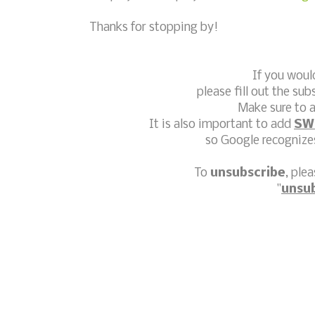
Thanks for stopping by!
If you woul
please fill out the sub
Make sure to a
It is also important to add
SW
so Google recognizes
To
unsubscribe
, ple
"
unsu