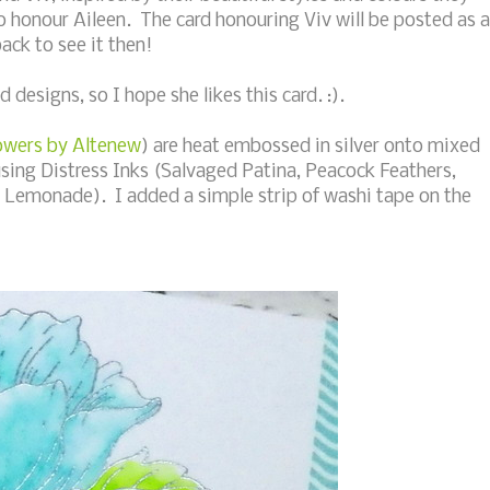
o honour Aileen. The card honouring Viv will be posted as a
back to see it then!
d designs, so I hope she likes this card. :).
owers by Altenew
) are heat embossed in silver onto mixed
sing Distress Inks (Salvaged Patina, Peacock Feathers,
Lemonade). I added a simple strip of washi tape on the