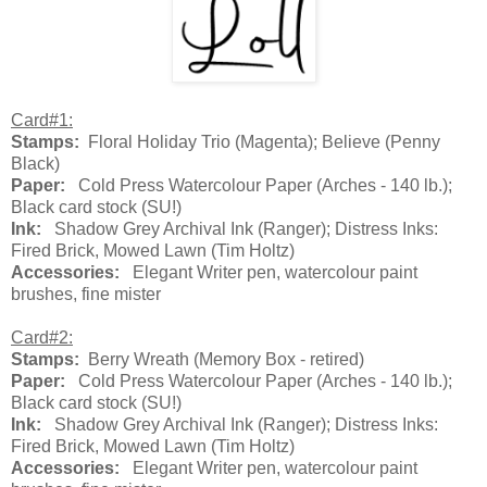
Card#1:
Stamps:
Floral Holiday Trio (Magenta); Believe (Penny
Black)
Paper:
Cold Press Watercolour Paper (Arches - 140 lb.);
Black card stock (SU!)
Ink:
Shadow Grey Archival Ink (Ranger); Distress Inks:
Fired Brick, Mowed Lawn (Tim Holtz)
Accessories:
Elegant Writer pen, watercolour paint
brushes, fine mister
Card#2:
Stamps:
Berry Wreath (Memory Box - retired)
Paper:
Cold Press Watercolour Paper (Arches - 140 lb.);
Black card stock (SU!)
Ink:
Shadow Grey Archival Ink (Ranger); Distress Inks:
Fired Brick, Mowed Lawn (Tim Holtz)
Accessories:
Elegant Writer pen, watercolour paint