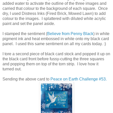
added water to activate the outline of the three images and
carried that colour to the background of each square. Once
dry, I used Distress Inks (Fired Brick, Mowed Lawn) to add
colour to the images. I splattered with diluted white acrylic
paint and set the panel aside.
I stamped the sentiment (
Believe from Penny Black
) in white
pigment ink and heat embossed in white onto my black card
panel. I used this same sentiment on all my cards today. :)
I tore a second piece of black card stock and popped it up on
the black card front before fussy-cutting the three squares
and popping them on top of the torn strip. I love how it
turned out.
Sending the above card to
Peace on Earth Challenge #53.