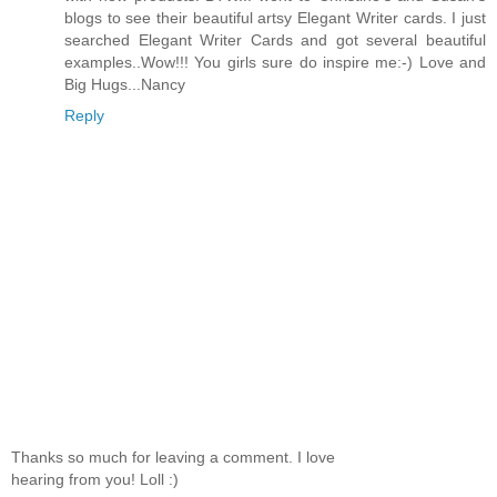
blogs to see their beautiful artsy Elegant Writer cards. I just
searched Elegant Writer Cards and got several beautiful
examples..Wow!!! You girls sure do inspire me:-) Love and
Big Hugs...Nancy
Reply
Thanks so much for leaving a comment. I love
hearing from you! Loll :)