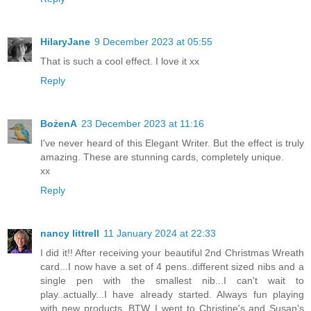
HilaryJane
9 December 2023 at 05:55
That is such a cool effect. I love it xx
Reply
BożenA
23 December 2023 at 11:16
I've never heard of this Elegant Writer. But the effect is truly
amazing. These are stunning cards, completely unique.
xx
Reply
nancy littrell
11 January 2024 at 22:33
I did it!! After receiving your beautiful 2nd Christmas Wreath
card...I now have a set of 4 pens..different sized nibs and a
single pen with the smallest nib...I can't wait to
play..actually...I have already started. Always fun playing
with new products. BTW..I went to Christine's and Susan's