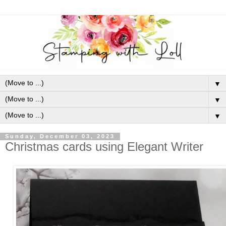
▼
▼
▼
Sunday, December 03, 2023
Christmas cards using Elegant Writer