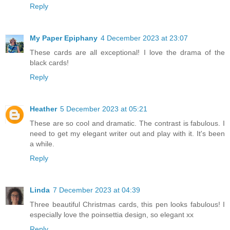
Reply
My Paper Epiphany
4 December 2023 at 23:07
These cards are all exceptional! I love the drama of the
black cards!
Reply
Heather
5 December 2023 at 05:21
These are so cool and dramatic. The contrast is fabulous. I
need to get my elegant writer out and play with it. It's been
a while.
Reply
Linda
7 December 2023 at 04:39
Three beautiful Christmas cards, this pen looks fabulous! I
especially love the poinsettia design, so elegant xx
Reply