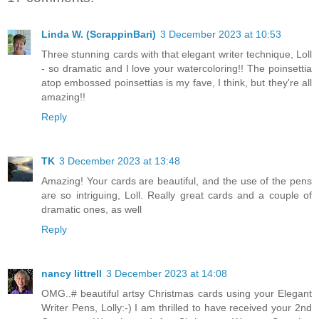
Linda W. (ScrappinBari)
3 December 2023 at 10:53
Three stunning cards with that elegant writer technique, Loll
- so dramatic and I love your watercoloring!! The poinsettia
atop embossed poinsettias is my fave, I think, but they're all
amazing!!
Reply
TK
3 December 2023 at 13:48
Amazing! Your cards are beautiful, and the use of the pens
are so intriguing, Loll. Really great cards and a couple of
dramatic ones, as well
Reply
nancy littrell
3 December 2023 at 14:08
OMG..# beautiful artsy Christmas cards using your Elegant
Writer Pens, Lolly:-) I am thrilled to have received your 2nd