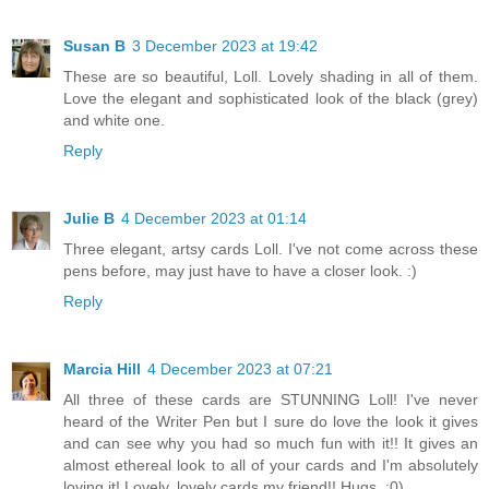
Susan B
3 December 2023 at 19:42
These are so beautiful, Loll. Lovely shading in all of them.
Love the elegant and sophisticated look of the black (grey)
and white one.
Reply
Julie B
4 December 2023 at 01:14
Three elegant, artsy cards Loll. I've not come across these
pens before, may just have to have a closer look. :)
Reply
Marcia Hill
4 December 2023 at 07:21
All three of these cards are STUNNING Loll! I've never
heard of the Writer Pen but I sure do love the look it gives
and can see why you had so much fun with it!! It gives an
almost ethereal look to all of your cards and I'm absolutely
loving it! Lovely, lovely cards my friend!! Hugs. :0)