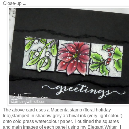
Close-up ...
The above card uses a Magenta stamp (floral holiday
trio),stamped in shadow grey archival ink (very light colour)
onto cold press watercolour paper. I outlined the squares
and main images of each panel using my Elegant Writer. I