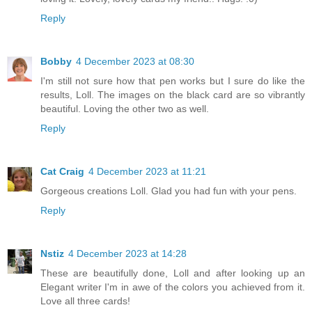
Reply
Bobby
4 December 2023 at 08:30
I'm still not sure how that pen works but I sure do like the
results, Loll. The images on the black card are so vibrantly
beautiful. Loving the other two as well.
Reply
Cat Craig
4 December 2023 at 11:21
Gorgeous creations Loll. Glad you had fun with your pens.
Reply
Nstiz
4 December 2023 at 14:28
These are beautifully done, Loll and after looking up an
Elegant writer I'm in awe of the colors you achieved from it.
Love all three cards!