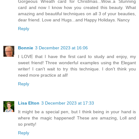
Gorgeous Wreath card for Christmas...Wow..a Stunning
card and now I know how you created this beauty. What
amazing and beautiful techniques on all 3 of your beauties,
dear friend. Love and Hugs...and Happy Holidays. Nancy
Reply
Bonnie
3 December 2023 at 16:06
I LOVE that I have the first card to study and enjoy, my
sweet friend! Three wonderful examples using the Elegant
writer! I can't wait to try this technique. I don't think you
need more practice at all!
Reply
Lisa Elton
3 December 2023 at 17:33
It might be a special pen, but I think being in your hand is
where the magic happened! These are amazing, Loll and
so pretty!
Reply