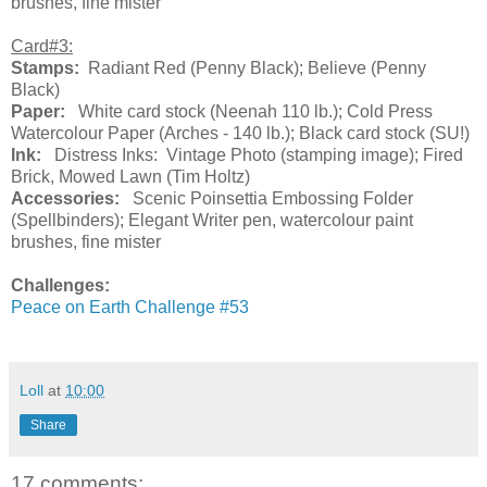
brushes, fine mister
Card#3:
Stamps:
Radiant Red (Penny Black); Believe (Penny
Black)
Paper:
White card stock (Neenah 110 lb.); Cold Press
Watercolour Paper (Arches - 140 lb.); Black card stock (SU!)
Ink:
Distress Inks: Vintage Photo (stamping image); Fired
Brick, Mowed Lawn (Tim Holtz)
Accessories:
Scenic Poinsettia Embossing Folder
(Spellbinders); Elegant Writer pen, watercolour paint
brushes, fine mister
Challenges:
Peace on Earth Challenge #53
Loll
at
10:00
Share
17 comments: