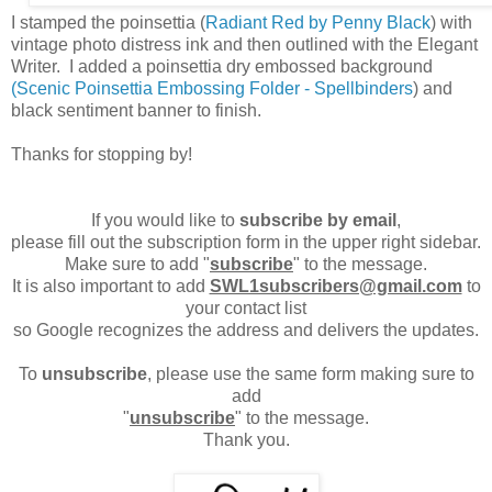
I stamped the poinsettia (
Radiant Red by Penny Black
) with
vintage photo distress ink and then outlined with the Elegant
Writer. I added a poinsettia dry embossed background
(Scenic Poinsettia Embossing Folder - Spellbinders
) and
black sentiment banner to finish.
Thanks for stopping by!
If you would like to
subscribe by email
,
please fill out the subscription form in the upper right sidebar.
Make sure to add "
subscribe
" to the message.
It is also important to add
SWL1subscribers@gmail.com
to
your contact list
so Google recognizes the address and delivers the updates.
To
unsubscribe
, please use the same form making sure to
add
"
unsubscribe
" to the message.
Thank you.