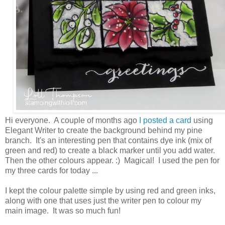
Hi everyone. A couple of months ago
I posted a card
using
Elegant Writer to create the background behind my pine
branch. It's an interesting pen that contains dye ink (mix of
green and red) to create a black marker until you add water.
Then the other colours appear. :) Magical! I used the pen for
my three cards for today ...
I kept the colour palette simple by using red and green inks,
along with one that uses just the writer pen to colour my
main image. It was so much fun!