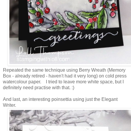
Repeated the same technique using Berry Wreath (Memory
Box - already retired - haven't had it very long) on cold press
watercolour paper. I tried to leave more white space, but I
definitely need practise with that. :)
And last, an interesting poinsettia using just the Elegant
Writer.