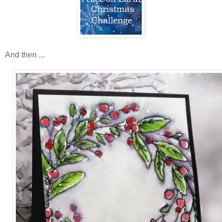
And then ...