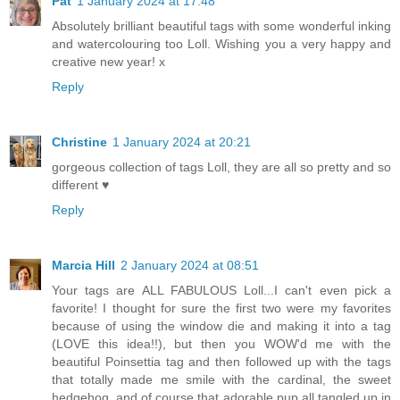
Pat
1 January 2024 at 17:48
Absolutely brilliant beautiful tags with some wonderful inking
and watercolouring too Loll. Wishing you a very happy and
creative new year! x
Reply
Christine
1 January 2024 at 20:21
gorgeous collection of tags Loll, they are all so pretty and so
different ♥
Reply
Marcia Hill
2 January 2024 at 08:51
Your tags are ALL FABULOUS Loll...I can't even pick a
favorite! I thought for sure the first two were my favorites
because of using the window die and making it into a tag
(LOVE this idea!!), but then you WOW'd me with the
beautiful Poinsettia tag and then followed up with the tags
that totally made me smile with the cardinal, the sweet
hedgehog, and of course that adorable pup all tangled up in