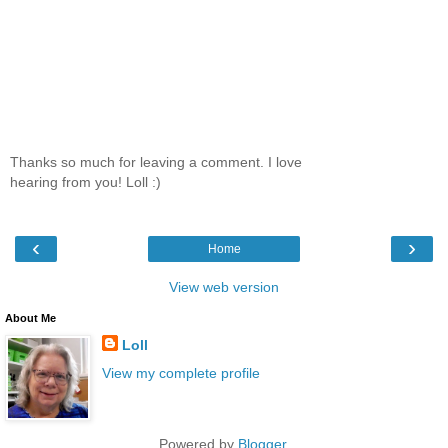
Thanks so much for leaving a comment. I love
hearing from you! Loll :)
‹
›
Home
View web version
About Me
Loll
View my complete profile
Powered by
Blogger
.