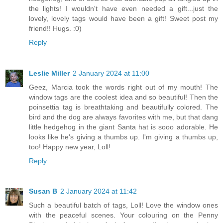
the lights! I wouldn't have even needed a gift...just the
lovely, lovely tags would have been a gift! Sweet post my
friend!! Hugs. :0)
Reply
Leslie Miller
2 January 2024 at 11:00
Geez, Marcia took the words right out of my mouth! The
window tags are the coolest idea and so beautiful! Then the
poinsettia tag is breathtaking and beautifully colored. The
bird and the dog are always favorites with me, but that dang
little hedgehog in the giant Santa hat is sooo adorable. He
looks like he's giving a thumbs up. I'm giving a thumbs up,
too! Happy new year, Loll!
Reply
Susan B
2 January 2024 at 11:42
Such a beautiful batch of tags, Loll! Love the window ones
with the peaceful scenes. Your colouring on the Penny