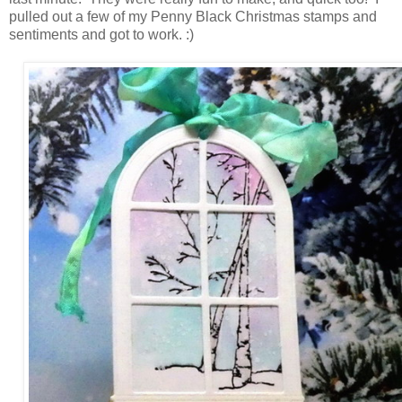
pulled out a few of my Penny Black Christmas stamps and
sentiments and got to work. :)