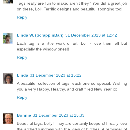
Tags really are fun to make, aren't they? You did a great job
on these, Loll. Terrific designs and beautiful sponging too!
Reply
Linda W. (ScrappinBari)
31 December 2023 at 12:42
Each tag is a little work of art, Loll - love them all but
especially the window ones!!
Reply
Linda
31 December 2023 at 15:22
A beautiful collection of tags, each one so special. Wishing
you a very Happy, Healthy, and craft filled New Year xx
Reply
Bonnie
31 December 2023 at 15:33
Beautiful tags, Lolly! They are certainly keepers! I really love
the arched windows with the view of birches. A reminder of