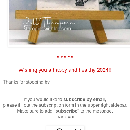
* * * * *
Wishing you a happy and healthy 2024!!
Thanks for stopping by!
If you would like to
subscribe by email
,
please fill out the subscription form in the upper right sidebar.
Make sure to add "
subscribe
" to the message.
Thank you.