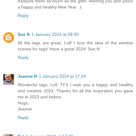
treasure them as much as the gifts! Wishing you and yours
a happy and healthy New Year. :)
Reply
Sue N
1 January 2024 at 09:00
All the tags are great, Loll! I love the idea of the window
scenes for tags! Have a great 2024! Sue N
Reply
Jeanne H
1 January 2024 at 17:24
Wonderful tags, Loll. TFS I wish you a happy and healthy
and creative 2024. Thanks for all the inspiration you gave
me in 2023 and before.
Hugs,
Jeanne
Reply