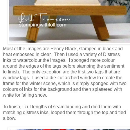
Most of the images are Penny Black, stamped in black and
heat embossed in clear. Then I used a variety of Distress
Inks to watercolour the images. I sponged more colour
around the edges of the tags before stamping the sentiment
to finish. The only exception are the first two tags that are
window tags. I used a die-cut arched window to create the
frame for the winter scene, which is simply sponged with two
colours of inks for the background and then splattered with
white for falling snow.
To finish, I cut lengths of seam binding and died them with
matching distress inks, looped them through the top and tied
a bow.