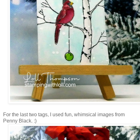
For the last two tags, I used fun, whimsical images from
Penny Black. :)