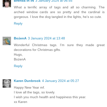
Brenda in IN
3 January 2024 at 06:55
What a terrific array of tags and all so charming. The
arched window cards are so pretty and the cardinal is
gorgeous. I love the dog tangled in the lights, he's so cute.
Reply
BożenA
3 January 2024 at 13:48
Wonderful Christmas tags. I'm sure they made great
decorations for Christmas gifts.
Hugs,
BożenA
Reply
Karen Dunbrook
4 January 2024 at 05:27
Happy New Year mf.
I love all the tags, so lovely.
I wish you much health and happiness this year.
xx Karen