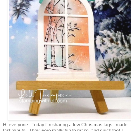
Hi everyone. Today I'm sharing a few Christmas tags I made
last minute. They were really fun to make, and quick too! I