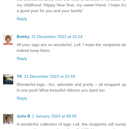
my childhood. Happy New Year, my sweet friend. I hope it's
a good year for you and your family!
Reply
Bobby
31 December 2023 at 16:24
All your tags are so wonderful, Loll. I hope the recipients do
indeed keep them.
Reply
TK
31 December 2023 at 22:44
Wonderful tags - fun, adorable and pretty -- all wrapped up
in one post! What beautiful ribbons you dyed too
Reply
Julie B
1 January 2024 at 00:55
A wonderful collection of tags Loll, the recipients will surely