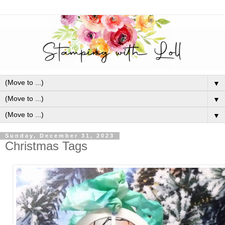
▼
▼
▼
Sunday, December 31, 2023
Christmas Tags