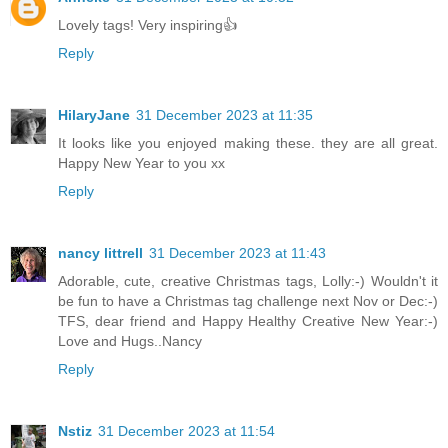
Lovely tags! Very inspiring👍
Reply
HilaryJane
31 December 2023 at 11:35
It looks like you enjoyed making these. they are all great.
Happy New Year to you xx
Reply
nancy littrell
31 December 2023 at 11:43
Adorable, cute, creative Christmas tags, Lolly:-) Wouldn't it
be fun to have a Christmas tag challenge next Nov or Dec:-)
TFS, dear friend and Happy Healthy Creative New Year:-)
Love and Hugs..Nancy
Reply
Nstiz
31 December 2023 at 11:54