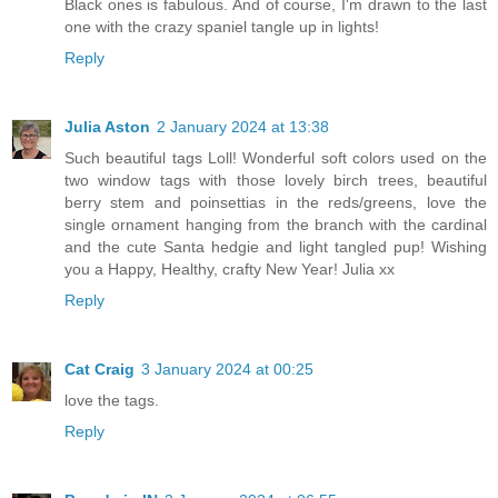
Black ones is fabulous. And of course, I'm drawn to the last
one with the crazy spaniel tangle up in lights!
Reply
Julia Aston
2 January 2024 at 13:38
Such beautiful tags Loll! Wonderful soft colors used on the
two window tags with those lovely birch trees, beautiful
berry stem and poinsettias in the reds/greens, love the
single ornament hanging from the branch with the cardinal
and the cute Santa hedgie and light tangled pup! Wishing
you a Happy, Healthy, crafty New Year! Julia xx
Reply
Cat Craig
3 January 2024 at 00:25
love the tags.
Reply