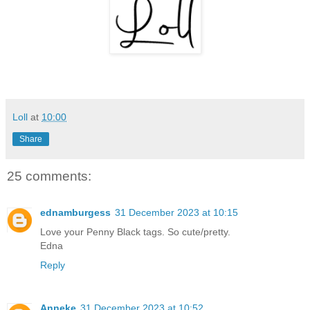
Loll
at
10:00
Share
25 comments:
ednamburgess
31 December 2023 at 10:15
Love your Penny Black tags. So cute/pretty.
Edna
Reply
Anneke
31 December 2023 at 10:52