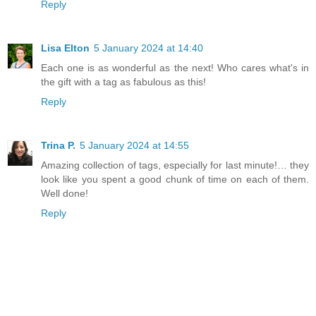
Reply
Lisa Elton
5 January 2024 at 14:40
Each one is as wonderful as the next! Who cares what's in
the gift with a tag as fabulous as this!
Reply
Trina P.
5 January 2024 at 14:55
Amazing collection of tags, especially for last minute!… they
look like you spent a good chunk of time on each of them.
Well done!
Reply