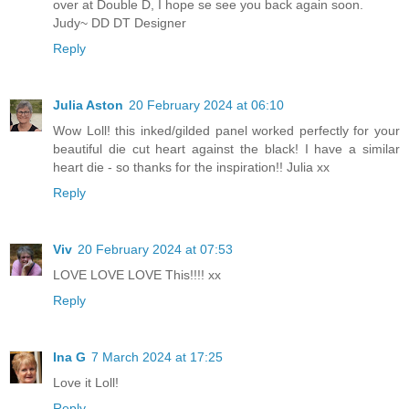
over at Double D, I hope se see you back again soon.
Judy~ DD DT Designer
Reply
Julia Aston
20 February 2024 at 06:10
Wow Loll! this inked/gilded panel worked perfectly for your
beautiful die cut heart against the black! I have a similar
heart die - so thanks for the inspiration!! Julia xx
Reply
Viv
20 February 2024 at 07:53
LOVE LOVE LOVE This!!!! xx
Reply
Ina G
7 March 2024 at 17:25
Love it Loll!
Reply