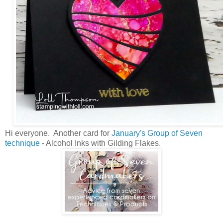
Hi everyone. Another card for
January's Group of Seven
technique
- Alcohol Inks with Gilding Flakes.