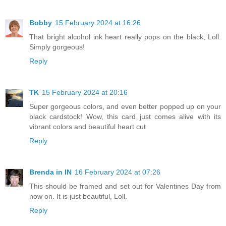
Bobby
15 February 2024 at 16:26
That bright alcohol ink heart really pops on the black, Loll.
Simply gorgeous!
Reply
TK
15 February 2024 at 20:16
Super gorgeous colors, and even better popped up on your
black cardstock! Wow, this card just comes alive with its
vibrant colors and beautiful heart cut
Reply
Brenda in IN
16 February 2024 at 07:26
This should be framed and set out for Valentines Day from
now on. It is just beautiful, Loll.
Reply