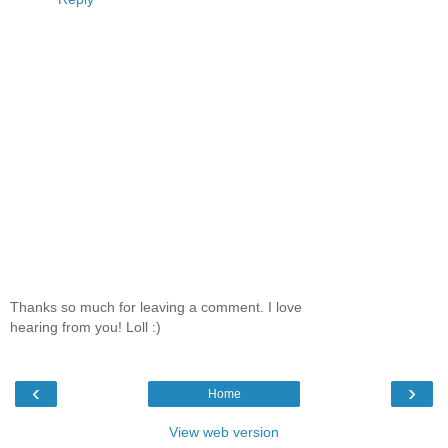
Thanks so much for leaving a comment. I love
hearing from you! Loll :)
‹
›
Home
View web version