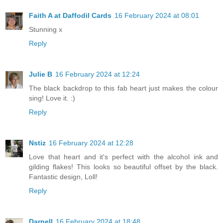
Faith A at Daffodil Cards
16 February 2024 at 08:01
Stunning x
Reply
Julie B
16 February 2024 at 12:24
The black backdrop to this fab heart just makes the colour
sing! Love it. :)
Reply
Nstiz
16 February 2024 at 12:28
Love that heart and it's perfect with the alcohol ink and
gilding flakes! This looks so beautiful offset by the black.
Fantastic design, Loll!
Reply
Darnell
16 February 2024 at 18:48