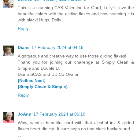
This is a stunning CAS Valentine for Gord, Lolly! I love the
beautiful colors with the gilding flakes and how stunning it is
with black! Hugs, Dolly
Reply
Diane
17 February 2024 at 04:15
A gorgeous and creative way to use those gilding flakes!!
Thank you for joining our challenge at Simply Clean &
Simple and Double D.
Diane SCAS and DD Co-Owner
{Nellies Nest}
{Simply Clean & Simple}
Reply
JoAnn
17 February 2024 at 06:10
Wow, what a beautiful card with that alcohol ink & gilded
flakes heart die cut. It sure pops on that black background.