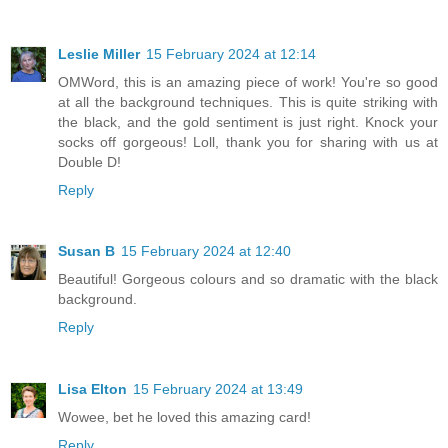
Leslie Miller
15 February 2024 at 12:14
OMWord, this is an amazing piece of work! You're so good
at all the background techniques. This is quite striking with
the black, and the gold sentiment is just right. Knock your
socks off gorgeous! Loll, thank you for sharing with us at
Double D!
Reply
Susan B
15 February 2024 at 12:40
Beautiful! Gorgeous colours and so dramatic with the black
background.
Reply
Lisa Elton
15 February 2024 at 13:49
Wowee, bet he loved this amazing card!
Reply