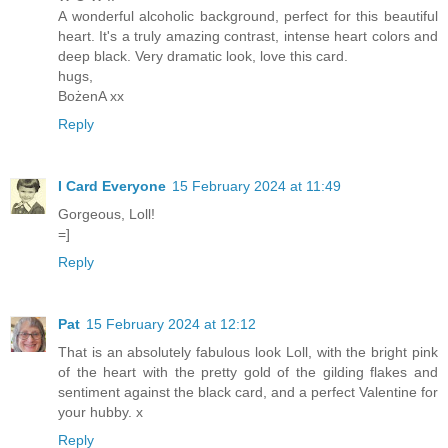
A wonderful alcoholic background, perfect for this beautiful
heart. It's a truly amazing contrast, intense heart colors and
deep black. Very dramatic look, love this card.
hugs,
BożenA xx
Reply
I Card Everyone
15 February 2024 at 11:49
Gorgeous, Loll!
=]
Reply
Pat
15 February 2024 at 12:12
That is an absolutely fabulous look Loll, with the bright pink
of the heart with the pretty gold of the gilding flakes and
sentiment against the black card, and a perfect Valentine for
your hubby. x
Reply