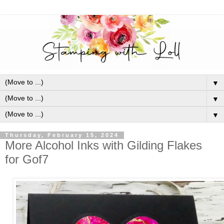
▼
▼
▼
Thursday, February 15, 2024
More Alcohol Inks with Gilding Flakes
for Gof7