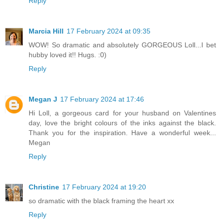
Reply
Marcia Hill
17 February 2024 at 09:35
WOW! So dramatic and absolutely GORGEOUS Loll...I bet
hubby loved it!! Hugs. :0)
Reply
Megan J
17 February 2024 at 17:46
Hi Loll, a gorgeous card for your husband on Valentines
day, love the bright colours of the inks against the black.
Thank you for the inspiration. Have a wonderful week...
Megan
Reply
Christine
17 February 2024 at 19:20
so dramatic with the black framing the heart xx
Reply