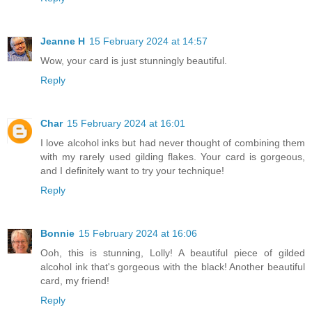
Jeanne H
15 February 2024 at 14:57
Wow, your card is just stunningly beautiful.
Reply
Char
15 February 2024 at 16:01
I love alcohol inks but had never thought of combining them
with my rarely used gilding flakes. Your card is gorgeous,
and I definitely want to try your technique!
Reply
Bonnie
15 February 2024 at 16:06
Ooh, this is stunning, Lolly! A beautiful piece of gilded
alcohol ink that's gorgeous with the black! Another beautiful
card, my friend!
Reply