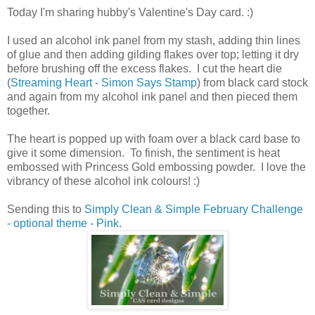
Today I'm sharing hubby's Valentine's Day card. :)
I used an alcohol ink panel from my stash, adding thin lines
of glue and then adding gilding flakes over top; letting it dry
before brushing off the excess flakes. I cut the heart die
(
Streaming Heart - Simon Says Stamp
) from black card stock
and again from my alcohol ink panel and then pieced them
together.
The heart is popped up with foam over a black card base to
give it some dimension. To finish, the sentiment is heat
embossed with Princess Gold embossing powder. I love the
vibrancy of these alcohol ink colours! :)
Sending this to
Simply Clean & Simple February Challenge
- optional theme - Pink.