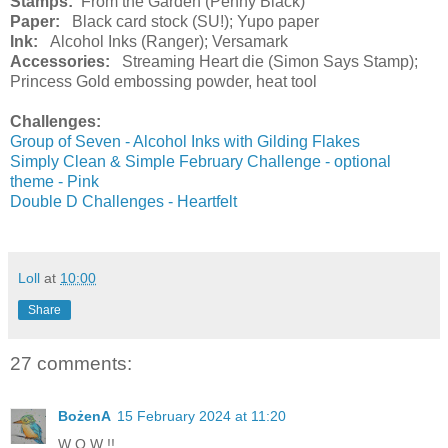
Stamps:
From the Garden (Penny Black)
Paper:
Black card stock (SU!); Yupo paper
Ink:
Alcohol Inks (Ranger); Versamark
Accessories:
Streaming Heart die (Simon Says Stamp);
Princess Gold embossing powder, heat tool
Challenges:
Group of Seven - Alcohol Inks with Gilding Flakes
Simply Clean & Simple February Challenge - optional
theme - Pink
Double D Challenges - Heartfelt
Loll
at
10:00
Share
27 comments:
BożenA
15 February 2024 at 11:20
W O W !!