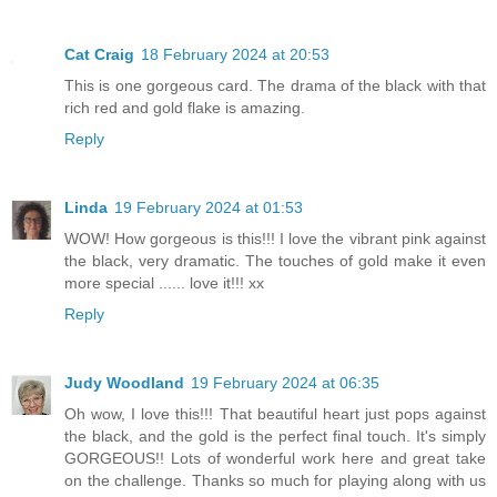
Cat Craig
18 February 2024 at 20:53
This is one gorgeous card. The drama of the black with that
rich red and gold flake is amazing.
Reply
Linda
19 February 2024 at 01:53
WOW! How gorgeous is this!!! I love the vibrant pink against
the black, very dramatic. The touches of gold make it even
more special ...... love it!!! xx
Reply
Judy Woodland
19 February 2024 at 06:35
Oh wow, I love this!!! That beautiful heart just pops against
the black, and the gold is the perfect final touch. It's simply
GORGEOUS!! Lots of wonderful work here and great take
on the challenge. Thanks so much for playing along with us