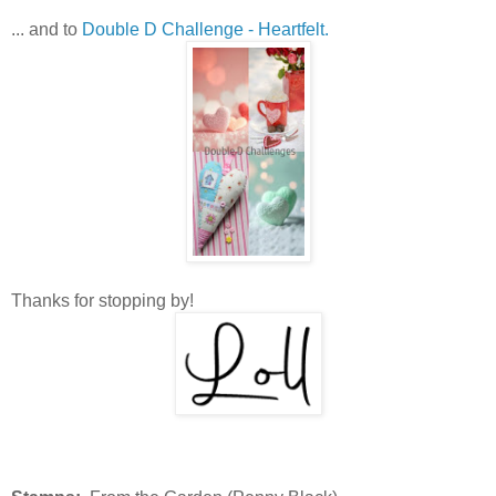
... and to
Double D Challenge - Heartfelt.
Thanks for stopping by!