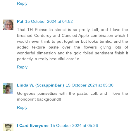
Reply
Pat
15 October 2024 at 04:52
That TH Poinsettia stencil is so pretty Loll, and I love the
Brushed Corduroy and Candied Apple combination which I
would never think to put together but looks terrific, and the
added texture paste over the flowers giving lots of
wonderful dimension and the gold foiled sentiment finish it
perfectly..a really beautiful card! x
Reply
Linda W. (ScrappinBari)
15 October 2024 at 05:30
Gorgeous poinsettias with the paste, Loll, and I love the
monoprint background!!
Reply
I Card Everyone
15 October 2024 at 05:36