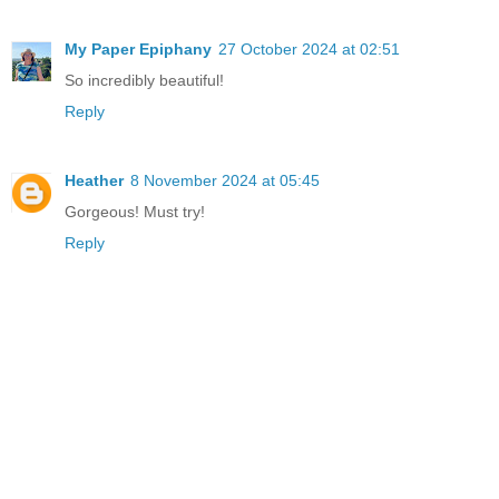
My Paper Epiphany
27 October 2024 at 02:51
So incredibly beautiful!
Reply
Heather
8 November 2024 at 05:45
Gorgeous! Must try!
Reply