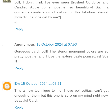
Loll, I don't think I've ever seen Brushed Corduroy and
Candied Apple come together so beautifully! Such a
gorgeous combination of colors for this fabulous stencil!
[how did that one get by me?]
=]
Reply
Anonymous
15 October 2024 at 07:53
Gorgeous card, Loll! The stencil monoprint colors are so
pretty together and I love the texture paste poinsettias! Sue
N
Reply
Em
15 October 2024 at 08:21
This a new technique to me. I love poinsettias, can't get
enough of them but this one is sure on my mind right now.
Beautiful Card.
Reply