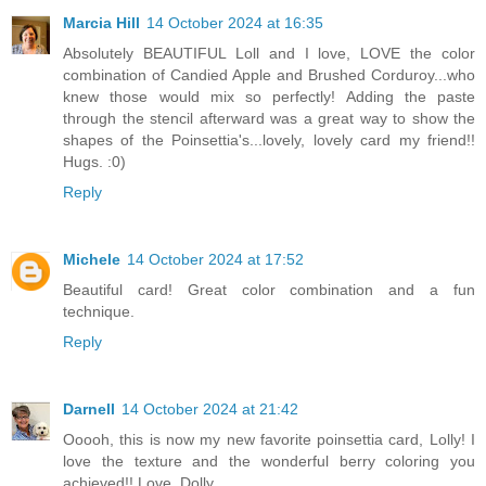
Marcia Hill
14 October 2024 at 16:35
Absolutely BEAUTIFUL Loll and I love, LOVE the color
combination of Candied Apple and Brushed Corduroy...who
knew those would mix so perfectly! Adding the paste
through the stencil afterward was a great way to show the
shapes of the Poinsettia's...lovely, lovely card my friend!!
Hugs. :0)
Reply
Michele
14 October 2024 at 17:52
Beautiful card! Great color combination and a fun
technique.
Reply
Darnell
14 October 2024 at 21:42
Ooooh, this is now my new favorite poinsettia card, Lolly! I
love the texture and the wonderful berry coloring you
achieved!! Love, Dolly