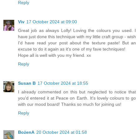
Reply
Viv
17 October 2024 at 09:00
Great job as always Lolly! Loving the colours you used. I
have just done this technique with my little craft group - wish
I'd have read your post about the texture paste! But an
excuse to do it again as it's one of my fave techniques!
Hope all is well with you my friend. xx
Reply
Susan B
17 October 2024 at 18:55
I already commented on this but neglected to notice that
you'd entered it at Peace on Earth. It's lovely colours to go
with our mood board! Thanks so much for joining us!
Reply
BożenA
20 October 2024 at 01:58