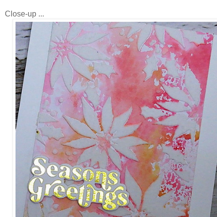
Close-up ...