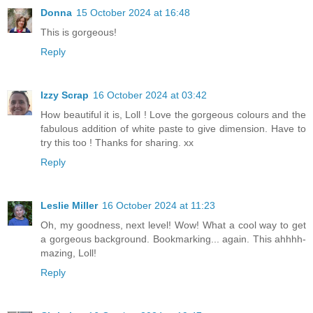
Donna
15 October 2024 at 16:48
This is gorgeous!
Reply
Izzy Scrap
16 October 2024 at 03:42
How beautiful it is, Loll ! Love the gorgeous colours and the
fabulous addition of white paste to give dimension. Have to
try this too ! Thanks for sharing. xx
Reply
Leslie Miller
16 October 2024 at 11:23
Oh, my goodness, next level! Wow! What a cool way to get
a gorgeous background. Bookmarking... again. This ahhhh-
mazing, Loll!
Reply