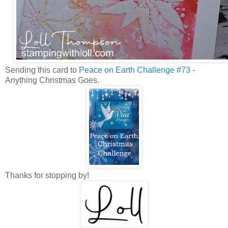
Sending this card to
Peace on Earth Challenge #73
-
Anything Christmas Goes.
Thanks for stopping by!