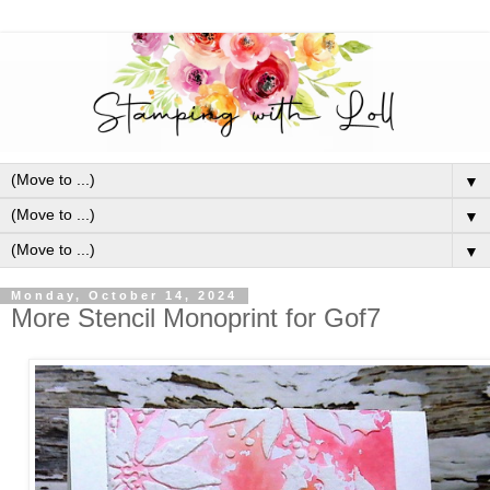
▼
▼
▼
Monday, October 14, 2024
More Stencil Monoprint for Gof7