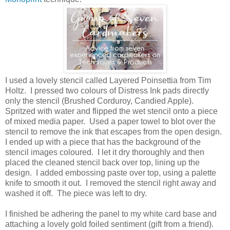
I used a lovely stencil called Layered Poinsettia from Tim
Holtz. I pressed two colours of Distress Ink pads directly
only the stencil (Brushed Corduroy, Candied Apple).
Spritzed with water and flipped the wet stencil onto a piece
of mixed media paper. Used a paper towel to blot over the
stencil to remove the ink that escapes from the open design.
I ended up with a piece that has the background of the
stencil images coloured. I let it dry thoroughly and then
placed the cleaned stencil back over top, lining up the
design. I added embossing paste over top, using a palette
knife to smooth it out. I removed the stencil right away and
washed it off. The piece was left to dry.
I finished be adhering the panel to my white card base and
attaching a lovely gold foiled sentiment (gift from a friend).