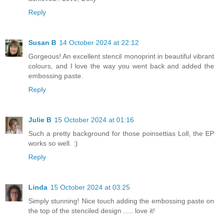
Reply
Susan B
14 October 2024 at 22:12
Gorgeous! An excellent stencil monoprint in beautiful vibrant
colours, and I love the way you went back and added the
embossing paste.
Reply
Julie B
15 October 2024 at 01:16
Such a pretty background for those poinsettias Loll, the EP
works so well. :)
Reply
Linda
15 October 2024 at 03:25
Simply stunning! Nice touch adding the embossing paste on
the top of the stenciled design ..... love it!