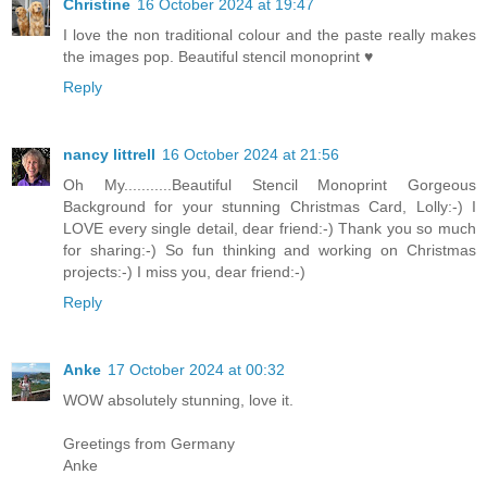
Christine
16 October 2024 at 19:47
I love the non traditional colour and the paste really makes
the images pop. Beautiful stencil monoprint ♥
Reply
nancy littrell
16 October 2024 at 21:56
Oh My...........Beautiful Stencil Monoprint Gorgeous
Background for your stunning Christmas Card, Lolly:-) I
LOVE every single detail, dear friend:-) Thank you so much
for sharing:-) So fun thinking and working on Christmas
projects:-) I miss you, dear friend:-)
Reply
Anke
17 October 2024 at 00:32
WOW absolutely stunning, love it.
Greetings from Germany
Anke