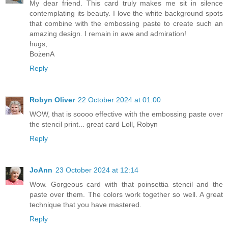
My dear friend. This card truly makes me sit in silence
contemplating its beauty. I love the white background spots
that combine with the embossing paste to create such an
amazing design. I remain in awe and admiration!
hugs,
BożenA
Reply
Robyn Oliver
22 October 2024 at 01:00
WOW, that is soooo effective with the embossing paste over
the stencil print... great card Loll, Robyn
Reply
JoAnn
23 October 2024 at 12:14
Wow. Gorgeous card with that poinsettia stencil and the
paste over them. The colors work together so well. A great
technique that you have mastered.
Reply