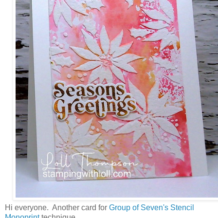
Hi everyone. Another card for
Group of Seven's Stencil
Monoprint
technique.