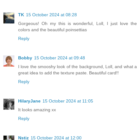
TK
15 October 2024 at 08:28
Gorgeous! Oh my this is wonderful, Loll, I just love the
colors and the beautiful poinsettias
Reply
Bobby
15 October 2024 at 09:48
I love the smooshy look of the background, Loll, and what a
great idea to add the texture paste. Beautiful card!!
Reply
HilaryJane
15 October 2024 at 11:05
It looks amazing xx
Reply
Nstiz
15 October 2024 at 12:00