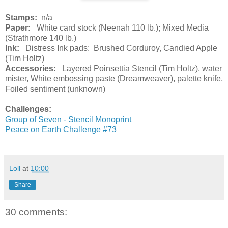
Stamps:
n/a
Paper:
White card stock (Neenah 110 lb.); Mixed Media
(Strathmore 140 lb.)
Ink:
Distress Ink pads: Brushed Corduroy, Candied Apple
(Tim Holtz)
Accessories:
Layered Poinsettia Stencil (Tim Holtz), water
mister, White embossing paste (Dreamweaver), palette knife,
Foiled sentiment (unknown)
Challenges:
Group of Seven - Stencil Monoprint
Peace on Earth Challenge #73
Loll
at
10:00
Share
30 comments: