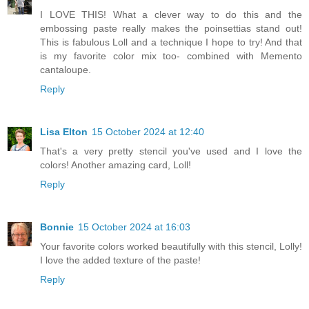
I LOVE THIS! What a clever way to do this and the
embossing paste really makes the poinsettias stand out!
This is fabulous Loll and a technique I hope to try! And that
is my favorite color mix too- combined with Memento
cantaloupe.
Reply
Lisa Elton
15 October 2024 at 12:40
That's a very pretty stencil you've used and I love the
colors! Another amazing card, Loll!
Reply
Bonnie
15 October 2024 at 16:03
Your favorite colors worked beautifully with this stencil, Lolly!
I love the added texture of the paste!
Reply