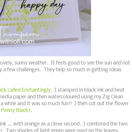
vely, sunny weather. It feels good to see the sun and not
 by a few challenges. They help so much in getting ideas
ck called Enchantingly
. I stamped in black ink and heat
media paper and then watercoloured using my Zig Clean
a while and it was so much fun!! I then cut out the flower
- Penny Black)
.
 pink ... with orange as a close second. I combined the two
om. Two shades of light green were used on the leaves.