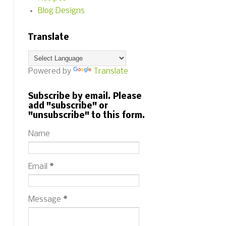
Blog Designs
Translate
Powered by
Translate
Subscribe by email. Please
add "subscribe" or
"unsubscribe" to this form.
Name
Email
*
Message
*