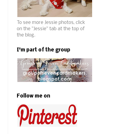
To see more Jessie photos, click
on the "Jessie" tab at the top of
the blog.
I'm part of the group
Follow me on