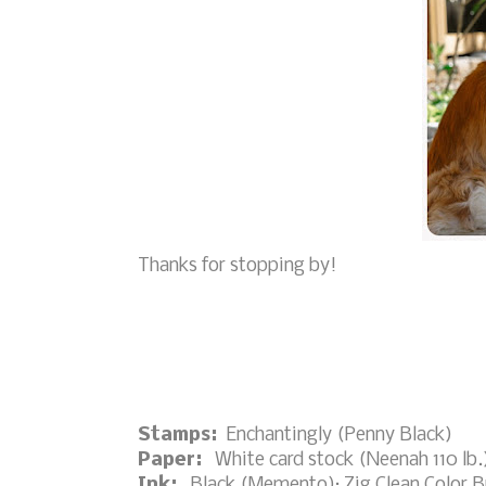
Thanks for stopping by!
Stamps:
Enchantingly (Penny Black)
Paper:
White card stock (Neenah 110 lb.)
Ink:
Black (Memento); Zig Clean Color Br