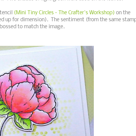
stencil
(Mini Tiny Circles - The Crafter's Workshop)
on the
ped up for dimension). The sentiment (from the same stam
embossed to match the image.