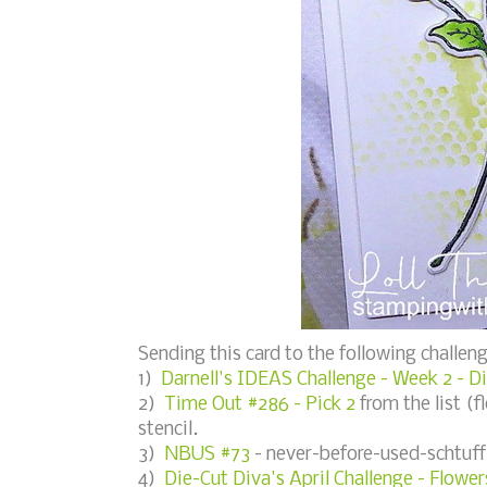
Sending this card to the following challeng
1)
Darnell's IDEAS Challenge - Week 2 - D
2)
Time Out #286 - Pick 2
from the list (fl
stencil.
3)
NBUS #73
- never-before-used-schtuff 
4)
Die-Cut Diva's April Challenge - Flower