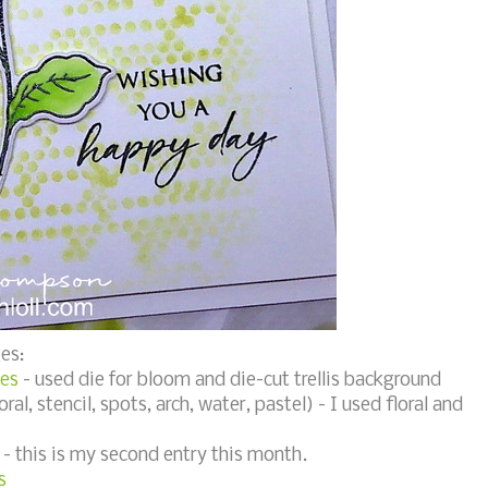
es:
ies
- used die for bloom and die-cut trellis background
oral, stencil, spots, arch, water, pastel) - I used floral and
- this is my second entry this month.
s