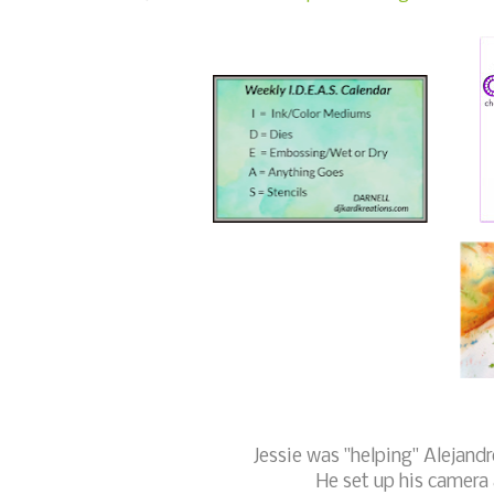
Jessie was "helping" Alejand
He set up his camera 