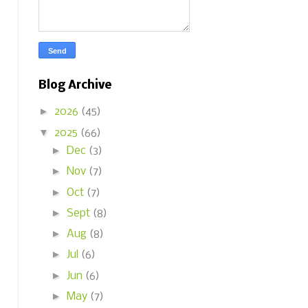
Blog Archive
►
2026
(45)
▼
2025
(66)
►
Dec
(3)
►
Nov
(7)
►
Oct
(7)
►
Sept
(8)
►
Aug
(8)
►
Jul
(6)
►
Jun
(6)
►
May
(7)