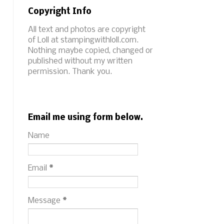
Copyright Info
All text and photos are copyright
of Loll at stampingwithloll.com.
Nothing maybe copied, changed or
published without my written
permission. Thank you.
Email me using form below.
Name
Email
*
Message
*