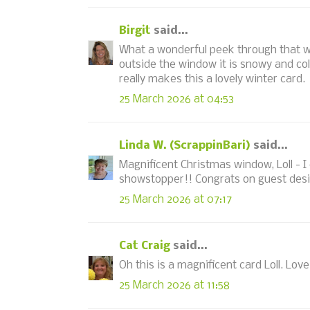
Birgit
said...
What a wonderful peek through that w
outside the window it is snowy and co
really makes this a lovely winter card.
25 March 2026 at 04:53
Linda W. (ScrappinBari)
said...
Magnificent Christmas window, Loll - I c
showstopper!! Congrats on guest desi
25 March 2026 at 07:17
Cat Craig
said...
Oh this is a magnificent card Loll. Lov
25 March 2026 at 11:58