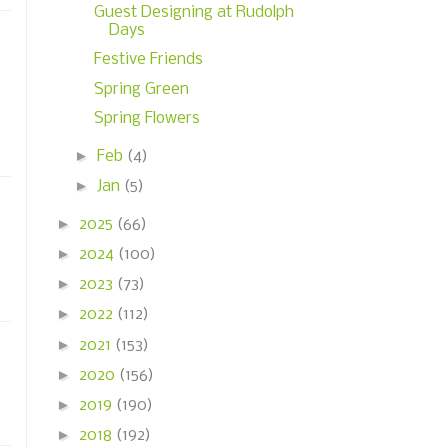
Guest Designing at Rudolph
Days
Festive Friends
Spring Green
Spring Flowers
►
Feb
(4)
►
Jan
(5)
►
2025
(66)
►
2024
(100)
►
2023
(73)
►
2022
(112)
►
2021
(153)
►
2020
(156)
►
2019
(190)
►
2018
(192)