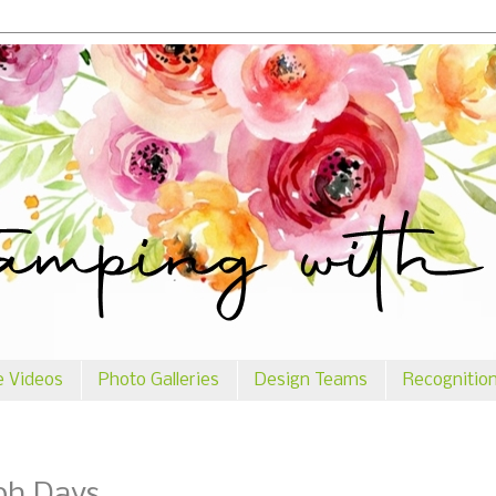
e Videos
Photo Galleries
Design Teams
Recognitio
ph Days