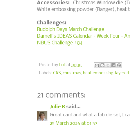
Accessories:
Christmas Window die (Tem
White embossing powder (Ranger), heat t
Challenges:
Rudolph Days March Challenge
Darnell's IDEAS Calendar - Week Four - A
NBUS Challenge #84
Posted by
Loll
at
01:00
Labels:
CAS
,
christmas
,
heat embossing
,
layered 
21 comments:
Julie B
said...
Great card and what a fab die set, I can
25 March 2026 at 01:57