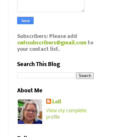
Subscribers: Please add
swl1subscribers@gmail.com
to
your contact list.
Search This Blog
About Me
Loll
View my complete
profile