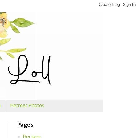
n
Retreat Photos
Pages
Recipes