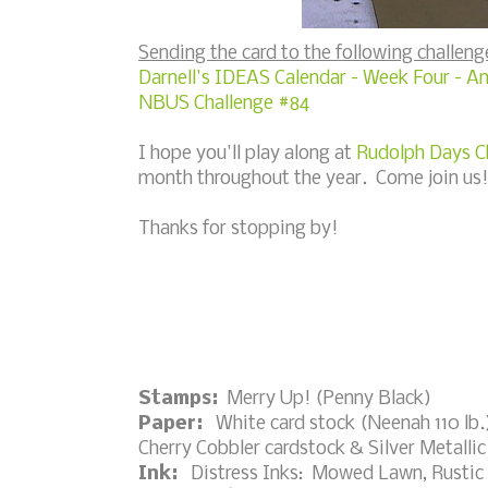
Sending the card to the following challeng
Darnell's IDEAS Calendar - Week Four - A
NBUS Challenge #84
I hope you'll play along at
Rudolph Days C
month throughout the year. Come join us!
Thanks for stopping by!
Stamps:
Merry Up! (Penny Black)
Paper:
White card stock (Neenah 110 lb.)
Cherry Cobbler cardstock & Silver Metallic
Ink:
Distress Inks: Mowed Lawn, Rustic 