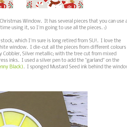
 Christmas Window. It has several pieces that you can use a
time using it, so I'm going to use all the pieces. :)
stock, which I'm sure is long retired from SU!. I love the
hite window. I die-cut all the pieces from different colours
 Cobbler, Silver metallic; with the tree cut from mixed
ss inks. I used a silver pen to add the "garland" on the
enny Black)
. I sponged Mustard Seed ink behind the wind