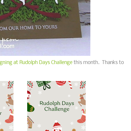
gning at Rudolph Days Challenge
this month. Thanks to