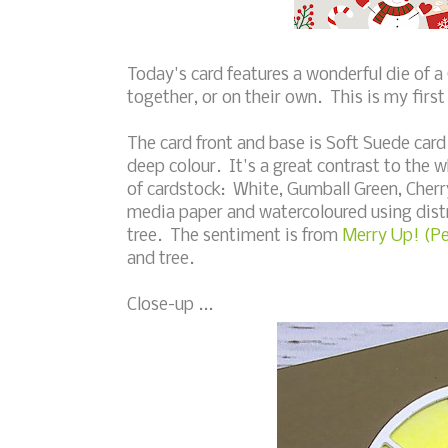
Today's card features a wonderful die of a
together, or on their own. This is my first 
The card front and base is Soft Suede card 
deep colour. It's a great contrast to the w
of cardstock: White, Gumball Green, Cherry
media paper and watercoloured using distre
tree. The sentiment is from
Merry Up! (P
and tree.
Close-up ...