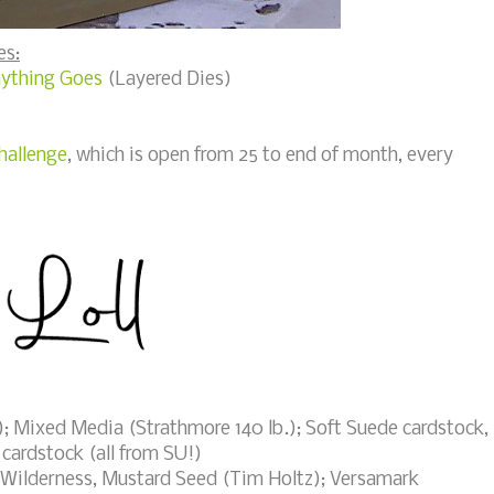
es:
nything Goes
(Layered Dies)
hallenge
, which is open from 25 to end of month, every
; Mixed Media (Strathmore 140 lb.); Soft Suede cardstock,
 cardstock (all from SU!)
Wilderness, Mustard Seed (Tim Holtz); Versamark