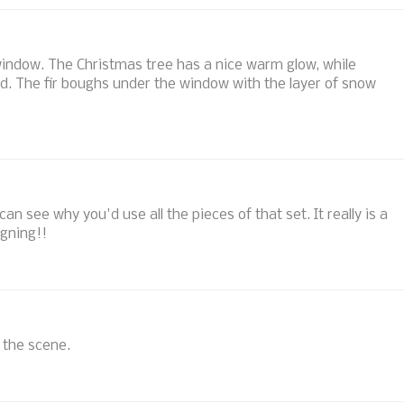
indow. The Christmas tree has a nice warm glow, while
ld. The fir boughs under the window with the layer of snow
an see why you'd use all the pieces of that set. It really is a
gning!!
e the scene.