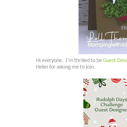
Hi everyone. I'm thrilled to be
Guest Desi
Helen for asking me to join.