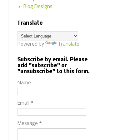
Blog Designs
Translate
Powered by
Translate
Subscribe by email. Please
add "subscribe" or
"unsubscribe" to this form.
Name
Email
*
Message
*