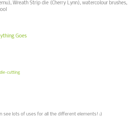
u), Wreath Strip die (Cherry Lynn), watercolour brushes,
ool
nything Goes
die-cutting
 see lots of uses for all the different elements! :)