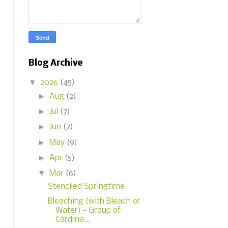
Blog Archive
▼
2026
(45)
►
Aug
(2)
►
Jul
(7)
►
Jun
(7)
►
May
(9)
►
Apr
(5)
▼
Mar
(6)
Stenciled Springtime
Bleaching (with Bleach or
Water) - Group of
Cardma...