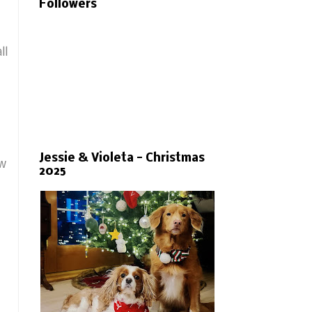
Followers
ll
Jessie & Violeta - Christmas
ow
2025