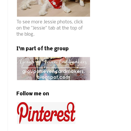
To see more Jessie photos, click
on the "Jessie" tab at the top of
the blog.
I'm part of the group
Follow me on