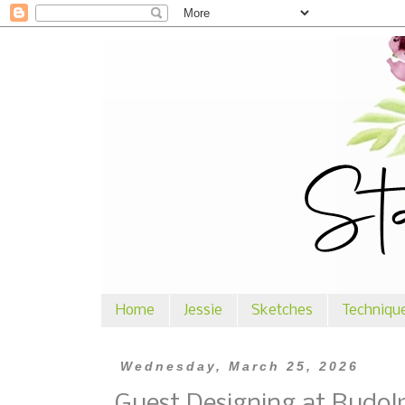
Home
Jessie
Sketches
Techniqu
Wednesday, March 25, 2026
Guest Designing at Rudol