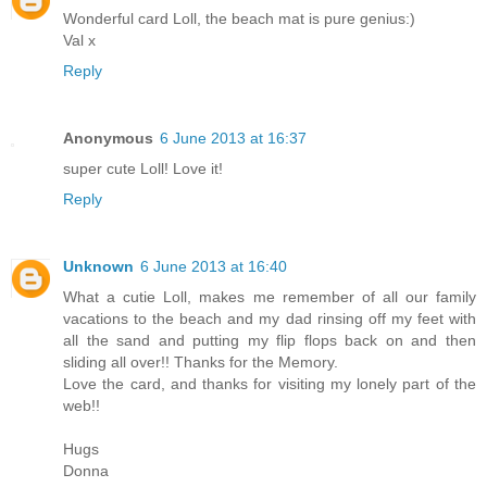
Wonderful card Loll, the beach mat is pure genius:)
Val x
Reply
Anonymous
6 June 2013 at 16:37
super cute Loll! Love it!
Reply
Unknown
6 June 2013 at 16:40
What a cutie Loll, makes me remember of all our family
vacations to the beach and my dad rinsing off my feet with
all the sand and putting my flip flops back on and then
sliding all over!! Thanks for the Memory.
Love the card, and thanks for visiting my lonely part of the
web!!
Hugs
Donna