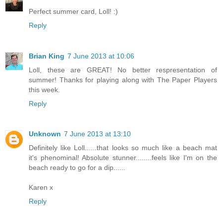
Perfect summer card, Loll! :)
Reply
Brian King
7 June 2013 at 10:06
Loll, these are GREAT! No better respresentation of
summer! Thanks for playing along with The Paper Players
this week.
Reply
Unknown
7 June 2013 at 13:10
Definitely like Loll......that looks so much like a beach mat
it's phenominal! Absolute stunner........feels like I'm on the
beach ready to go for a dip......
Karen x
Reply