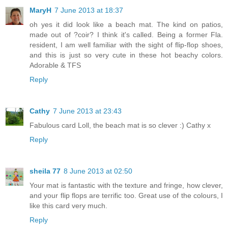
MaryH
7 June 2013 at 18:37
oh yes it did look like a beach mat. The kind on patios,
made out of ?coir? I think it's called. Being a former Fla.
resident, I am well familiar with the sight of flip-flop shoes,
and this is just so very cute in these hot beachy colors.
Adorable & TFS
Reply
Cathy
7 June 2013 at 23:43
Fabulous card Loll, the beach mat is so clever :) Cathy x
Reply
sheila 77
8 June 2013 at 02:50
Your mat is fantastic with the texture and fringe, how clever,
and your flip flops are terrific too. Great use of the colours, I
like this card very much.
Reply