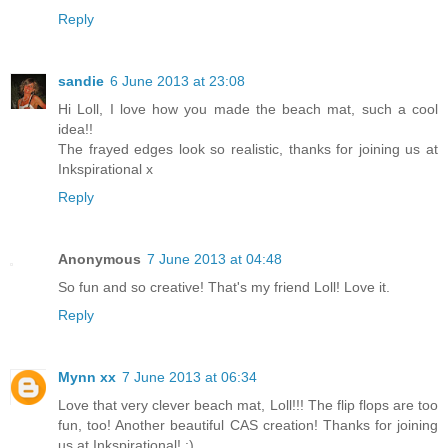
Reply
sandie
6 June 2013 at 23:08
Hi Loll, I love how you made the beach mat, such a cool
idea!!
The frayed edges look so realistic, thanks for joining us at
Inkspirational x
Reply
Anonymous
7 June 2013 at 04:48
So fun and so creative! That's my friend Loll! Love it.
Reply
Mynn xx
7 June 2013 at 06:34
Love that very clever beach mat, Loll!!! The flip flops are too
fun, too! Another beautiful CAS creation! Thanks for joining
us at Inkspirational! :)