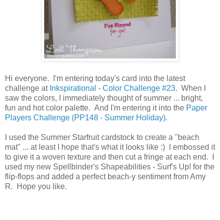
Hi everyone. I'm entering today's card into the latest
challenge at
Inkspirational - Color Challenge #23
. When I
saw the colors, I immediately thought of summer ... bright,
fun and hot color palette. And I'm entering it into the
Paper
Players Challenge (PP148 - Summer Holiday)
.
I used the Summer Starfruit cardstock to create a "beach
mat" ... at least I hope that's what it looks like :) I embossed it
to give it a woven texture and then cut a fringe at each end. I
used my new Spellbinder's Shapeabilities - Surf's Up! for the
flip-flops and added a perfect beach-y sentiment from Amy
R. Hope you like.