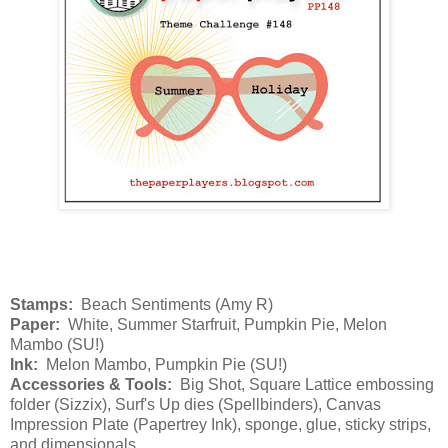
Stamps:
Beach Sentiments (Amy R)
Paper:
White, Summer Starfruit, Pumpkin Pie, Melon
Mambo (SU!)
Ink:
Melon Mambo, Pumpkin Pie (SU!)
Accessories & Tools:
Big Shot, Square Lattice embossing
folder (Sizzix), Surf's Up dies (Spellbinders), Canvas
Impression Plate (Papertrey Ink), sponge, glue, sticky strips,
and dimensionals