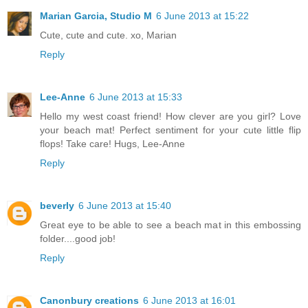
Marian Garcia, Studio M
6 June 2013 at 15:22
Cute, cute and cute. xo, Marian
Reply
Lee-Anne
6 June 2013 at 15:33
Hello my west coast friend! How clever are you girl? Love
your beach mat! Perfect sentiment for your cute little flip
flops! Take care! Hugs, Lee-Anne
Reply
beverly
6 June 2013 at 15:40
Great eye to be able to see a beach mat in this embossing
folder....good job!
Reply
Canonbury creations
6 June 2013 at 16:01