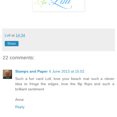
Loll
at
14:34
Share
22 comments:
Stamps and Paper
6 June 2013 at 15:02
Such a fun card Loll, love your beach mat such a clever
idea to fringe the edges...love the flip flops and such a
brilliant sentiment
Anne
Reply