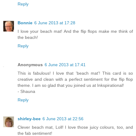
Reply
Bonnie
6 June 2013 at 17:28
I love your beach mat! And the flip flops make me think of
the beach!
Reply
Anonymous
6 June 2013 at 17:41
This is fabulous! I love that 'beach mat'! This card is so
creative and clean with a perfect sentiment for the flip flop
theme. I am so glad that you joined us at Inkspirational!
- Shauna
Reply
shirley-bee
6 June 2013 at 22:56
Clever beach mat, Loll! I love those juicy colours, too, and
the fab sentiment!