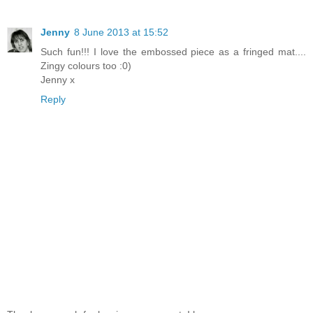
Jenny
8 June 2013 at 15:52
Such fun!!! I love the embossed piece as a fringed mat....
Zingy colours too :0)
Jenny x
Reply