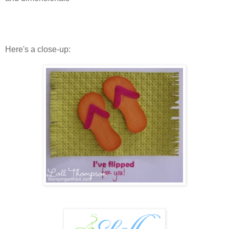
Here's a close-up: