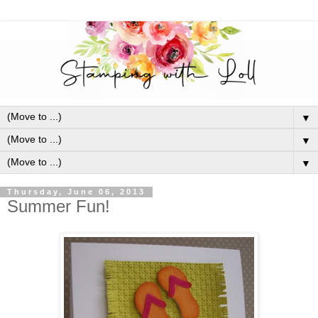
▼
▼
▼
Thursday, June 06, 2013
Summer Fun!