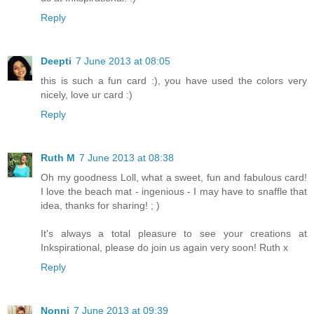
Reply
Deepti
7 June 2013 at 08:05
this is such a fun card :), you have used the colors very
nicely, love ur card :)
Reply
Ruth M
7 June 2013 at 08:38
Oh my goodness Loll, what a sweet, fun and fabulous card!
I love the beach mat - ingenious - I may have to snaffle that
idea, thanks for sharing! ; )
It's always a total pleasure to see your creations at
Inkspirational, please do join us again very soon! Ruth x
Reply
Nonni
7 June 2013 at 09:39