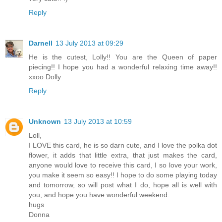
Reply
Darnell
13 July 2013 at 09:29
He is the cutest, Lolly!! You are the Queen of paper
piecing!! I hope you had a wonderful relaxing time away!!
xxoo Dolly
Reply
Unknown
13 July 2013 at 10:59
Loll,
I LOVE this card, he is so darn cute, and I love the polka dot
flower, it adds that little extra, that just makes the card,
anyone would love to receive this card, I so love your work,
you make it seem so easy!! I hope to do some playing today
and tomorrow, so will post what I do, hope all is well with
you, and hope you have wonderful weekend.
hugs
Donna