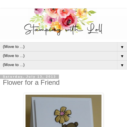
▼
▼
▼
Saturday, July 13, 2013
Flower for a Friend