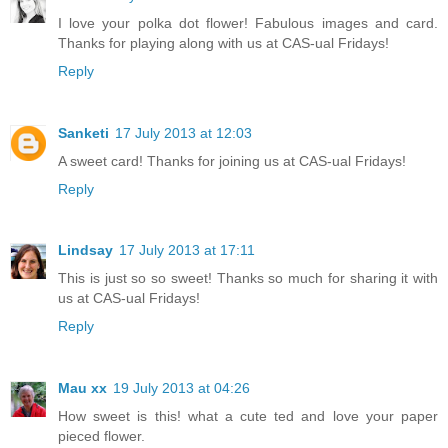
I love your polka dot flower! Fabulous images and card.
Thanks for playing along with us at CAS-ual Fridays!
Reply
Sanketi
17 July 2013 at 12:03
A sweet card! Thanks for joining us at CAS-ual Fridays!
Reply
Lindsay
17 July 2013 at 17:11
This is just so so sweet! Thanks so much for sharing it with
us at CAS-ual Fridays!
Reply
Mau xx
19 July 2013 at 04:26
How sweet is this! what a cute ted and love your paper
pieced flower.