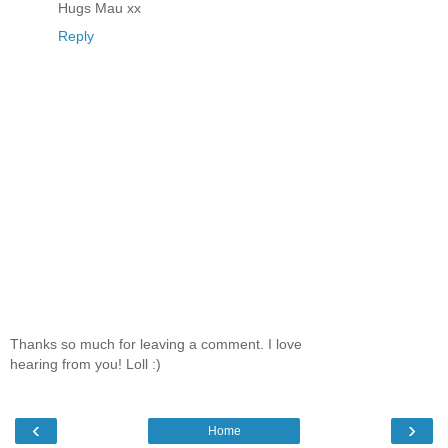
Hugs Mau xx
Reply
Thanks so much for leaving a comment. I love
hearing from you! Loll :)
‹
›
Home