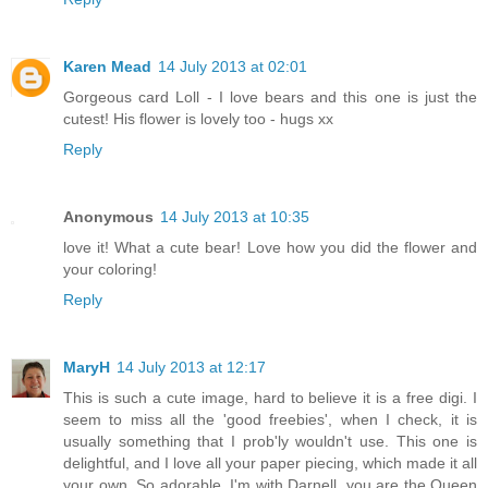
Karen Mead
14 July 2013 at 02:01
Gorgeous card Loll - I love bears and this one is just the
cutest! His flower is lovely too - hugs xx
Reply
Anonymous
14 July 2013 at 10:35
love it! What a cute bear! Love how you did the flower and
your coloring!
Reply
MaryH
14 July 2013 at 12:17
This is such a cute image, hard to believe it is a free digi. I
seem to miss all the 'good freebies', when I check, it is
usually something that I prob'ly wouldn't use. This one is
delightful, and I love all your paper piecing, which made it all
your own. So adorable. I'm with Darnell, you are the Queen