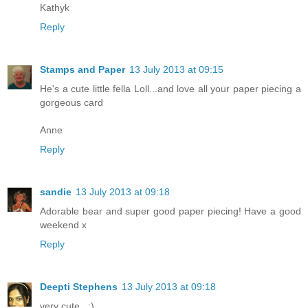
Kathyk
Reply
Stamps and Paper
13 July 2013 at 09:15
He's a cute little fella Loll...and love all your paper piecing a
gorgeous card
Anne
Reply
sandie
13 July 2013 at 09:18
Adorable bear and super good paper piecing! Have a good
weekend x
Reply
Deepti Stephens
13 July 2013 at 09:18
very cute.. :)