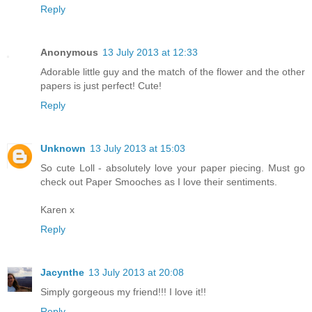
Reply
Anonymous
13 July 2013 at 12:33
Adorable little guy and the match of the flower and the other
papers is just perfect! Cute!
Reply
Unknown
13 July 2013 at 15:03
So cute Loll - absolutely love your paper piecing. Must go
check out Paper Smooches as I love their sentiments.
Karen x
Reply
Jacynthe
13 July 2013 at 20:08
Simply gorgeous my friend!!! I love it!!
Reply