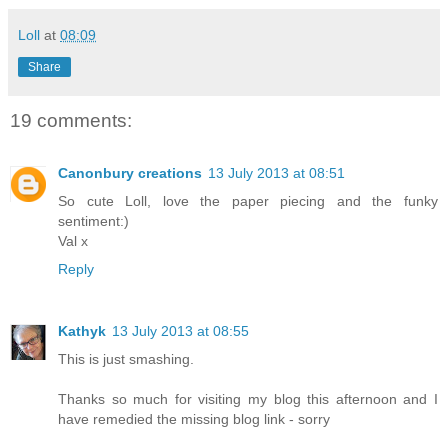
Loll
at
08:09
Share
19 comments:
Canonbury creations
13 July 2013 at 08:51
So cute Loll, love the paper piecing and the funky
sentiment:)
Val x
Reply
Kathyk
13 July 2013 at 08:55
This is just smashing.
Thanks so much for visiting my blog this afternoon and I
have remedied the missing blog link - sorry