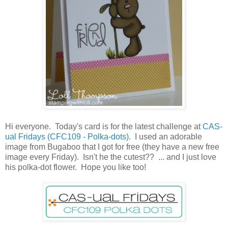
Hi everyone. Today's card is for the latest challenge at
CAS-
ual Fridays (CFC109 - Polka-dots)
. I used an adorable
image from Bugaboo that I got for free (they have a new free
image every Friday). Isn't he the cutest?? ... and I just love
his polka-dot flower. Hope you like too!