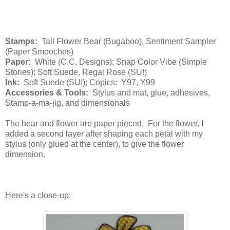
Stamps:
Tall Flower Bear (Bugaboo); Sentiment Sampler
(Paper Smooches)
Paper:
White (C.C. Designs); Snap Color Vibe (Simple
Stories); Soft Suede, Regal Rose (SU!)
Ink:
Soft Suede (SU!); Copics: Y97, Y99
Accessories & Tools:
Stylus and mat, glue, adhesives,
Stamp-a-ma-jig, and dimensionals
The bear and flower are paper pieced. For the flower, I
added a second layer after shaping each petal with my
stylus (only glued at the center), to give the flower
dimension.
Here's a close-up: