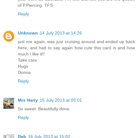
of P.Piercing. TFS
Reply
Unknown
14 July 2013 at 14:26
just me again, was just cruising around and ended up back
here, and had to say again how cute this card is and how
much I like it!!
Take care
Hugs
Donna
Reply
Mrs Harry
15 July 2013 at 05:01
So sweet. Beautifully done.
Reply
Deb
16 July 2013 at 15:02