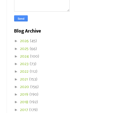
Blog Archive
►
2026
(45)
►
2025
(66)
►
2024
(100)
►
2023
(73)
►
2022
(112)
►
2021
(153)
►
2020
(156)
►
2019
(190)
►
2018
(192)
►
2017
(179)