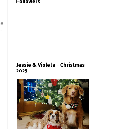
Followers
he
 -
Jessie & Violeta - Christmas
2025