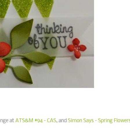
lenge at
ATS&M #94 - CAS
, and
Simon Says - Spring Flower