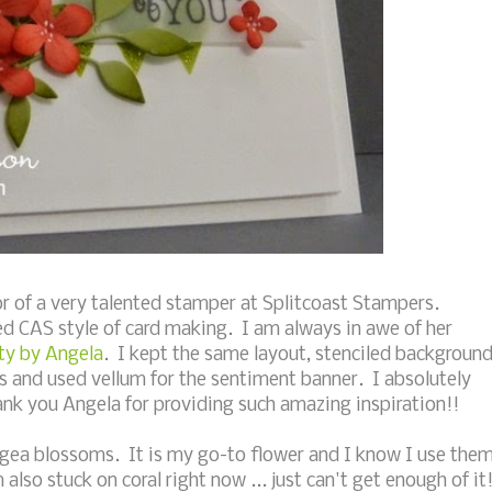
r of a very talented stamper at Splitcoast Stampers.
d CAS style of card making. I am always in awe of her
ty by Angela
. I kept the same layout, stenciled backgroun
rs and used vellum for the sentiment banner. I absolutely
ank you Angela for providing such amazing inspiration!!
ngea blossoms. It is my go-to flower and I know I use the
lso stuck on coral right now ... just can't get enough of it