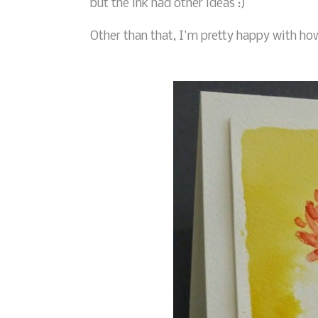
but the ink had other ideas :)
Other than that, I'm pretty happy with ho