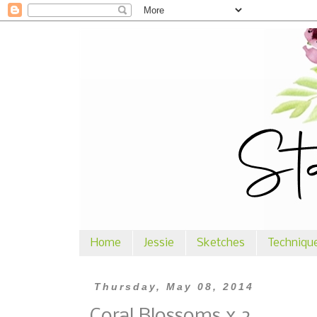
Home
Jessie
Sketches
Techniqu
Thursday, May 08, 2014
Coral Blossoms x 2