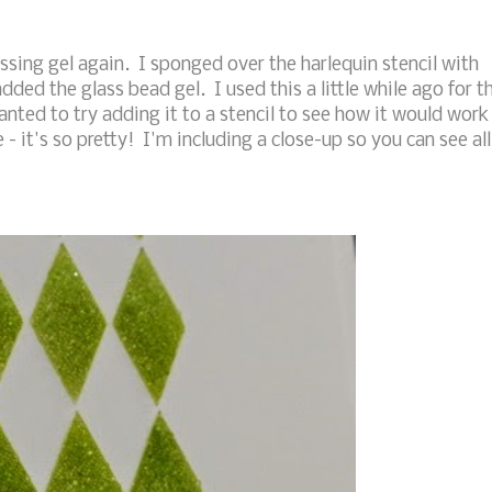
sing gel again. I sponged over the harlequin stencil with
dded the glass bead gel. I used this a little while ago for t
anted to try adding it to a stencil to see how it would work
e - it's so pretty! I'm including a close-up so you can see all