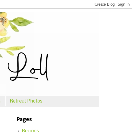
n
Retreat Photos
Pages
Recipes