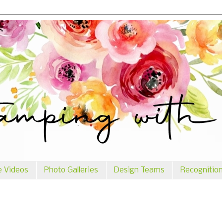
e Videos
Photo Galleries
Design Teams
Recognitio