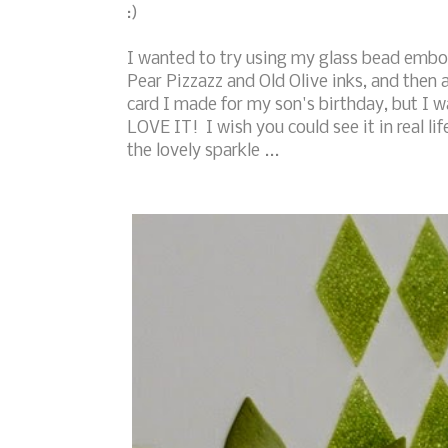
:)
I wanted to try using my glass bead embos
Pear Pizzazz and Old Olive inks, and then a
card I made for my son's birthday, but I w
LOVE IT! I wish you could see it in real lif
the lovely sparkle ...