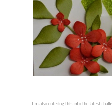
I'm also entering this into the latest chal