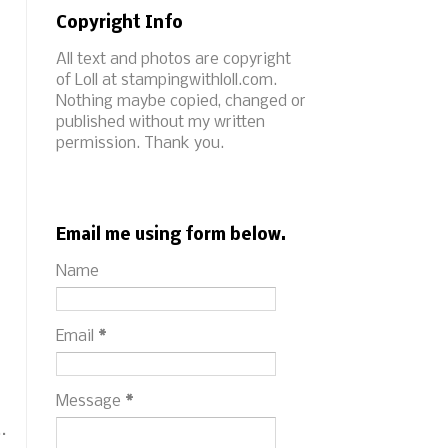
Copyright Info
All text and photos are copyright
of Loll at stampingwithloll.com.
Nothing maybe copied, changed or
published without my written
permission. Thank you.
Email me using form below.
Name
Email
*
Message
*
.