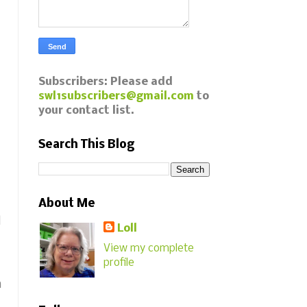
Subscribers: Please add
swl1subscribers@gmail.com
to
your contact list.
Search This Blog
About Me
d
Loll
View my complete
profile
m
!