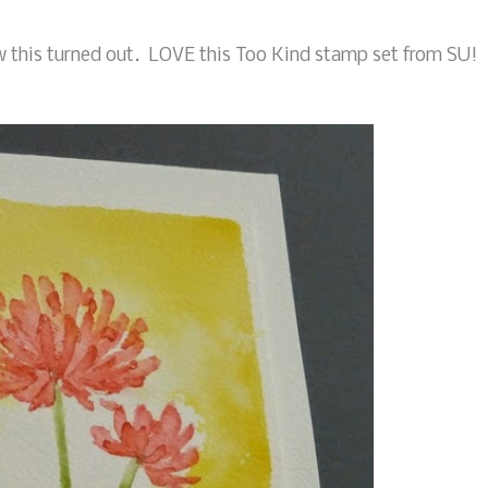
w this turned out. LOVE this Too Kind stamp set from SU!