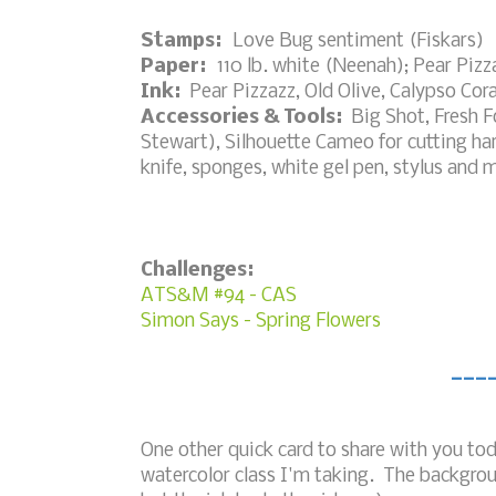
Stamps:
Love Bug sentiment (Fiskars)
Paper:
110 lb. white (Neenah); Pear Pizz
Ink:
Pear Pizzazz, Old Olive, Calypso Cora
Accessories & Tools:
Big Shot, Fresh 
Stewart), Silhouette Cameo for cutting ha
knife, sponges, white gel pen, stylus and 
Challenges:
ATS&M #94 - CAS
Simon Says - Spring Flowers
___
One other quick card to share with you tod
watercolor class I'm taking. The backgrou