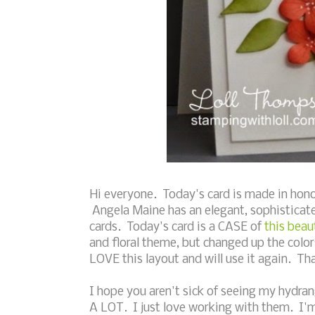
Hi everyone. Today's card is made in hono
Angela Maine has an elegant, sophisticate
cards. Today's card is a CASE of
this beau
and floral theme, but changed up the colo
LOVE this layout and will use it again. Th
I hope you aren't sick of seeing my hydra
A LOT. I just love working with them. I'm a