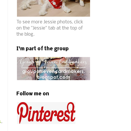
To see more Jessie photos, click
on the "Jessie" tab at the top of
the blog.
I'm part of the group
Follow me on
s
.