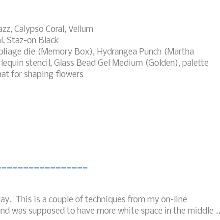
azz, Calypso Coral, Vellum
l, Staz-on Black
Foliage die (Memory Box), Hydrangea Punch (Martha
rlequin stencil, Glass Bead Gel Medium (Golden), palette
mat for shaping flowers
_________________
ay. This is a couple of techniques from my on-line
nd was supposed to have more white space in the middle ..