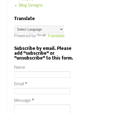
Blog Designs
Translate
Powered by
Translate
Subscribe by email. Please
add "subscribe" or
"unsubscribe" to this form.
Name
Email
*
Message
*