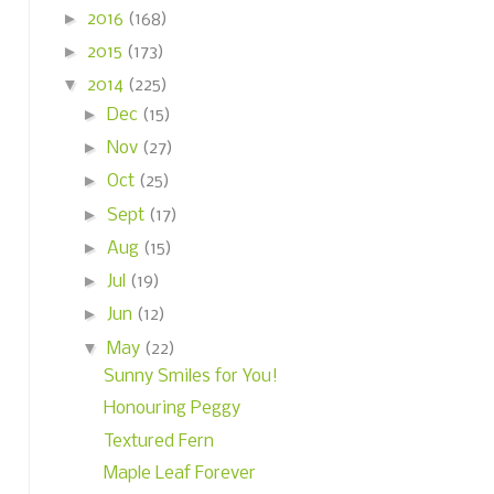
►
2016
(168)
►
2015
(173)
▼
2014
(225)
►
Dec
(15)
►
Nov
(27)
►
Oct
(25)
►
Sept
(17)
►
Aug
(15)
►
Jul
(19)
►
Jun
(12)
▼
May
(22)
Sunny Smiles for You!
Honouring Peggy
Textured Fern
Maple Leaf Forever