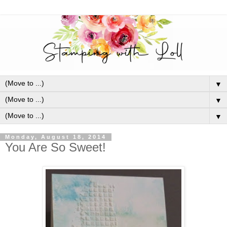
▼
▼
▼
Monday, August 18, 2014
You Are So Sweet!