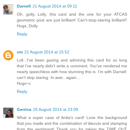
Darnell
21 August 2014 at 09:11
Oh, golly, Lolly, this card and the one for your ATCAS
geometric post are just brilliant! Can't-stop-staring brilliant!!
Hugs, Dolly
Reply
cm
21 August 2014 at 15:52
Loll...I've been gazing and admiring this card for so long
that I've nearly didn't write a comment. You've rendered me
nearly speechless with how stunning this is. I'm with Darnell:
can't stop staring. In awe...again...
Hugs~c
Reply
Gerrina
25 August 2014 at 23:09
What a super case of Anita's card! Love the background
that you made and the combination of diecuts and stamping
from the sentiment! Thank you for taking the TIME OUT