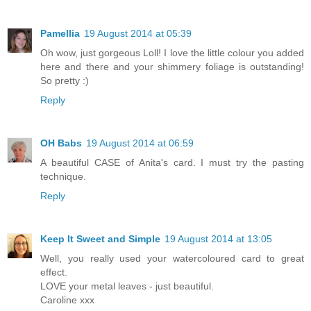
Pamellia
19 August 2014 at 05:39
Oh wow, just gorgeous Loll! I love the little colour you added
here and there and your shimmery foliage is outstanding!
So pretty :)
Reply
OH Babs
19 August 2014 at 06:59
A beautiful CASE of Anita's card. I must try the pasting
technique.
Reply
Keep It Sweet and Simple
19 August 2014 at 13:05
Well, you really used your watercoloured card to great
effect.
LOVE your metal leaves - just beautiful.
Caroline xxx