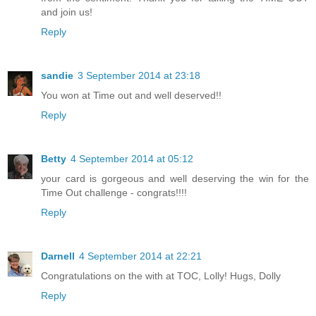
and join us!
Reply
sandie
3 September 2014 at 23:18
You won at Time out and well deserved!!
Reply
Betty
4 September 2014 at 05:12
your card is gorgeous and well deserving the win for the
Time Out challenge - congrats!!!!
Reply
Darnell
4 September 2014 at 22:21
Congratulations on the with at TOC, Lolly! Hugs, Dolly
Reply