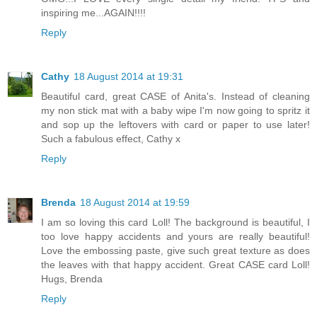
inspiring me...AGAIN!!!!
Reply
Cathy
18 August 2014 at 19:31
Beautiful card, great CASE of Anita's. Instead of cleaning
my non stick mat with a baby wipe I'm now going to spritz it
and sop up the leftovers with card or paper to use later!
Such a fabulous effect, Cathy x
Reply
Brenda
18 August 2014 at 19:59
I am so loving this card Loll! The background is beautiful, I
too love happy accidents and yours are really beautiful!
Love the embossing paste, give such great texture as does
the leaves with that happy accident. Great CASE card Loll!
Hugs, Brenda
Reply