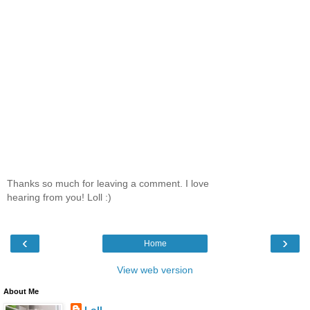
Thanks so much for leaving a comment. I love
hearing from you! Loll :)
‹
›
Home
View web version
About Me