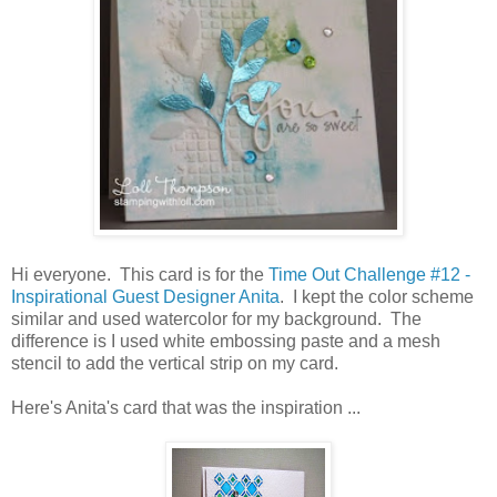
Hi everyone. This card is for the
Time Out Challenge #12 -
Inspirational Guest Designer Anita
. I kept the color scheme
similar and used watercolor for my background. The
difference is I used white embossing paste and a mesh
stencil to add the vertical strip on my card.
Here's Anita's card that was the inspiration ...