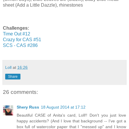
sheet (Add a Little Dazzle), rhinestones
Challenges:
Time Out #12
Crazy for CAS #51
SCS - CAS #286
Loll
at
16:26
Share
26 comments:
Shery Russ
18 August 2014 at 17:12
Beautiful CASE of Anita's card, Loll!! Don't you just love
happy accidents? (And I love that background -- I've got a
box full of watercolor paper that I "messed up" and I know