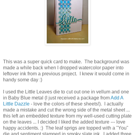
This was a super quick card to make. The background was
made a while back when I dropped watercolor paper into
leftover ink from a previous project. I knew it would come in
handy some day :)
I used the Little Leaves die to cut out one in vellum and one
in Baby Blue metal (I just received a package from
Add A
Little Dazzle
- love the colors of these sheets!). I actually
made a mistake and cut the wrong side of the metal sheet ...
this left an embedded texture from my well-used cutting plate
on the leaves ... I decided I liked the added texture --- love
happy accidents. :) The leaf sprigs are topped with a "You"
die and sentiment stamped in smoky slate ink. I added three