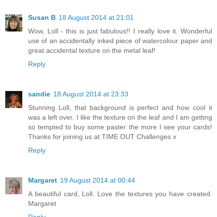
Susan B
18 August 2014 at 21:01
Wow, Loll - this is just fabulous!! I really love it. Wonderful
use of an accidentally inked piece of watercolour paper and
great accidental texture on the metal leaf!
Reply
sandie
18 August 2014 at 23:33
Stunning Loll, that background is perfect and how cool it
was a left over. I like the texture on the leaf and I am getting
so tempted to buy some paster the more I see your cards!
Thanks for joining us at TIME OUT Challenges x
Reply
Margaret
19 August 2014 at 00:44
A beautiful card, Loll. Love the textures you have created.
Margaret
Reply