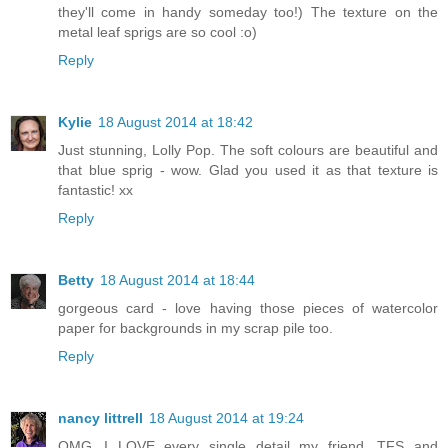
they'll come in handy someday too!) The texture on the
metal leaf sprigs are so cool :o)
Reply
Kylie
18 August 2014 at 18:42
Just stunning, Lolly Pop. The soft colours are beautiful and
that blue sprig - wow. Glad you used it as that texture is
fantastic! xx
Reply
Betty
18 August 2014 at 18:44
gorgeous card - love having those pieces of watercolor
paper for backgrounds in my scrap pile too.
Reply
nancy littrell
18 August 2014 at 19:24
OMG...I LOVE every single detail my friend. TFS and