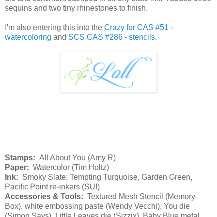
sequins and two tiny rhinestones to finish.
I'm also entering this into the
Crazy for CAS #51 -
watercoloring
and
SCS CAS #286 - stencils
.
Stamps:
All About You (Amy R)
Paper:
Watercolor (Tim Holtz)
Ink:
Smoky Slate; Tempting Turquoise, Garden Green,
Pacific Point re-inkers (SU!)
Accessories & Tools:
Textured Mesh Stencil (Memory
Box), white embossing paste (Wendy Vecchi), You die
(Simon Says), Little Leaves die (Sizzix), Baby Blue metal