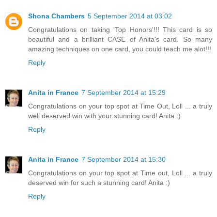
Shona Chambers
5 September 2014 at 03:02
Congratulations on taking 'Top Honors'!!! This card is so
beautiful and a brilliant CASE of Anita's card. So many
amazing techniques on one card, you could teach me alot!!!
Reply
Anita in France
7 September 2014 at 15:29
Congratulations on your top spot at Time Out, Loll ... a truly
well deserved win with your stunning card! Anita :)
Reply
Anita in France
7 September 2014 at 15:30
Congratulations on your top spot at Time out, Loll ... a truly
deserved win for such a stunning card! Anita :)
Reply