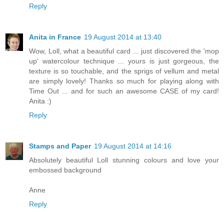
Reply
Anita in France
19 August 2014 at 13:40
Wow, Loll, what a beautiful card ... just discovered the 'mop
up' watercolour technique ... yours is just gorgeous, the
texture is so touchable, and the sprigs of vellum and metal
are simply lovely! Thanks so much for playing along with
Time Out ... and for such an awesome CASE of my card!
Anita :)
Reply
Stamps and Paper
19 August 2014 at 14:16
Absolutely beautiful Loll stunning colours and love your
embossed background
Anne
Reply