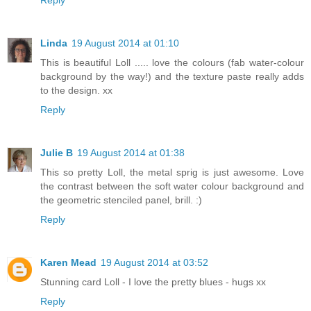
Linda
19 August 2014 at 01:10
This is beautiful Loll ..... love the colours (fab water-colour
background by the way!) and the texture paste really adds
to the design. xx
Reply
Julie B
19 August 2014 at 01:38
This so pretty Loll, the metal sprig is just awesome. Love
the contrast between the soft water colour background and
the geometric stenciled panel, brill. :)
Reply
Karen Mead
19 August 2014 at 03:52
Stunning card Loll - I love the pretty blues - hugs xx
Reply