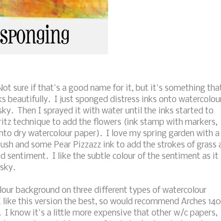
t sure if that's a good name for it, but it's something tha
s beautifully. I just sponged distress inks onto watercolou
y. Then I sprayed it with water until the inks started to
ritz technique to add the flowers (ink stamp with markers,
onto dry watercolour paper). I love my spring garden with a
brush and some Pear Pizzazz ink to add the strokes of grass 
sentiment. I like the subtle colour of the sentiment as it
 sky.
our background on three different types of watercolour
 I like this version the best, so would recommend Arches 140
. I know it's a little more expensive that other w/c papers,