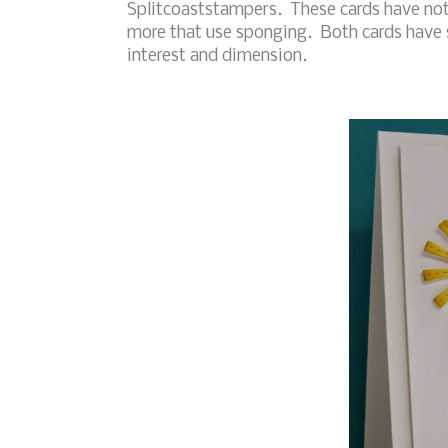
Splitcoaststampers. These cards have not
more that use sponging. Both cards have 
interest and dimension.