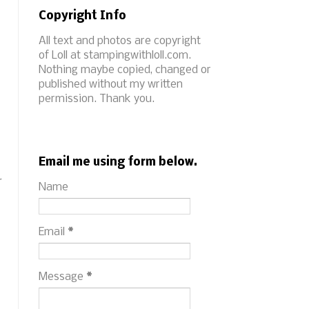
Copyright Info
All text and photos are copyright
of Loll at stampingwithloll.com.
Nothing maybe copied, changed or
published without my written
permission. Thank you.
Email me using form below.
r
Name
Email
*
Message
*