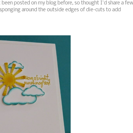
 been posted on my blog before, so thought I'd share a fe
sponging around the outside edges of die-cuts to add