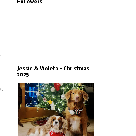
Followers
t
r
Jessie & Violeta - Christmas
2025
at