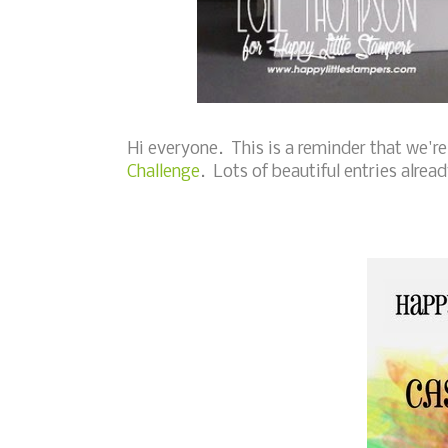
Hi everyone. This is a reminder that we're
Challenge
. Lots of beautiful entries already