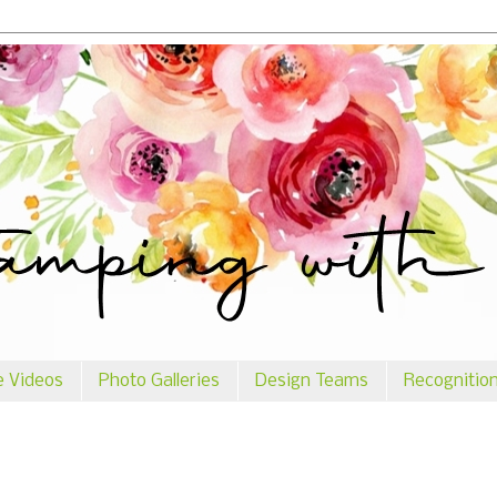
e Videos
Photo Galleries
Design Teams
Recognitio