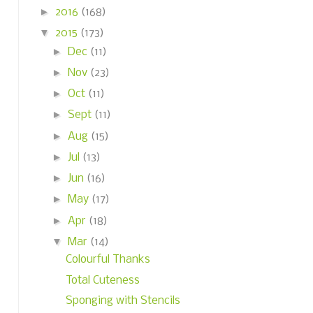
►
2016
(168)
▼
2015
(173)
►
Dec
(11)
►
Nov
(23)
►
Oct
(11)
►
Sept
(11)
►
Aug
(15)
►
Jul
(13)
►
Jun
(16)
►
May
(17)
►
Apr
(18)
▼
Mar
(14)
Colourful Thanks
Total Cuteness
Sponging with Stencils