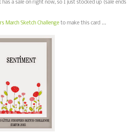
k has a sale on right now, so I just stocked up (sale ends
rs March Sketch Challenge
to make this card ...