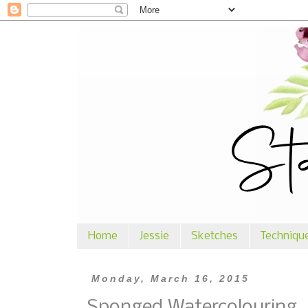
Home
Jessie
Sketches
Techniqu
Monday, March 16, 2015
Sponged Watercolouring