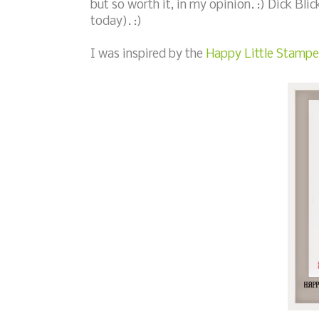
but so worth it, in my opinion. :) Dick Blic
today). :)
I was inspired by the
Happy Little Stampe