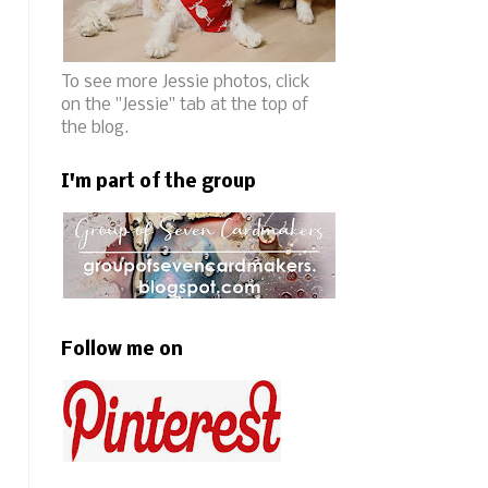
To see more Jessie photos, click
on the "Jessie" tab at the top of
the blog.
I'm part of the group
Follow me on