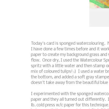
Today's card is sponged watercolouring. No
I have done a few times before and it work
paper to create my background grass and sk
flow. Once dry, I used the Watercolour Sp
spritz with a little water and then stamp 
mix of coloured tulips! :) I used a water 
the bottom, and added a soft gray stamped 
doesn't take away from the beautiful blue
I experimented with the sponged watercol
paper and they all turned out differently.
lb. cold press w/c paper for this technique