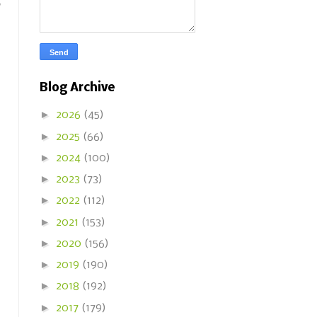
w
Blog Archive
►
2026
(45)
►
2025
(66)
►
2024
(100)
►
2023
(73)
►
2022
(112)
►
2021
(153)
►
2020
(156)
►
2019
(190)
►
2018
(192)
►
2017
(179)