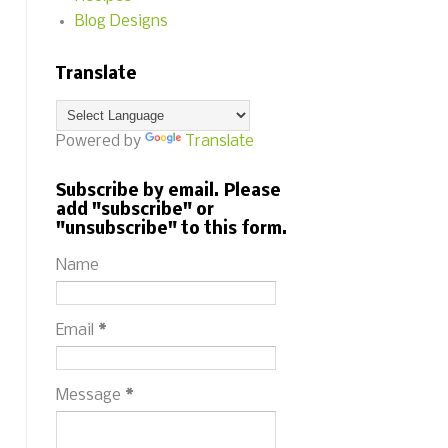
Blog Designs
Translate
Powered by
Translate
Subscribe by email. Please
add "subscribe" or
"unsubscribe" to this form.
Name
Email
*
Message
*