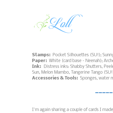
Stamps:
Pocket Silhouettes (SU!); Sunn
Paper:
White (card base - Neenah); Arche
Ink:
Distress inks: Shabby Shutters, Pee
Sun, Melon Mambo, Tangerine Tango (SU!
Accessories & Tools:
Sponges, water mi
_____
I'm again sharing a couple of cards I mad