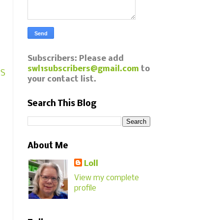
Subscribers: Please add
swl1subscribers@gmail.com
to
AS
your contact list.
Search This Blog
About Me
Loll
View my complete
profile