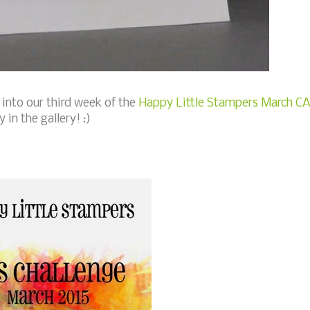
 into our third week of the
Happy Little Stampers March C
 in the gallery! :)