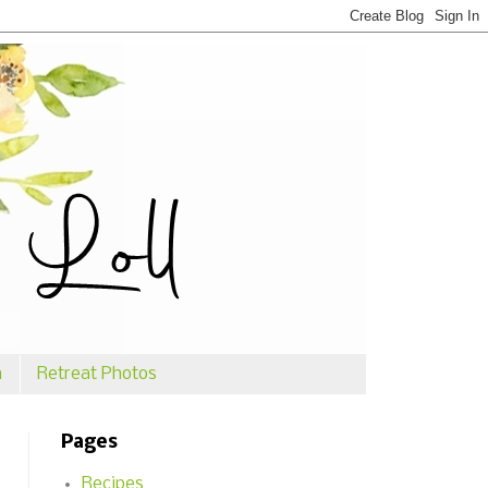
n
Retreat Photos
Pages
Recipes