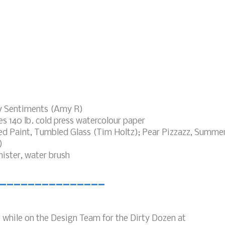
y Sentiments (Amy R)
s 140 lb. cold press watercolour paper
led Paint, Tumbled Glass (Tim Holtz); Pear Pizzazz, Summe
)
ster, water brush
_______________
e while on the Design Team for the Dirty Dozen at