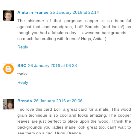
Anita in France
25 January 2016 at 22:14
The shimmer of that gorgeous copper is so beautiful
against that cool woodgrain, Loll! Sounds (and looks!) as
though you had a fabulous day ... awesome backgrounds ...
so much fun crafting with friends! Hugs, Anita :)
Reply
BBC
26 January 2016 at 06:33
thnkx
Reply
Brenda
26 January 2016 at 20:06
I so love this card Loll, a great card for a male. This wood
grain technique is so cool and looks amazing. The cooper
leaves are just perfect to place upon the wood. I think the
backgrounds you ladies made look great too, can't wait to
see them on a cad. Hugs, Brenda