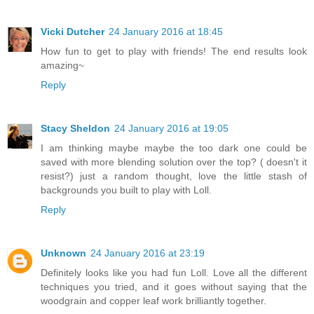
Vicki Dutcher
24 January 2016 at 18:45
How fun to get to play with friends! The end results look
amazing~
Reply
Stacy Sheldon
24 January 2016 at 19:05
I am thinking maybe maybe the too dark one could be
saved with more blending solution over the top? ( doesn't it
resist?) just a random thought, love the little stash of
backgrounds you built to play with Loll.
Reply
Unknown
24 January 2016 at 23:19
Definitely looks like you had fun Loll. Love all the different
techniques you tried, and it goes without saying that the
woodgrain and copper leaf work brilliantly together.