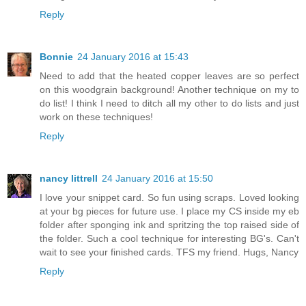
Reply
Bonnie
24 January 2016 at 15:43
Need to add that the heated copper leaves are so perfect
on this woodgrain background! Another technique on my to
do list! I think I need to ditch all my other to do lists and just
work on these techniques!
Reply
nancy littrell
24 January 2016 at 15:50
I love your snippet card. So fun using scraps. Loved looking
at your bg pieces for future use. I place my CS inside my eb
folder after sponging ink and spritzing the top raised side of
the folder. Such a cool technique for interesting BG's. Can't
wait to see your finished cards. TFS my friend. Hugs, Nancy
Reply