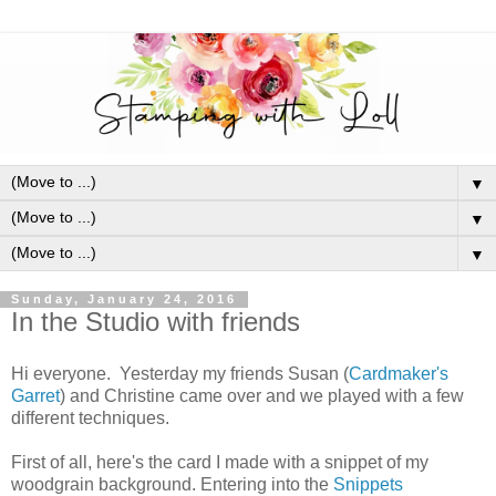
▼
▼
▼
Sunday, January 24, 2016
In the Studio with friends
Hi everyone. Yesterday my friends Susan (
Cardmaker's
Garret
) and Christine came over and we played with a few
different techniques.
First of all, here's the card I made with a snippet of my
woodgrain background. Entering into the
Snippets