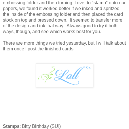
embossing folder and then turning it over to "stamp" onto our
papers, we found it worked better if we inked and spritzed
the inside of the embossing folder and then placed the card
stock on top and pressed down. It seemed to transfer more
of the design and ink that way. Always good to try it both
ways, though, and see which works best for you.
There are more things we tried yesterday, but I will talk about
them once I post the finished cards.
Stamps
: Bitty Birthday (SU!)