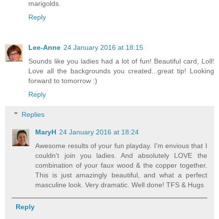
marigolds.
Reply
Lee-Anne
24 January 2016 at 18:15
Sounds like you ladies had a lot of fun! Beautiful card, Loll!
Love all the backgrounds you created...great tip! Looking
forward to tomorrow :)
Reply
Replies
MaryH
24 January 2016 at 18:24
Awesome results of your fun playday. I'm envious that I
couldn't join you ladies. And absolutely LOVE the
combination of your faux wood & the copper together.
This is just amazingly beautiful, and what a perfect
masculine look. Very dramatic. Well done! TFS & Hugs
Reply