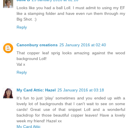
Looks like you had a ball Loll. I must admit to using my EF
like a stamping folder and have even run them through my
Big Shot. :)
Reply
Canonbury creations
25 January 2016 at 02:40
That copper leaf sprig looks amazing against the wood
background Loll!
Val x
Reply
My Card Attic: Hazel
25 January 2016 at 03:18
It's fun to just 'play' sometimes and you ended up with a
lovely lot of backgrounds that I can't wait to see on some
cards! Great use of that snippet Loll and a wonderful
backdrop for those beautiful copper leaves! Have a lovely
week my friend! Hazel xx
My Card Attic