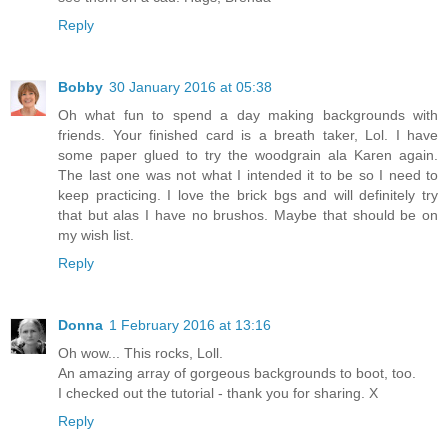
Reply
Bobby
30 January 2016 at 05:38
Oh what fun to spend a day making backgrounds with
friends. Your finished card is a breath taker, Lol. I have
some paper glued to try the woodgrain ala Karen again.
The last one was not what I intended it to be so I need to
keep practicing. I love the brick bgs and will definitely try
that but alas I have no brushos. Maybe that should be on
my wish list.
Reply
Donna
1 February 2016 at 13:16
Oh wow... This rocks, Loll.
An amazing array of gorgeous backgrounds to boot, too.
I checked out the tutorial - thank you for sharing. X
Reply