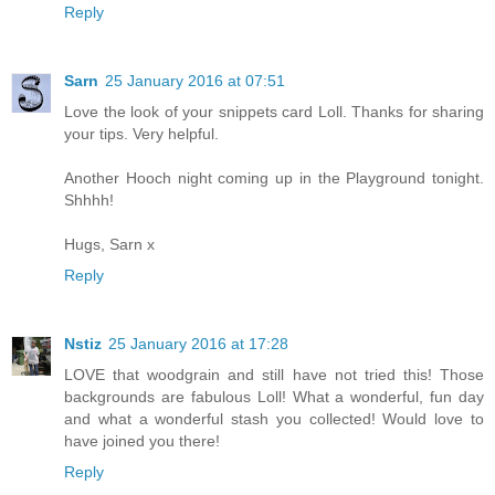
Reply
Sarn
25 January 2016 at 07:51
Love the look of your snippets card Loll. Thanks for sharing
your tips. Very helpful.
Another Hooch night coming up in the Playground tonight.
Shhhh!
Hugs, Sarn x
Reply
Nstiz
25 January 2016 at 17:28
LOVE that woodgrain and still have not tried this! Those
backgrounds are fabulous Loll! What a wonderful, fun day
and what a wonderful stash you collected! Would love to
have joined you there!
Reply