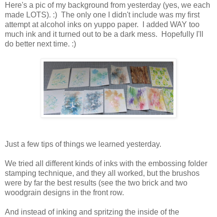
Here's a pic of my background from yesterday (yes, we each
made LOTS). :) The only one I didn't include was my first
attempt at alcohol inks on yuppo paper. I added WAY too
much ink and it turned out to be a dark mess. Hopefully I'll
do better next time. :)
Just a few tips of things we learned yesterday.
We tried all different kinds of inks with the embossing folder
stamping technique, and they all worked, but the brushos
were by far the best results (see the two brick and two
woodgrain designs in the front row.
And instead of inking and spritzing the inside of the