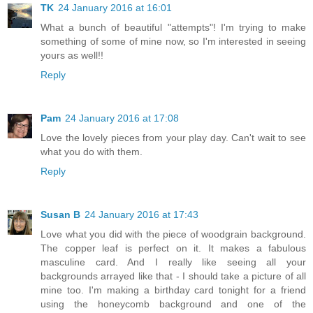
TK
24 January 2016 at 16:01
What a bunch of beautiful "attempts"! I'm trying to make
something of some of mine now, so I'm interested in seeing
yours as well!!
Reply
Pam
24 January 2016 at 17:08
Love the lovely pieces from your play day. Can't wait to see
what you do with them.
Reply
Susan B
24 January 2016 at 17:43
Love what you did with the piece of woodgrain background.
The copper leaf is perfect on it. It makes a fabulous
masculine card. And I really like seeing all your
backgrounds arrayed like that - I should take a picture of all
mine too. I'm making a birthday card tonight for a friend
using the honeycomb background and one of the