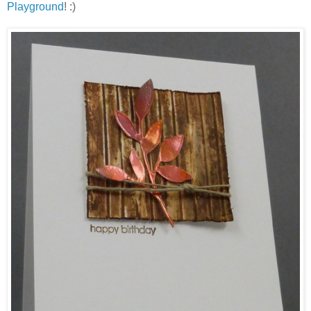
Playground
! :)