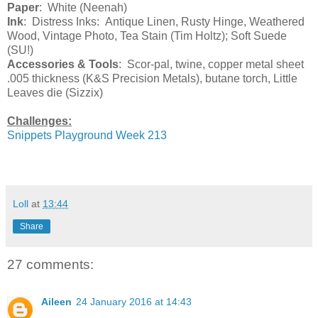
Paper
: White (Neenah)
Ink
: Distress Inks: Antique Linen, Rusty Hinge, Weathered
Wood, Vintage Photo, Tea Stain (Tim Holtz); Soft Suede
(SU!)
Accessories & Tools
: Scor-pal, twine, copper metal sheet
.005 thickness (K&S Precision Metals), butane torch, Little
Leaves die (Sizzix)
Challenges:
Snippets Playground Week 213
Loll
at
13:44
Share
27 comments:
Aileen
24 January 2016 at 14:43