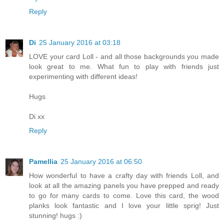
Reply
Di
25 January 2016 at 03:18
LOVE your card Loll - and all those backgrounds you made
look great to me. What fun to play with friends just
experimenting with different ideas!
Hugs
Di xx
Reply
Pamellia
25 January 2016 at 06:50
How wonderful to have a crafty day with friends Loll, and
look at all the amazing panels you have prepped and ready
to go for many cards to come. Love this card, the wood
planks look fantastic and I love your little sprig! Just
stunning! hugs :)