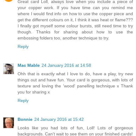
Great card Loll, always love when you include a piece of
your copper work. If you have time can you remind me
where I would find info on how to use the copper piece and
get the different colours on it, I think it was heat or flame???
I finally got myself some colour bursts, still need time to try
though. Thanks for sharing about how to use the
embossing folders too, another technique to try.
Reply
Mac Mable
24 January 2016 at 14:58
Ohh that is exactly what I love to do, have a play, try new
things out and have fun. Your card is gorgeous, with lots of
texture and loving the 'wood' panelling technique x Thank
you for sharing x
Reply
Bonnie
24 January 2016 at 15:42
Looks like you had lots of fun, Loll! Lots of gorgeous
backgrounds. Can't wait to see them on your finished cards!