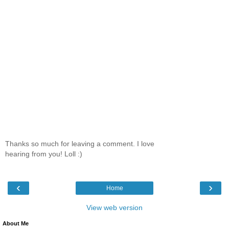
Thanks so much for leaving a comment. I love
hearing from you! Loll :)
‹
›
Home
View web version
About Me