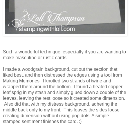
Such a wonderful technique, especially if you are wanting to
make masculine or rustic cards.
I made a woodgrain background, cut out the section that I
liked best, and then distressed the edges using a tool from
Making Memories. I knotted two strands of twine and
wrapped them around the bottom. I found a heated copper
leaf sprig in my stash and simply glued down a couple of the
leaves, leaving the rest loose so it created some dimension.
Also did that with my distress background, adhering the
middle back only to my front. This leaves the sides loose
creating dimension without using pop dots. A simple
stamped sentiment finishes the card. :)