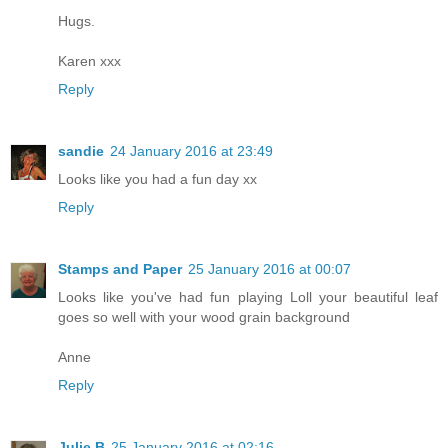
Hugs.
Karen xxx
Reply
sandie
24 January 2016 at 23:49
Looks like you had a fun day xx
Reply
Stamps and Paper
25 January 2016 at 00:07
Looks like you've had fun playing Loll your beautiful leaf
goes so well with your wood grain background
Anne
Reply
Julie B
25 January 2016 at 02:16