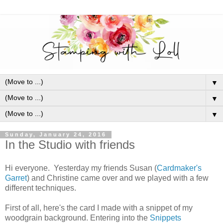
▼
▼
▼
Sunday, January 24, 2016
In the Studio with friends
Hi everyone. Yesterday my friends Susan (
Cardmaker's
Garret
) and Christine came over and we played with a few
different techniques.
First of all, here's the card I made with a snippet of my
woodgrain background. Entering into the
Snippets