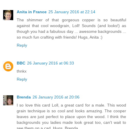
Anita in France
25 January 2016 at 22:14
The shimmer of that gorgeous copper is so beautiful
against that cool woodgrain, Loll! Sounds (and looks!) as
though you had a fabulous day ... awesome backgrounds ...
so much fun crafting with friends! Hugs, Anita :)
Reply
BBC
26 January 2016 at 06:33
thnkx
Reply
Brenda
26 January 2016 at 20:06
I so love this card Loll, a great card for a male. This wood
grain technique is so cool and looks amazing. The cooper
leaves are just perfect to place upon the wood. I think the
backgrounds you ladies made look great too, can't wait to
see them on a cad. Hugs, Brenda