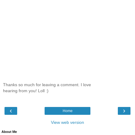
Thanks so much for leaving a comment. I love
hearing from you! Loll :)
‹
›
Home
View web version
About Me