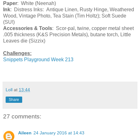
Paper
: White (Neenah)
Ink
: Distress Inks: Antique Linen, Rusty Hinge, Weathered
Wood, Vintage Photo, Tea Stain (Tim Holtz); Soft Suede
(SU!)
Accessories & Tools
: Scor-pal, twine, copper metal sheet
.005 thickness (K&S Precision Metals), butane torch, Little
Leaves die (Sizzix)
Challenges:
Snippets Playground Week 213
Loll
at
13:44
Share
27 comments:
Aileen
24 January 2016 at 14:43