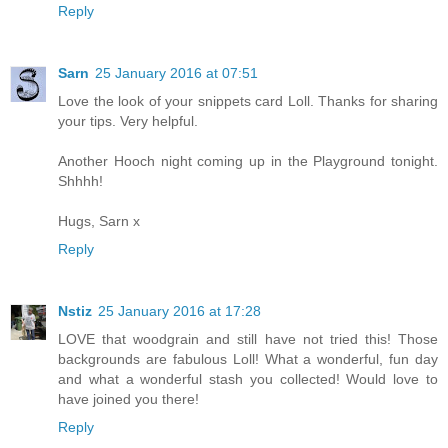
Reply
Sarn
25 January 2016 at 07:51
Love the look of your snippets card Loll. Thanks for sharing
your tips. Very helpful.
Another Hooch night coming up in the Playground tonight.
Shhhh!
Hugs, Sarn x
Reply
Nstiz
25 January 2016 at 17:28
LOVE that woodgrain and still have not tried this! Those
backgrounds are fabulous Loll! What a wonderful, fun day
and what a wonderful stash you collected! Would love to
have joined you there!
Reply