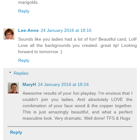
marigolds.
Reply
Lee-Anne
24 January 2016 at 18:15
Sounds like you ladies had a lot of fun! Beautiful card, Loll!
Love all the backgrounds you created...great tip! Looking
forward to tomorrow :)
Reply
Replies
MaryH
24 January 2016 at 18:24
Awesome results of your fun playday. I'm envious that I
couldn't join you ladies. And absolutely LOVE the
combination of your faux wood & the copper together.
This is just amazingly beautiful, and what a perfect
masculine look. Very dramatic. Well done! TFS & Hugs
Reply