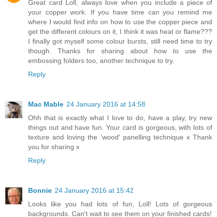
Great card Loll, always love when you include a piece of
your copper work. If you have time can you remind me
where I would find info on how to use the copper piece and
get the different colours on it, I think it was heat or flame???
I finally got myself some colour bursts, still need time to try
though. Thanks for sharing about how to use the
embossing folders too, another technique to try.
Reply
Mac Mable
24 January 2016 at 14:58
Ohh that is exactly what I love to do, have a play, try new
things out and have fun. Your card is gorgeous, with lots of
texture and loving the 'wood' panelling technique x Thank
you for sharing x
Reply
Bonnie
24 January 2016 at 15:42
Looks like you had lots of fun, Loll! Lots of gorgeous
backgrounds. Can't wait to see them on your finished cards!