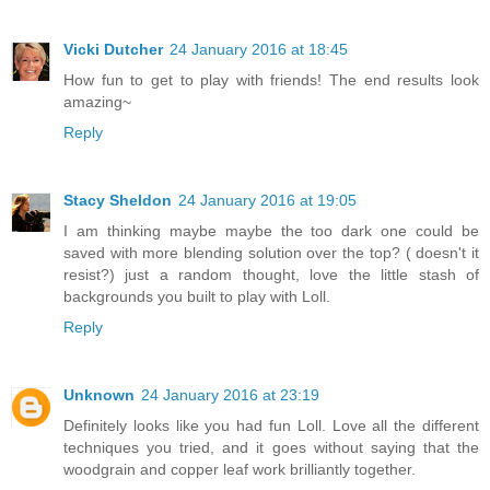
Vicki Dutcher
24 January 2016 at 18:45
How fun to get to play with friends! The end results look
amazing~
Reply
Stacy Sheldon
24 January 2016 at 19:05
I am thinking maybe maybe the too dark one could be
saved with more blending solution over the top? ( doesn't it
resist?) just a random thought, love the little stash of
backgrounds you built to play with Loll.
Reply
Unknown
24 January 2016 at 23:19
Definitely looks like you had fun Loll. Love all the different
techniques you tried, and it goes without saying that the
woodgrain and copper leaf work brilliantly together.