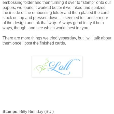
embossing folder and then turning it over to "stamp" onto our
papers, we found it worked better if we inked and spritzed
the inside of the embossing folder and then placed the card
stock on top and pressed down. It seemed to transfer more
of the design and ink that way. Always good to try it both
ways, though, and see which works best for you.
There are more things we tried yesterday, but I will talk about
them once I post the finished cards.
Stamps
: Bitty Birthday (SU!)