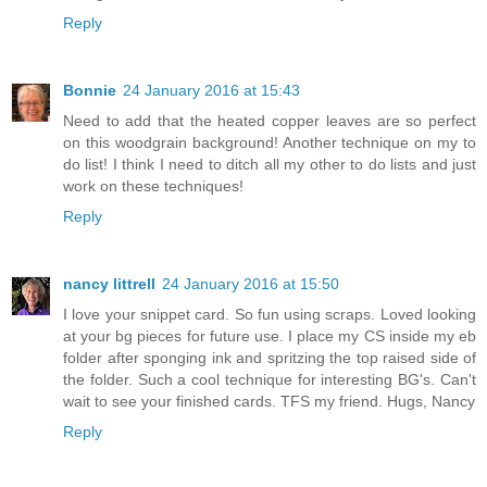
Reply
Bonnie
24 January 2016 at 15:43
Need to add that the heated copper leaves are so perfect
on this woodgrain background! Another technique on my to
do list! I think I need to ditch all my other to do lists and just
work on these techniques!
Reply
nancy littrell
24 January 2016 at 15:50
I love your snippet card. So fun using scraps. Loved looking
at your bg pieces for future use. I place my CS inside my eb
folder after sponging ink and spritzing the top raised side of
the folder. Such a cool technique for interesting BG's. Can't
wait to see your finished cards. TFS my friend. Hugs, Nancy
Reply