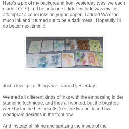
Here's a pic of my background from yesterday (yes, we each
made LOTS). :) The only one I didn't include was my first
attempt at alcohol inks on yuppo paper. I added WAY too
much ink and it turned out to be a dark mess. Hopefully I'll
do better next time. :)
Just a few tips of things we learned yesterday.
We tried all different kinds of inks with the embossing folder
stamping technique, and they all worked, but the brushos
were by far the best results (see the two brick and two
woodgrain designs in the front row.
And instead of inking and spritzing the inside of the