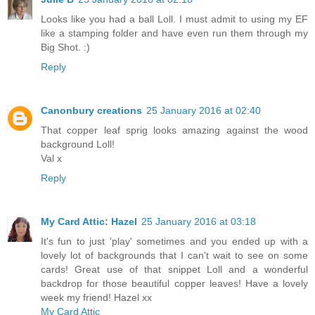
Looks like you had a ball Loll. I must admit to using my EF
like a stamping folder and have even run them through my
Big Shot. :)
Reply
Canonbury creations
25 January 2016 at 02:40
That copper leaf sprig looks amazing against the wood
background Loll!
Val x
Reply
My Card Attic: Hazel
25 January 2016 at 03:18
It's fun to just 'play' sometimes and you ended up with a
lovely lot of backgrounds that I can't wait to see on some
cards! Great use of that snippet Loll and a wonderful
backdrop for those beautiful copper leaves! Have a lovely
week my friend! Hazel xx
My Card Attic