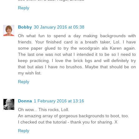
Reply
Bobby
30 January 2016 at 05:38
Oh what fun to spend a day making backgrounds with
friends. Your finished card is a breath taker, Lol. I have
some paper glued to try the woodgrain ala Karen again.
The last one was not what I intended it to be so I need to
keep practicing. I love the brick bgs and will definitely try
that but alas I have no brushos. Maybe that should be on
my wish list.
Reply
Donna
1 February 2016 at 13:16
Oh wow... This rocks, Loll.
An amazing array of gorgeous backgrounds to boot, too.
I checked out the tutorial - thank you for sharing. X
Reply