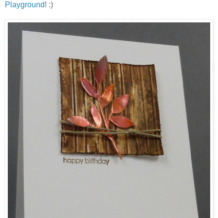
Playground
! :)