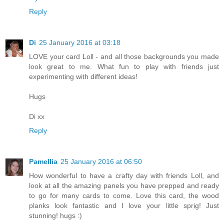
Reply
Di
25 January 2016 at 03:18
LOVE your card Loll - and all those backgrounds you made
look great to me. What fun to play with friends just
experimenting with different ideas!
Hugs
Di xx
Reply
Pamellia
25 January 2016 at 06:50
How wonderful to have a crafty day with friends Loll, and
look at all the amazing panels you have prepped and ready
to go for many cards to come. Love this card, the wood
planks look fantastic and I love your little sprig! Just
stunning! hugs :)