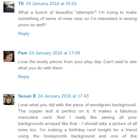
TK
24 January 2016 at 16:01
What a bunch of beautiful "attempts"! I'm trying to make
something of some of mine now, so I'm interested in seeing
yours as well!!
Reply
Pam
24 January 2016 at 17:08
Love the lovely pieces from your play day. Can't wait to see
what you do with them.
Reply
Susan B
24 January 2016 at 17:43
Love what you did with the piece of woodgrain background.
The copper leaf is perfect on it. It makes a fabulous
masculine card. And I really like seeing all your
backgrounds arrayed like that - I should take a picture of all
mine too. I'm making a birthday card tonight for a friend
using the honeycomb background and one of the