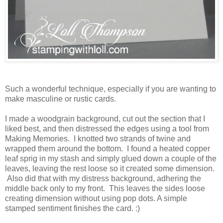
Such a wonderful technique, especially if you are wanting to
make masculine or rustic cards.
I made a woodgrain background, cut out the section that I
liked best, and then distressed the edges using a tool from
Making Memories. I knotted two strands of twine and
wrapped them around the bottom. I found a heated copper
leaf sprig in my stash and simply glued down a couple of the
leaves, leaving the rest loose so it created some dimension.
Also did that with my distress background, adhering the
middle back only to my front. This leaves the sides loose
creating dimension without using pop dots. A simple
stamped sentiment finishes the card. :)