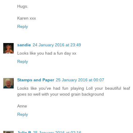
Hugs.
Karen xxx
Reply
sandie
24 January 2016 at 23:49
Looks like you had a fun day xx
Reply
Stamps and Paper
25 January 2016 at 00:07
Looks like you've had fun playing Loll your beautiful leaf
goes so well with your wood grain background
Anne
Reply
Julie B
25 January 2016 at 02:16