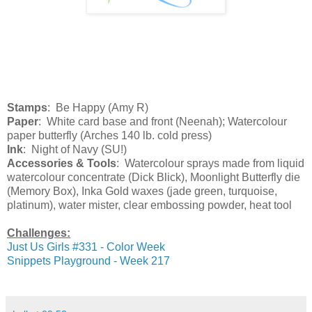
Stamps
: Be Happy (Amy R)
Paper
: White card base and front (Neenah); Watercolour
paper butterfly (Arches 140 lb. cold press)
Ink
: Night of Navy (SU!)
Accessories & Tools
: Watercolour sprays made from liquid
watercolour concentrate (Dick Blick), Moonlight Butterfly die
(Memory Box), Inka Gold waxes (jade green, turquoise,
platinum), water mister, clear embossing powder, heat tool
Challenges:
Just Us Girls #331 - Color Week
Snippets Playground - Week 217