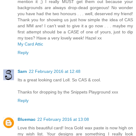
mention it ;) I really MUST get them out because your
backgrounds are always drop-dead gorgeous! No wonder
you have had the two honours . . . well, deserved my friend!
Thank you for showing us just how simple the idea of CAS
and MM are! I can't wait to give it a go now . . . maybe my
first attempt should be a CASE of one of yours, just to dip
my toes? Have a very lovely week! Hazel xx
My Card Attic
Reply
Sarn
22 February 2016 at 12:48
Its a great looking card Loll. So CAS & cool.
Thanks for dropping by the Snippets Playground xxx
Reply
Bluemac
22 February 2016 at 13:08
Love this beautiful card! Inca Gold wax paste is now high on
my wish list. Your designs are something I really look