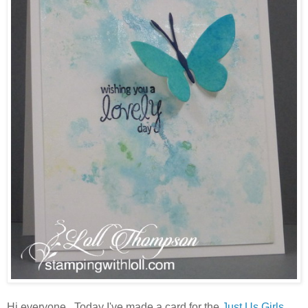
Hi everyone. Today I've made a card for the
Just Us Girls