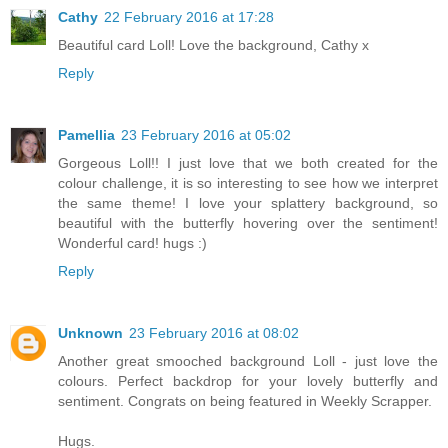
Cathy
22 February 2016 at 17:28
Beautiful card Loll! Love the background, Cathy x
Reply
Pamellia
23 February 2016 at 05:02
Gorgeous Loll!! I just love that we both created for the
colour challenge, it is so interesting to see how we interpret
the same theme! I love your splattery background, so
beautiful with the butterfly hovering over the sentiment!
Wonderful card! hugs :)
Reply
Unknown
23 February 2016 at 08:02
Another great smooched background Loll - just love the
colours. Perfect backdrop for your lovely butterfly and
sentiment. Congrats on being featured in Weekly Scrapper.
Hugs.