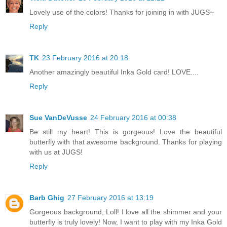
Lovely use of the colors! Thanks for joining in with JUGS~
Reply
TK
23 February 2016 at 20:18
Another amazingly beautiful Inka Gold card! LOVE....
Reply
Sue VanDeVusse
24 February 2016 at 00:38
Be still my heart! This is gorgeous! Love the beautiful
butterfly with that awesome background. Thanks for playing
with us at JUGS!
Reply
Barb Ghig
27 February 2016 at 13:19
Gorgeous background, Loll! I love all the shimmer and your
butterfly is truly lovely! Now, I want to play with my Inka Gold