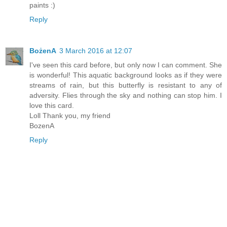
paints :)
Reply
BożenA
3 March 2016 at 12:07
I've seen this card before, but only now I can comment. She
is wonderful! This aquatic background looks as if they were
streams of rain, but this butterfly is resistant to any of
adversity. Flies through the sky and nothing can stop him. I
love this card.
Loll Thank you, my friend
BozenA
Reply