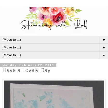
▼
▼
▼
Monday, February 22, 2016
Have a Lovely Day