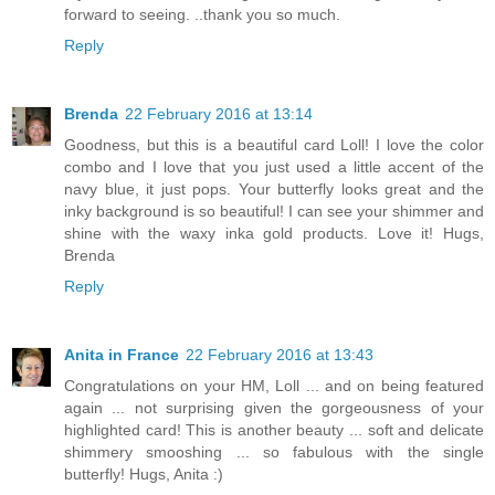
forward to seeing. ..thank you so much.
Reply
Brenda
22 February 2016 at 13:14
Goodness, but this is a beautiful card Loll! I love the color
combo and I love that you just used a little accent of the
navy blue, it just pops. Your butterfly looks great and the
inky background is so beautiful! I can see your shimmer and
shine with the waxy inka gold products. Love it! Hugs,
Brenda
Reply
Anita in France
22 February 2016 at 13:43
Congratulations on your HM, Loll ... and on being featured
again ... not surprising given the gorgeousness of your
highlighted card! This is another beauty ... soft and delicate
shimmery smooshing ... so fabulous with the single
butterfly! Hugs, Anita :)