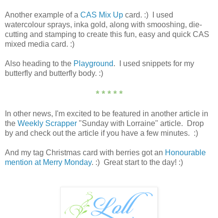
Another example of a
CAS Mix Up
card. :) I used
watercolour sprays, inka gold, along with smooshing, die-
cutting and stamping to create this fun, easy and quick CAS
mixed media card. :)
Also heading to the
Playground
. I used snippets for my
butterfly and butterfly body. :)
* * * * *
In other news, I'm excited to be featured in another article in
the
Weekly Scrapper
"Sunday with Lorraine" article. Drop
by and check out the article if you have a few minutes. :)
And my tag Christmas card with berries got an
Honourable
mention at Merry Monday
. :) Great start to the day! :)