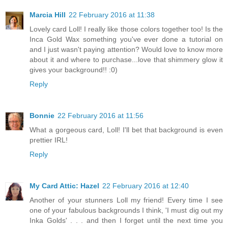
Marcia Hill
22 February 2016 at 11:38
Lovely card Loll! I really like those colors together too! Is the
Inca Gold Wax something you've ever done a tutorial on
and I just wasn't paying attention? Would love to know more
about it and where to purchase...love that shimmery glow it
gives your background!! :0)
Reply
Bonnie
22 February 2016 at 11:56
What a gorgeous card, Loll! I'll bet that background is even
prettier IRL!
Reply
My Card Attic: Hazel
22 February 2016 at 12:40
Another of your stunners Loll my friend! Every time I see
one of your fabulous backgrounds I think, 'I must dig out my
Inka Golds' . . . and then I forget until the next time you