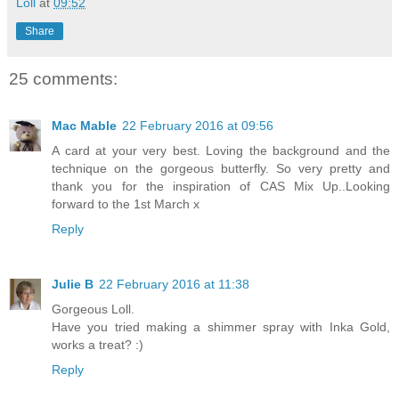
Loll
at
09:52
Share
25 comments:
Mac Mable
22 February 2016 at 09:56
A card at your very best. Loving the background and the
technique on the gorgeous butterfly. So very pretty and
thank you for the inspiration of CAS Mix Up..Looking
forward to the 1st March x
Reply
Julie B
22 February 2016 at 11:38
Gorgeous Loll.
Have you tried making a shimmer spray with Inka Gold,
works a treat? :)
Reply