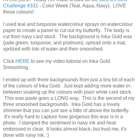
Challenge #331
- Color Week (Teal, Aqua, Navy). LOVE
these colours!
I used teal and turquoise watercolour sprays on watercolour
paper to create a panel to cut out my butterfly. The body is
cut from navy card stock. The background is Inka Gold wax
(jade green, turquoise, and platinum), spread onto a mat,
spritzed with lots of water and then smooshed.
Click
HERE
to see my video tutorial on Inka Gold
Smooshing.
I ended up with three backgrounds from just a tiny bit of each
of the colours of Inka Gold. Just kept adding more water in-
between soaking up the colours with plain white card stock.
This wax paste goes a LONG way. This is the second of my
three smooshed backgrounds. Inka Gold has a lovely
shimmer that you can just see a little of above the butterfly.
It's really hard to capture how gorgeous this wax is in a
photo. I stamped the sentiment in navy ink and heat
embossed in clear. It looks almost black, but trust me, it's
done with navy ink. :)