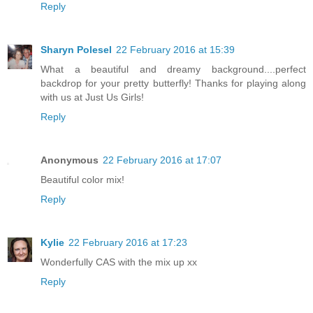
Reply
Sharyn Polesel
22 February 2016 at 15:39
What a beautiful and dreamy background....perfect
backdrop for your pretty butterfly! Thanks for playing along
with us at Just Us Girls!
Reply
Anonymous
22 February 2016 at 17:07
Beautiful color mix!
Reply
Kylie
22 February 2016 at 17:23
Wonderfully CAS with the mix up xx
Reply