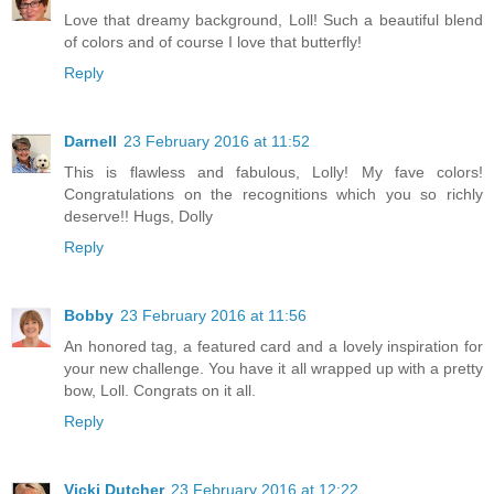
Love that dreamy background, Loll! Such a beautiful blend
of colors and of course I love that butterfly!
Reply
Darnell
23 February 2016 at 11:52
This is flawless and fabulous, Lolly! My fave colors!
Congratulations on the recognitions which you so richly
deserve!! Hugs, Dolly
Reply
Bobby
23 February 2016 at 11:56
An honored tag, a featured card and a lovely inspiration for
your new challenge. You have it all wrapped up with a pretty
bow, Loll. Congrats on it all.
Reply
Vicki Dutcher
23 February 2016 at 12:22