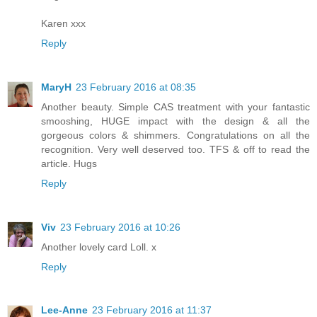
Karen xxx
Reply
MaryH
23 February 2016 at 08:35
Another beauty. Simple CAS treatment with your fantastic
smooshing, HUGE impact with the design & all the
gorgeous colors & shimmers. Congratulations on all the
recognition. Very well deserved too. TFS & off to read the
article. Hugs
Reply
Viv
23 February 2016 at 10:26
Another lovely card Loll. x
Reply
Lee-Anne
23 February 2016 at 11:37