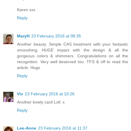
Karen xxx
Reply
MaryH
23 February 2016 at 08:35
Another beauty. Simple CAS treatment with your fantastic
smooshing, HUGE impact with the design & all the
gorgeous colors & shimmers. Congratulations on all the
recognition. Very well deserved too. TFS & off to read the
article. Hugs
Reply
Viv
23 February 2016 at 10:26
Another lovely card Loll. x
Reply
Lee-Anne
23 February 2016 at 11:37