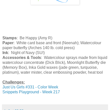
Stamps
: Be Happy (Amy R)
Paper
: White card base and front (Neenah); Watercolour
paper butterfly (Arches 140 lb. cold press)
Ink
: Night of Navy (SU!)
Accessories & Tools
: Watercolour sprays made from liquid
watercolour concentrate (Dick Blick), Moonlight Butterfly die
(Memory Box), Inka Gold waxes (jade green, turquoise,
platinum), water mister, clear embossing powder, heat tool
Challenges:
Just Us Girls #331 - Color Week
Snippets Playground - Week 217