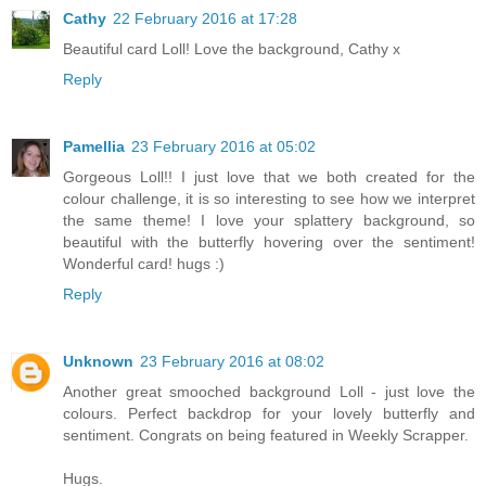
Cathy
22 February 2016 at 17:28
Beautiful card Loll! Love the background, Cathy x
Reply
Pamellia
23 February 2016 at 05:02
Gorgeous Loll!! I just love that we both created for the
colour challenge, it is so interesting to see how we interpret
the same theme! I love your splattery background, so
beautiful with the butterfly hovering over the sentiment!
Wonderful card! hugs :)
Reply
Unknown
23 February 2016 at 08:02
Another great smooched background Loll - just love the
colours. Perfect backdrop for your lovely butterfly and
sentiment. Congrats on being featured in Weekly Scrapper.
Hugs.