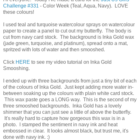
Challenge #331
- Color Week (Teal, Aqua, Navy). LOVE
these colours!
I used teal and turquoise watercolour sprays on watercolour
paper to create a panel to cut out my butterfly. The body is
cut from navy card stock. The background is Inka Gold wax
(jade green, turquoise, and platinum), spread onto a mat,
spritzed with lots of water and then smooshed.
Click
HERE
to see my video tutorial on Inka Gold
Smooshing.
I ended up with three backgrounds from just a tiny bit of each
of the colours of Inka Gold. Just kept adding more water in-
between soaking up the colours with plain white card stock.
This wax paste goes a LONG way. This is the second of my
three smooshed backgrounds. Inka Gold has a lovely
shimmer that you can just see a little of above the butterfly.
It's really hard to capture how gorgeous this wax is in a
photo. I stamped the sentiment in navy ink and heat
embossed in clear. It looks almost black, but trust me, it's
done with navy ink. :)