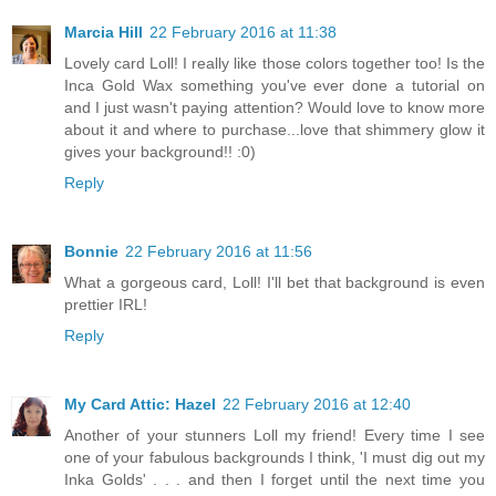
Marcia Hill
22 February 2016 at 11:38
Lovely card Loll! I really like those colors together too! Is the
Inca Gold Wax something you've ever done a tutorial on
and I just wasn't paying attention? Would love to know more
about it and where to purchase...love that shimmery glow it
gives your background!! :0)
Reply
Bonnie
22 February 2016 at 11:56
What a gorgeous card, Loll! I'll bet that background is even
prettier IRL!
Reply
My Card Attic: Hazel
22 February 2016 at 12:40
Another of your stunners Loll my friend! Every time I see
one of your fabulous backgrounds I think, 'I must dig out my
Inka Golds' . . . and then I forget until the next time you