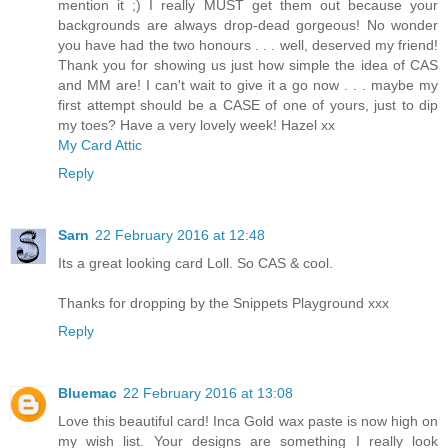
mention it ;) I really MUST get them out because your
backgrounds are always drop-dead gorgeous! No wonder
you have had the two honours . . . well, deserved my friend!
Thank you for showing us just how simple the idea of CAS
and MM are! I can't wait to give it a go now . . . maybe my
first attempt should be a CASE of one of yours, just to dip
my toes? Have a very lovely week! Hazel xx
My Card Attic
Reply
Sarn
22 February 2016 at 12:48
Its a great looking card Loll. So CAS & cool.
Thanks for dropping by the Snippets Playground xxx
Reply
Bluemac
22 February 2016 at 13:08
Love this beautiful card! Inca Gold wax paste is now high on
my wish list. Your designs are something I really look