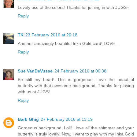
Lovely use of the colors! Thanks for joining in with JUGS~
Reply
TK
23 February 2016 at 20:18
Another amazingly beautiful Inka Gold card! LOVE....
Reply
Sue VanDeVusse
24 February 2016 at 00:38
Be still my heart! This is gorgeous! Love the beautiful
butterfly with that awesome background. Thanks for playing
with us at JUGS!
Reply
Barb Ghig
27 February 2016 at 13:19
Gorgeous background, Loll! I love all the shimmer and your
butterfly is truly lovely! Now, I want to play with my Inka Gold