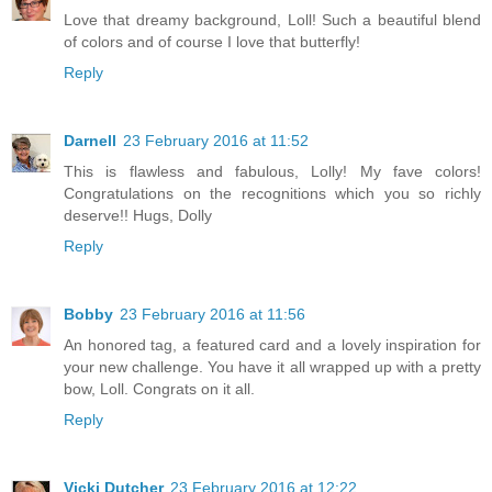
Love that dreamy background, Loll! Such a beautiful blend
of colors and of course I love that butterfly!
Reply
Darnell
23 February 2016 at 11:52
This is flawless and fabulous, Lolly! My fave colors!
Congratulations on the recognitions which you so richly
deserve!! Hugs, Dolly
Reply
Bobby
23 February 2016 at 11:56
An honored tag, a featured card and a lovely inspiration for
your new challenge. You have it all wrapped up with a pretty
bow, Loll. Congrats on it all.
Reply
Vicki Dutcher
23 February 2016 at 12:22