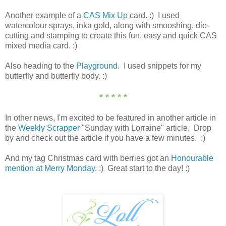
Another example of a
CAS Mix Up
card. :) I used
watercolour sprays, inka gold, along with smooshing, die-
cutting and stamping to create this fun, easy and quick CAS
mixed media card. :)
Also heading to the
Playground
. I used snippets for my
butterfly and butterfly body. :)
* * * * *
In other news, I'm excited to be featured in another article in
the
Weekly Scrapper
"Sunday with Lorraine" article. Drop
by and check out the article if you have a few minutes. :)
And my tag Christmas card with berries got an
Honourable
mention at Merry Monday
. :) Great start to the day! :)