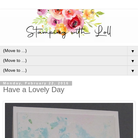
▼
▼
▼
Monday, February 22, 2016
Have a Lovely Day