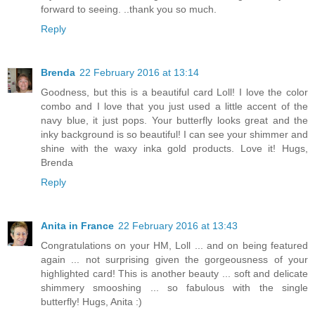
forward to seeing. ..thank you so much.
Reply
Brenda
22 February 2016 at 13:14
Goodness, but this is a beautiful card Loll! I love the color
combo and I love that you just used a little accent of the
navy blue, it just pops. Your butterfly looks great and the
inky background is so beautiful! I can see your shimmer and
shine with the waxy inka gold products. Love it! Hugs,
Brenda
Reply
Anita in France
22 February 2016 at 13:43
Congratulations on your HM, Loll ... and on being featured
again ... not surprising given the gorgeousness of your
highlighted card! This is another beauty ... soft and delicate
shimmery smooshing ... so fabulous with the single
butterfly! Hugs, Anita :)