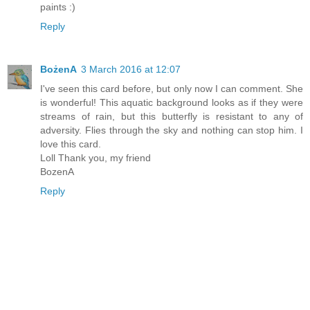
paints :)
Reply
BożenA
3 March 2016 at 12:07
I've seen this card before, but only now I can comment. She
is wonderful! This aquatic background looks as if they were
streams of rain, but this butterfly is resistant to any of
adversity. Flies through the sky and nothing can stop him. I
love this card.
Loll Thank you, my friend
BozenA
Reply