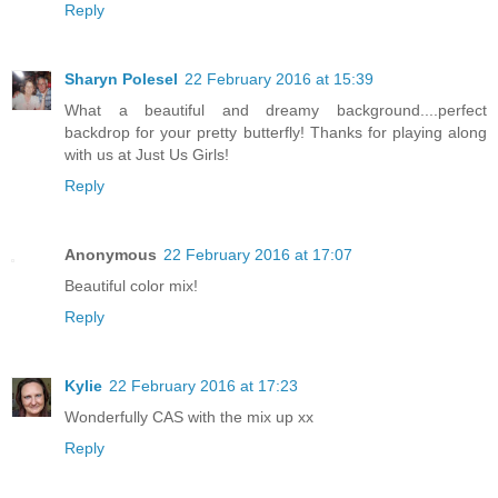
Reply
Sharyn Polesel
22 February 2016 at 15:39
What a beautiful and dreamy background....perfect
backdrop for your pretty butterfly! Thanks for playing along
with us at Just Us Girls!
Reply
Anonymous
22 February 2016 at 17:07
Beautiful color mix!
Reply
Kylie
22 February 2016 at 17:23
Wonderfully CAS with the mix up xx
Reply