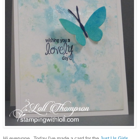
Hi everyone. Today I've made a card for the
Just Us Girls