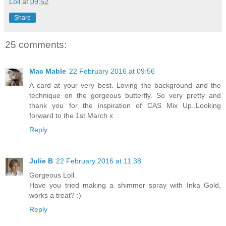
Loll
at
09:52
Share
25 comments:
Mac Mable
22 February 2016 at 09:56
A card at your very best. Loving the background and the
technique on the gorgeous butterfly. So very pretty and
thank you for the inspiration of CAS Mix Up..Looking
forward to the 1st March x
Reply
Julie B
22 February 2016 at 11:38
Gorgeous Loll.
Have you tried making a shimmer spray with Inka Gold,
works a treat? :)
Reply