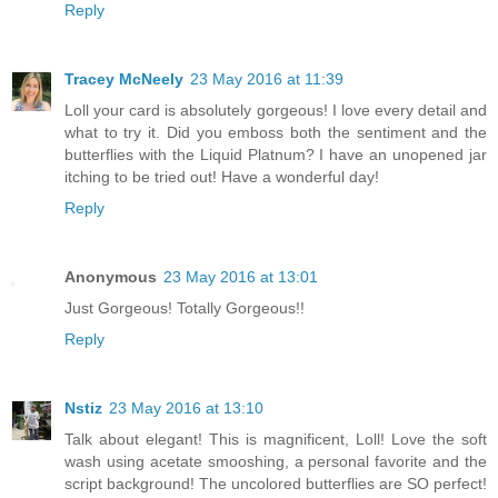
Reply
Tracey McNeely
23 May 2016 at 11:39
Loll your card is absolutely gorgeous! I love every detail and
what to try it. Did you emboss both the sentiment and the
butterflies with the Liquid Platnum? I have an unopened jar
itching to be tried out! Have a wonderful day!
Reply
Anonymous
23 May 2016 at 13:01
Just Gorgeous! Totally Gorgeous!!
Reply
Nstiz
23 May 2016 at 13:10
Talk about elegant! This is magnificent, Loll! Love the soft
wash using acetate smooshing, a personal favorite and the
script background! The uncolored butterflies are SO perfect!