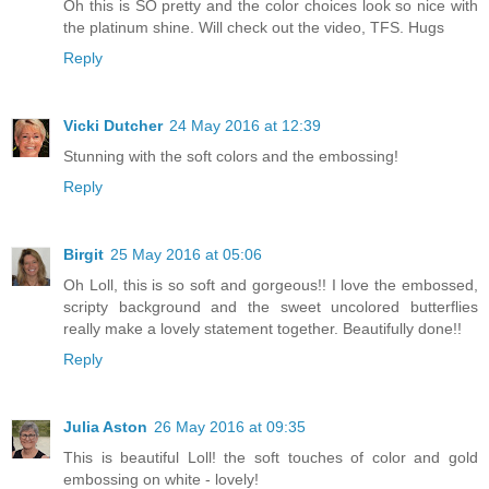
Oh this is SO pretty and the color choices look so nice with
the platinum shine. Will check out the video, TFS. Hugs
Reply
Vicki Dutcher
24 May 2016 at 12:39
Stunning with the soft colors and the embossing!
Reply
Birgit
25 May 2016 at 05:06
Oh Loll, this is so soft and gorgeous!! I love the embossed,
scripty background and the sweet uncolored butterflies
really make a lovely statement together. Beautifully done!!
Reply
Julia Aston
26 May 2016 at 09:35
This is beautiful Loll! the soft touches of color and gold
embossing on white - lovely!