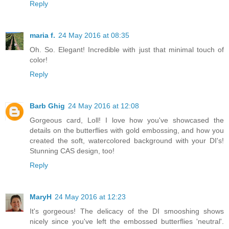
Reply
maria f.
24 May 2016 at 08:35
Oh. So. Elegant! Incredible with just that minimal touch of
color!
Reply
Barb Ghig
24 May 2016 at 12:08
Gorgeous card, Loll! I love how you've showcased the
details on the butterflies with gold embossing, and how you
created the soft, watercolored background with your DI's!
Stunning CAS design, too!
Reply
MaryH
24 May 2016 at 12:23
It's gorgeous! The delicacy of the DI smooshing shows
nicely since you've left the embossed butterflies 'neutral'.