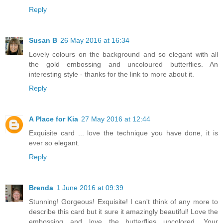
Reply
Susan B
26 May 2016 at 16:34
Lovely colours on the background and so elegant with all
the gold embossing and uncoloured butterflies. An
interesting style - thanks for the link to more about it.
Reply
A Place for Kia
27 May 2016 at 12:44
Exquisite card ... love the technique you have done, it is
ever so elegant.
Reply
Brenda
1 June 2016 at 09:39
Stunning! Gorgeous! Exquisite! I can't think of any more to
describe this card but it sure it amazingly beautiful! Love the
embossing and love the butterflies uncolored. Your