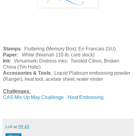
Stamps
: Fluttering (Memory Box); En Francais (SU)
Paper:
White (Neenah 110 lb. card stock)
Ink
: Versamark; Distress inks: Twisted Citron, Broken
China (Tim Holtz)
Accessories & Tools
: Liquid Platinum embossing powder
(Ranger), heat tool, acetate sheet, water mister
Challenges:
CAS Mix Up May Challenge - Heat Embossing
Loll
at
09:43