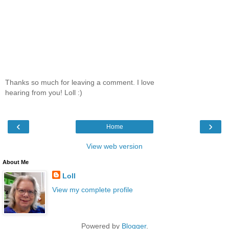
Thanks so much for leaving a comment. I love
hearing from you! Loll :)
‹
›
Home
View web version
About Me
Loll
View my complete profile
Powered by
Blogger
.