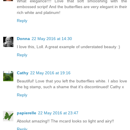
What elegance!!!! Love that soft smooshing with the
embossed script! And the butterflies are very elegant in their
rich white and platinum!
Reply
Donna
22 May 2016 at 14:30
I love this, Loll. A great example of understated beauty :)
Reply
Cathy
22 May 2016 at 19:16
Beautiful! Love that you left the butterflies white. I also love
the bg stamp, such a shame that it's discontinued! Cathy x
Reply
papierelle
22 May 2016 at 23:47
Absolut amazing!! The mcard looks so light and airy!!
Reply