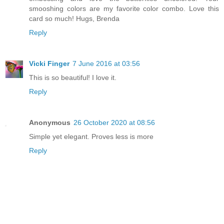
smooshing colors are my favorite color combo. Love this
card so much! Hugs, Brenda
Reply
Vicki Finger
7 June 2016 at 03:56
This is so beautiful! I love it.
Reply
Anonymous
26 October 2020 at 08:56
Simple yet elegant. Proves less is more
Reply