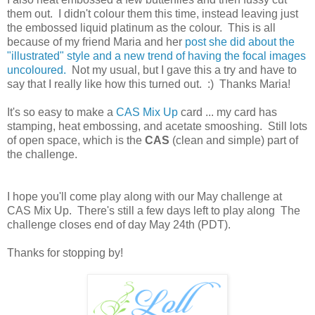
them out. I didn't colour them this time, instead leaving just
the embossed liquid platinum as the colour. This is all
because of my friend Maria and her
post she did about the
"illustrated" style and a new trend of having the focal images
uncoloured.
Not my usual, but I gave this a try and have to
say that I really like how this turned out. :) Thanks Maria!
It's so easy to make a
CAS Mix Up
card ... my card has
stamping, heat embossing, and acetate smooshing. Still lots
of open space, which is the
CAS
(clean and simple) part of
the challenge.
I hope you'll come play along with our May challenge at
CAS Mix Up. There's still a few days left to play along The
challenge closes end of day May 24th (PDT).
Thanks for stopping by!