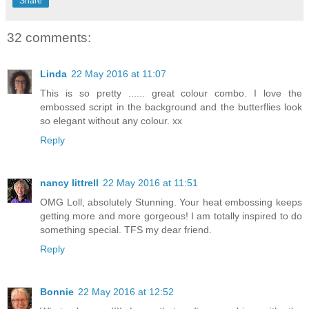
Share
32 comments:
Linda
22 May 2016 at 11:07
This is so pretty ...... great colour combo. I love the
embossed script in the background and the butterflies look
so elegant without any colour. xx
Reply
nancy littrell
22 May 2016 at 11:51
OMG Loll, absolutely Stunning. Your heat embossing keeps
getting more and more gorgeous! I am totally inspired to do
something special. TFS my dear friend.
Reply
Bonnie
22 May 2016 at 12:52