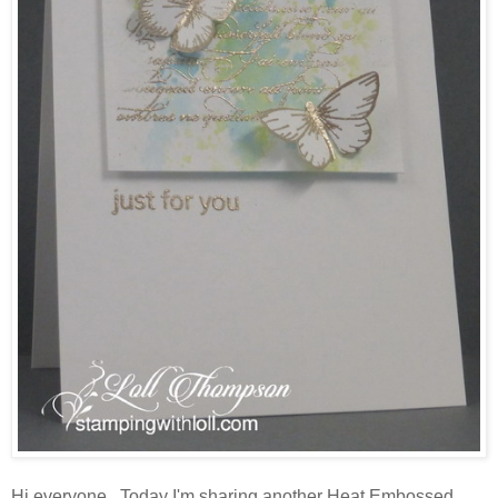
Hi everyone. Today I'm sharing another Heat Embossed