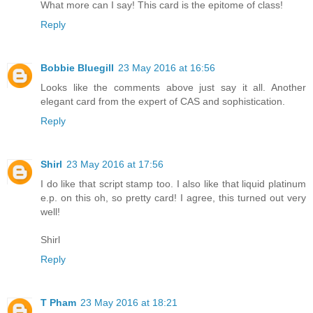
What more can I say! This card is the epitome of class!
Reply
Bobbie Bluegill
23 May 2016 at 16:56
Looks like the comments above just say it all. Another
elegant card from the expert of CAS and sophistication.
Reply
Shirl
23 May 2016 at 17:56
I do like that script stamp too. I also like that liquid platinum
e.p. on this oh, so pretty card! I agree, this turned out very
well!
Shirl
Reply
T Pham
23 May 2016 at 18:21