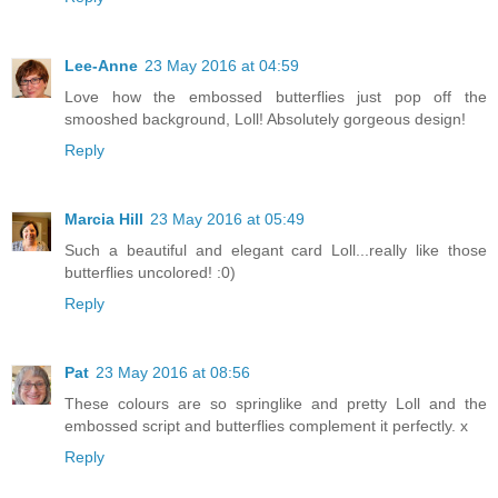
Lee-Anne
23 May 2016 at 04:59
Love how the embossed butterflies just pop off the
smooshed background, Loll! Absolutely gorgeous design!
Reply
Marcia Hill
23 May 2016 at 05:49
Such a beautiful and elegant card Loll...really like those
butterflies uncolored! :0)
Reply
Pat
23 May 2016 at 08:56
These colours are so springlike and pretty Loll and the
embossed script and butterflies complement it perfectly. x
Reply