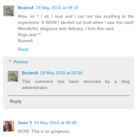
BożenA
23 May 2016 at 09:19
Wow, lol !! I sit, I look and I can not say anything to the
experience. It WOW I blurted out loud when I saw this card!
Wonderful, elegance and delicacy. I love this card.
Hugs and **
BożenA
Reply
Replies
BożenA
29 May 2016 at 03:54
This comment has been removed by a blog
administrator.
Reply
Joan V
23 May 2016 at 09:49
WOW. This is so gorgeous.