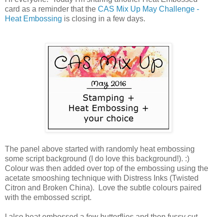
card as a reminder that the
CAS Mix Up May Challenge -
Heat Embossing
is closing in a few days.
The panel above started with randomly heat embossing
some script background (I do love this background!). :)
Colour was then added over top of the embossing using the
acetate smooshing technique with Distress Inks (Twisted
Citron and Broken China). Love the subtle colours paired
with the embossed script.
I also heat embossed a few butterflies and then fussy cut