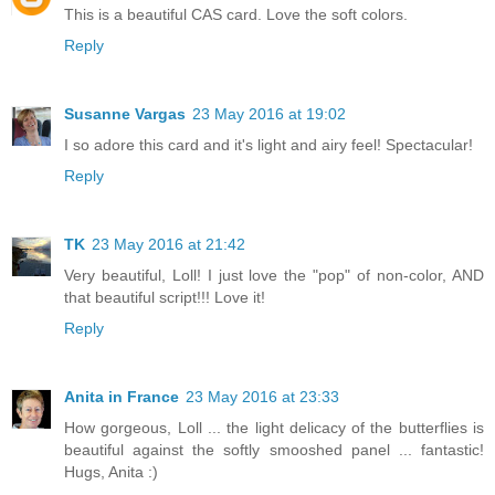
This is a beautiful CAS card. Love the soft colors.
Reply
Susanne Vargas
23 May 2016 at 19:02
I so adore this card and it's light and airy feel! Spectacular!
Reply
TK
23 May 2016 at 21:42
Very beautiful, Loll! I just love the "pop" of non-color, AND
that beautiful script!!! Love it!
Reply
Anita in France
23 May 2016 at 23:33
How gorgeous, Loll ... the light delicacy of the butterflies is
beautiful against the softly smooshed panel ... fantastic!
Hugs, Anita :)