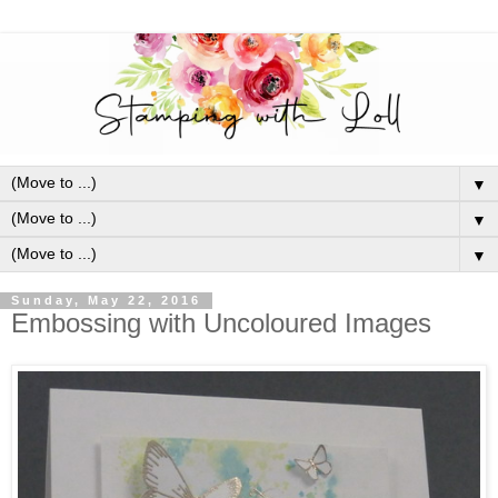
▼
▼
▼
Sunday, May 22, 2016
Embossing with Uncoloured Images