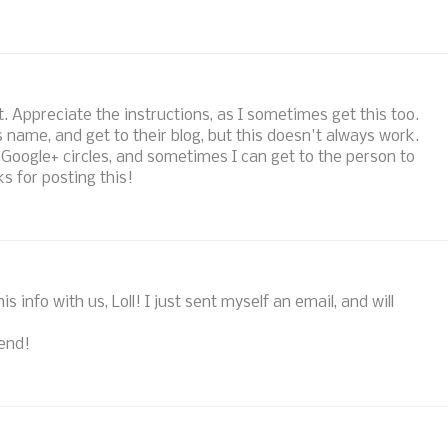
st. Appreciate the instructions, as I sometimes get this too.
 name, and get to their blog, but this doesn't always work.
 Google+ circles, and sometimes I can get to the person to
s for posting this!
s info with us, Loll! I just sent myself an email, and will
end!