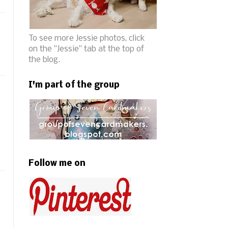
To see more Jessie photos, click
on the "Jessie" tab at the top of
the blog.
I'm part of the group
Follow me on