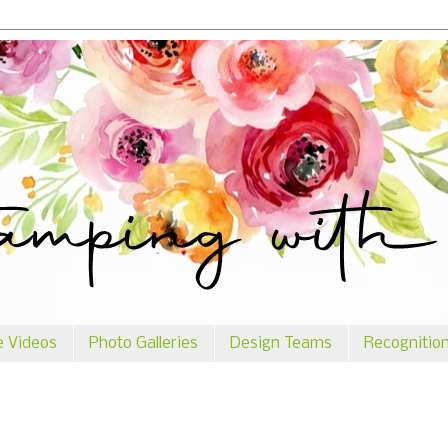
e Videos
Photo Galleries
Design Teams
Recognitio