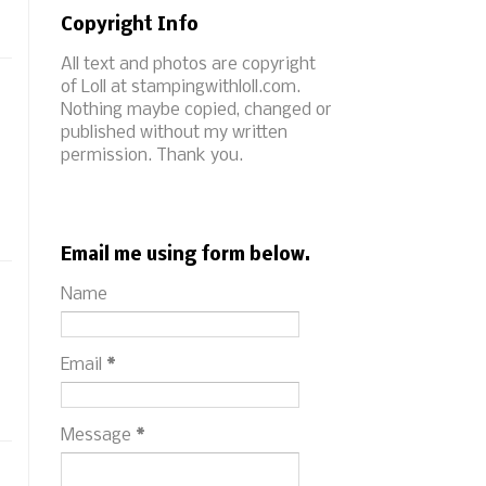
Copyright Info
All text and photos are copyright
of Loll at stampingwithloll.com.
Nothing maybe copied, changed or
published without my written
permission. Thank you.
Email me using form below.
Name
Email
*
Message
*