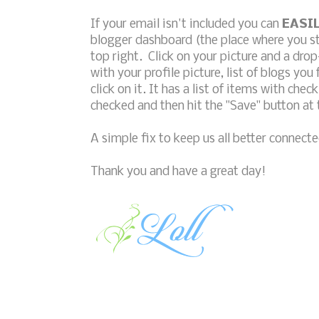
If your email isn't included you can
EASI
blogger dashboard (the place where you star
top right. Click on your picture and a dro
with your profile picture, list of blogs you 
click on it. It has a list of items with ch
checked and then hit the "Save" button at
A simple fix to keep us all better connecte
Thank you and have a great day!