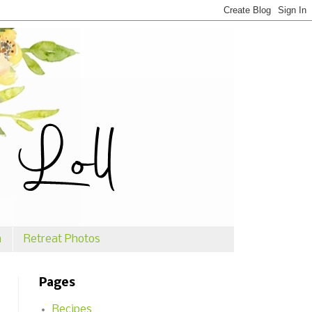
n
Retreat Photos
Pages
Recipes