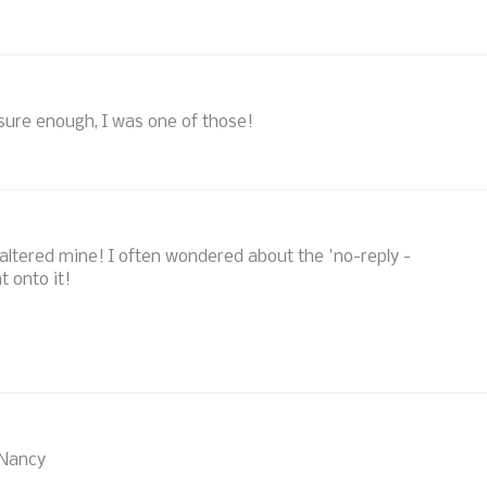
sure enough, I was one of those!
w altered mine! I often wondered about the 'no-reply -
t onto it!
 Nancy