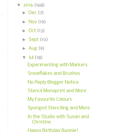
▼
2016
(168)
►
Dec
(7)
►
Nov
(19)
►
Oct
(13)
►
Sept
(10)
►
Aug
(9)
▼
Jul
(18)
Experimenting with Markers
Snowflakes and Brushos
No Reply Blogger Notice
Stencil Monoprint and More
My Favourite Colours
Sponged Stenciling and More
In the Studio with Susan and
Christine
Happy Birthday Bonnie!