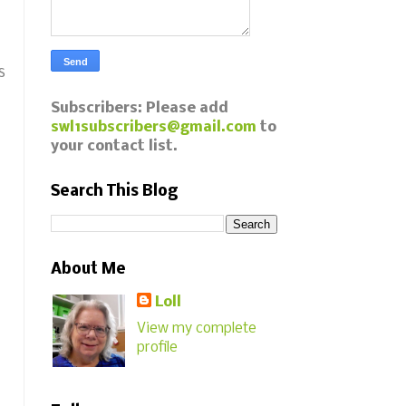
s
Subscribers: Please add
swl1subscribers@gmail.com
to
your contact list.
Search This Blog
About Me
Loll
View my complete
profile