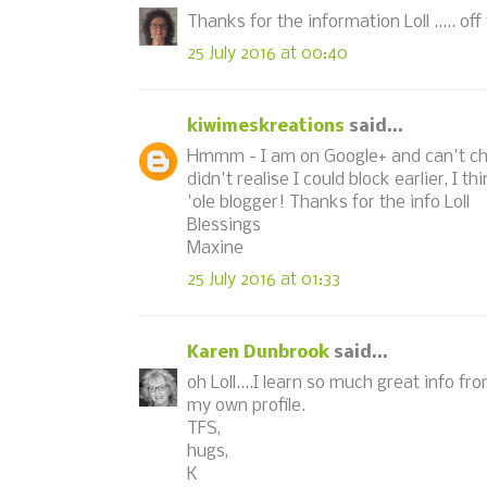
Thanks for the information Loll ..... of
25 July 2016 at 00:40
kiwimeskreations
said...
Hmmm - I am on Google+ and can't chan
didn't realise I could block earlier, I 
'ole blogger! Thanks for the info Loll
Blessings
Maxine
25 July 2016 at 01:33
Karen Dunbrook
said...
oh Loll....I learn so much great info 
my own profile.
TFS,
hugs,
K