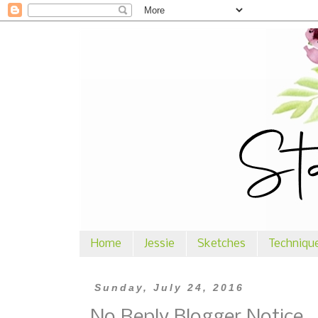
Home
Jessie
Sketches
Techniqu
Sunday, July 24, 2016
No Reply Blogger Notice