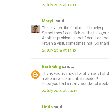
24 July 2016 at 13:33
MaryH
said...
This is a terrific (and most timely) po
Sometimes I can click on the blogger's
Another problem is that I don't do the
return a visit, sometimes not. So thank
24 July 2016 at 14:28
Barb Ghig
said...
Thank you so much for sharing all of thi
make an adjustment, if needed!
Hope you had a really wonderful week
24 July 2016 at 20:38
Linda
said...