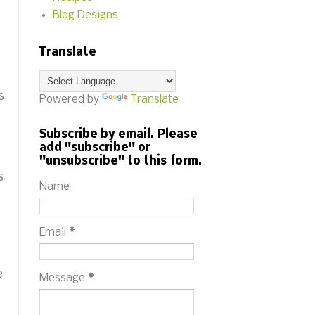
Blog Designs
Translate
s
Powered by
Translate
Subscribe by email. Please
add "subscribe" or
"unsubscribe" to this form.
s
Name
Email
*
e
Message
*