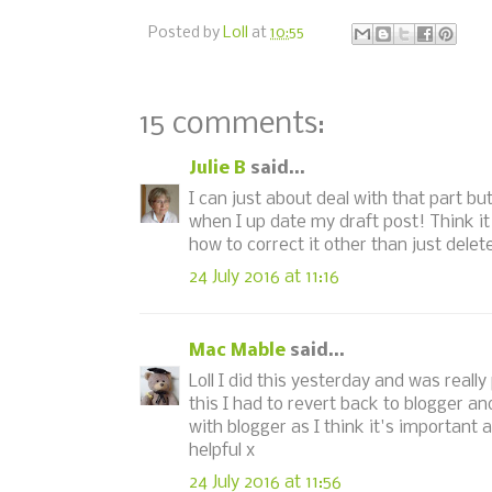
Posted by
Loll
at
10:55
15 comments:
Julie B
said...
I can just about deal with that part b
when I up date my draft post! Think it
how to correct it other than just delete
24 July 2016 at 11:16
Mac Mable
said...
Loll I did this yesterday and was real
this I had to revert back to blogger an
with blogger as I think it's important 
helpful x
24 July 2016 at 11:56