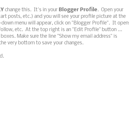
LY
change this. It's in your
Blogger Profile
. Open your
t posts, etc.) and you will see your profile picture at the
p-down menu will appear, click on "Blogger Profile". It open
follow, etc. At the top right is an "Edit Profile" button ...
eck boxes. Make sure the line "Show my email address" is
 the very bottom to save your changes.
d.