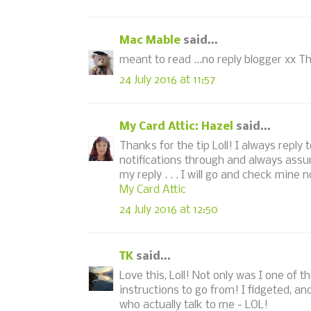
Mac Mable
said...
meant to read ...no reply blogger xx Th
24 July 2016 at 11:57
My Card Attic: Hazel
said...
Thanks for the tip Loll! I always repl
notifications through and always assu
my reply . . . I will go and check min
My Card Attic
24 July 2016 at 12:50
TK
said...
Love this, Loll! Not only was I one of t
instructions to go from! I fidgeted, an
who actually talk to me - LOL!