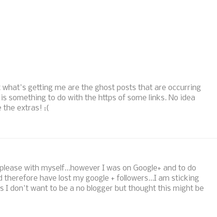
ut what's getting me are the ghost posts that are occurring
 is something to do with the https of some links. No idea
 the extras! :(
ly please with myself...however I was on Google+ and to do
d therefore have lost my google + followers...I am sticking
as I don't want to be a no blogger but thought this might be