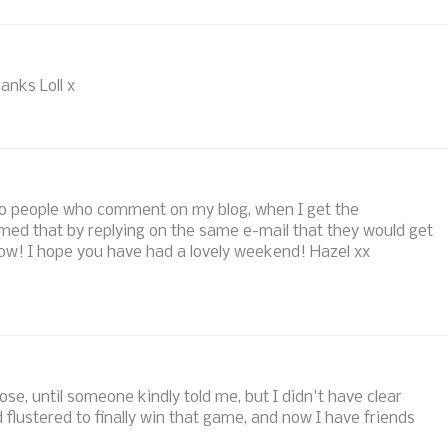
anks Loll x
y to people who comment on my blog, when I get the
med that by replying on the same e-mail that they would get
e now! I hope you have had a lovely weekend! Hazel xx
hose, until someone kindly told me, but I didn't have clear
d flustered to finally win that game, and now I have friends