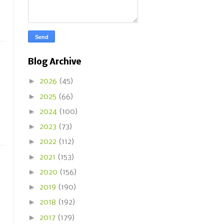
Blog Archive
►
2026
(45)
►
2025
(66)
►
2024
(100)
►
2023
(73)
►
2022
(112)
►
2021
(153)
►
2020
(156)
►
2019
(190)
►
2018
(192)
►
2017
(179)