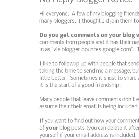
Hi everyone. A few of my blogging friend
many bloggers. I thought I'd join them to
Do you get comments on your blog w
comments from people and it has their nam
in as "via blogger.bounces.google.com". T
I like to followup up with people that se
taking the time to send me a message, but
little better. Sometimes it's just to shar
it is the start of a good friendship.
Many people that leave comments don't ev
assume their their email is being included, 
If you want to find out how your comment
of
your
blog posts (you can delete it afte
yourself if your email address is included.