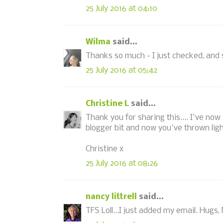
25 July 2016 at 04:10
Wilma
said...
Thanks so much - I just checked, and 
25 July 2016 at 05:42
Christine L
said...
Thank you for sharing this.... I've no
blogger bit and now you've thrown ligh
Christine x
25 July 2016 at 08:26
nancy littrell
said...
TFS Loll...I just added my email. Hugs,