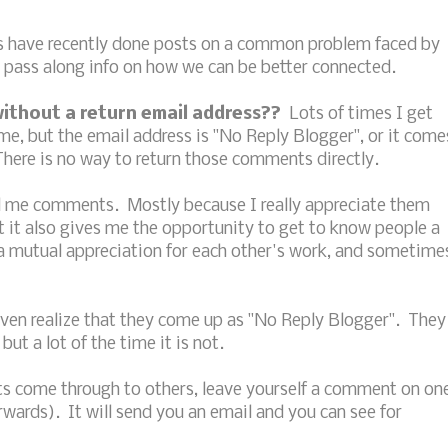
s have recently done posts on a common problem faced by
 pass along info on how we can be better connected.
ithout a return email address??
Lots of times I get
e, but the email address is "No Reply Blogger", or it come
here is no way to return those comments directly.
nd me comments. Mostly because I really appreciate them
 it also gives me the opportunity to get to know people a
e a mutual appreciation for each other's work, and sometime
en realize that they come up as "No Reply Blogger". They
but a lot of the time it is not.
s come through to others, leave yourself a comment on on
rwards). It will send you an email and you can see for