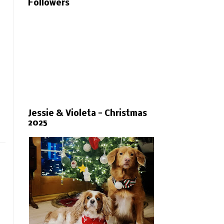
Followers
Jessie & Violeta - Christmas
2025