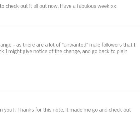
f to check out it all out now. Have a fabulous week xx
ge - as there are a lot of "unwanted" male followers that I
think I might give notice of the change, and go back to plain
from you!! Thanks for this note, it made me go and check out