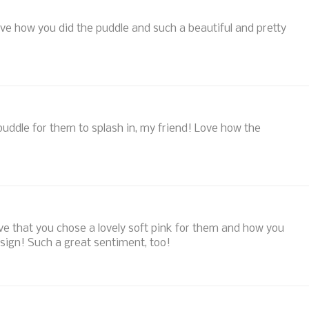
ve how you did the puddle and such a beautiful and pretty
ddle for them to splash in, my friend! Love how the
love that you chose a lovely soft pink for them and how you
esign! Such a great sentiment, too!