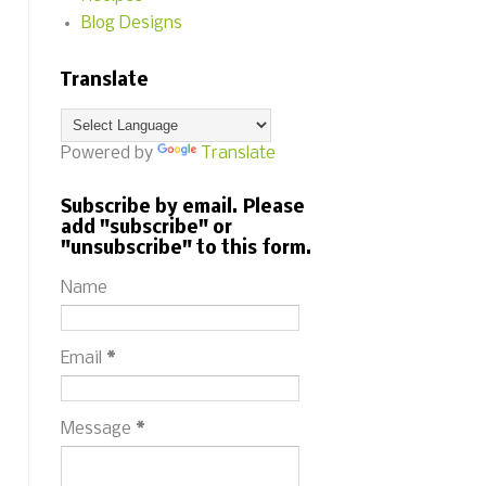
Blog Designs
Translate
Powered by
Translate
Subscribe by email. Please
add "subscribe" or
"unsubscribe" to this form.
Name
Email
*
Message
*