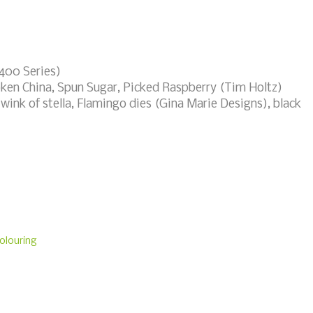
 400 Series)
oken China, Spun Sugar, Picked Raspberry (Tim Holtz)
r wink of stella, Flamingo dies (Gina Marie Designs), black
olouring