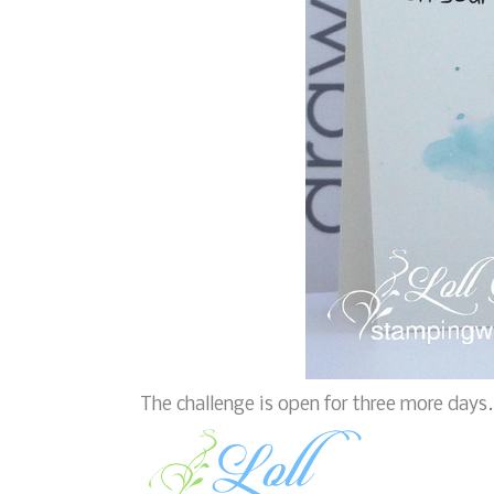
The challenge is open for three more days