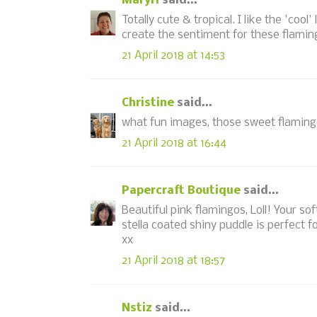
MaryH
said...
Totally cute & tropical. I like the 'coo
create the sentiment for these flami
21 April 2018 at 14:53
Christine
said...
what fun images, those sweet flaming
21 April 2018 at 16:44
Papercraft Boutique
said...
Beautiful pink flamingos, Loll! Your so
stella coated shiny puddle is perfect 
xx
21 April 2018 at 18:57
Nstiz
said...