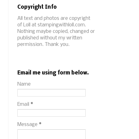
Copyright Info
All text and photos are copyright
of Loll at stampingwithloll.com.
Nothing maybe copied, changed or
published without my written
permission. Thank you.
Email me using form below.
Name
Email
*
Message
*