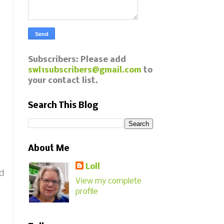
Subscribers: Please add
swl1subscribers@gmail.com
to
your contact list.
Search This Blog
About Me
Loll
nd
View my complete
profile