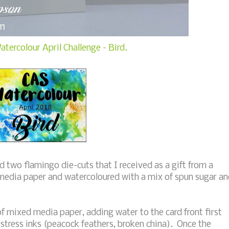
tercolour April Challenge - Bird.
 two flamingo die-cuts that I received as a gift from a
media paper and watercoloured with a mix of spun sugar a
f mixed media paper, adding water to the card front first
istress inks (peacock feathers, broken china). Once the