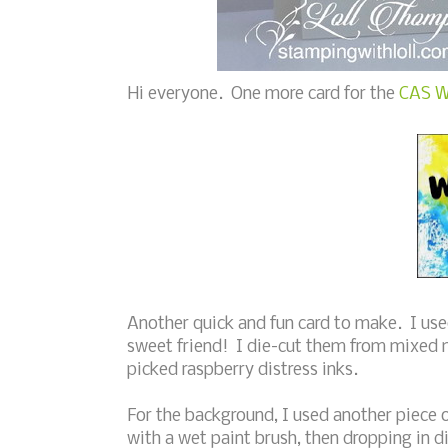
Hi everyone. One more card for the
CAS Wa
Another quick and fun card to make. I used
sweet friend! I die-cut them from mixed 
picked raspberry distress inks.
For the background, I used another piece o
with a wet paint brush, then dropping in d