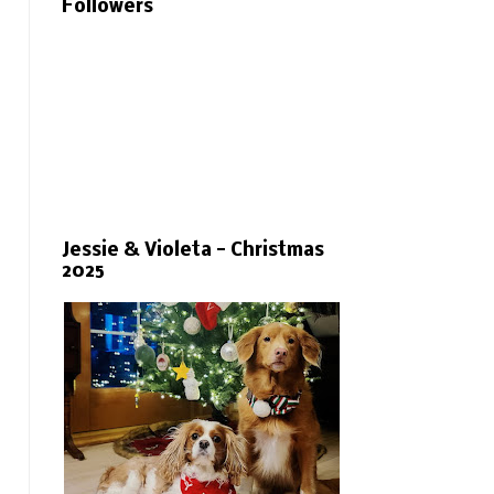
Followers
Jessie & Violeta - Christmas
2025