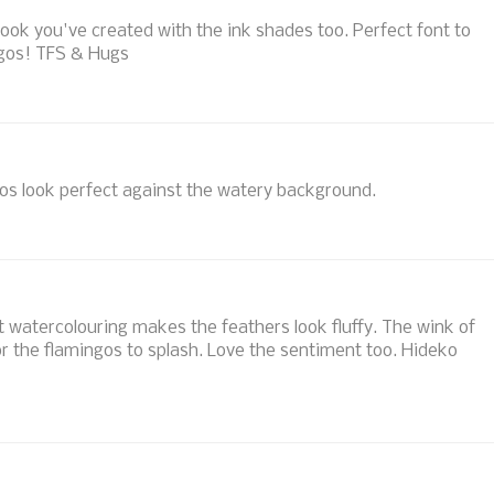
l' look you've created with the ink shades too. Perfect font to
ngos! TFS & Hugs
os look perfect against the watery background.
ft watercolouring makes the feathers look fluffy. The wink of
for the flamingos to splash. Love the sentiment too. Hideko