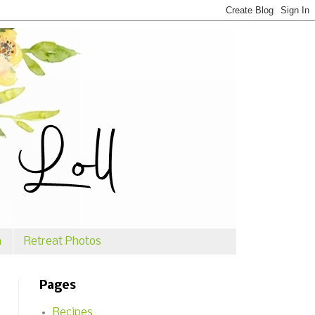
n
Retreat Photos
Pages
Recipes