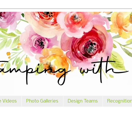
e Videos
Photo Galleries
Design Teams
Recognitio