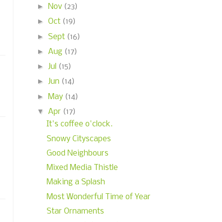
►
Nov
(23)
►
Oct
(19)
►
Sept
(16)
►
Aug
(17)
►
Jul
(15)
►
Jun
(14)
►
May
(14)
▼
Apr
(17)
It's coffee o'clock.
Snowy Cityscapes
Good Neighbours
Mixed Media Thistle
Making a Splash
Most Wonderful Time of Year
Star Ornaments