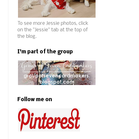
To see more Jessie photos, click
on the "Jessie" tab at the top of
the blog.
I'm part of the group
Follow me on