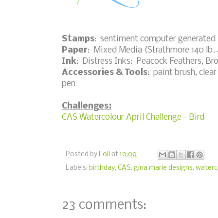
Stamps
: sentiment computer generated
Paper
: Mixed Media (Strathmore 140 lb.
Ink
: Distress Inks: Peacock Feathers, Br
Accessories & Tools
: paint brush, clea
pen
Challenges:
CAS Watercolour April Challenge - Bird
Posted by
Loll
at
10:00
Labels:
birthday
,
CAS
,
gina marie designs
,
waterc
23 comments: