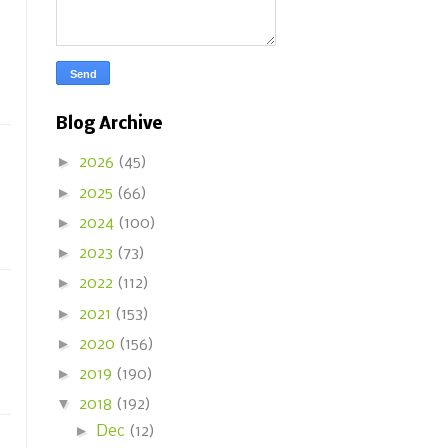
Blog Archive
►
2026
(45)
►
2025
(66)
►
2024
(100)
►
2023
(73)
►
2022
(112)
►
2021
(153)
►
2020
(156)
►
2019
(190)
▼
2018
(192)
►
Dec
(12)