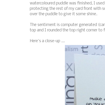
watercoloured puddle was finished, I used 
protecting the rest of my card front with 
over the puddle to give it some shine.
The sentiment is computer generated (ca
top and I rounded the top right corner to f
Here's a close-up ...