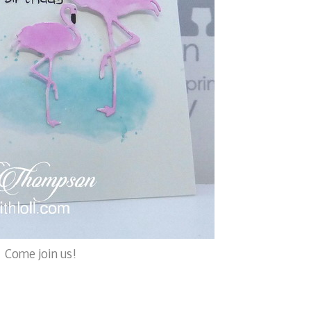
. Come join us!