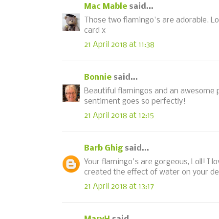
Mac Mable
said...
Those two flamingo's are adorable. Lo
card x
21 April 2018 at 11:38
Bonnie
said...
Beautiful flamingos and an awesome pu
sentiment goes so perfectly!
21 April 2018 at 12:15
Barb Ghig
said...
Your flamingo's are gorgeous, Loll! I 
created the effect of water on your d
21 April 2018 at 13:17