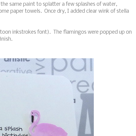
the same paint to splatter a few splashes of water,
some paper towels. Once dry, I added clear wink of stella
rtoon inkstrokes font). The flamingos were popped up on
inish.