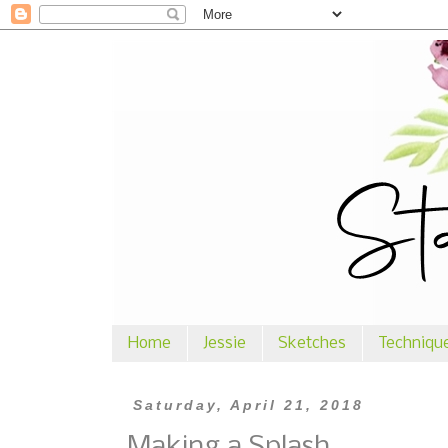
Home
Jessie
Sketches
Techniqu
Saturday, April 21, 2018
Making a Splash