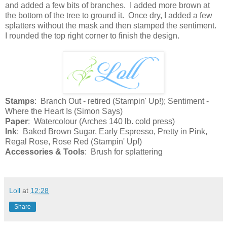
and added a few bits of branches. I added more brown at
the bottom of the tree to ground it. Once dry, I added a few
splatters without the mask and then stamped the sentiment.
I rounded the top right corner to finish the design.
Stamps
: Branch Out - retired (Stampin' Up!); Sentiment -
Where the Heart Is (Simon Says)
Paper
: Watercolour (Arches 140 lb. cold press)
Ink
: Baked Brown Sugar, Early Espresso, Pretty in Pink,
Regal Rose, Rose Red (Stampin' Up!)
Accessories & Tools
: Brush for splattering
Loll
at
12:28
Share