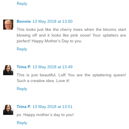
Reply
Bonnie
13 May 2018 at 13:00
This looks just like the cherry trees when the blooms start
blowing off and it looks like pink snow! Your splatters are
perfect! Happy Mother's Day to you.
Reply
Trina P.
13 May 2018 at 13:49
This is just beautiful, Loll! You are the splattering queen!
Such a creative idea. Love it!
Reply
Trina P.
13 May 2018 at 13:51
ps. Happy mother’s day to you!
Reply