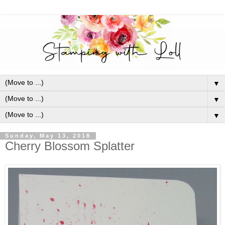
▼
▼
▼
Sunday, May 13, 2018
Cherry Blossom Splatter