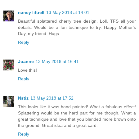
nancy littrell
13 May 2018 at 14:01
Beautiful splattered cherry tree design, Loll. TFS all your
details. Would be a fun technique to try. Happy Mother's
Day, my friend. Hugs
Reply
Joanne
13 May 2018 at 16:41
Love this!
Reply
Nstiz
13 May 2018 at 17:52
This looks like it was hand painted! What a fabulous effect!
Splattering would be the hard part for me though. What a
great technique and love that you blended more brown onto
the ground. Great idea and a great card.
Reply