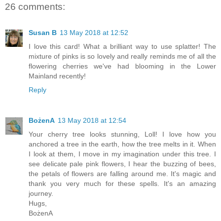
26 comments:
Susan B
13 May 2018 at 12:52
I love this card! What a brilliant way to use splatter! The
mixture of pinks is so lovely and really reminds me of all the
flowering cherries we've had blooming in the Lower
Mainland recently!
Reply
BożenA
13 May 2018 at 12:54
Your cherry tree looks stunning, Loll! I love how you
anchored a tree in the earth, how the tree melts in it. When
I look at them, I move in my imagination under this tree. I
see delicate pale pink flowers, I hear the buzzing of bees,
the petals of flowers are falling around me. It's magic and
thank you very much for these spells. It's an amazing
journey.
Hugs,
BożenA