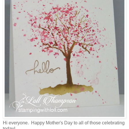
Hi everyone. Happy Mother's Day to all of those celebrating
today!