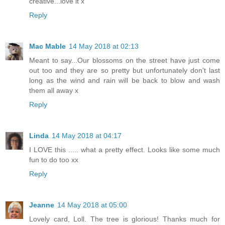
creative...love it x
Reply
Mac Mable
14 May 2018 at 02:13
Meant to say...Our blossoms on the street have just come
out too and they are so pretty but unfortunately don't last
long as the wind and rain will be back to blow and wash
them all away x
Reply
Linda
14 May 2018 at 04:17
I LOVE this ..... what a pretty effect. Looks like some much
fun to do too xx
Reply
Jeanne
14 May 2018 at 05:00
Lovely card, Loll. The tree is glorious! Thanks much for