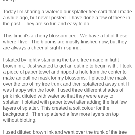
Today I'm sharing a watercolour splatter tree card that I made
a while ago, but never posted. I have done a few of these in
the past. They are so fun and easy to do.
This time it's a cherry blossom tree. We have a lot of these
where I live. The blooms are mostly finished now, but they
are always a cheerful sight in spring.
I started by lightly stamping the bare tree image in light
brown ink. Just wanted to get an outline to begin with. I took
a piece of paper towel and ripped a hole from the center to
make an outline mask for my blossoms. I placed the mask
over the top of my tree trunk and then splattered away until I
was happy with the look. I used three different shades of
pink ink, diluted with water so that they were easy to
splatter. I blotted with paper towel after adding the first few
layers of splatter. This created a soft colour for the
background. Then splattered a few more layers on top
without blotting.
I used diluted brown ink and went over the trunk of the tree