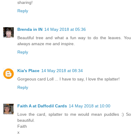
sharing!
Reply
Brenda in IN
14 May 2018 at 05:36
Beautiful tree and what a fun way to do the leaves. You
always amaze me and inspire.
Reply
Kia's Place
14 May 2018 at 08:34
Gorgeous card Loll ... I have to say, I love the splatter!
Reply
Faith A at Daffodil Cards
14 May 2018 at 10:00
Love the card, splatter to me would mean puddles :) So
beautiful.
Faith
x