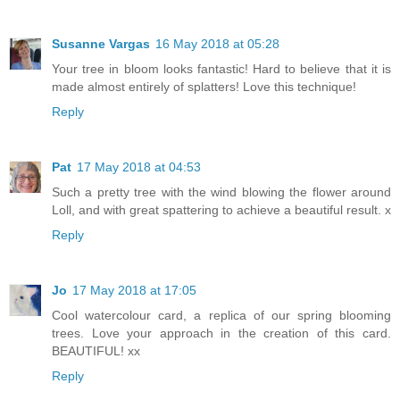
Susanne Vargas
16 May 2018 at 05:28
Your tree in bloom looks fantastic! Hard to believe that it is
made almost entirely of splatters! Love this technique!
Reply
Pat
17 May 2018 at 04:53
Such a pretty tree with the wind blowing the flower around
Loll, and with great spattering to achieve a beautiful result. x
Reply
Jo
17 May 2018 at 17:05
Cool watercolour card, a replica of our spring blooming
trees. Love your approach in the creation of this card.
BEAUTIFUL! xx
Reply