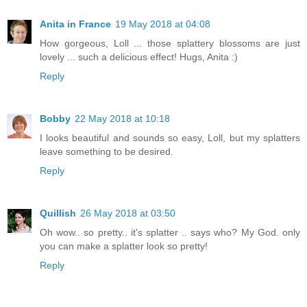
Anita in France
19 May 2018 at 04:08
How gorgeous, Loll ... those splattery blossoms are just
lovely ... such a delicious effect! Hugs, Anita :)
Reply
Bobby
22 May 2018 at 10:18
I looks beautiful and sounds so easy, Loll, but my splatters
leave something to be desired.
Reply
Quillish
26 May 2018 at 03:50
Oh wow.. so pretty.. it's splatter .. says who? My God. only
you can make a splatter look so pretty!
Reply