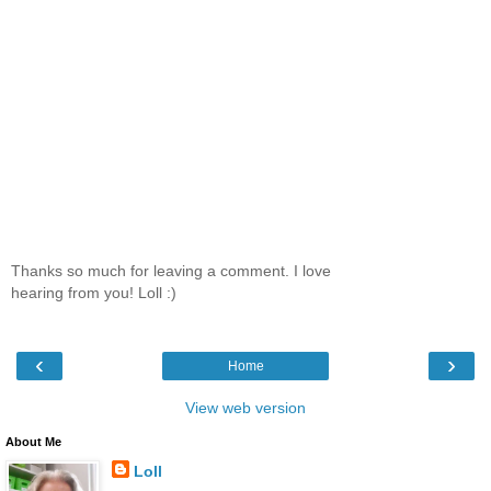
Thanks so much for leaving a comment. I love
hearing from you! Loll :)
‹
›
Home
View web version
About Me
Loll