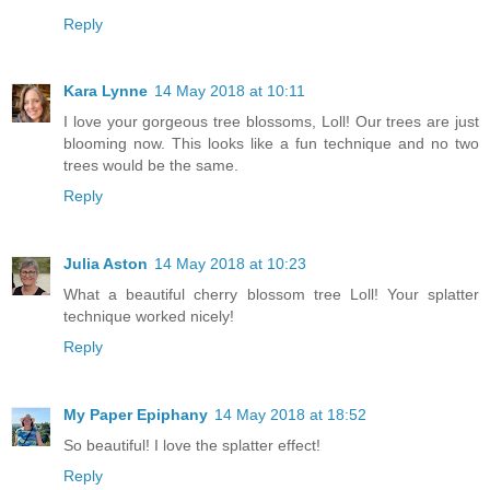
Reply
Kara Lynne
14 May 2018 at 10:11
I love your gorgeous tree blossoms, Loll! Our trees are just
blooming now. This looks like a fun technique and no two
trees would be the same.
Reply
Julia Aston
14 May 2018 at 10:23
What a beautiful cherry blossom tree Loll! Your splatter
technique worked nicely!
Reply
My Paper Epiphany
14 May 2018 at 18:52
So beautiful! I love the splatter effect!
Reply