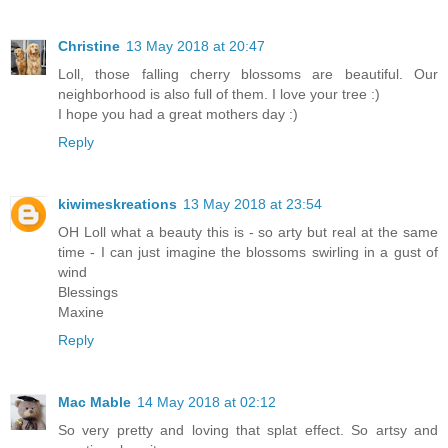
Christine
13 May 2018 at 20:47
Loll, those falling cherry blossoms are beautiful. Our
neighborhood is also full of them. I love your tree :)
I hope you had a great mothers day :)
Reply
kiwimeskreations
13 May 2018 at 23:54
OH Loll what a beauty this is - so arty but real at the same
time - I can just imagine the blossoms swirling in a gust of
wind
Blessings
Maxine
Reply
Mac Mable
14 May 2018 at 02:12
So very pretty and loving that splat effect. So artsy and