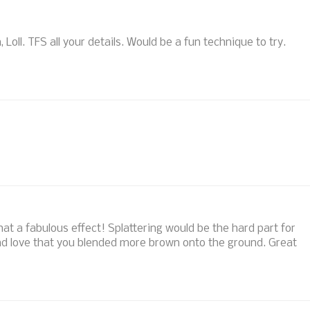
 Loll. TFS all your details. Would be a fun technique to try.
hat a fabulous effect! Splattering would be the hard part for
d love that you blended more brown onto the ground. Great