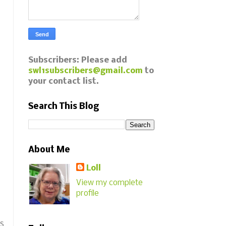
Subscribers: Please add
swl1subscribers@gmail.com
to
your contact list.
Search This Blog
About Me
Loll
View my complete
profile
as