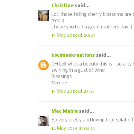
Christine
said...
Loll, those falling cherry blossoms are 
tree :)
I hope you had a great mothers day :)
13 May 2018 at 20:47
kiwimeskreations
said...
OH Loll what a beauty this is - so arty
swirling in a gust of wind
Blessings
Maxine
13 May 2018 at 23:54
Mac Mable
said...
So very pretty and loving that splat eff
14 May 2018 at 02:12