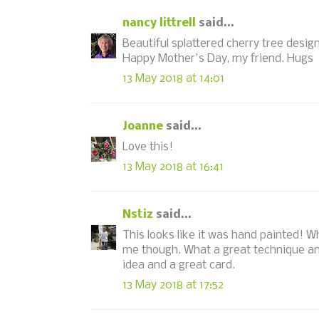
nancy littrell
said...
Beautiful splattered cherry tree design,
Happy Mother's Day, my friend. Hugs
13 May 2018 at 14:01
Joanne
said...
Love this!
13 May 2018 at 16:41
Nstiz
said...
This looks like it was hand painted! W
me though. What a great technique an
idea and a great card.
13 May 2018 at 17:52