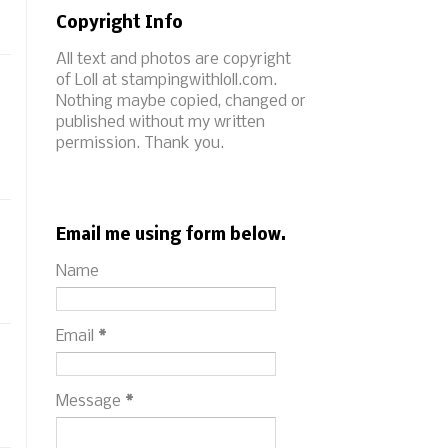
Copyright Info
All text and photos are copyright
of Loll at stampingwithloll.com.
Nothing maybe copied, changed or
published without my written
permission. Thank you.
Email me using form below.
Name
Email
*
Message
*