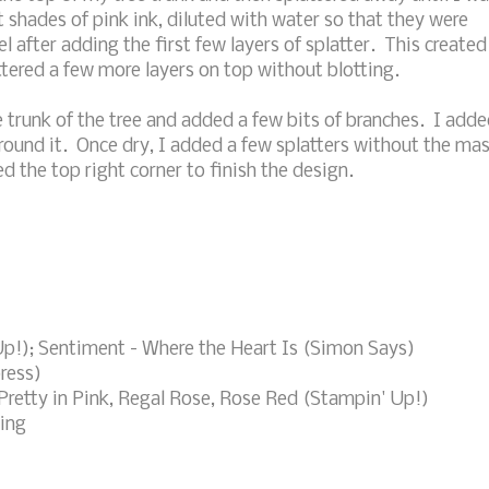
t shades of pink ink, diluted with water so that they were
l after adding the first few layers of splatter. This created
tered a few more layers on top without blotting.
 trunk of the tree and added a few bits of branches. I add
round it. Once dry, I added a few splatters without the ma
 the top right corner to finish the design.
 Up!); Sentiment - Where the Heart Is (Simon Says)
press)
Pretty in Pink, Regal Rose, Rose Red (Stampin' Up!)
ring