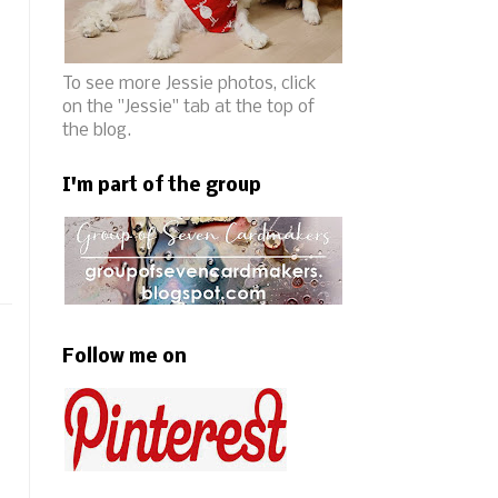
To see more Jessie photos, click
on the "Jessie" tab at the top of
the blog.
I'm part of the group
Follow me on