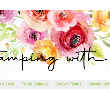
e Videos
Photo Galleries
Design Teams
Recognitio