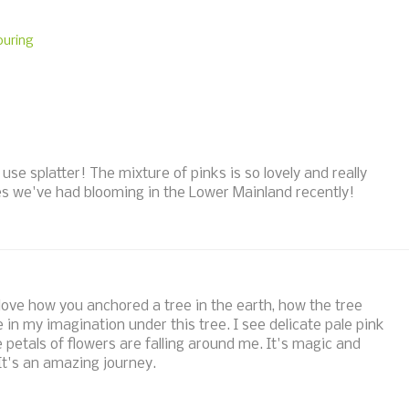
ouring
o use splatter! The mixture of pinks is so lovely and really
ies we've had blooming in the Lower Mainland recently!
I love how you anchored a tree in the earth, how the tree
e in my imagination under this tree. I see delicate pale pink
e petals of flowers are falling around me. It's magic and
It's an amazing journey.