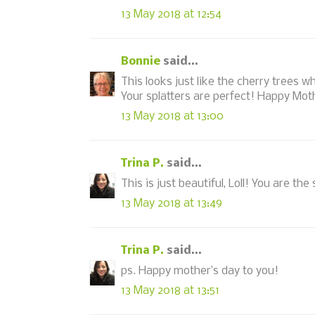
13 May 2018 at 12:54
Bonnie
said...
This looks just like the cherry trees w
Your splatters are perfect! Happy Mot
13 May 2018 at 13:00
Trina P.
said...
This is just beautiful, Loll! You are th
13 May 2018 at 13:49
Trina P.
said...
ps. Happy mother’s day to you!
13 May 2018 at 13:51