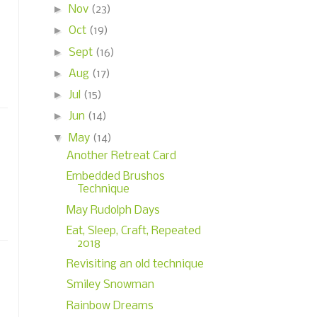
►
Nov
(23)
►
Oct
(19)
►
Sept
(16)
►
Aug
(17)
►
Jul
(15)
►
Jun
(14)
▼
May
(14)
Another Retreat Card
Embedded Brushos
Technique
May Rudolph Days
Eat, Sleep, Craft, Repeated
2018
Revisiting an old technique
Smiley Snowman
Rainbow Dreams