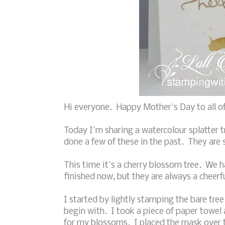
Hi everyone. Happy Mother's Day to all of
Today I'm sharing a watercolour splatter t
done a few of these in the past. They are 
This time it's a cherry blossom tree. We h
finished now, but they are always a cheerfu
I started by lightly stamping the bare tree
begin with. I took a piece of paper towel
for my blossoms. I placed the mask over t