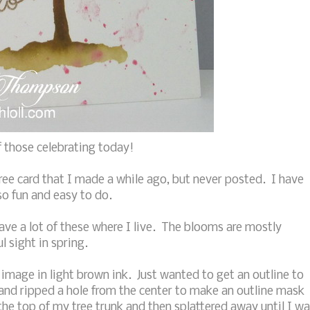
 those celebrating today!
ree card that I made a while ago, but never posted. I have
so fun and easy to do.
ave a lot of these where I live. The blooms are mostly
l sight in spring.
 image in light brown ink. Just wanted to get an outline to
 and ripped a hole from the center to make an outline mask
he top of my tree trunk and then splattered away until I w