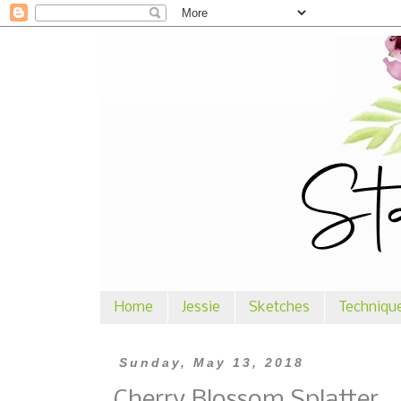
Home
Jessie
Sketches
Techniqu
Sunday, May 13, 2018
Cherry Blossom Splatter