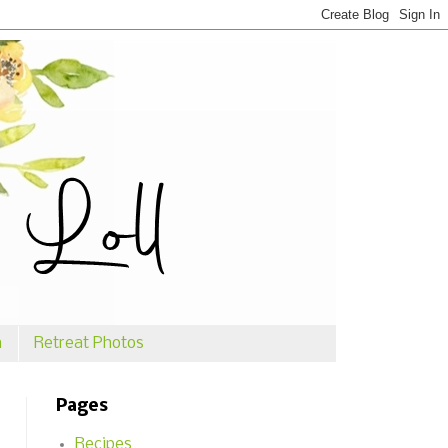
n
Retreat Photos
Pages
Recipes