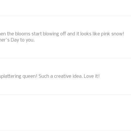
hen the blooms start blowing off and it looks like pink snow!
her's Day to you.
e splattering queen! Such a creative idea. Love it!