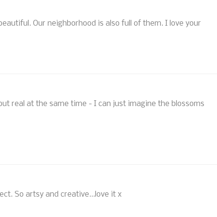
beautiful. Our neighborhood is also full of them. I love your
 but real at the same time - I can just imagine the blossoms
ect. So artsy and creative...love it x