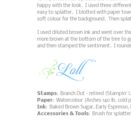
happy with the look. I used three differen
easy to splatter. I blotted with paper towe
soft colour for the background. Then splat
I used diluted brown ink and went over the
more brown at the bottom of the tree to g
and then stamped the sentiment. I rounded
Stamps
: Branch Out - retired (Stampin'
Paper
: Watercolour (Arches 140 lb. cold 
Ink
: Baked Brown Sugar, Early Espresso, 
Accessories & Tools
: Brush for splatte