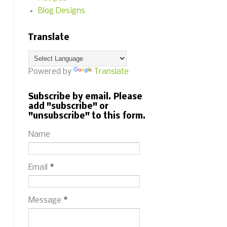
Blog Designs
Translate
Powered by
Translate
Subscribe by email. Please
add "subscribe" or
"unsubscribe" to this form.
Name
Email
*
Message
*