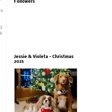
Followers
 a
ed
sk
Jessie & Violeta - Christmas
2025