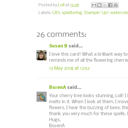
Posted by
Loll
at
12:28
Labels:
CAS
,
splattering
,
Stampin' Up!
,
watercol
26 comments:
Susan B
said...
I love this card! What a brilliant way t
reminds me of all the flowering cherr
13 May 2018 at 12:52
BożenA
said...
Your cherry tree looks stunning, Loll! 
melts in it. When I look at them, I mov
flowers, I hear the buzzing of bees, th
thank you very much for these spells. 
Hugs,
BożenA