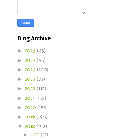
Blog Archive
►
2026
(45)
►
2025
(66)
►
2024
(100)
►
2023
(73)
►
2022
(112)
►
2021
(153)
►
2020
(156)
►
2019
(190)
▼
2018
(192)
►
Dec
(12)