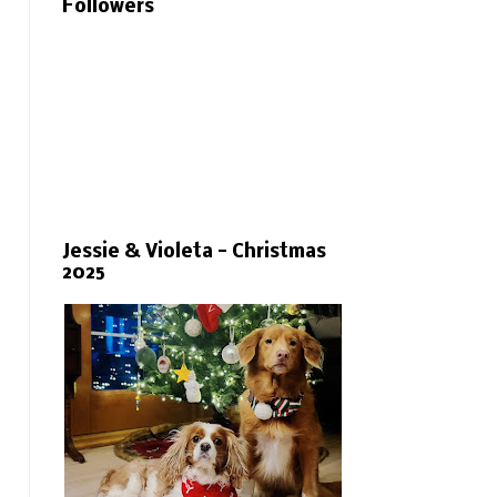
Followers
Jessie & Violeta - Christmas
2025