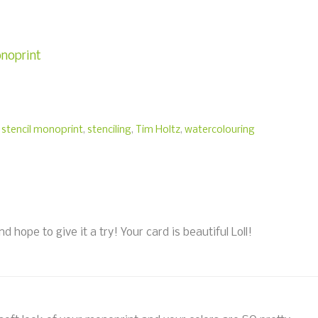
onoprint
,
stencil monoprint
,
stenciling
,
Tim Holtz
,
watercolouring
 hope to give it a try! Your card is beautiful Loll!