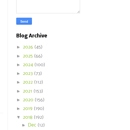
Blog Archive
►
2026
(45)
►
2025
(66)
►
2024
(100)
►
2023
(73)
►
2022
(112)
►
2021
(153)
►
2020
(156)
►
2019
(190)
▼
2018
(192)
►
Dec
(12)