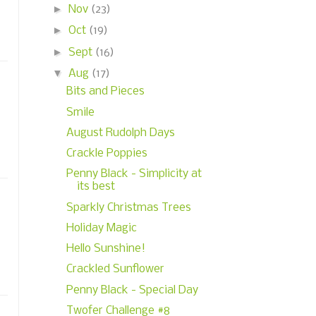
►
Nov
(23)
►
Oct
(19)
►
Sept
(16)
▼
Aug
(17)
Bits and Pieces
Smile
August Rudolph Days
Crackle Poppies
Penny Black - Simplicity at
its best
Sparkly Christmas Trees
Holiday Magic
Hello Sunshine!
Crackled Sunflower
Penny Black - Special Day
Twofer Challenge #8