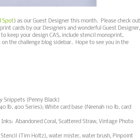
d Spot
) as our Guest Designer this month. Please check ou
print cards by our Designers and wonderful Guest Designer
o keep your design CAS, include stencil monoprint,
 on the challenge blog sidebar. Hope to see you in the
py Snippets (Penny Black)
0 lb. 400 Series); White card base (Neenah 110 lb. card
ss Inks: Abandoned Coral, Scattered Straw, Vintage Photo
 Stencil (Tim Holtz), water mister, water brush, Pinpoint