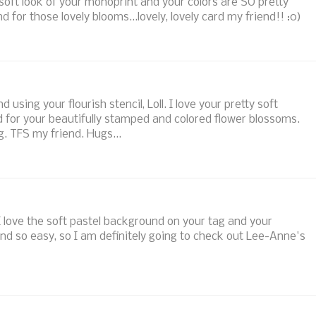
 soft look of your monoprint and your colors are SO pretty
 for those lovely blooms...lovely, lovely card my friend!! :0)
sing your flourish stencil, Loll. I love your pretty soft
d for your beautifully stamped and colored flower blossoms.
g. TFS my friend. Hugs...
I love the soft pastel background on your tag and your
und so easy, so I am definitely going to check out Lee-Anne's