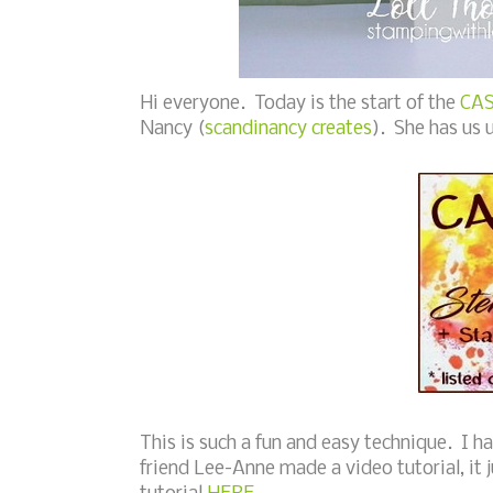
Hi everyone. Today is the start of the
CAS
Nancy (
scandinancy creates
). She has us 
This is such a fun and easy technique. I h
friend Lee-Anne made a video tutorial, it