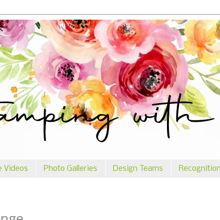
e Videos
Photo Galleries
Design Teams
Recognitio
enge