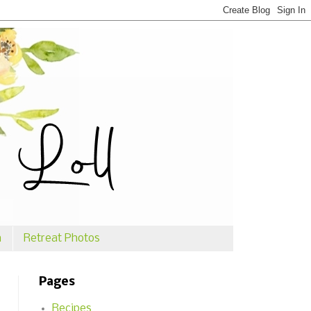
n
Retreat Photos
Pages
Recipes