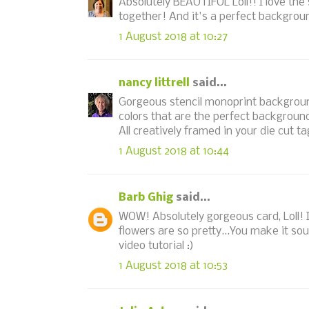
Absolutely BEAUTIFUL Loll!! I love the
together! And it's a perfect background
1 August 2018 at 10:27
nancy littrell
said...
Gorgeous stencil monoprint background u
colors that are the perfect backgroun
All creatively framed in your die cut ta
1 August 2018 at 10:44
Barb Ghig
said...
WOW! Absolutely gorgeous card, Loll! 
flowers are so pretty...You make it so
video tutorial :)
1 August 2018 at 10:53