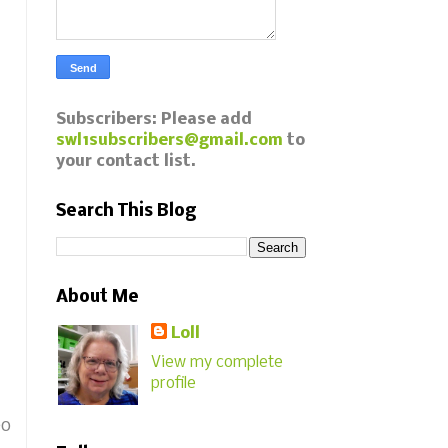
Subscribers: Please add
swl1subscribers@gmail.com
to
your contact list.
Search This Blog
About Me
Loll
View my complete
profile
eo