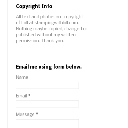
Copyright Info
All text and photos are copyright
t
of Loll at stampingwithloll.com.
,
Nothing maybe copied, changed or
published without my written
permission. Thank you.
Email me using form below.
Name
Email
*
Message
*