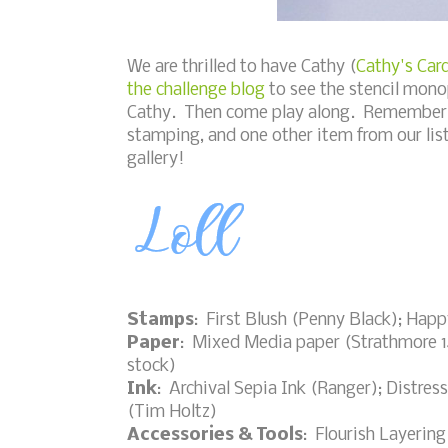
We are thrilled to have Cathy (
Cathy's Car
the challenge blog
to see the stencil mono
Cathy. Then come play along. Remember t
stamping, and one other item from our list
gallery!
Stamps
: First Blush (Penny Black); Hap
Paper
: Mixed Media paper (Strathmore 14
stock)
Ink
: Archival Sepia Ink (Ranger); Distre
(Tim Holtz)
Accessories & Tools
: Flourish Layering