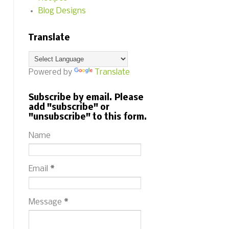
Blog Designs
Translate
Powered by
Translate
Subscribe by email. Please
add "subscribe" or
"unsubscribe" to this form.
Name
Email
*
Message
*