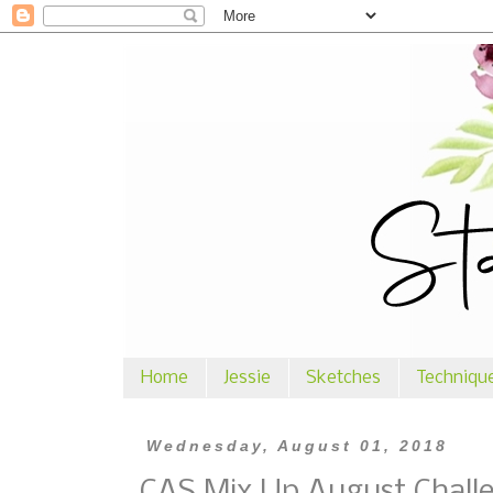
Home
Jessie
Sketches
Techniqu
Wednesday, August 01, 2018
CAS Mix Up August Chall