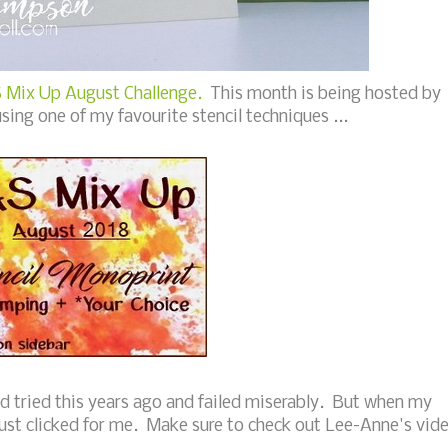
 Mix Up August Challenge.
This month is being hosted by
using one of my favourite stencil techniques ...
ad tried this years ago and failed miserably. But when my
 just clicked for me. Make sure to check out Lee-Anne's vid