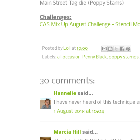
Main Street Tag die (Poppy Stams)
Challenges:
CAS Mix Up August Challenge - Stencil M
Posted by
Loll
at
10:00
Labels:
all occasion
,
Penny Black
,
poppy stamps
30 comments:
Hannelie
said...
I have never heard of this technique and
1 August 2018 at 10:04
Marcia Hill
said...