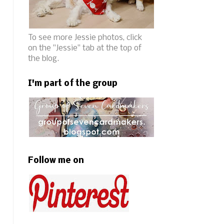
To see more Jessie photos, click
on the "Jessie" tab at the top of
the blog.
I'm part of the group
Follow me on