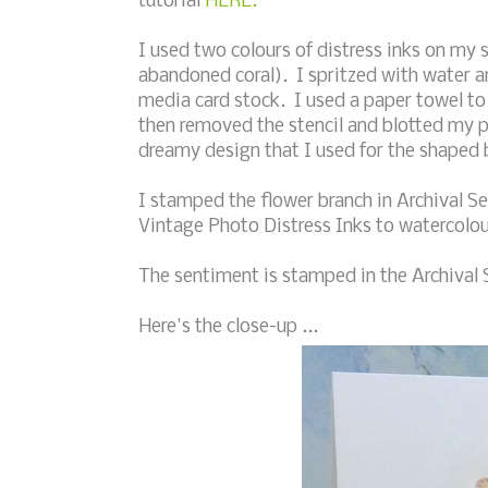
tutorial
HERE.
I used two colours of distress inks on my s
abandoned coral). I spritzed with water a
media card stock. I used a paper towel to b
then removed the stencil and blotted my p
dreamy design that I used for the shaped
I stamped the flower branch in Archival S
Vintage Photo Distress Inks to watercolo
The sentiment is stamped in the Archival S
Here's the close-up ...