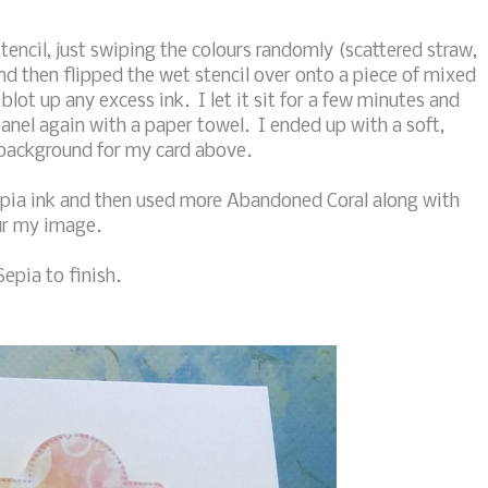
tencil, just swiping the colours randomly (scattered straw,
nd then flipped the wet stencil over onto a piece of mixed
lot up any excess ink. I let it sit for a few minutes and
anel again with a paper towel. I ended up with a soft,
 background for my card above.
epia ink and then used more Abandoned Coral along with
ur my image.
epia to finish.